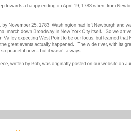
er step towards a happy ending on April 19, 1783 when, from Newb
y, by November 25, 1783, Washington had left Newburgh and w
hal march down Broadway in New York City itself. So we arrive
 Valley expecting West Point to be our focus, but learned tha
the great events actually happened. The wide river, with its gr
so peaceful now – but it wasn’t always.
iece, written by Bob, was originally posted on our website on Ju