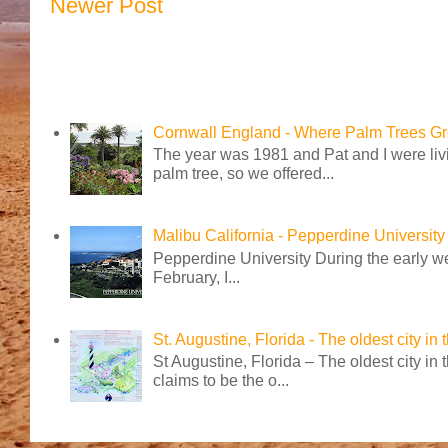
Newer Post
Cornwall England - Where Palm Trees G
The year was 1981 and Pat and I were livi
palm tree, so we offered...
Malibu California - Pepperdine University
Pepperdine University During the early wee
February, I...
St. Augustine, Florida - The oldest city in
St Augustine, Florida – The oldest city in
claims to be the o...