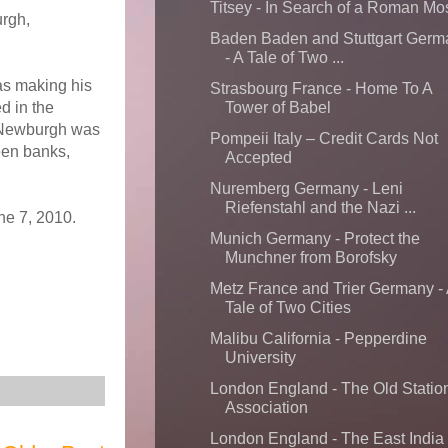
Titsey - In Search of a Roman Mo
urgh,
Baden Baden and Stuttgart Germ
- A Tale of Two ...
as making his
Strasbourg France - Home To A
d in the
Tower of Babel
t Newburgh was
Pompeii Italy – Credit Cards Not
een banks,
Accepted
Nuremberg Germany - Leni
Riefenstahl and the Nazi ...
ne 7, 2010.
Munich Germany - Protect the
Munchner from Borofsky
Metz France and Trier Germany -
Tale of Two Cities
Malibu California - Pepperdine
University
London England - The Old Statio
Association
London England - The East India