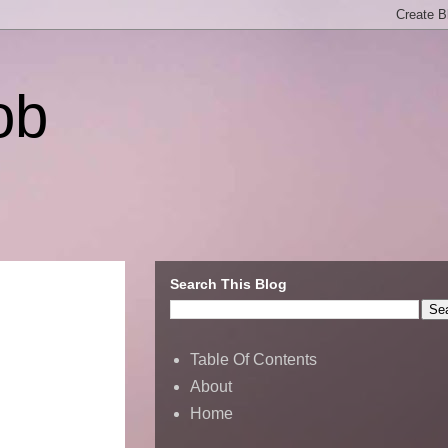
ob
Search This Blog
Table Of Contents
About
Home