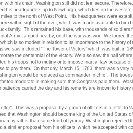
n with his chain, Washington still did not feel secure. Therefore,
d his headquarters up to Newburgh, which lies on the western 
0 miles to the north of West Point. His headquarters were establ
here within sight of the river, which was made available to him b
ck family. This remained his base, with thousands of soldiers f
ntal Army camped nearby, until the war was won. We toured th
which is so modest in relation to its importance to the history o
gs we saw included “The Tower of Victory” which was built in 18
rate the centennial of the victory. We also saw the hall wher
ed his troops not to mutiny or to impose martial law because of t
s to pay them. On that day, March 15, 1783, there was a very re
shington would be replaced as commander in chief. The troops 
far too moderate in making sure that Congress paid them. Wash
e patience carried the day and his remarks are known to history
ter”. This was a proposal by a group of officers in a letter to 
posed that Washington should become king of the United States o
archy rather than some kind of tyranny, Washington rejected t
d a similar proposal from his officers, which he accepted with