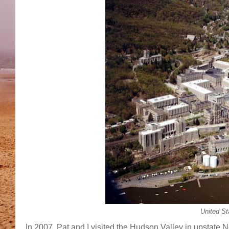
United St
In 2007, Pat and I visited the Hudson Valley in upstate Ne