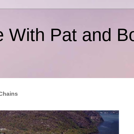
e With Pat and B
 Chains