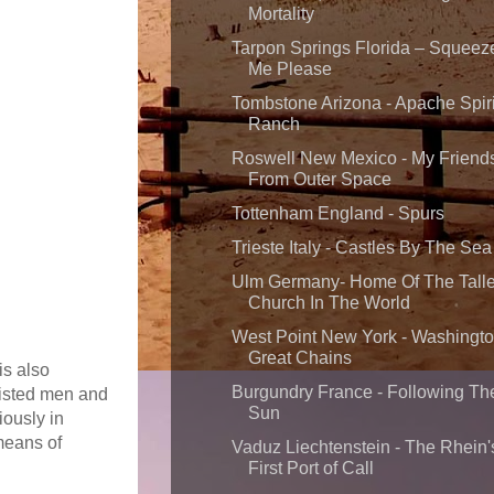
Mortality
Tarpon Springs Florida – Squeez
Me Please
Tombstone Arizona - Apache Spiri
Ranch
Roswell New Mexico - My Friend
From Outer Space
Tottenham England - Spurs
Trieste Italy - Castles By The Sea
Ulm Germany- Home Of The Talle
Church In The World
West Point New York - Washingto
Great Chains
is also
Burgundry France - Following Th
listed men and
Sun
iously in
means of
Vaduz Liechtenstein - The Rhein'
First Port of Call