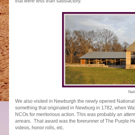
that were less than satisfactory.
Nati
We also visited in Newburgh the newly opened National 
something that originated in Newburg in 1782, when Wash
NCOs for meritorious action. This was probably an attemp
arrears. That award was the forerunner of The Purple Hea
videos, honor rolls, etc.