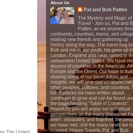
About Us
Pat and Bob Patten
The Mystery and Magic of
Travel - Join us, Pat and 
Patten, as we journey thr
continents, countries, towns, and villag
making new friends and gathering up
history along the way. The travel bug bi
Bob and me in our youth. He grew up i
London, England and I was raised in th
midwestern United States. We have vis
dozens of countries in the Americas, Afr
Europe and the Orient. Our hope is that
sharing some of our travel tidbits and
insights, we will give you an appreciati
other peoples, cultures, and countries.
list of places we have written about
continues to grow and can be found un
the page heading “Table of Contents”.
Hopefully you will enjoy our individual
perspectives on the many places we h
been, separately and together, the peo
we have met, and the many lands we h
crossed. Happy Travels, Pat and Bob
eing The United