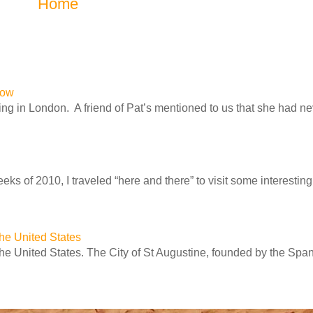
Home
row
ng in London. A friend of Pat’s mentioned to us that she had n
ks of 2010, I traveled “here and there” to visit some interesting 
 the United States
 the United States. The City of St Augustine, founded by the Spa