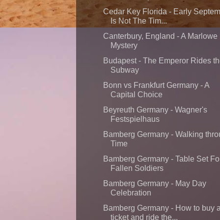
Cedar Key Florida - Early Septe
Is Not The Tim...
Canterbury, England - A Marlowe
Mystery
Budapest - The Emperor Rides t
Subway
Bonn vs Frankfurt Germany - A
Capital Choice
Beyreuth Germany - Wagner's
Festspielhaus
Bamberg Germany - Walking thr
Time
Bamberg Germany - Table Set Fo
Fallen Soldiers
Bamberg Germany - May Day
Celebration
Bamberg Germany - How to buy 
ticket and ride the...