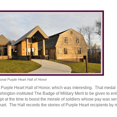
onal Purple Heart Hall of Honor
Purple Heart Hall of Honor, which was interesting. That medal 
ington instituted The Badge of Military Merit to be given to en
t at the time to boost the morale of soldiers whose pay was ser
rt. The Hall records the stories of Purple Heart recipients by 