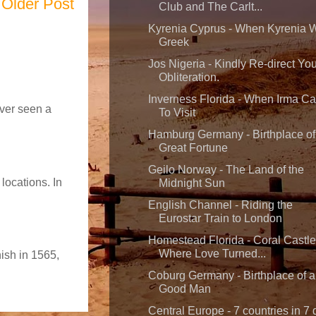
Older Post
Club and The Carlt...
Kyrenia Cyprus - When Kyrenia 
Greek
Jos Nigeria - Kindly Re-direct You
Obliteration.
Inverness Florida - When Irma C
ever seen a
To Visit
Hamburg Germany - Birthplace of
Great Fortune
Geilo Norway - The Land of the
locations. In
Midnight Sun
English Channel - Riding the
Eurostar Train to London
Homestead Florida - Coral Castle
Where Love Turned...
nish in 1565,
Coburg Germany - Birthplace of a
Good Man
Central Europe - 7 countries in 7