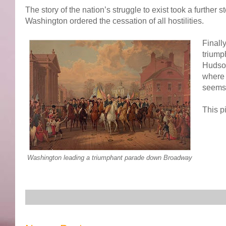
The story of the nation’s struggle to exist took a furth
Washington ordered the cessation of all hostilities.
Finall
triump
Hudson
where 
seems 
This p
Washington leading a triumphant parade down Broadway