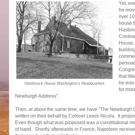
Yet, eve
he move
river 1
house t
Hasbrou
Contine
House, 
buildin
commemo
persuad
Congres
that Wa
he was 
Hasbrouck House Washington’s Headquarters
for mor
Newburgh Address”.
Then, at about the same time, we have “The Newburgh Let
written on their behalf by Colonel Lewis Nicola. It pro
Even though what was proposed was a constitutional mon
of hand. Shortly afterwards in France, Napoleon receive