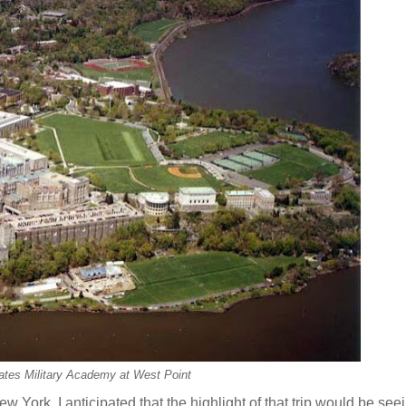
ates Military Academy at West Point
w York. I anticipated that the highlight of that trip would be se