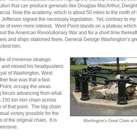
tution that can produce generals like Douglas MacArthur, Dwight
ecial. Now the academy, which is about 50 miles to the north of
efferson signed the necessary legislation. Yet, contrary to my 
o be of even more interest. West Point stands on a plateau wh
ut the American Revolutionary War and for a short time thereafte
iers and ships stationed there. General George Washington’s gr
tacked him.
be of immense strategic
778 and moved his headquarters
rayal of Washington, West
her fear was that a fast
 Point, occupy the areas
g forces advancing from what
 150 ton iron chain across
 of that point. The big chain
al victory possible for the
of the original chain. It is
Washington’s Great Chain at 
pressive.