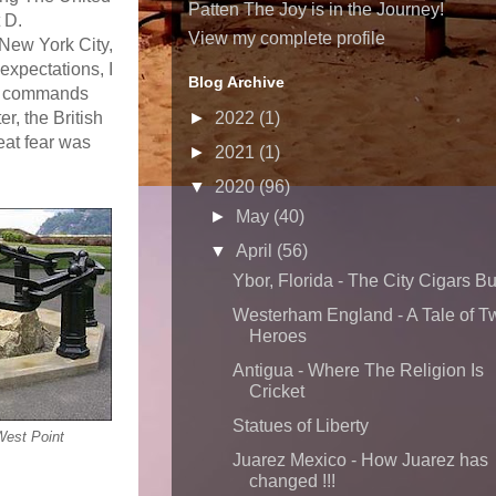
Patten The Joy is in the Journey!
 D.
View my complete profile
 New York City,
expectations, I
Blog Archive
ich commands
r, the British
►
2022
(1)
eat fear was
►
2021
(1)
▼
2020
(96)
►
May
(40)
▼
April
(56)
Ybor, Florida - The City Cigars Bui
Westerham England - A Tale of T
Heroes
Antigua - Where The Religion Is
Cricket
Statues of Liberty
West Point
Juarez Mexico - How Juarez has
changed !!!