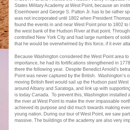
States Military Academy at West Point, because an insti
Eisenhower and George S. Patton Jr. has to be rather sp
was not incorporated until 1802 when President Thomas J
found the events in and near West Point prior to 1802 t
the west bank of the Hudson River at that point. Througho
controlled New York City and had large numbers of sold
that he would be overwhelmed by this force, if it ever at
Because Washington considered the West Point area to 
importance, he had its fortifications strengthened in 1
there the following year. Despite Benedict Arnold's bet
Point was never captured by the British. Washington’s ot
moving British fleet would sail up the Hudson past West
around Albany and Saratoga, and link up with supportin
is today Canada. To prevent this, Washington installed a
the river at West Point to make the river impassable north
achieved its purpose and did much towards making eventu
young nation. During our tour of West Point, we saw parts 
massive. The buildings of the academy are also very im