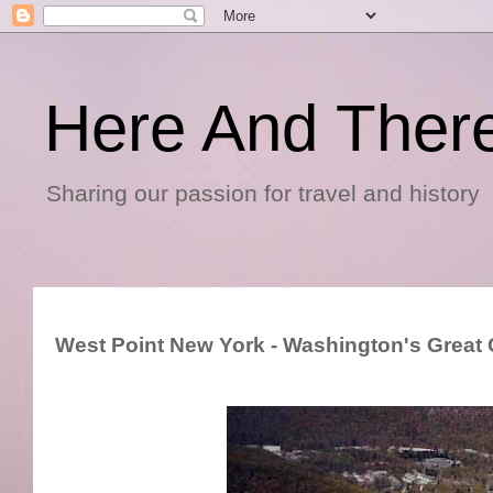
Here And Ther
Sharing our passion for travel and history
West Point New York - Washington's Great