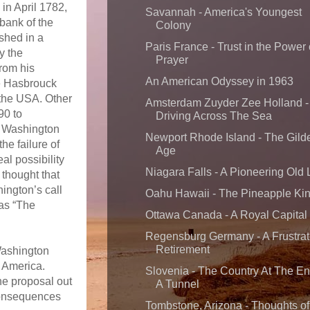
 in April 1782,
Savannah - America's Youngest
bank of the
Colony
ished in a
Paris France - Trust in the Power 
y the
Prayer
rom his
An American Odyssey in 1963
e Hasbrouck
f the USA. Other
Amsterdam Zuyder Zee Holland -
90 to
Driving Across The Sea
e Washington
Newport Rhode Island - The Gild
he failure of
Age
al possibility
Niagara Falls - A Pioneering Old
thought that
ington’s call
Oahu Hawaii - The Pineapple Ki
 as “The
Ottawa Canada - A Royal Capital
Regensburg Germany - A Frustra
Retirement
Washington
f America.
Slovenia - The Country At The En
he proposal out
A Tunnel
 consequences
Tombstone, Arizona - Thoughts of