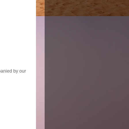
panied by our