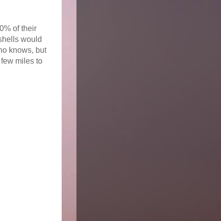
0% of their
shells would
Who knows, but
few miles to