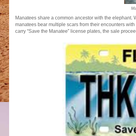
Ma
Manatees share a common ancestor with the elephant. Wit
manatees bear multiple scars from their encounters with b
carry “Save the Manatee” license plates, the sale proce