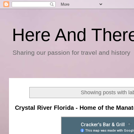
Here And Ther
Sharing our passion for travel and history
Showing posts with la
Crystal River Florida - Home of the Mana