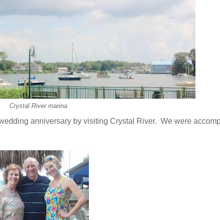
Crystal River marina
wedding anniversary by visiting Crystal River. We were accom