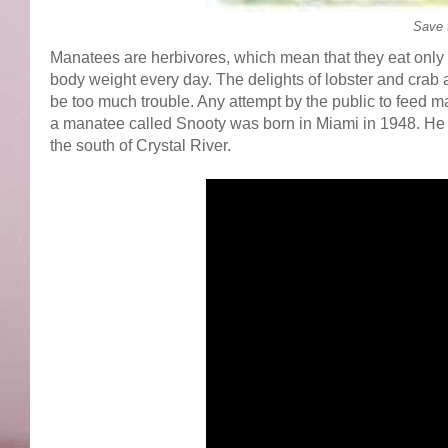
Save 
Manatees are herbivores, which mean that they eat only 
body weight every day. The delights of lobster and crab
be too much trouble. Any attempt by the public to feed 
a manatee called Snooty was born in Miami in 1948. He n
the south of Crystal River.