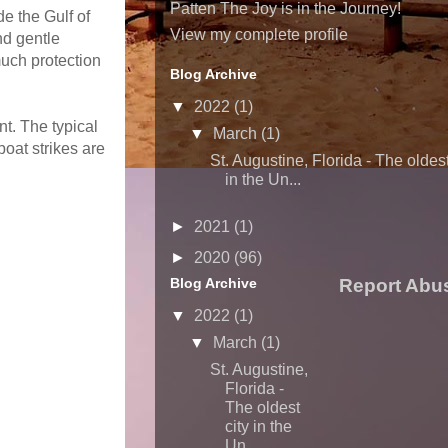
Patten The Joy is in the Journey!
de the Gulf of
View my complete profile
nd gentle
uch protection
Blog Archive
▼
2022
(1)
t. The typical
▼
March
(1)
oat strikes are
St. Augustine, Florida - The oldest
in the Un...
►
2021
(1)
►
2020
(96)
Blog Archive
Report Abu
▼
2022
(1)
▼
March
(1)
St. Augustine,
Florida -
The oldest
city in the
Un...