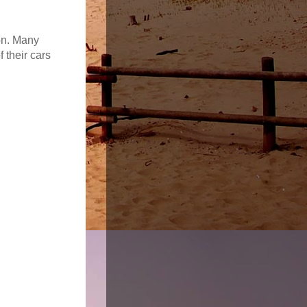
on. Many
 their cars