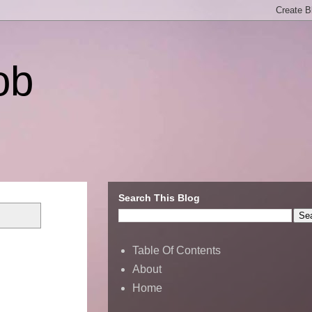
ob
Search This Blog
Table Of Contents
About
Home