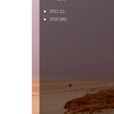
►
2021
(1)
►
2020
(96)