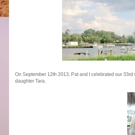
On September 12th 2013, Pat and I celebrated our 33rd 
daughter Tara.