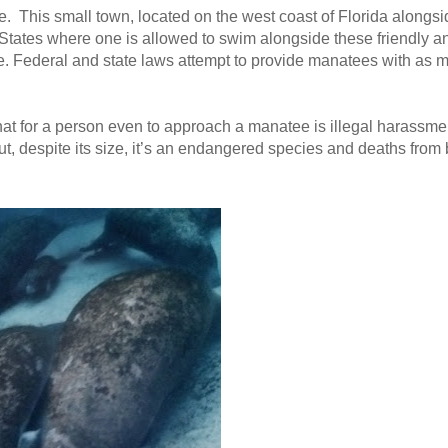
ee. This small town, located on the west coast of Florida alongsi
ed States where one is allowed to swim alongside these friendly a
. Federal and state laws attempt to provide manatees with as m
hat for a person even to approach a manatee is illegal harassmen
 despite its size, it’s an endangered species and deaths from b