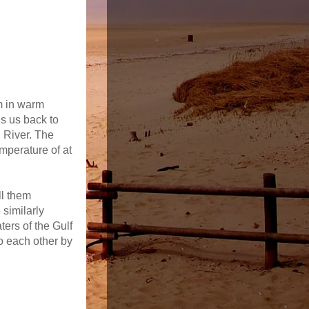
im in warm
s us back to
l River. The
mperature of at
ll them
similarly
ers of the Gulf
o each other by