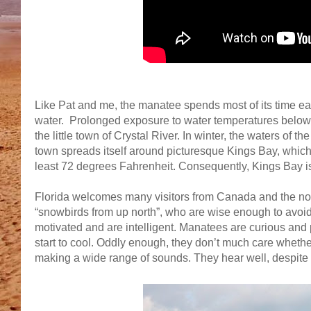
Like Pat and me, the manatee spends most of its time eat
water. Prolonged exposure to water temperatures below 6
the little town of Crystal River. In winter, the waters of 
town spreads itself around picturesque Kings Bay, which 
least 72 degrees Fahrenheit. Consequently, Kings Bay i
Florida welcomes many visitors from Canada and the nort
“snowbirds from up north”, who are wise enough to avoid
motivated and are intelligent. Manatees are curious and
start to cool. Oddly enough, they don’t much care whethe
making a wide range of sounds. They hear well, despite t