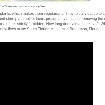
the Manatee Florida license plate
plants, which makes them vegetarians. They usually eat up to 1
 and shrimp are not for them, presumably because removing the 
manatees is strictly forbidden. How long does a manatee live? 
ow lives at the South Florida Museum in Bradenton, Florida, a 