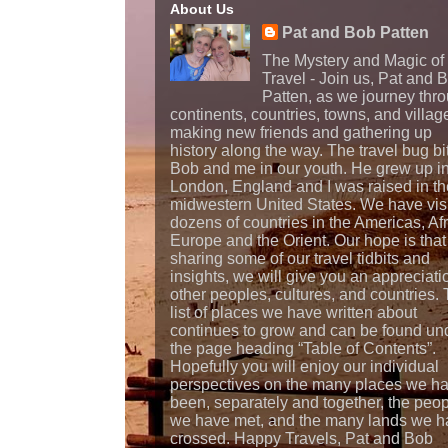
About Us
Pat and Bob Patten
The Mystery and Magic of
Travel - Join us, Pat and 
Patten, as we journey thr
continents, countries, towns, and villag
making new friends and gathering up
history along the way. The travel bug bi
Bob and me in our youth. He grew up i
London, England and I was raised in th
midwestern United States. We have vis
dozens of countries in the Americas, Afr
Europe and the Orient. Our hope is that
sharing some of our travel tidbits and
insights, we will give you an appreciati
other peoples, cultures, and countries.
list of places we have written about
continues to grow and can be found un
the page heading “Table of Contents”.
Hopefully you will enjoy our individual
perspectives on the many places we h
been, separately and together, the peo
we have met, and the many lands we h
crossed. Happy Travels, Pat and Bob