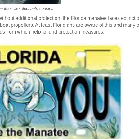
natees are elephants cousins
hout additional protection, the Florida manatee faces extincti
oat propellers. At least Floridians are aware of this and many of
eds from which help to fund protection measures.