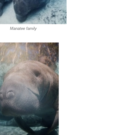
Manatee family