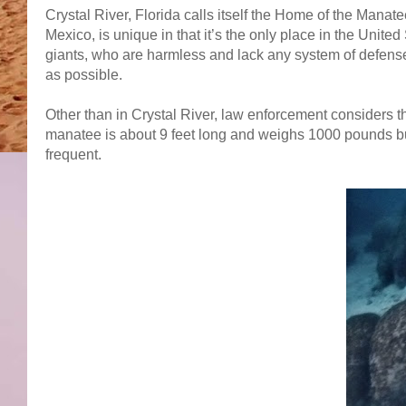
Crystal River, Florida calls itself the Home of the Manat
Mexico, is unique in that it’s the only place in the Unit
giants, who are harmless and lack any system of defense
as possible.
Other than in Crystal River, law enforcement considers t
manatee is about 9 feet long and weighs 1000 pounds but,
frequent.