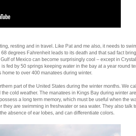
ing, resting and in travel. Like Pat and me also, it needs to sw
8 degrees Fahrenheit leads to its death and that sad fact bring
the Gulf of Mexico can become surprisingly cool – except in Crysta
is fed by 50 springs keeping water in the bay at a year round te
s home to over 400 manatees during winter.
hern part of the United States during the winter months. We ca
 the cold weather. The manatees in Kings Bay during winter are 
 possess a long term memory, which must be useful when the wat
r they are swimming in freshwater or sea water. They also talk t
he absence of ear lobes, and can differentiate colors.