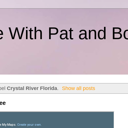
e With Pat and B
bel
Crystal River Florida
.
Show all posts
tee