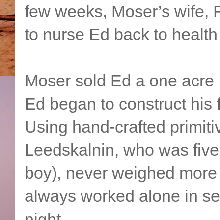
few weeks, Moser’s wife, 
to nurse Ed back to health
Moser sold Ed a one acre p
Ed began to construct his f
Using hand-crafted primiti
Leedskalnin, who was five f
boy), never weighed more
always worked alone in sec
night.