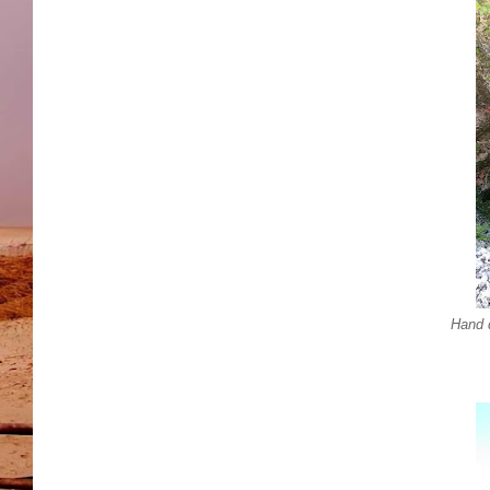
Hand d