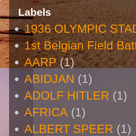
Labels
1936 OLYMPIC STA
1st Belgian Field Bat
AARP
(1)
ABIDJAN
(1)
ADOLF HITLER
(1)
AFRICA
(1)
ALBERT SPEER
(1)