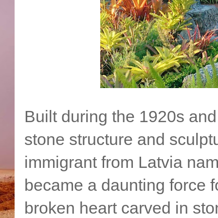
Built during the 1920s an
stone structure and sculpt
immigrant from Latvia nam
became a daunting force for
broken heart carved in sto