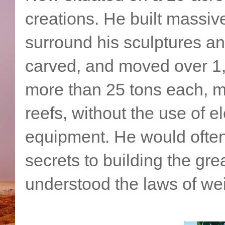
creations. He built massiv
surround his sculptures and
carved, and moved over 1,
more than 25 tons each, ma
reefs, without the use of e
equipment. He would often 
secrets to building the gr
understood the laws of we