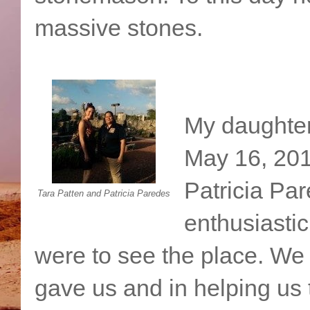
massive stones.
My daughter 
May 16, 201
Patricia Par
Tara Patten and Patricia Paredes
enthusiasti
were to see the place. We a
gave us and in helping us