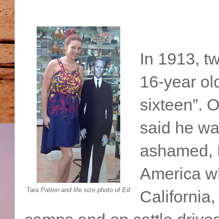
In 1913, tw
16-year ol
sixteen”. 
said he wa
ashamed, E
America w
Tara Patten and life size photo of Ed
California