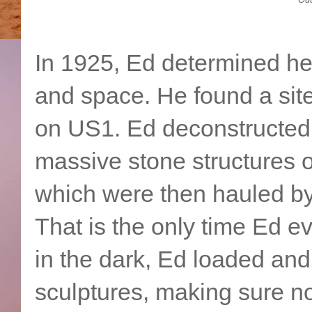
In 1925, Ed determined he
and space. He found a sit
on US1. Ed deconstructed
massive stone structures o
which were then hauled by
That is the only time Ed 
in the dark, Ed loaded and
sculptures, making sure n