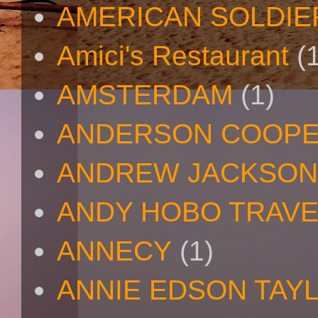
AMERICAN SOLDIE
Amici's Restaurant
(
AMSTERDAM
(1)
ANDERSON COOP
ANDREW JACKSON
ANDY HOBO TRAV
ANNECY
(1)
ANNIE EDSON TAY