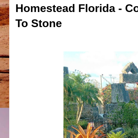
Homestead Florida - C
To Stone