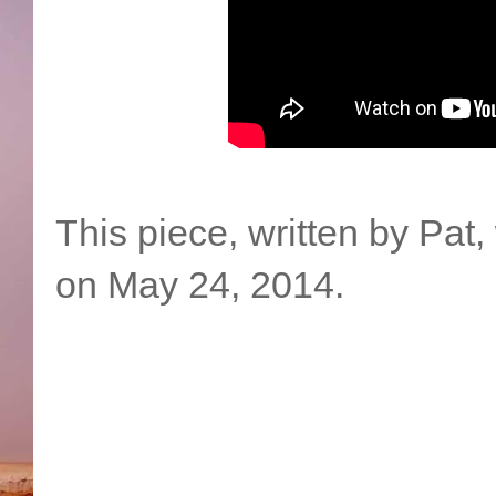
This piece, written by Pat
on May 24, 2014.