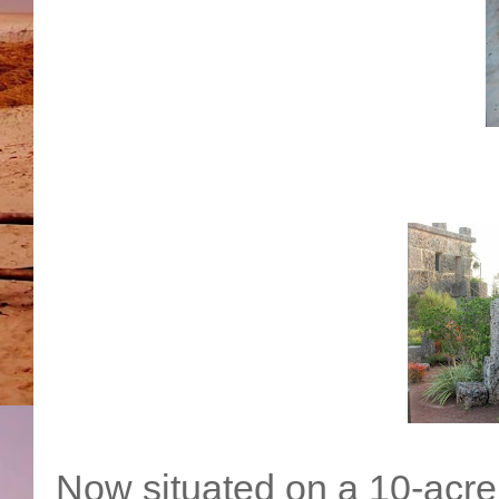
Now situated on a 10-acre