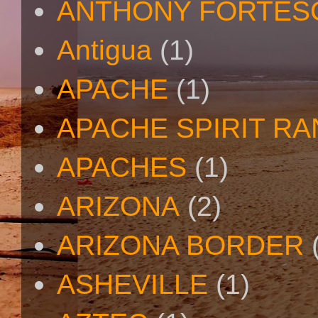
ANTHONY FORTES
Antigua
(1)
APACHE
(1)
APACHE SPIRIT R
APACHES
(1)
ARIZONA
(2)
ARIZONA BORDER
ASHEVILLE
(1)