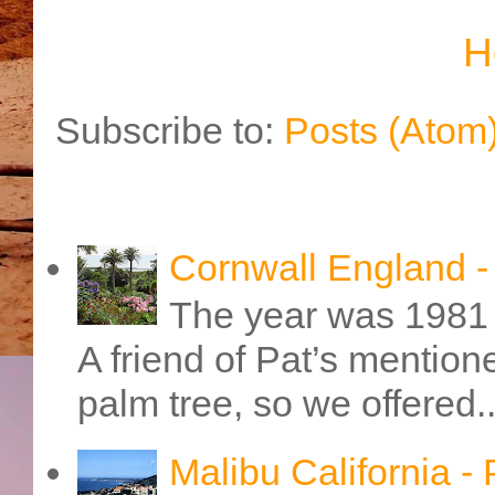
H
Subscribe to:
Posts (Atom
Cornwall England 
The year was 1981 
A friend of Pat’s mention
palm tree, so we offered..
Malibu California -