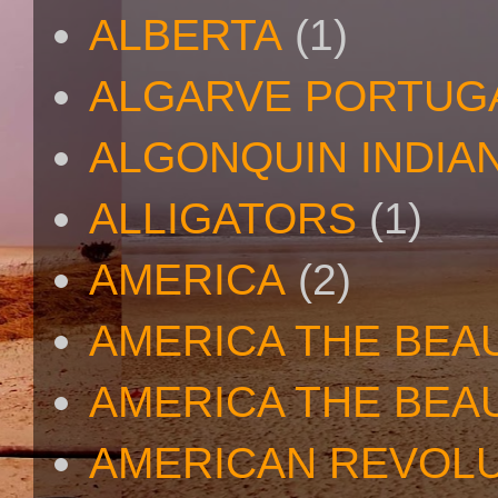
ALBERTA
(1)
ALGARVE PORTUG
ALGONQUIN INDIA
ALLIGATORS
(1)
AMERICA
(2)
AMERICA THE BEA
AMERICA THE BEA
AMERICAN REVOL