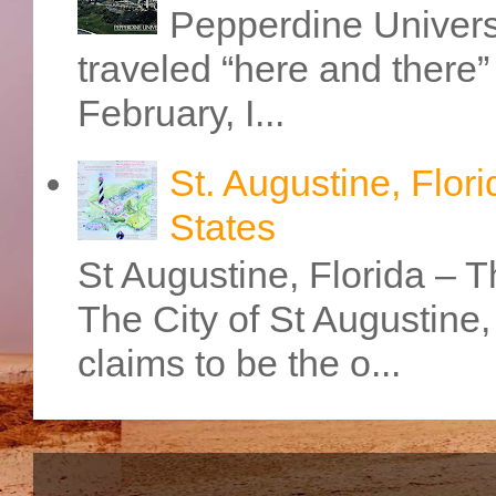
Pepperdine Universi
traveled “here and there” 
February, I...
St. Augustine, Flori
States
St Augustine, Florida – Th
The City of St Augustine
claims to be the o...