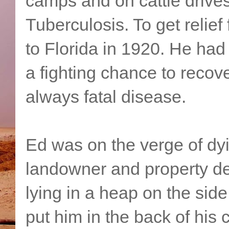
camps and on cattle drive
Tuberculosis. To get relief
to Florida in 1920. He had
a fighting chance to recov
always fatal disease.
Ed was on the verge of d
landowner and property dev
lying in a heap on the sid
put him in the back of his