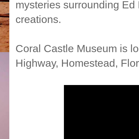
mysteries surrounding Ed 
creations.
Coral Castle Museum is lo
Highway, Homestead, Flor