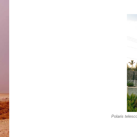
Polaris telesc