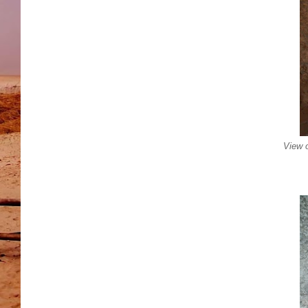
View o