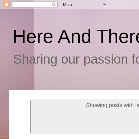
Here And Ther
Sharing our passion fo
Showing posts with l