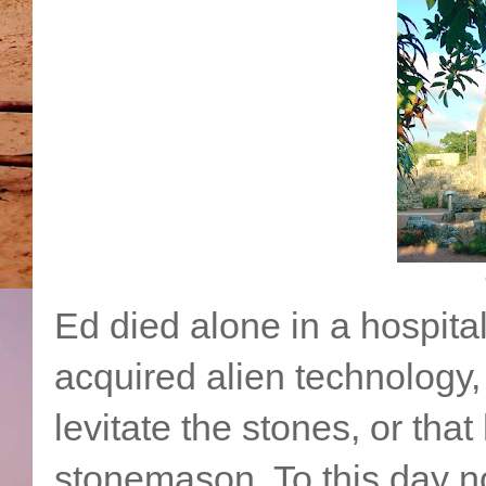
Ed died alone in a hospit
acquired alien technology,
levitate the stones, or tha
stonemason. To this day 