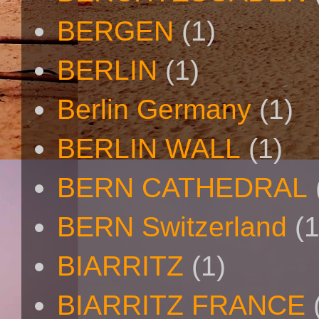
BERGEN
(1)
BERLIN
(1)
Berlin Germany
(1)
BERLIN WALL
(1)
BERN CATHEDRAL
BERN Switzerland
(1
BIARRITZ
(1)
BIARRITZ FRANCE