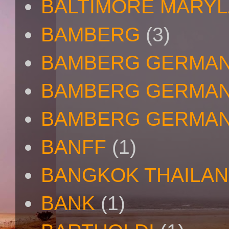
BALTIMORE MARY
BAMBERG
(3)
BAMBERG GERMA
BAMBERG GERMAN
BAMBERG GERMAN
BANFF
(1)
BANGKOK THAILA
BANK
(1)