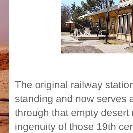
The original railway station
standing and now serves a
through that empty desert 
ingenuity of those 19th ce