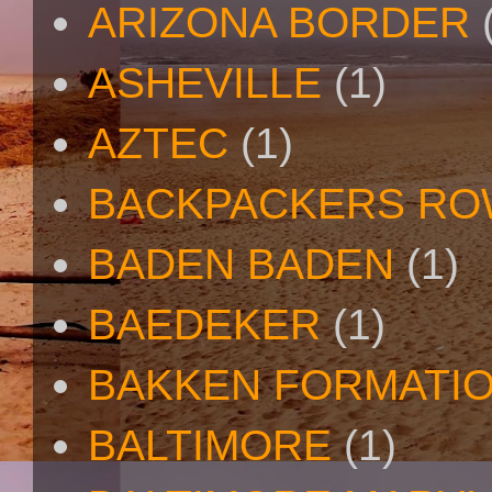
ARIZONA BORDER
ASHEVILLE
(1)
AZTEC
(1)
BACKPACKERS R
BADEN BADEN
(1)
BAEDEKER
(1)
BAKKEN FORMATI
BALTIMORE
(1)