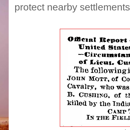
protect nearby settlements