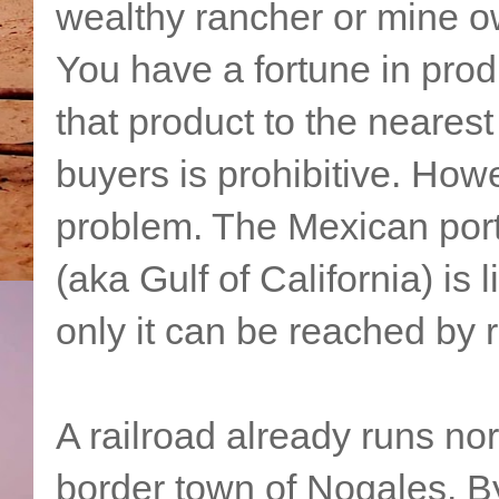
wealthy rancher or mine o
You have a fortune in produ
that product to the nearest
buyers is prohibitive. How
problem. The Mexican por
(aka Gulf of California) is l
only it can be reached by r
A railroad already runs n
border town of Nogales. B