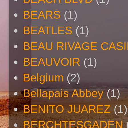
BEARS
(1)
BEATLES
(1)
BEAU RIVAGE CAS
BEAUVOIR
(1)
Belgium
(2)
Bellapais Abbey
(1)
BENITO JUAREZ
(1)
BERCHTESGADEN