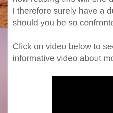
I therefore surely have a du
should you be so confront
Click on video below to s
informative video about mo