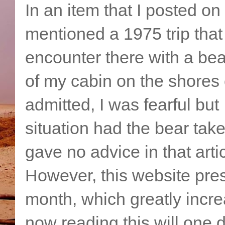
In an item that I posted on
mentioned a 1975 trip that 
encounter there with a be
of my cabin on the shores 
admitted, I was fearful but
situation had the bear take
gave no advice in that artic
However, this website pres
month, which greatly incr
now reading this will one 