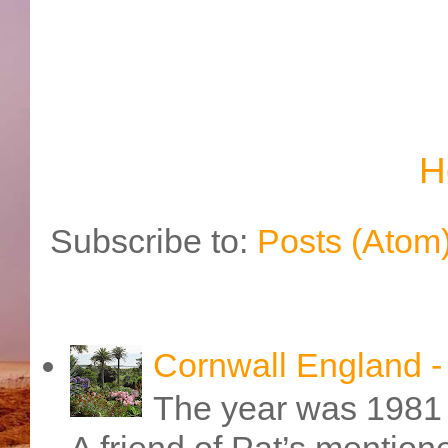
H
Subscribe to:
Posts (Atom
Cornwall England 
The year was 1981 
A friend of Pat’s mention