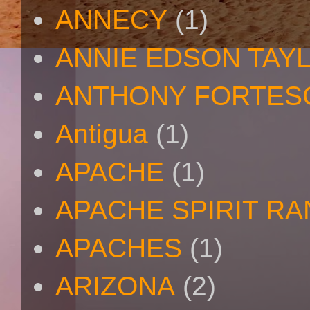
ANNECY
(1)
ANNIE EDSON TAY
ANTHONY FORTES
Antigua
(1)
APACHE
(1)
APACHE SPIRIT R
APACHES
(1)
ARIZONA
(2)