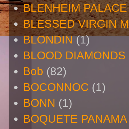
BLENHEIM PALACE
BLESSED VIRGIN 
BLONDIN
(1)
BLOOD DIAMONDS
Bob
(82)
BOCONNOC
(1)
BONN
(1)
BOQUETE PANAMA