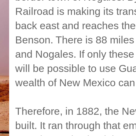
Railroad is making its tra
back east and reaches the
Benson. There is 88 mile
and Nogales. If only these 
will be possible to use Gu
wealth of New Mexico can
Therefore, in 1882, the N
built. It ran through that 