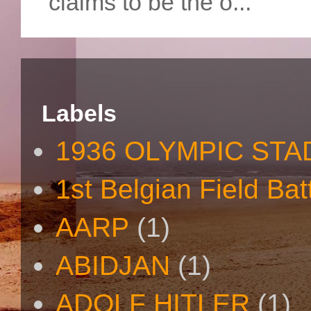
claims to be the o...
Labels
1936 OLYMPIC STA
1st Belgian Field Bat
AARP
(1)
ABIDJAN
(1)
ADOLF HITLER
(1)