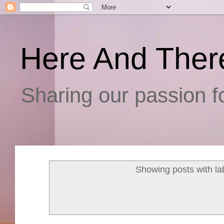
Here And Ther
Sharing our passion fo
Showing posts with la