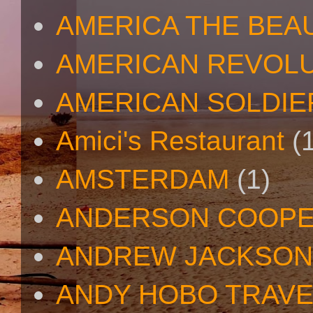
AMERICA THE BEA
AMERICAN REVOL
AMERICAN SOLDIE
Amici's Restaurant
(
AMSTERDAM
(1)
ANDERSON COOP
ANDREW JACKSON
ANDY HOBO TRAV