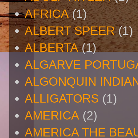
AFRICA
(1)
ALBERT SPEER
(1)
ALBERTA
(1)
ALGARVE PORTUG
ALGONQUIN INDIA
ALLIGATORS
(1)
AMERICA
(2)
AMERICA THE BEA