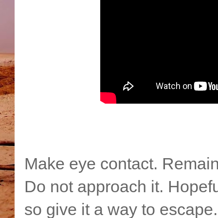
Make eye contact. Remain 
Do not approach it. Hopefull
so give it a way to escap