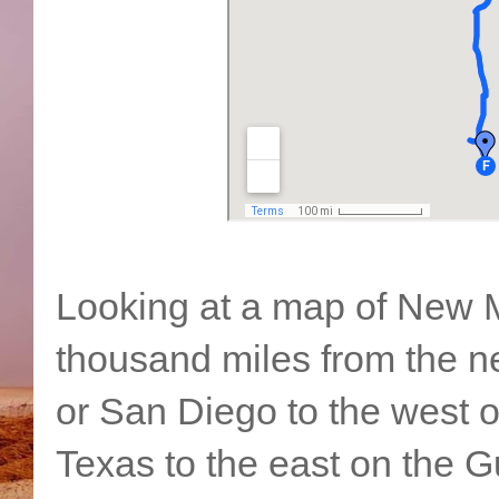
Looking at a map of New Me
thousand miles from the n
or San Diego to the west o
Texas to the east on the G