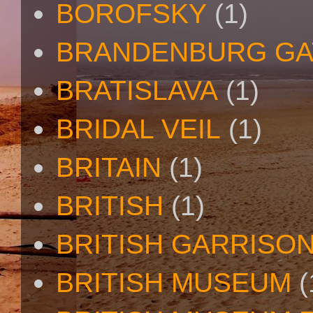
BOROFSKY
(1)
BRANDENBURG GA
BRATISLAVA
(1)
BRIDAL VEIL
(1)
BRITAIN
(1)
BRITISH
(1)
BRITISH GARRISO
BRITISH MUSEUM
(