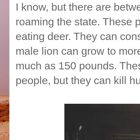
I know, but there are bet
roaming the state. These p
eating deer. They can cons
male lion can grow to more
much as 150 pounds. These
people, but they can kill 