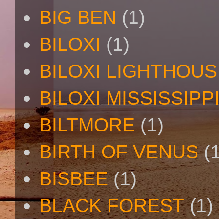
BIG BEN
(1)
BILOXI
(1)
BILOXI LIGHTHOUS
BILOXI MISSISSIPP
BILTMORE
(1)
BIRTH OF VENUS
(
BISBEE
(1)
BLACK FOREST
(1)