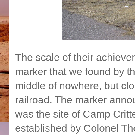
The scale of their achiev
marker that we found by th
middle of nowhere, but clos
railroad. The marker annou
was the site of Camp Cri
established by Colonel Th