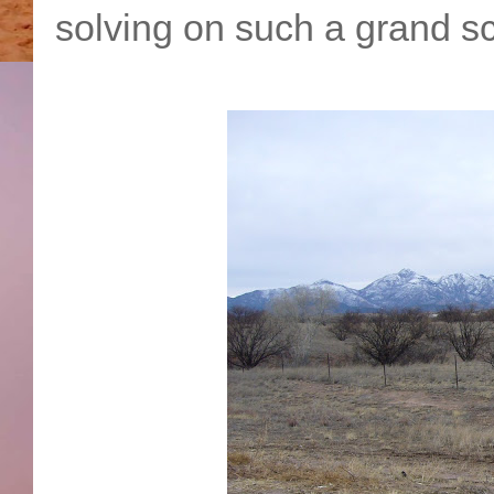
solving on such a grand sc