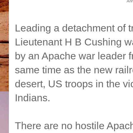
Ann
Leading a detachment of t
Lieutenant H B Cushing wa
by an Apache war leader f
same time as the new rail
desert, US troops in the vic
Indians.
There are no hostile Apach