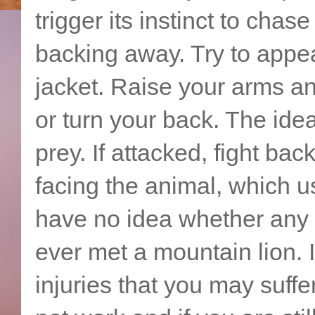
trigger its instinct to chas
backing away. Try to appe
jacket. Raise your arms a
or turn your back. The idea
prey. If attacked, fight ba
facing the animal, which us
have no idea whether any 
ever met a mountain lion. I
injuries that you may suffe