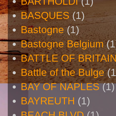
BARTHOLDI
(1)
BASQUES
(1)
Bastogne
(1)
Bastogne Belgium
(1
BATTLE OF BRITAI
Battle of the Bulge
(1
BAY OF NAPLES
(1)
BAYREUTH
(1)
BEACH BLVD
(1)