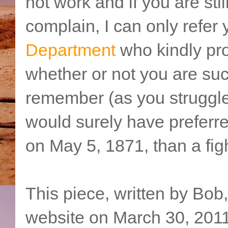
not work and if you are sti
complain, I can only refer 
Department
who kindly pro
whether or not you are succ
remember (as you struggle
would surely have preferr
on May 5, 1871, than a figh
This piece, written by Bob
website on March 30, 2011