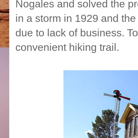
Nogales and solved the pr
in a storm in 1929 and the
due to lack of business. T
convenient hiking trail.