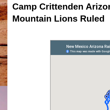
Camp Crittenden Arizo
Mountain Lions Ruled