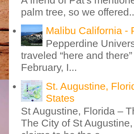
palm tree, so we offered..
Malibu California -
Pepperdine Universi
traveled “here and there” 
February, I...
St. Augustine, Flori
States
St Augustine, Florida – Th
The City of St Augustine