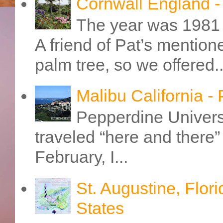
Cornwall England 
The year was 1981 
A friend of Pat’s mention
palm tree, so we offered..
Malibu California -
Pepperdine Universi
traveled “here and there” 
February, I...
St. Augustine, Flori
States