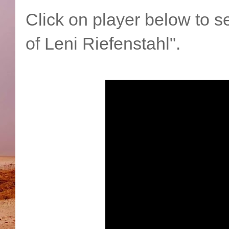
Click on player below to se
of Leni Riefenstahl".