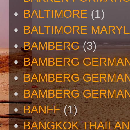
BALTIMORE
(1)
BALTIMORE MARY
BAMBERG
(3)
BAMBERG GERMA
BAMBERG GERMAN
BAMBERG GERMAN
BANFF
(1)
BANGKOK THAILA