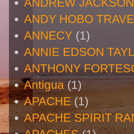
ANDREW JACKSON
ANDY HOBO TRAV
ANNECY
(1)
ANNIE EDSON TAY
ANTHONY FORTES
Antigua
(1)
APACHE
(1)
APACHE SPIRIT R