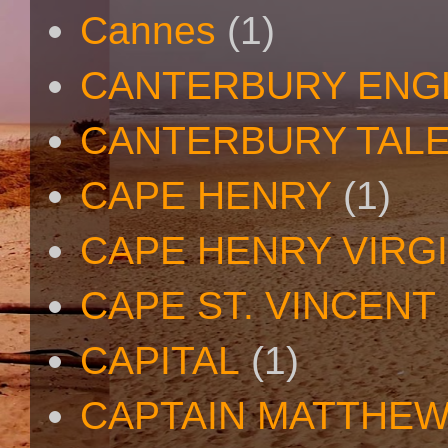
Cannes
(1)
CANTERBURY ENG
CANTERBURY TAL
CAPE HENRY
(1)
CAPE HENRY VIRGI
CAPE ST. VINCENT
CAPITAL
(1)
CAPTAIN MATTHE