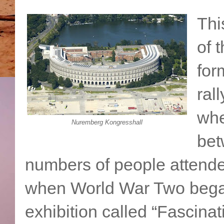
Thi
of 
for
ral
whe
Nuremberg Kongresshall
bet
numbers of people attende
when World War Two bega
exhibition called “Fascina