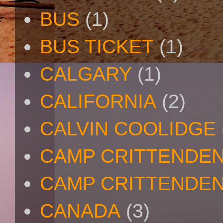
BUS
(1)
BUS TICKET
(1)
CALGARY
(1)
CALIFORNIA
(2)
CALVIN COOLIDGE
CAMP CRITTENDE
CAMP CRITTENDEN
CANADA
(3)