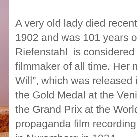
A very old lady died rece
1902 and was 101 years of
Riefenstahl is considered
filmmaker of all time. Her 
Will”, which was released 
the Gold Medal at the Veni
the Grand Prix at the World
propaganda film recording 