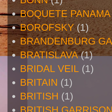
BOQUETE PANAMA
BOROFSKY
(1)
BRANDENBURG GA
BRATISLAVA
(1)
BRIDAL VEIL
(1)
BRITAIN
(1)
BRITISH
(1)
BRITISH GARRISO