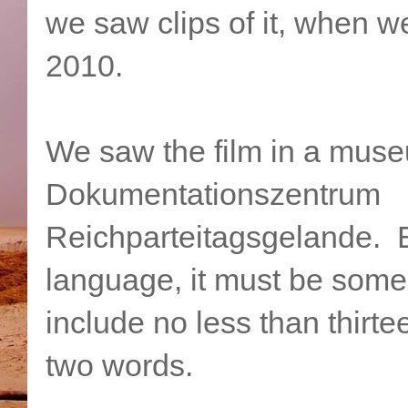
we saw clips of it, when 
2010.
We saw the film in a muse
Dokumentationszentrum
Reichparteitagsgelande. 
language, it must be some 
include no less than thirte
two words.