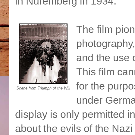
in Nuremberg in 1934.
The film pio
photography,
and the use 
This film ca
for the purpo
Scene from Triumph of the Will
under German
display is only permitted i
about the evils of the Nazi