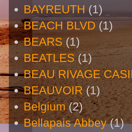
BAYREUTH
(1)
BEACH BLVD
(1)
BEARS
(1)
BEATLES
(1)
BEAU RIVAGE CAS
BEAUVOIR
(1)
Belgium
(2)
Bellapais Abbey
(1)