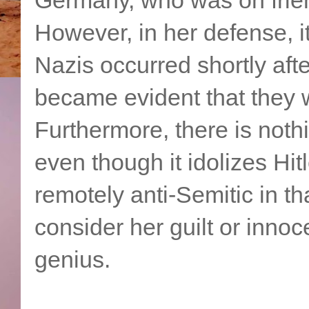
However, in her defense, i
Nazis occurred shortly aft
became evident that they w
Furthermore, there is nothi
even though it idolizes Hitl
remotely anti-Semitic in tha
consider her guilt or innoce
genius.