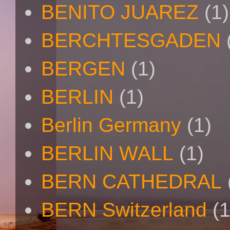
BENITO JUAREZ
(1)
BERCHTESGADEN
BERGEN
(1)
BERLIN
(1)
Berlin Germany
(1)
BERLIN WALL
(1)
BERN CATHEDRAL
BERN Switzerland
(1