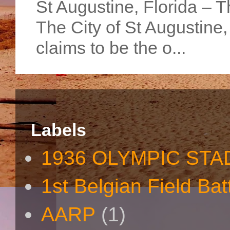
St Augustine, Florida – Th
The City of St Augustine
claims to be the o...
Labels
1936 OLYMPIC STA
1st Belgian Field Bat
AARP
(1)