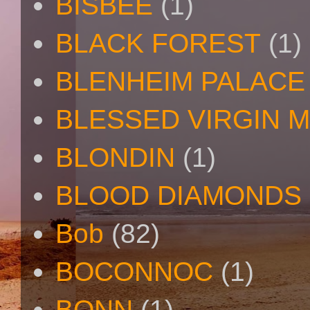
BISBEE
(1)
BLACK FOREST
(1)
BLENHEIM PALACE
BLESSED VIRGIN 
BLONDIN
(1)
BLOOD DIAMONDS
Bob
(82)
BOCONNOC
(1)
BONN
(1)