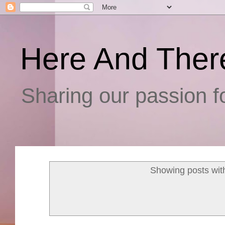
Here And Ther
Sharing our passion fo
Showing posts wit