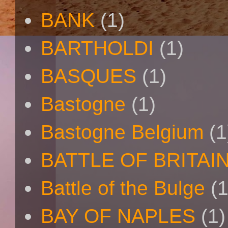
BANK
(1)
BARTHOLDI
(1)
BASQUES
(1)
Bastogne
(1)
Bastogne Belgium
(1
BATTLE OF BRITAI
Battle of the Bulge
(1
BAY OF NAPLES
(1)