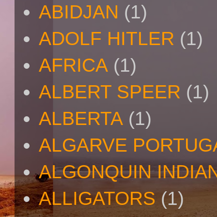
ABIDJAN
(1)
ADOLF HITLER
(1)
AFRICA
(1)
ALBERT SPEER
(1)
ALBERTA
(1)
ALGARVE PORTUG
ALGONQUIN INDIA
ALLIGATORS
(1)