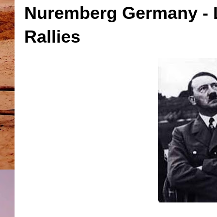
Nuremberg Germany - L
Rallies