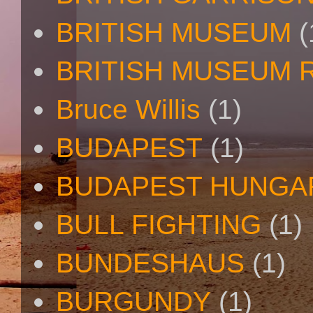
BRITISH MUSEUM
(
BRITISH MUSEUM 
Bruce Willis
(1)
BUDAPEST
(1)
BUDAPEST HUNGA
BULL FIGHTING
(1)
BUNDESHAUS
(1)
BURGUNDY
(1)