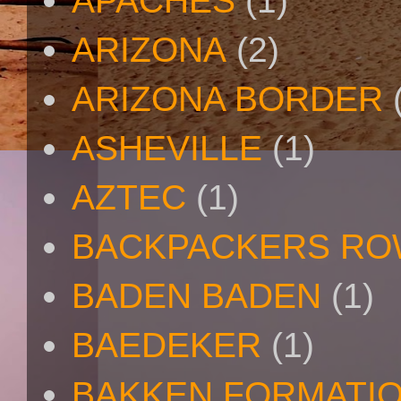
APACHES
(1)
ARIZONA
(2)
ARIZONA BORDER
ASHEVILLE
(1)
AZTEC
(1)
BACKPACKERS R
BADEN BADEN
(1)
BAEDEKER
(1)
BAKKEN FORMATI