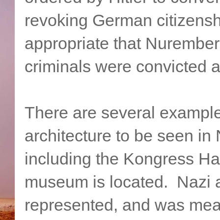
revoking German citizenshi
appropriate that Nurembe
criminals were convicted 
There are several example
architecture to be seen i
including the Kongress Hal
museum is located. Nazi a
represented, and was mea