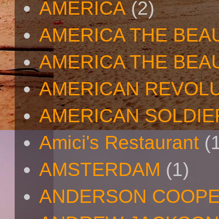
AMERICA
(2)
AMERICA THE BEA
AMERICA THE BEA
AMERICAN REVOL
AMERICAN SOLDIE
Amici's Restaurant
(
AMSTERDAM
(1)
ANDERSON COOP