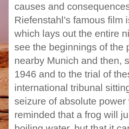
causes and consequences o
Riefenstahl’s famous film is
which lays out the entire 
see the beginnings of the p
nearby Munich and then, s
1946 and to the trial of t
international tribunal sit
seizure of absolute power
reminded that a frog will j
boiling water, but that it 