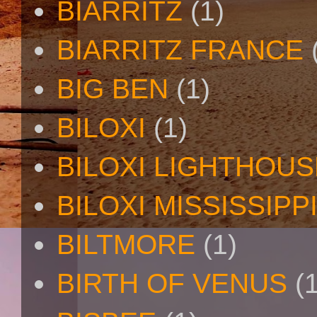
BIARRITZ
(1)
BIARRITZ FRANCE
BIG BEN
(1)
BILOXI
(1)
BILOXI LIGHTHOUS
BILOXI MISSISSIPP
BILTMORE
(1)
BIRTH OF VENUS
(