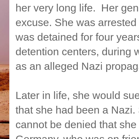
her very long life. Her ge
excuse. She was arrested 
was detained for four years
detention centers, during 
as an alleged Nazi propag
Later in life, she would s
that she had been a Nazi. 
cannot be denied that she 
Germany, who was on frien