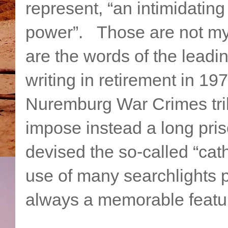
represent, “an intimidating
power”. Those are not m
are the words of the leadin
writing in retirement in 
Nuremburg War Crimes tribu
impose instead a long pri
devised the so-called “cath
use of many searchlights
always a memorable featur