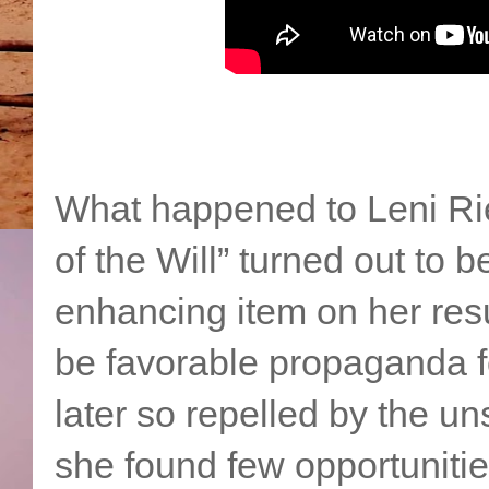
What happened to Leni Rie
of the Will” turned out to 
enhancing item on her res
be favorable propaganda f
later so repelled by the u
she found few opportunities