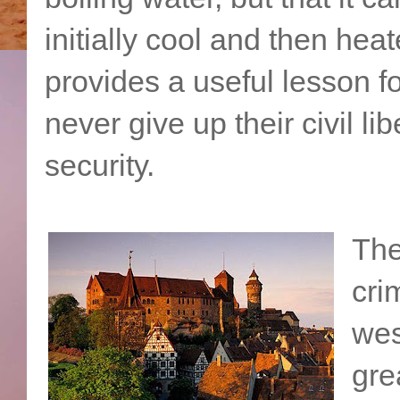
initially cool and then h
provides a useful lesson f
never give up their civil li
security.
The
cri
wes
gre