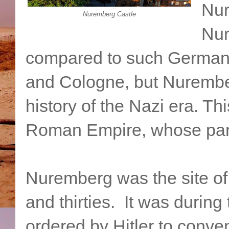
Nur
Nuremberg Castle
Nur
compared to such German 
and Cologne, but Nurember
history of the Nazi era. Th
Roman Empire, whose parl
Nuremberg was the site of 
and thirties. It was during
ordered by Hitler to conv