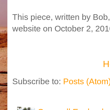
This piece, written by Bob
website on October 2, 201
H
Subscribe to:
Posts (Atom