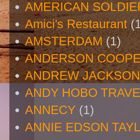
AMERICAN SOLDIE
Amici's Restaurant
(
AMSTERDAM
(1)
ANDERSON COOP
ANDREW JACKSON
ANDY HOBO TRAV
ANNECY
(1)
ANNIE EDSON TAY