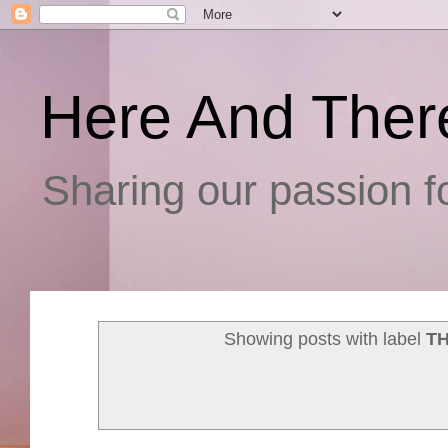
Here And Ther
Sharing our passion fo
Showing posts with label
T