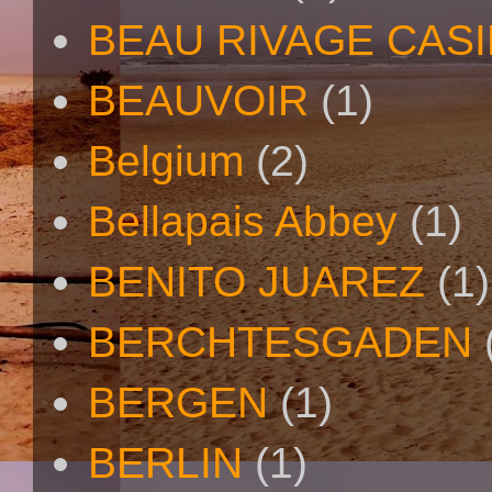
BEAU RIVAGE CAS
BEAUVOIR
(1)
Belgium
(2)
Bellapais Abbey
(1)
BENITO JUAREZ
(1)
BERCHTESGADEN
BERGEN
(1)
BERLIN
(1)