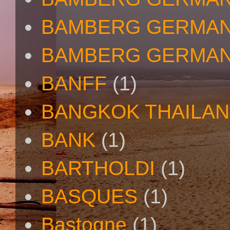
BAMBERG GERMAN
BAMBERG GERMAN
BANFF
(1)
BANGKOK THAILA
BANK
(1)
BARTHOLDI
(1)
BASQUES
(1)
Bastogne
(1)