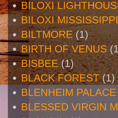
BILOXI LIGHTHOUS
BILOXI MISSISSIPP
BILTMORE
(1)
BIRTH OF VENUS
(
BISBEE
(1)
BLACK FOREST
(1)
BLENHEIM PALACE
BLESSED VIRGIN 