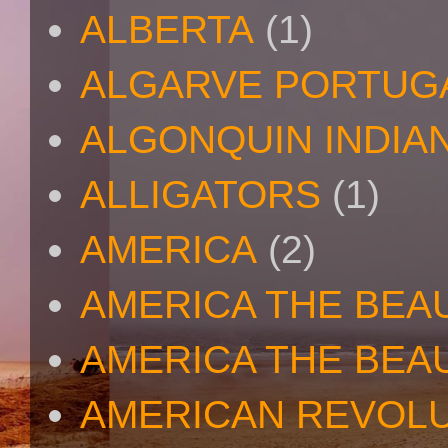
ALBERTA
(1)
ALGARVE PORTUG
ALGONQUIN INDIA
ALLIGATORS
(1)
AMERICA
(2)
AMERICA THE BEA
AMERICA THE BEA
AMERICAN REVOL