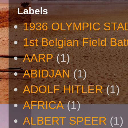
Labels
1936 OLYMPIC STA
1st Belgian Field Bat
AARP
(1)
ABIDJAN
(1)
ADOLF HITLER
(1)
AFRICA
(1)
ALBERT SPEER
(1)