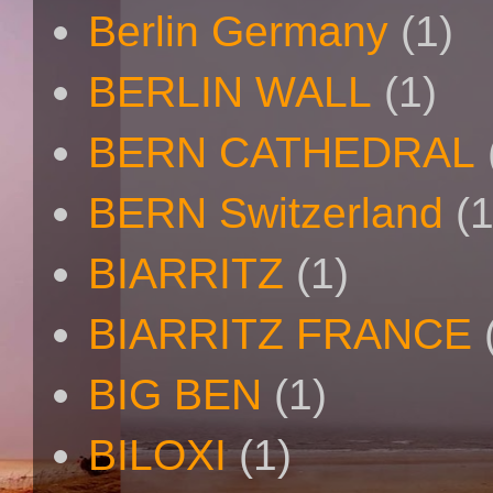
Berlin Germany
(1)
BERLIN WALL
(1)
BERN CATHEDRAL
BERN Switzerland
(1
BIARRITZ
(1)
BIARRITZ FRANCE
BIG BEN
(1)
BILOXI
(1)