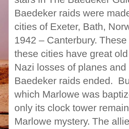
Baedeker raids were made 
cities of Exeter, Bath, Nor
1942 – Canterbury. These 
these cities have great o
Nazi losses of planes and 
Baedeker raids ended. But
which Marlowe was baptiz
only its clock tower remai
Marlowe mystery. The allie