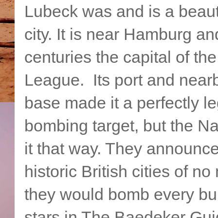
Lubeck was and is a beaut
city. It is near Hamburg an
centuries the capital of th
League. Its port and nea
base made it a perfectly le
bombing target, but the Na
it that way. They announce
historic British cities of no
they would bomb every buil
stars in The Baedeker Gu