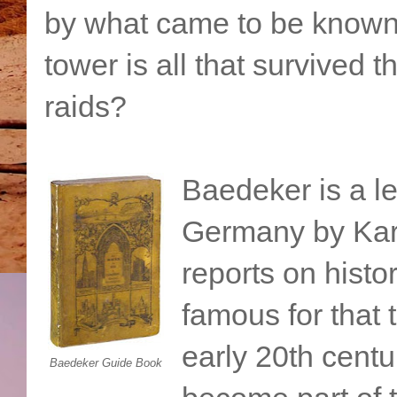
by what came to be known
tower is all that survived
raids?
Baedeker is a le
Germany by Kar
reports on histo
famous for that 
early 20th cent
Baedeker Guide Book