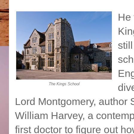
He 
Kin
stil
sch
Eng
The Kings School
div
Lord Montgomery, author
William Harvey, a contemp
first doctor to figure out 