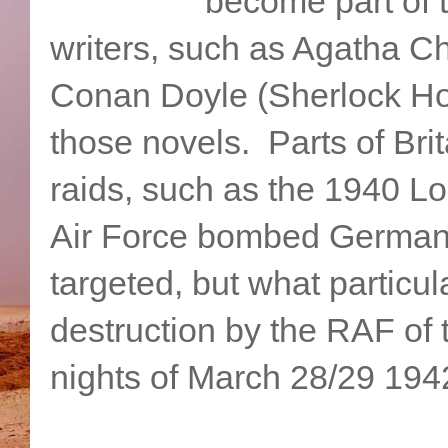
become part of 
writers, such as Agatha Ch
Conan Doyle (Sherlock Hol
those novels. Parts of Bri
raids, such as the 1940 Lo
Air Force bombed Germany
targeted, but what particu
destruction by the RAF of 
nights of March 28/29 194