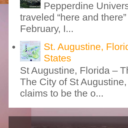
Pepperdine Universi
traveled “here and there” 
February, I...
St. Augustine, Flori
States
St Augustine, Florida – Th
The City of St Augustine
claims to be the o...