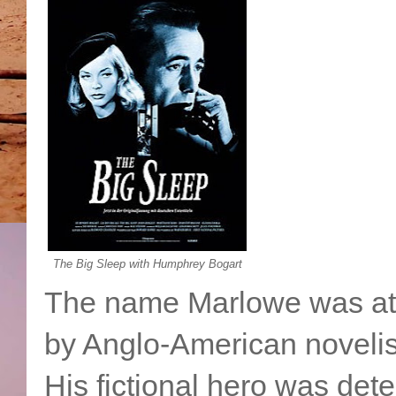
The Big Sleep with Humphrey Bogart
The name Marlowe was at t
by Anglo-American noveli
His fictional hero was det