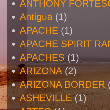
ANTHONY FORTES
Antigua
(1)
APACHE
(1)
APACHE SPIRIT R
APACHES
(1)
ARIZONA
(2)
ARIZONA BORDER
ASHEVILLE
(1)