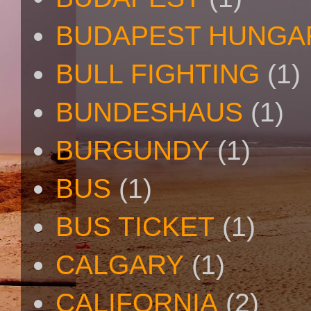
BUDAPEST HUNGA
BULL FIGHTING
(1)
BUNDESHAUS
(1)
BURGUNDY
(1)
BUS
(1)
BUS TICKET
(1)
CALGARY
(1)
CALIFORNIA
(2)