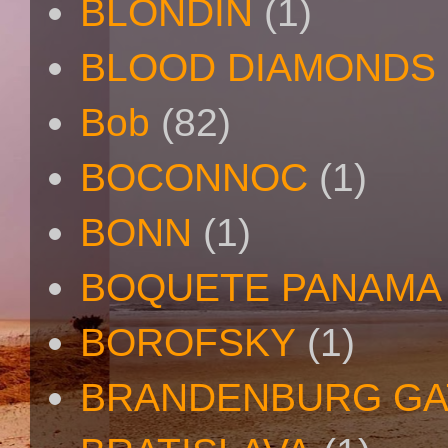
BLONDIN
(1)
BLOOD DIAMONDS
Bob
(82)
BOCONNOC
(1)
BONN
(1)
BOQUETE PANAMA
BOROFSKY
(1)
BRANDENBURG GA