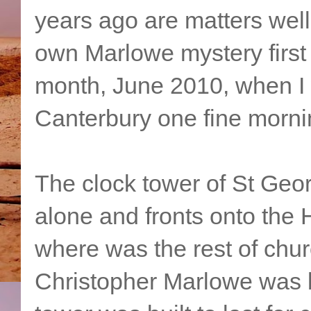
years ago are matters wel
own Marlowe mystery first 
month, June 2010, when I w
Canterbury one fine morni
The clock tower of St Geo
alone and fronts onto the H
where was the rest of chur
Christopher Marlowe was 