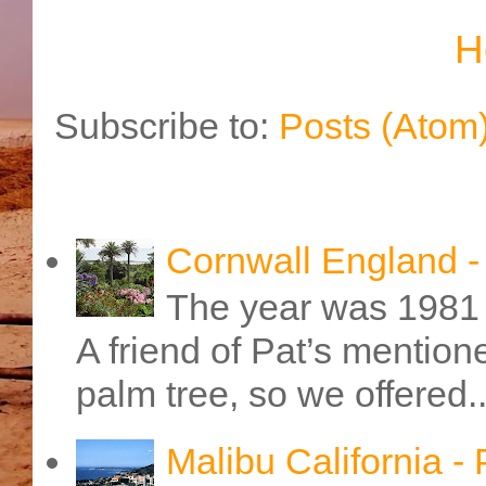
H
Subscribe to:
Posts (Atom
Cornwall England 
The year was 1981 
A friend of Pat’s mention
palm tree, so we offered..
Malibu California -