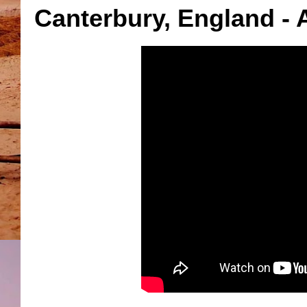
Canterbury, England -