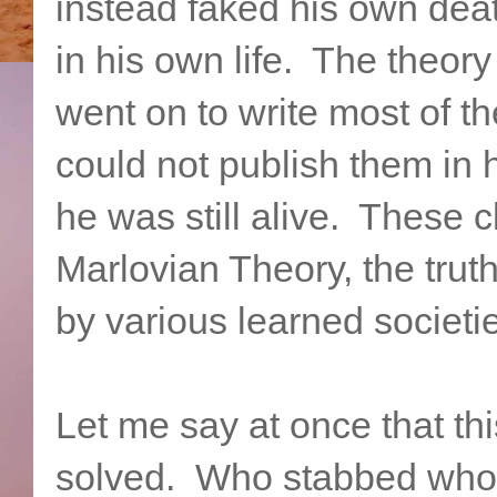
instead faked his own deat
in his own life. The theor
went on to write most of t
could not publish them in 
he was still alive. These 
Marlovian Theory, the trut
by various learned societi
Let me say at once that thi
solved. Who stabbed who