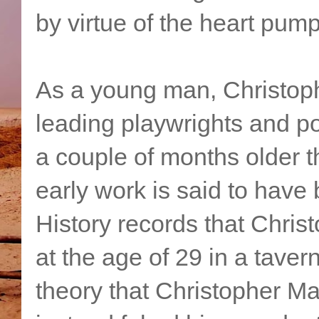
by virtue of the heart pumpi
As a young man, Christop
leading playwrights and p
a couple of months older
early work is said to hav
History records that Chri
at the age of 29 in a tave
theory that Christopher Ma