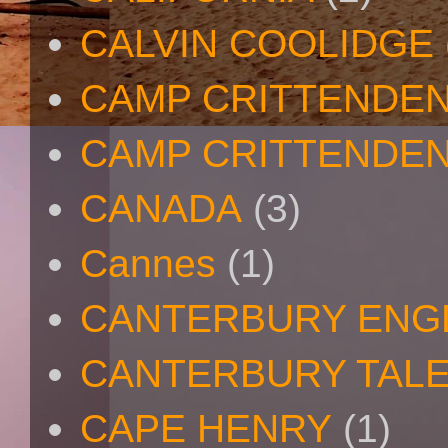
CALVIN COOLIDGE
CAMP CRITTENDE
CAMP CRITTENDEN
CANADA
(3)
Cannes
(1)
CANTERBURY ENG
CANTERBURY TAL
CAPE HENRY
(1)