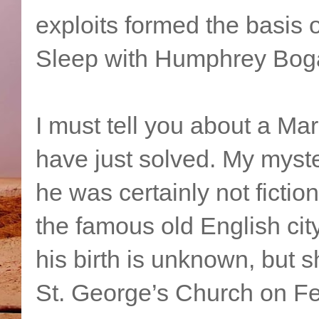
exploits formed the basis 
Sleep with Humphrey Boga
I must tell you about a Ma
have just solved. My myster
he was certainly not ficti
the famous old English cit
his birth is unknown, but 
St. George’s Church on Fe