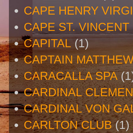
CAPE HENRY VIRGI
CAPE ST. VINCENT
CAPITAL
(1)
CAPTAIN MATTHE
CARACALLA SPA
(1
CARDINAL CLEMEN
CARDINAL VON GA
CARLTON CLUB
(1)