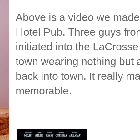
Above is a video we made 
Hotel Pub. Three guys from
initiated into the LaCross
town wearing nothing but a
back into town. It really m
memorable.