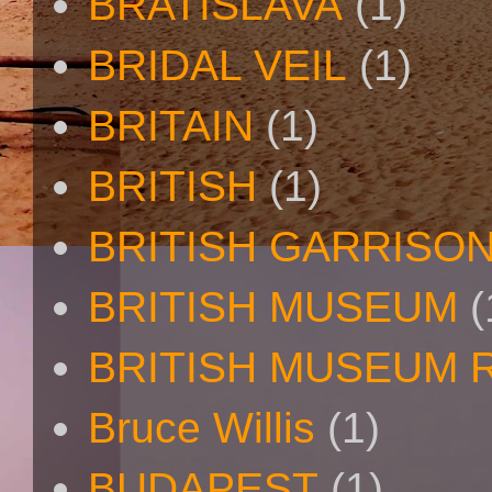
BRATISLAVA
(1)
BRIDAL VEIL
(1)
BRITAIN
(1)
BRITISH
(1)
BRITISH GARRISO
BRITISH MUSEUM
(
BRITISH MUSEUM 
Bruce Willis
(1)
BUDAPEST
(1)