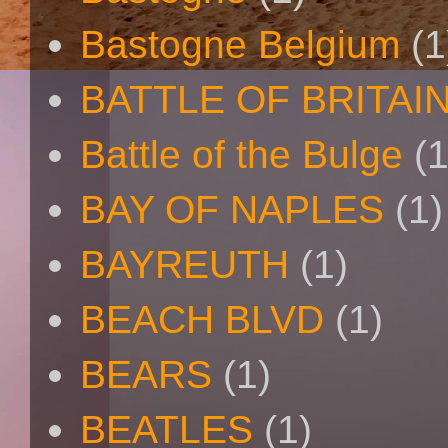
Bastogne Belgium
(1
BATTLE OF BRITAI
Battle of the Bulge
(1
BAY OF NAPLES
(1)
BAYREUTH
(1)
BEACH BLVD
(1)
BEARS
(1)
BEATLES
(1)