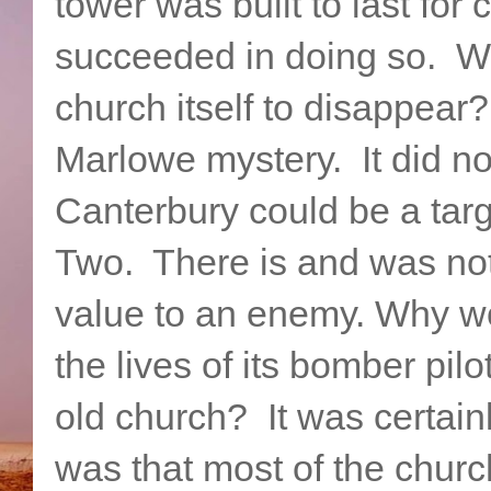
tower was built to last for
succeeded in doing so. W
church itself to disappea
Marlowe mystery. It did no
Canterbury could be a tar
Two. There is and was noth
value to an enemy. Why wo
the lives of its bomber pilo
old church? It was certai
was that most of the chur