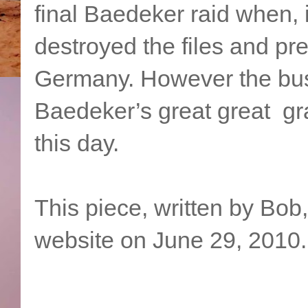
final Baedeker raid when
destroyed the files and p
Germany. However the bus
Baedeker’s great great gra
this day.
This piece, written by Bob
website on June 29, 2010.