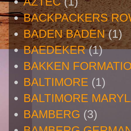
AZTEC
(1)
BACKPACKERS R
BADEN BADEN
(1)
BAEDEKER
(1)
BAKKEN FORMATI
BALTIMORE
(1)
BALTIMORE MARY
BAMBERG
(3)
BAMBERG GERMA