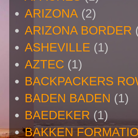
ARIZONA
(2)
ARIZONA BORDER
ASHEVILLE
(1)
AZTEC
(1)
BACKPACKERS R
BADEN BADEN
(1)
BAEDEKER
(1)
BAKKEN FORMATI