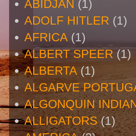
ABIDJAN
(1)
ADOLF HITLER
(1)
AFRICA
(1)
ALBERT SPEER
(1)
ALBERTA
(1)
ALGARVE PORTUG
ALGONQUIN INDIA
ALLIGATORS
(1)