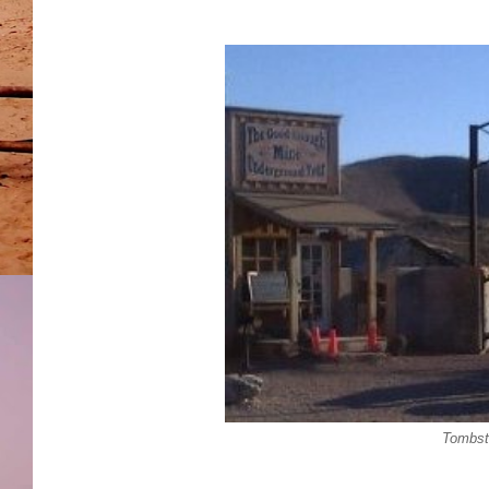
Tombst