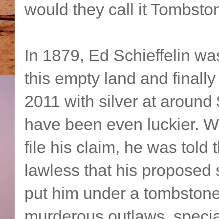
would they call it Tombsto
In 1879, Ed Schieffelin was
this empty land and finally
2011 with silver at aroun
have been even luckier. W
file his claim, he was told
lawless that his proposed s
put him under a tombstone
murderous outlaws, special