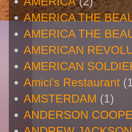
AMERICA
(2)
AMERICA THE BEA
AMERICA THE BEA
AMERICAN REVOL
AMERICAN SOLDIE
Amici's Restaurant
(
AMSTERDAM
(1)
ANDERSON COOP
ANDREW JACKSON