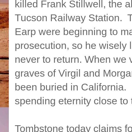
killed Frank Stillwell, the
Tucson Railway Station. T
Earp were beginning to mak
prosecution, so he wisely l
never to return. When we v
graves of Virgil and Morga
been buried in California. 
spending eternity close to
Tombstone today claims for