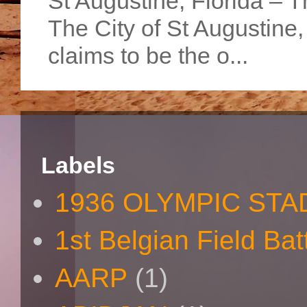
St Augustine, Florida – Th
The City of St Augustine
claims to be the o...
Labels
1936 OLYMPIC STA
1st Belgian Field Bat
AARP
(1)