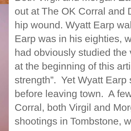
out at The OK Corral and D
hip wound. Wyatt Earp wa
Earp was in his eighties, 
had obviously studied the
at the beginning of this ar
strength”. Yet Wyatt Earp s
before leaving town. A fe
Corral, both Virgil and Mor
shootings in Tombstone, 