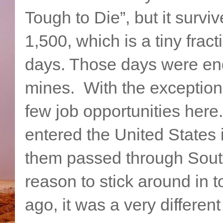
Tough to Die”, but it survi
1,500, which is a tiny fract
days. Those days were end
mines. With the exception o
few job opportunities here
entered the United States i
them passed through South
reason to stick around in 
ago, it was a very different