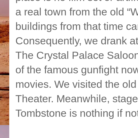
a real town from the old “W
buildings from that time car
Consequently, we drank a
The Crystal Palace Saloon
of the famous gunfight no
movies. We visited the ol
Theater. Meanwhile, stage
Tombstone is nothing if not