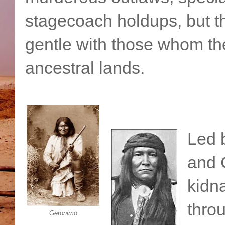
stagecoach holdups, but t
gentle with those whom the
ancestral lands.
Led 
and 
kidna
throu
Geronimo