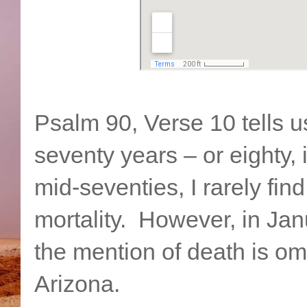
Psalm 90, Verse 10 tells us
seventy years – or eighty, 
mid-seventies, I rarely fin
mortality. However, in Jan
the mention of death is om
Arizona.