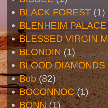
BLACK FOREST
(1)
BLENHEIM PALACE
BLESSED VIRGIN 
BLONDIN
(1)
BLOOD DIAMONDS
Bob
(82)
BOCONNOC
(1)
BONN
(1)