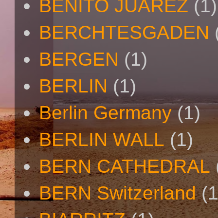
BENITO JUAREZ
(1)
BERCHTESGADEN
BERGEN
(1)
BERLIN
(1)
Berlin Germany
(1)
BERLIN WALL
(1)
BERN CATHEDRAL
BERN Switzerland
(1