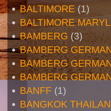
BALTIMORE
(1)
BALTIMORE MARY
BAMBERG
(3)
BAMBERG GERMA
BAMBERG GERMAN
BAMBERG GERMAN
BANFF
(1)
BANGKOK THAILA