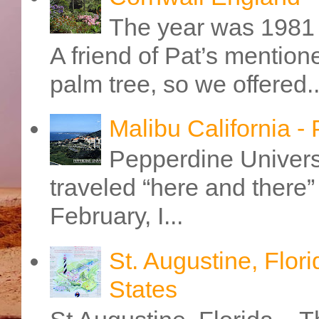
The year was 1981 
A friend of Pat’s mention
palm tree, so we offered..
Malibu California -
Pepperdine Universi
traveled “here and there” 
February, I...
St. Augustine, Flori
States