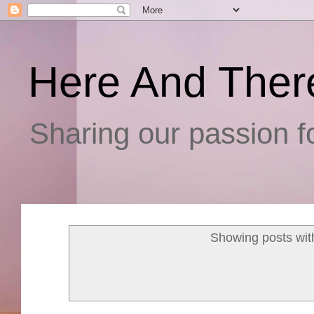
Here And Ther
Sharing our passion fo
Showing posts wit