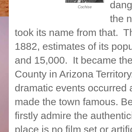
dange
Cochise
the 
took its name from that. 
1882, estimates of its pop
and 15,000. It became the
County in Arizona Territo
dramatic events occurred 
made the town famous. Bef
firstly admire the authenti
place is no film set or artif