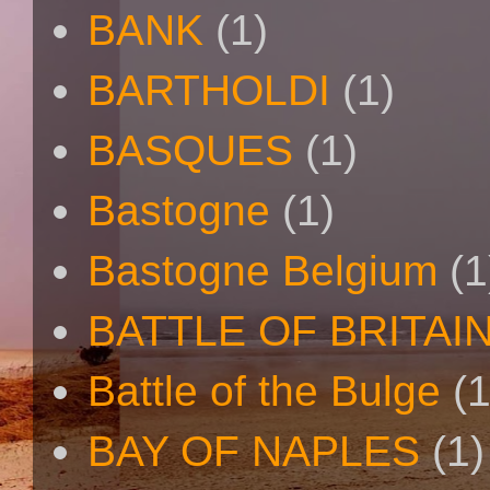
BANK
(1)
BARTHOLDI
(1)
BASQUES
(1)
Bastogne
(1)
Bastogne Belgium
(1
BATTLE OF BRITAI
Battle of the Bulge
(1
BAY OF NAPLES
(1)