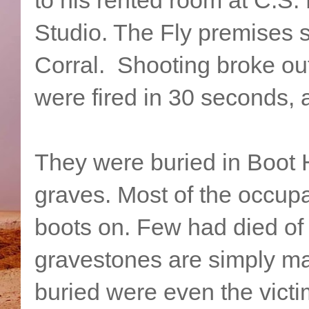
Studio. The Fly premises st
Corral. Shooting broke ou
were fired in 30 seconds, 
They were buried in Boot H
graves. Most of the occupan
boots on. Few had died of
gravestones are simply m
buried were even the victi