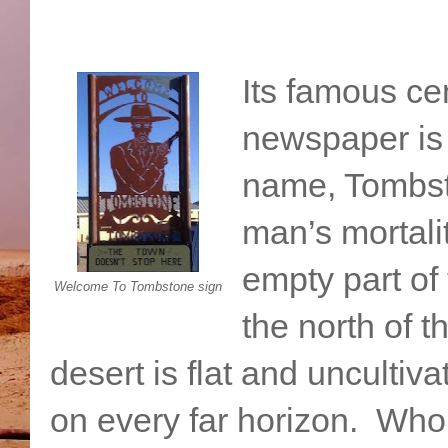
Its famous cem
newspaper is
name, Tombsto
man’s mortali
empty part of 
Welcome To Tombstone sign
the north of 
desert is flat and uncultiv
on every far horizon. Who