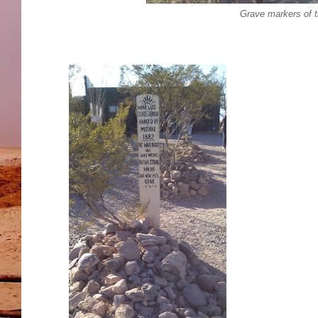
Grave markers of t