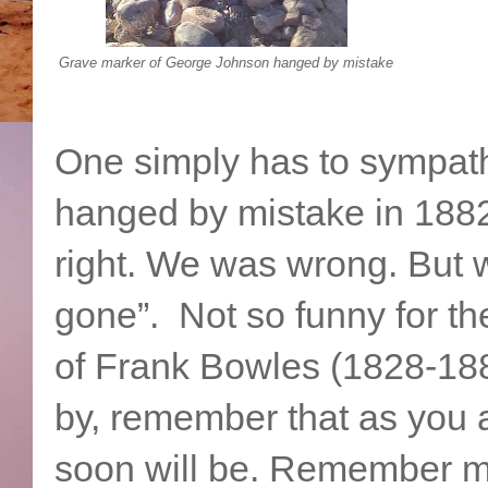
Grave marker of George Johnson hanged by mistake
One simply has to sympat
hanged by mistake in 188
right. We was wrong. But 
gone”. Not so funny for the
of Frank Bowles (1828-188
by, remember that as you a
soon will be. Remember m