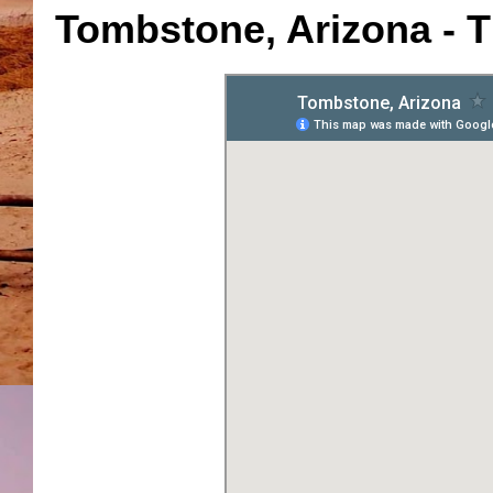
Tombstone, Arizona - T