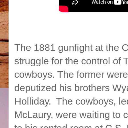
The 1881 gunfight at the O
struggle for the control 
cowboys. The former were 
deputized his brothers Wy
Holliday. The cowboys, le
McLaury, were waiting to 
to his rented room at C.S