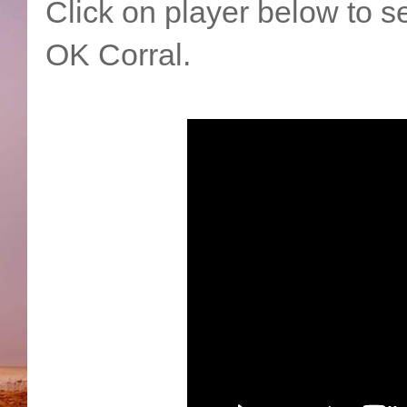
Click on player below to se
OK Corral.