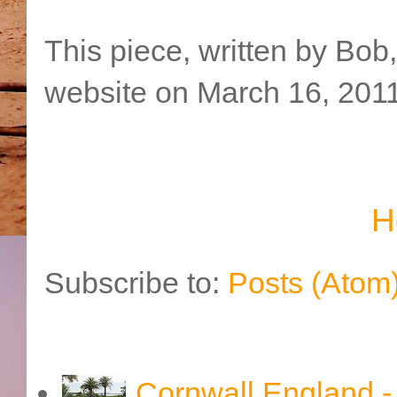
This piece, written by Bob
website on March 16, 2011
H
Subscribe to:
Posts (Atom
Cornwall England 