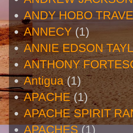
ANDY HOBO TRAV
ANNECY
(1)
ANNIE EDSON TAY
ANTHONY FORTES
Antigua
(1)
APACHE
(1)
APACHE SPIRIT R
APACHES
(1)