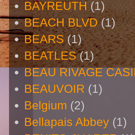
BAYREUTH
(1)
BEACH BLVD
(1)
BEARS
(1)
BEATLES
(1)
BEAU RIVAGE CAS
BEAUVOIR
(1)
Belgium
(2)
Bellapais Abbey
(1)