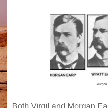
Morgan, 
Both Virgil and Morgan Ea