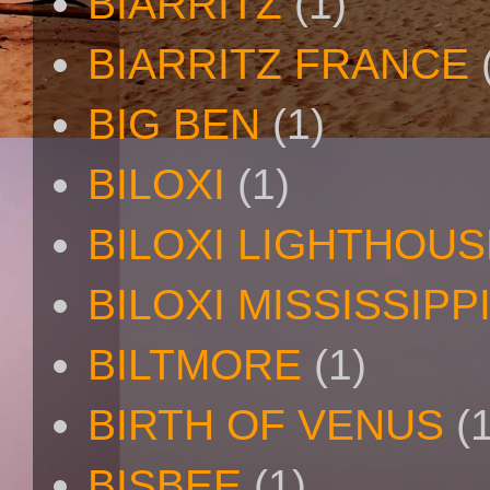
BIARRITZ
(1)
BIARRITZ FRANCE
BIG BEN
(1)
BILOXI
(1)
BILOXI LIGHTHOUS
BILOXI MISSISSIPP
BILTMORE
(1)
BIRTH OF VENUS
(
BISBEE
(1)