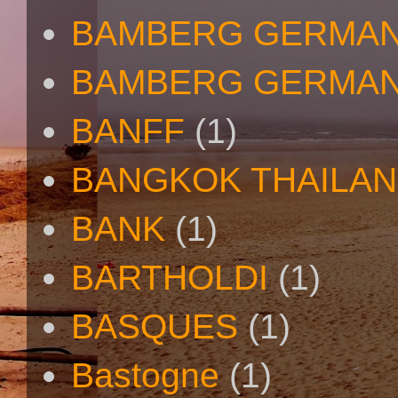
BAMBERG GERMAN
BAMBERG GERMAN
BANFF
(1)
BANGKOK THAILA
BANK
(1)
BARTHOLDI
(1)
BASQUES
(1)
Bastogne
(1)