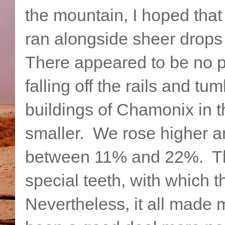
the mountain, I hoped that 
ran alongside sheer drops
There appeared to be no pro
falling off the rails and 
buildings of Chamonix in 
smaller. We rose higher a
between 11% and 22%. Thi
special teeth, with which 
Nevertheless, it all made 