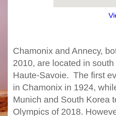
Vi
Chamonix and Annecy, bot
2010, are located in south
Haute-Savoie. The first 
in Chamonix in 1924, whil
Munich and South Korea to
Olympics of 2018. Howeve