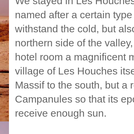
We stayed in Les Houches
named after a certain typ
withstand the cold, but als
northern side of the valley
hotel room a magnificent
village of Les Houches itse
Massif to the south, but a 
Campanules so that its e
receive enough sun.