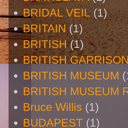
BRIDAL VEIL
(1)
BRITAIN
(1)
BRITISH
(1)
BRITISH GARRISO
BRITISH MUSEUM
(
BRITISH MUSEUM 
Bruce Willis
(1)
BUDAPEST
(1)