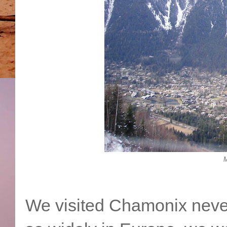
M
We visited Chamonix never