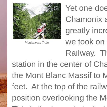
Yet one doe
Chamonix a
greatly inc
we took on
Montenvers Train
Railway. Th
station in the center of C
the Mont Blanc Massif to M
feet. At the top of the rail
position overlooking the M