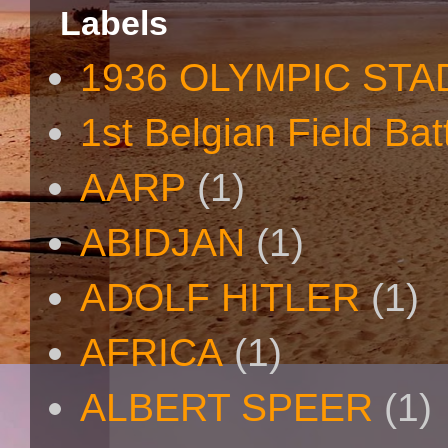
Labels
1936 OLYMPIC STA
1st Belgian Field Bat
AARP
(1)
ABIDJAN
(1)
ADOLF HITLER
(1)
AFRICA
(1)
ALBERT SPEER
(1)