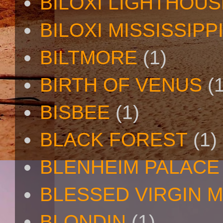
BILOXI LIGHTHOUS
BILOXI MISSISSIPP
BILTMORE
(1)
BIRTH OF VENUS
(
BISBEE
(1)
BLACK FOREST
(1)
BLENHEIM PALACE
BLESSED VIRGIN 
BLONDIN
(1)