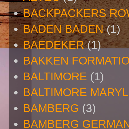
BACKPACKERS R
BADEN BADEN
(1)
BAEDEKER
(1)
BAKKEN FORMATI
BALTIMORE
(1)
BALTIMORE MARY
BAMBERG
(3)
BAMBERG GERMA