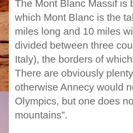
The Mont Blanc Massif is b
which Mont Blanc is the ta
miles long and 10 miles wi
divided between three cou
Italy), the borders of whic
There are obviously plent
otherwise Annecy would no
Olympics, but one does not
mountains”.