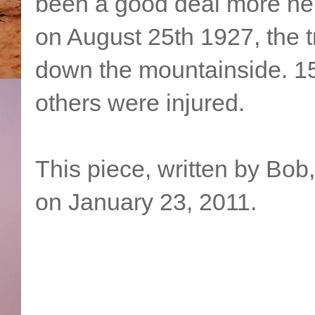
been a good deal more ner
on August 25th 1927, the tra
down the mountainside. 15
others were injured.
This piece, written by Bob
on January 23, 2011.