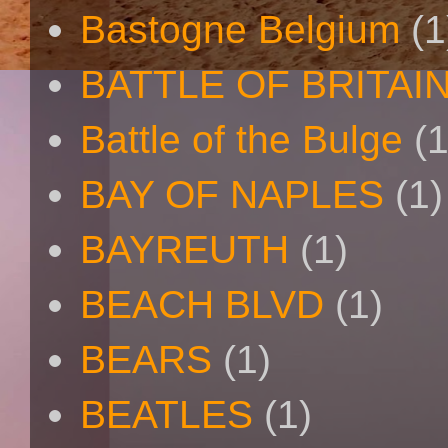
Bastogne Belgium
(1
BATTLE OF BRITAI
Battle of the Bulge
(1
BAY OF NAPLES
(1)
BAYREUTH
(1)
BEACH BLVD
(1)
BEARS
(1)
BEATLES
(1)