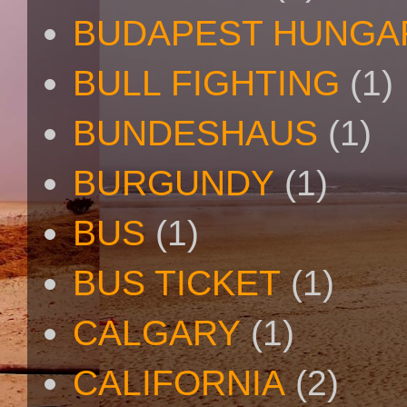
BUDAPEST HUNGA
BULL FIGHTING
(1)
BUNDESHAUS
(1)
BURGUNDY
(1)
BUS
(1)
BUS TICKET
(1)
CALGARY
(1)
CALIFORNIA
(2)