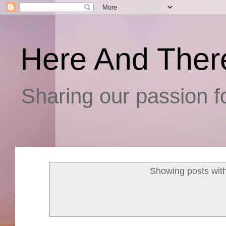
Here And Ther
Sharing our passion fo
Showing posts wit