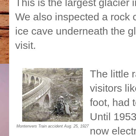
This is the largest glacier
We also inspected a rock 
ice cave underneath the gl
visit.
The little
visitors l
foot, had 
Until 1953
Montenvers Train accident Aug. 25, 1927
now electr