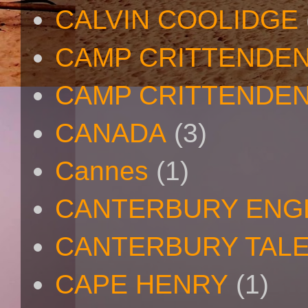
CALVIN COOLIDGE
CAMP CRITTENDE
CAMP CRITTENDEN
CANADA
(3)
Cannes
(1)
CANTERBURY ENG
CANTERBURY TAL
CAPE HENRY
(1)