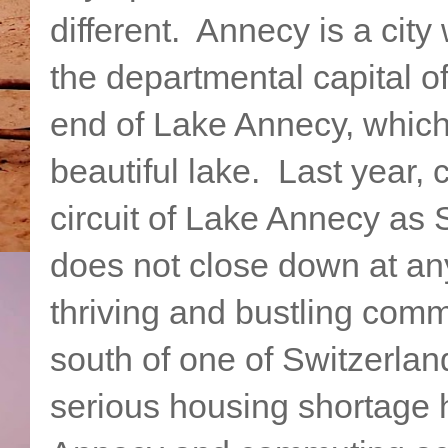
different. Annecy is a city
the departmental capital of
end of Lake Annecy, which 
beautiful lake. Last year, 
circuit of Lake Annecy as 
does not close down at any 
thriving and bustling commu
south of one of Switzerlan
serious housing shortage h