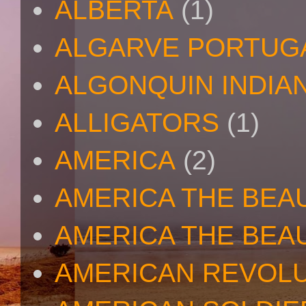
ALBERTA
(1)
ALGARVE PORTUG
ALGONQUIN INDIA
ALLIGATORS
(1)
AMERICA
(2)
AMERICA THE BEA
AMERICA THE BEA
AMERICAN REVOL