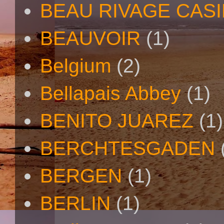
BEAU RIVAGE CAS
BEAUVOIR
(1)
Belgium
(2)
Bellapais Abbey
(1)
BENITO JUAREZ
(1)
BERCHTESGADEN
BERGEN
(1)
BERLIN
(1)