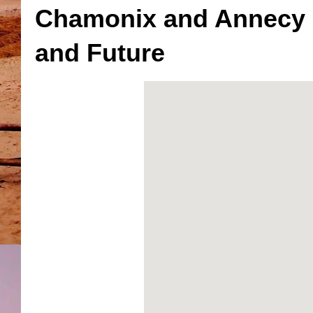
Chamonix and Annecy F
and Future