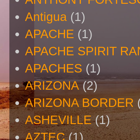
Antigua
(1)
APACHE
(1)
APACHE SPIRIT R
APACHES
(1)
ARIZONA
(2)
ARIZONA BORDER
ASHEVILLE
(1)
AZTEC
(1)