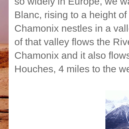
so widely in Europe, we wa
Blanc, rising to a height of
Chamonix nestles in a vall
of that valley flows the Ri
Chamonix and it also flow
Houches, 4 miles to the we