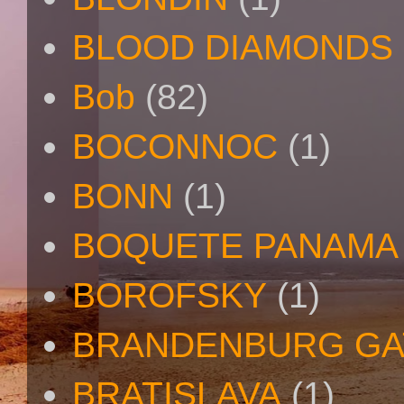
BLOOD DIAMONDS
Bob
(82)
BOCONNOC
(1)
BONN
(1)
BOQUETE PANAMA
BOROFSKY
(1)
BRANDENBURG GA
BRATISLAVA
(1)