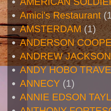
AMERICAN SOLDIE
Amici's Restaurant
(
AMSTERDAM
(1)
ANDERSON COOP
ANDREW JACKSON
ANDY HOBO TRAV
ANNECY
(1)
ANNIE EDSON TAY
ANTHONY FORTES