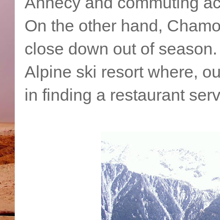
Annecy and commuting acr
On the other hand, Chamoni
close down out of season.
Alpine ski resort where, ou
in finding a restaurant ser