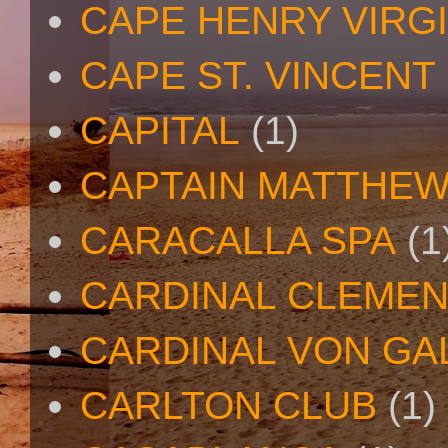
CAPE HENRY VIRGI
CAPE ST. VINCENT
CAPITAL
(1)
CAPTAIN MATTHE
CARACALLA SPA
(1
CARDINAL CLEMEN
CARDINAL VON GA
CARLTON CLUB
(1)