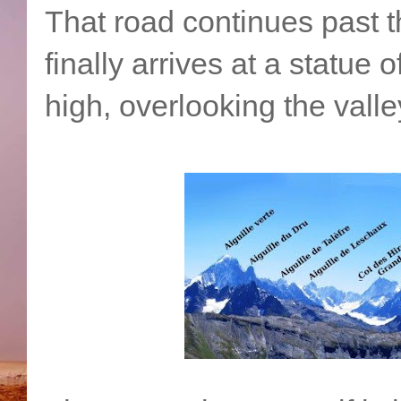
That road continues past t
finally arrives at a statue 
high, overlooking the vall