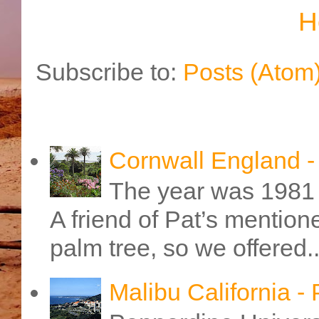
H
Subscribe to:
Posts (Atom
Cornwall England 
The year was 1981 
A friend of Pat’s mention
palm tree, so we offered..
Malibu California -