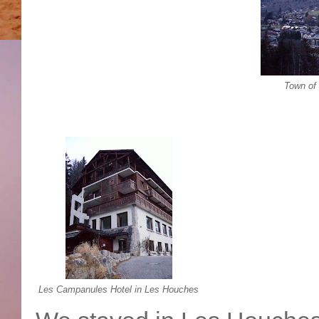
Town of
Les Campanules Hotel in Les Houches