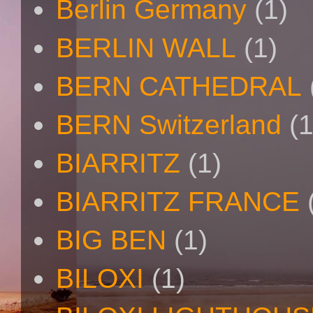
Berlin Germany
(1)
BERLIN WALL
(1)
BERN CATHEDRAL
BERN Switzerland
(1
BIARRITZ
(1)
BIARRITZ FRANCE
BIG BEN
(1)
BILOXI
(1)