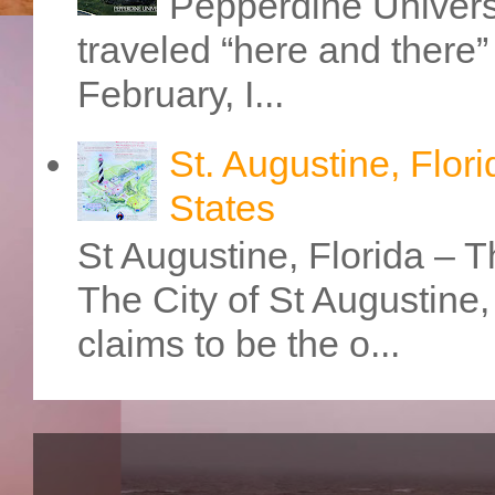
Pepperdine Universi
traveled “here and there” 
February, I...
St. Augustine, Flori
States
St Augustine, Florida – Th
The City of St Augustine
claims to be the o...