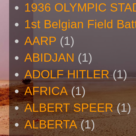
1936 OLYMPIC STA
1st Belgian Field Bat
AARP
(1)
ABIDJAN
(1)
ADOLF HITLER
(1)
AFRICA
(1)
ALBERT SPEER
(1)
ALBERTA
(1)