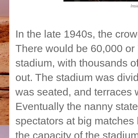
Insi
In the late 1940s, the cro
There would be 60,000 or 
stadium, with thousands o
out. The stadium was div
was seated, and terraces
Eventually the nanny state
spectators at big matches
the capacity of the stadiu