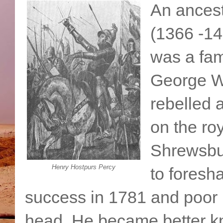
An ancest
(1366 -14
was a fam
George Wa
rebelled 
on the roy
Shrewsbu
Henry Hostpurs Percy
to fores
success in 1781 and poor H
head. He became better kn