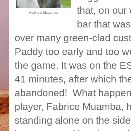
that, on our 
Fabrice Muamba
bar that was
over many green-clad cust
Paddy too early and too we
the game. It was on the E
41 minutes, after which t
abandoned! What happened
player, Fabrice Muamba, ha
standing alone on the sidel