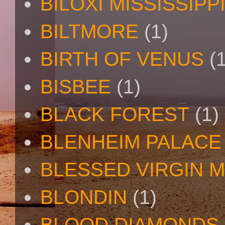
BILOXI MISSISSIPP
BILTMORE
(1)
BIRTH OF VENUS
(
BISBEE
(1)
BLACK FOREST
(1)
BLENHEIM PALACE
BLESSED VIRGIN 
BLONDIN
(1)
BLOOD DIAMONDS