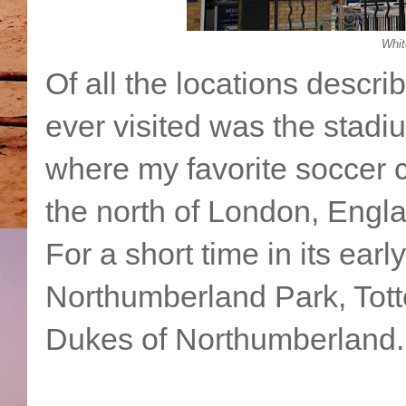
Whit
Of all the locations describ
ever visited was the stadi
where my favorite soccer c
the north of London, Engl
For a short time in its earl
Northumberland Park, Tot
Dukes of Northumberland.