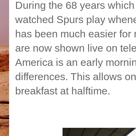
During the 68 years which h
watched Spurs play whenev
has been much easier for
are now shown live on tele
America is an early morni
differences. This allows on
breakfast at halftime.