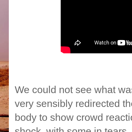
We could not see what wa
very sensibly redirected 
body to show crowd reacti
shock, with some in tears