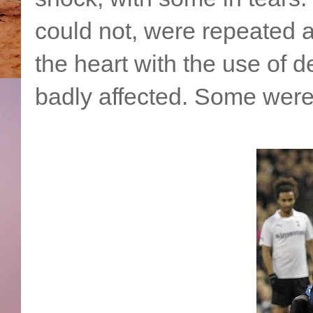
could not, were repeated a
the heart with the use of d
badly affected. Some were