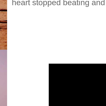
heart stopped beating and