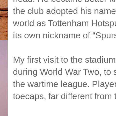
the club adopted his nam
world as Tottenham Hotspu
its own nickname of “Spurs
My first visit to the stadi
during World War Two, to 
the wartime league. Playe
toecaps, far different from 