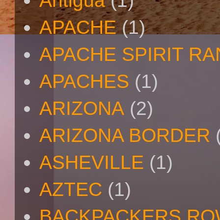
Antigua
(1)
APACHE
(1)
APACHE SPIRIT R
APACHES
(1)
ARIZONA
(2)
ARIZONA BORDER
ASHEVILLE
(1)
AZTEC
(1)
BACKPACKERS R