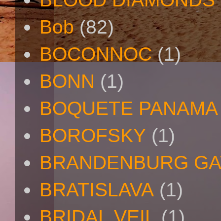
Bob
(82)
BOCONNOC
(1)
BONN
(1)
BOQUETE PANAMA
BOROFSKY
(1)
BRANDENBURG GA
BRATISLAVA
(1)
BRIDAL VEIL
(1)