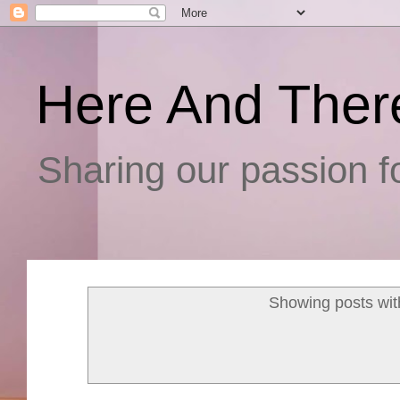
Here And Ther
Sharing our passion fo
Showing posts wit