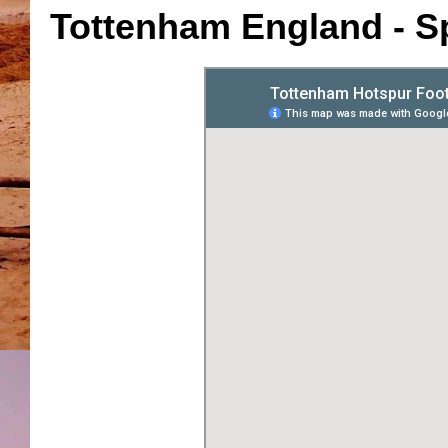
Tottenham England - S