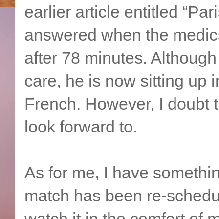
earlier article entitled “P
answered when the medics 
after 78 minutes. Although h
care, he is now sitting up 
French. However, I doubt th
look forward to.
As for me, I have somethi
match has been re-schedul
watch it in the comfort of