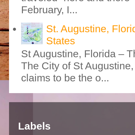
February, I...
St. Augustine, Flori
States
St Augustine, Florida – Th
The City of St Augustine
claims to be the o...
Labels