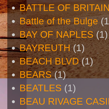
BATTLE OF BRITAI
Battle of the Bulge
(1
BAY OF NAPLES
(1)
BAYREUTH
(1)
BEACH BLVD
(1)
BEARS
(1)
BEATLES
(1)
BEAU RIVAGE CAS