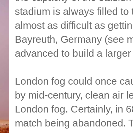
stadium is always filled to 
almost as difficult as getti
Bayreuth, Germany (see my 
advanced to build a larger 
London fog could once ca
by mid-century, clean air l
London fog. Certainly, in 6
match being abandoned. Th