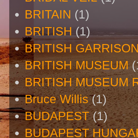
BRITAIN
(1)
BRITISH
(1)
BRITISH GARRISO
BRITISH MUSEUM
(
BRITISH MUSEUM 
Bruce Willis
(1)
BUDAPEST
(1)
BUDAPEST HUNGA