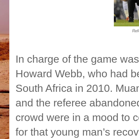
Ref
In charge of the game was 
Howard Webb, who had been
South Africa in 2010. Muam
and the referee abandoned
crowd were in a mood to 
for that young man’s reco