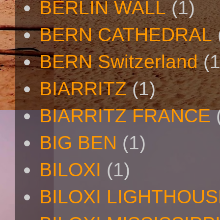
BERLIN WALL
(1)
BERN CATHEDRAL
BERN Switzerland
(1
BIARRITZ
(1)
BIARRITZ FRANCE
BIG BEN
(1)
BILOXI
(1)
BILOXI LIGHTHOUS