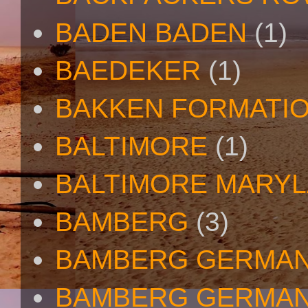
BADEN BADEN
(1)
BAEDEKER
(1)
BAKKEN FORMATI
BALTIMORE
(1)
BALTIMORE MARY
BAMBERG
(3)
BAMBERG GERMA
BAMBERG GERMAN