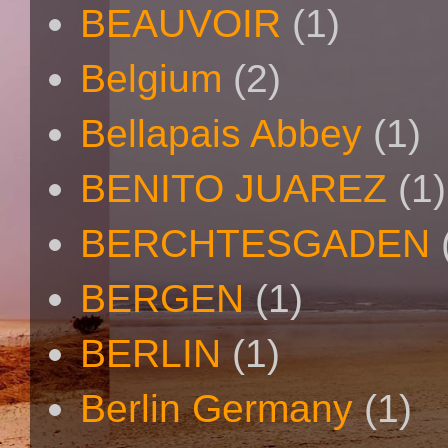
BEAUVOIR
(1)
Belgium
(2)
Bellapais Abbey
(1)
BENITO JUAREZ
(1)
BERCHTESGADEN
BERGEN
(1)
BERLIN
(1)
Berlin Germany
(1)