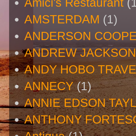
Amici's Restaurant
(
AMSTERDAM
(1)
ANDERSON COOP
ANDREW JACKSON
ANDY HOBO TRAV
ANNECY
(1)
ANNIE EDSON TAY
ANTHONY FORTES