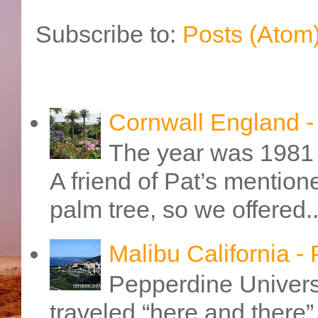
Subscribe to:
Posts (Atom
Cornwall England 
The year was 1981 
A friend of Pat’s mention
palm tree, so we offered..
Malibu California -
Pepperdine Universi
traveled “here and there” 