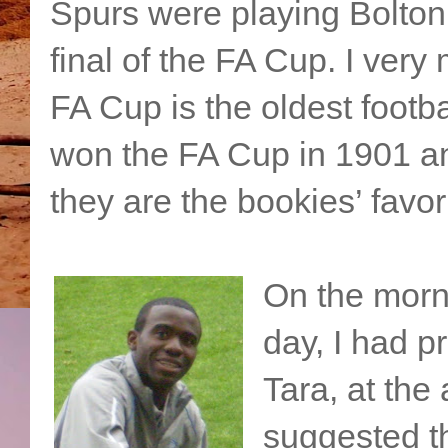
Spurs were playing Bolton 
final of the FA Cup. I ver
FA Cup is the oldest footba
won the FA Cup in 1901 an
they are the bookies’ favori
On the morni
day, I had p
Tara, at the
suggested th