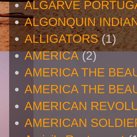
ALGARVE PORTUG
ALGONQUIN INDIA
ALLIGATORS
(1)
AMERICA
(2)
AMERICA THE BEA
AMERICA THE BEA
AMERICAN REVOL
AMERICAN SOLDIE