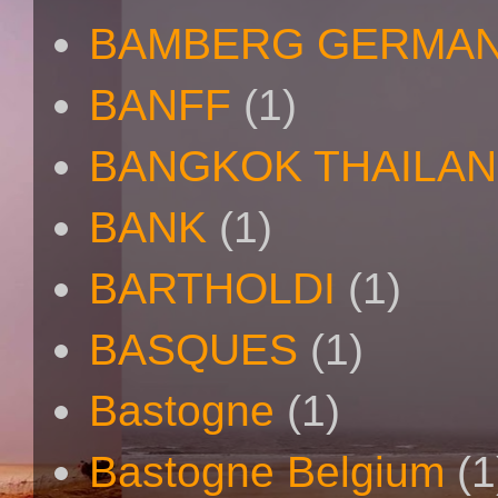
BAMBERG GERMAN
BANFF
(1)
BANGKOK THAILA
BANK
(1)
BARTHOLDI
(1)
BASQUES
(1)
Bastogne
(1)
Bastogne Belgium
(1