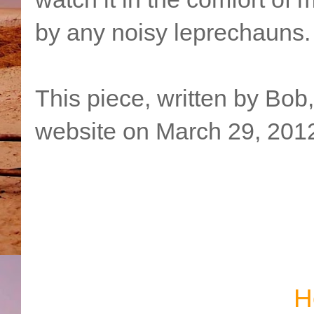
by any noisy leprechauns.
This piece, written by Bob
website on March 29, 201
H