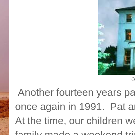
Cr
Another fourteen years pa
once again in 1991. Pat and
At the time, our children w
family made a weekend trip