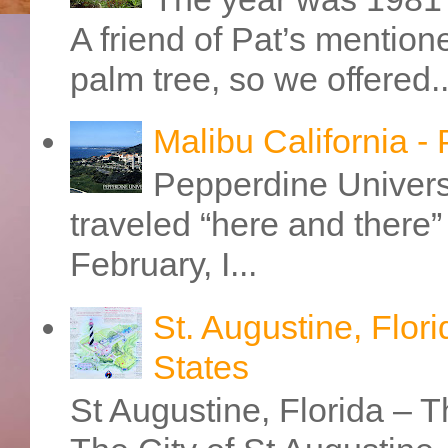
A friend of Pat’s mention
palm tree, so we offered..
Malibu California -
Pepperdine Universi
traveled “here and there” 
February, I...
St. Augustine, Flori
States
St Augustine, Florida – Th