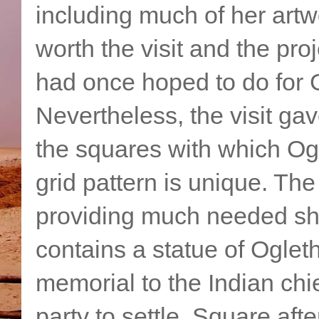
including much of her artw
worth the visit and the pr
had once hoped to do for 
Nevertheless, the visit ga
the squares with which Og
grid pattern is unique. The
providing much needed sh
contains a statue of Oglet
memorial to the Indian ch
party to settle. Square aft