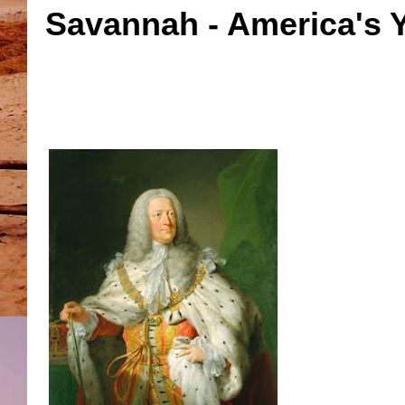
Savannah - America's 