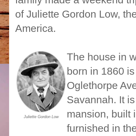
of Juliette Gordon Low, th
America.
The house in 
born in 1860 is
Oglethorpe Av
Savannah. It is
mansion, built 
Juliette Gordon Low
furnished in th