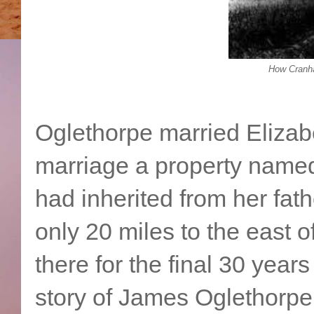
How Cranha
Oglethorpe married Elizab
marriage a property name
had inherited from her fat
only 20 miles to the east 
there for the final 30 years 
story of James Oglethorpe