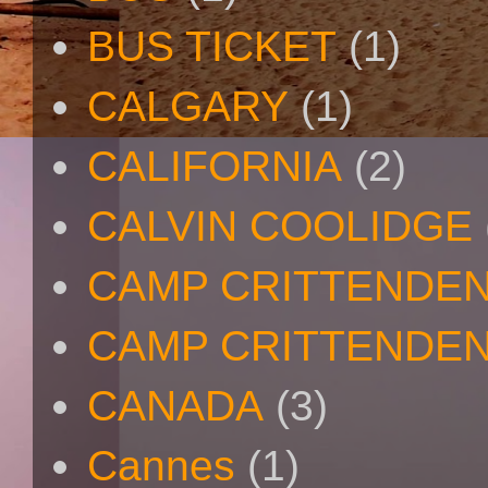
BUS TICKET
(1)
CALGARY
(1)
CALIFORNIA
(2)
CALVIN COOLIDGE
CAMP CRITTENDE
CAMP CRITTENDEN
CANADA
(3)
Cannes
(1)