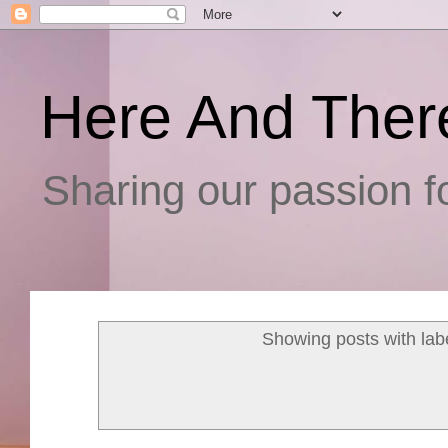
Here And Ther
Sharing our passion fo
Showing posts with lab