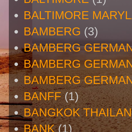
BALTIMORE MARY
BAMBERG
(3)
BAMBERG GERMA
BAMBERG GERMAN
BAMBERG GERMAN
BANFF
(1)
BANGKOK THAILA
BANK
(1)