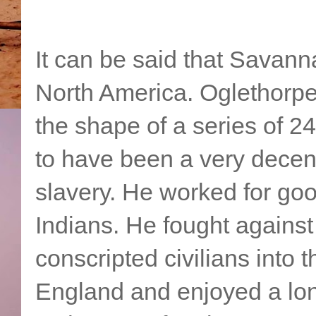
It can be said that Savanna
North America. Oglethorpe
the shape of a series of 2
to have been a very decen
slavery. He worked for goo
Indians. He fought against
conscripted civilians into t
England and enjoyed a lo