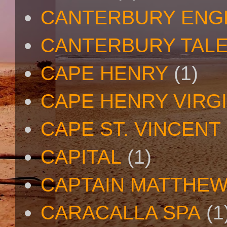
CANTERBURY ENG
CANTERBURY TAL
CAPE HENRY
(1)
CAPE HENRY VIRGI
CAPE ST. VINCENT
CAPITAL
(1)
CAPTAIN MATTHE
CARACALLA SPA
(1