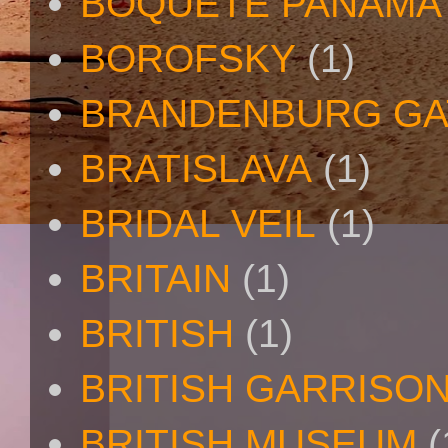
BOQUETE PANAMA
BOROFSKY
(1)
BRANDENBURG GA
BRATISLAVA
(1)
BRIDAL VEIL
(1)
BRITAIN
(1)
BRITISH
(1)
BRITISH GARRISO
BRITISH MUSEUM
(