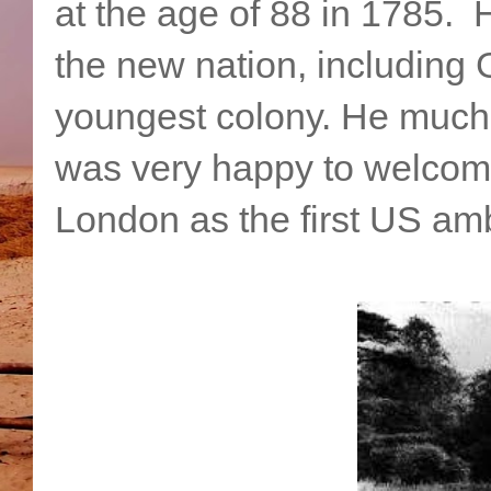
at the age of 88 in 1785. H
the new nation, including 
youngest colony. He much 
was very happy to welcom
London as the first US am