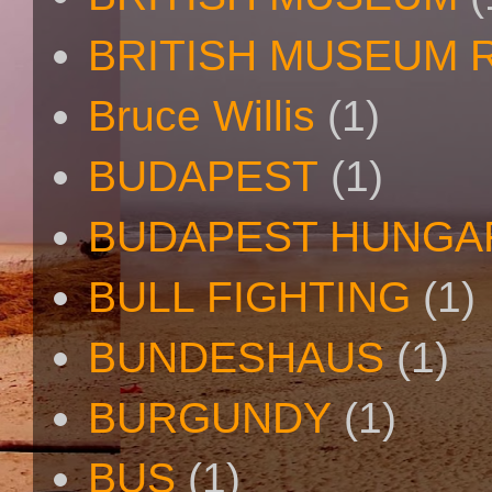
BRITISH MUSEUM 
Bruce Willis
(1)
BUDAPEST
(1)
BUDAPEST HUNGA
BULL FIGHTING
(1)
BUNDESHAUS
(1)
BURGUNDY
(1)
BUS
(1)