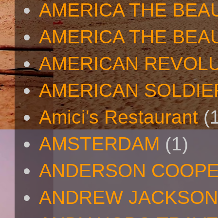
AMERICA THE BEA
AMERICA THE BEA
AMERICAN REVOL
AMERICAN SOLDIE
Amici's Restaurant
(
AMSTERDAM
(1)
ANDERSON COOP
ANDREW JACKSON