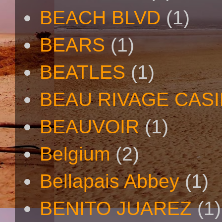
BEACH BLVD
(1)
BEARS
(1)
BEATLES
(1)
BEAU RIVAGE CAS
BEAUVOIR
(1)
Belgium
(2)
Bellapais Abbey
(1)
BENITO JUAREZ
(1)