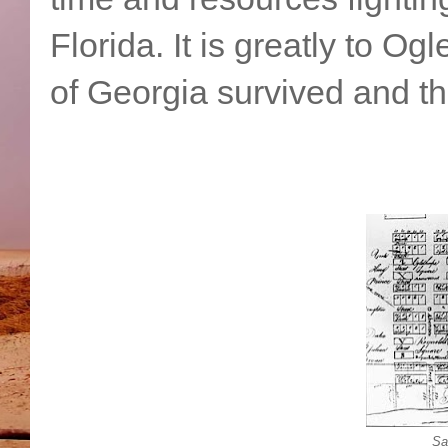
Florida. It is greatly to Og
of Georgia survived and t
Sa