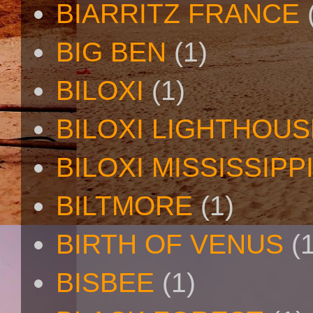
BIARRITZ FRANCE
BIG BEN
(1)
BILOXI
(1)
BILOXI LIGHTHOUS
BILOXI MISSISSIPP
BILTMORE
(1)
BIRTH OF VENUS
(
BISBEE
(1)