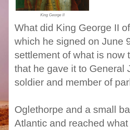
King George II
What did King George II of
which he signed on June 9
settlement of what is now 
that he gave it to General
soldier and member of par
Oglethorpe and a small ban
Atlantic and reached what