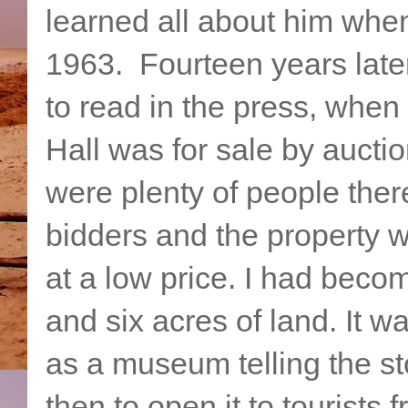
learned all about him whe
1963. Fourteen years later
to read in the press, when
Hall was for sale by auctio
were plenty of people ther
bidders and the property 
at a low price. I had beco
and six acres of land. It 
as a museum telling the sto
then to open it to tourists