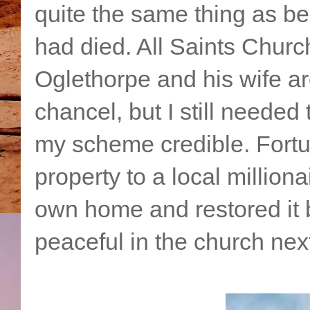
quite the same thing as b
had died. All Saints Churc
Oglethorpe and his wife are
chancel, but I still neede
my scheme credible. Fortuna
property to a local milliona
own home and restored it b
peaceful in the church nex