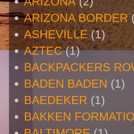
ARIZONA
(2)
ARIZONA BORDER
ASHEVILLE
(1)
AZTEC
(1)
BACKPACKERS R
BADEN BADEN
(1)
BAEDEKER
(1)
BAKKEN FORMATI
BALTIMORE
(1)