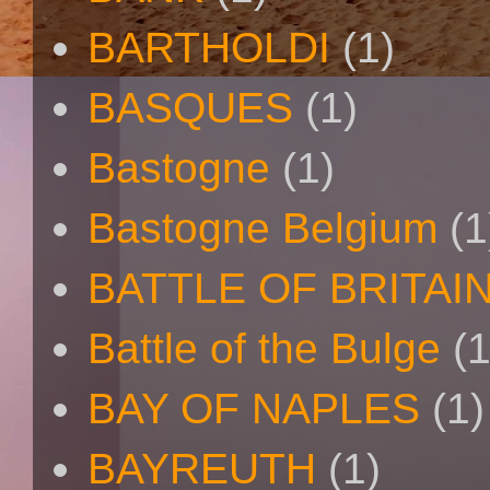
BARTHOLDI
(1)
BASQUES
(1)
Bastogne
(1)
Bastogne Belgium
(1
BATTLE OF BRITAI
Battle of the Bulge
(1
BAY OF NAPLES
(1)
BAYREUTH
(1)