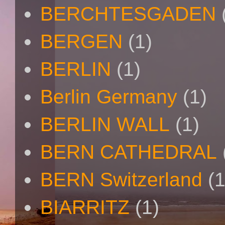
BERCHTESGADEN
BERGEN
(1)
BERLIN
(1)
Berlin Germany
(1)
BERLIN WALL
(1)
BERN CATHEDRAL
BERN Switzerland
(1
BIARRITZ
(1)