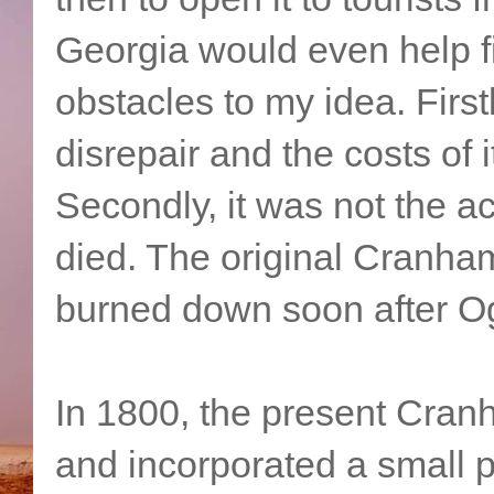
Georgia would even help f
obstacles to my idea. First
disrepair and the costs of 
Secondly, it was not the a
died. The original Cranham 
burned down soon after Og
In 1800, the present Cranh
and incorporated a small pa