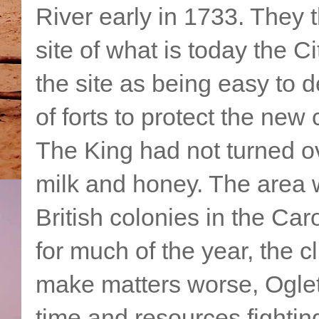
River early in 1733. They t
site of what is today the 
the site as being easy to 
of forts to protect the new 
The King had not turned ov
milk and honey. The area w
British colonies in the C
for much of the year, the 
make matters worse, Ogle
time and resources fightin