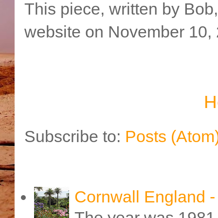
This piece, written by Bob
website on November 10, 
H
Subscribe to:
Posts (Atom
Cornwall England 
The year was 1981 