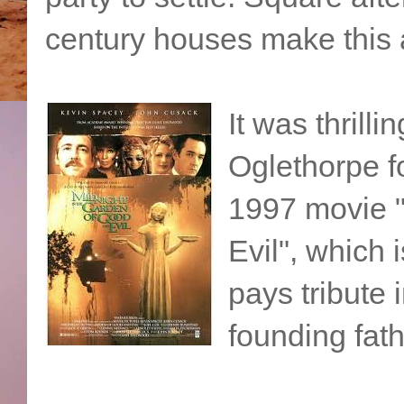
century houses make this a
It was thrilli
Oglethorpe f
1997 movie "
Evil", which
pays tribute
founding fath