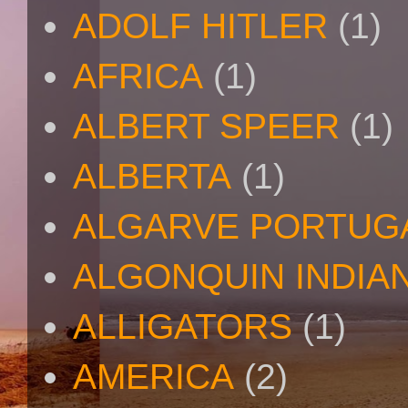
ADOLF HITLER
(1)
AFRICA
(1)
ALBERT SPEER
(1)
ALBERTA
(1)
ALGARVE PORTUG
ALGONQUIN INDIA
ALLIGATORS
(1)
AMERICA
(2)