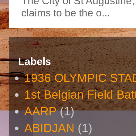
The City of St Augustine
claims to be the o...
Labels
1936 OLYMPIC STA
1st Belgian Field Bat
AARP
(1)
ABIDJAN
(1)