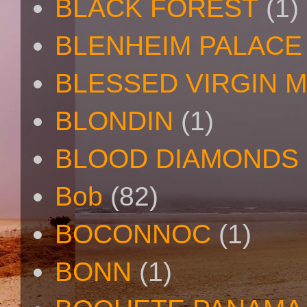
BLACK FOREST
(1)
BLENHEIM PALACE
BLESSED VIRGIN 
BLONDIN
(1)
BLOOD DIAMONDS
Bob
(82)
BOCONNOC
(1)
BONN
(1)