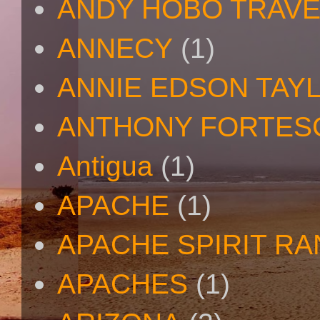
ANDY HOBO TRAV
ANNECY
(1)
ANNIE EDSON TAY
ANTHONY FORTES
Antigua
(1)
APACHE
(1)
APACHE SPIRIT R
APACHES
(1)