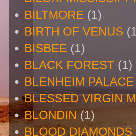
BILTMORE
(1)
BIRTH OF VENUS
(
BISBEE
(1)
BLACK FOREST
(1)
BLENHEIM PALACE
BLESSED VIRGIN 
BLONDIN
(1)
BLOOD DIAMONDS