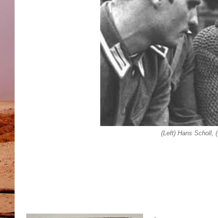
(Left) Hans Scholl, 