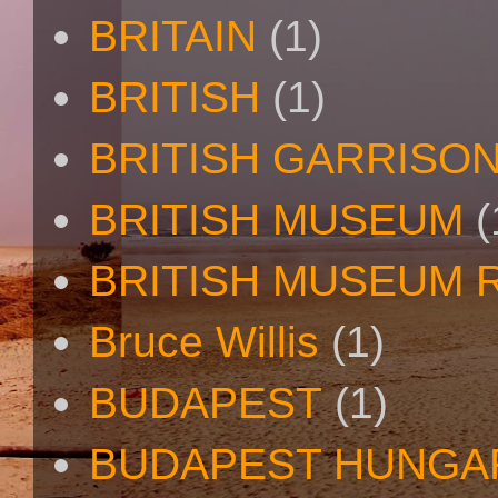
BRITAIN
(1)
BRITISH
(1)
BRITISH GARRISO
BRITISH MUSEUM
(
BRITISH MUSEUM 
Bruce Willis
(1)
BUDAPEST
(1)
BUDAPEST HUNGA