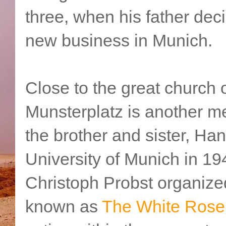
three, when his father deci
new business in Munich.
Close to the great church 
Munsterplatz is another mem
the brother and sister, Ha
University of Munich in 19
Christoph Probst organized
known as
The White Rose