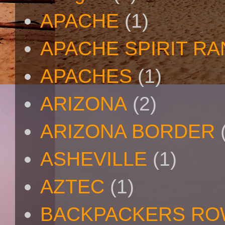
APACHE
(1)
APACHE SPIRIT R
APACHES
(1)
ARIZONA
(2)
ARIZONA BORDER
ASHEVILLE
(1)
AZTEC
(1)
BACKPACKERS R