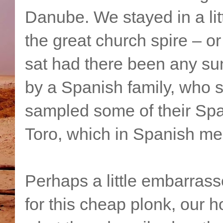
Danube. We stayed in a litt
the great church spire – or
sat had there been any sun
by a Spanish family, who s
sampled some of their Spa
Toro, which in Spanish mea
Perhaps a little embarrass
for this cheap plonk, our h