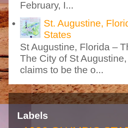
February, I...
St. Augustine, Flori
States
St Augustine, Florida – Th
The City of St Augustine
claims to be the o...
Labels