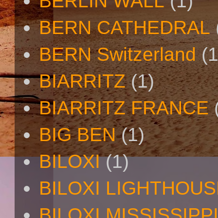
BERLIN WALL
(1)
BERN CATHEDRAL
BERN Switzerland
(1
BIARRITZ
(1)
BIARRITZ FRANCE
BIG BEN
(1)
BILOXI
(1)
BILOXI LIGHTHOUS
BILOXI MISSISSIPP