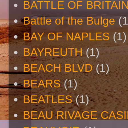
BATTLE OF BRITAI
Battle of the Bulge
(1
BAY OF NAPLES
(1)
BAYREUTH
(1)
BEACH BLVD
(1)
BEARS
(1)
BEATLES
(1)
BEAU RIVAGE CAS