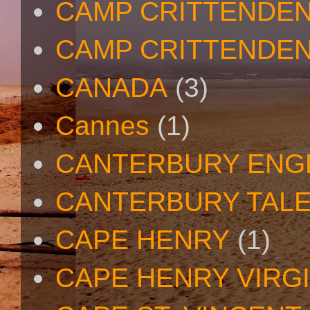
CAMP CRITTENDE
CAMP CRITTENDEN
CANADA
(3)
Cannes
(1)
CANTERBURY ENG
CANTERBURY TAL
CAPE HENRY
(1)
CAPE HENRY VIRGI