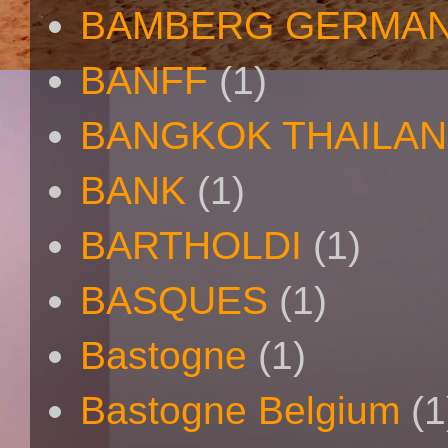
BAMBERG GERMAN
BANFF
(1)
BANGKOK THAILA
BANK
(1)
BARTHOLDI
(1)
BASQUES
(1)
Bastogne
(1)
Bastogne Belgium
(1