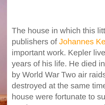
The house in which this lit
publishers of
Johannes Ke
important work. Kepler liv
years of his life. He died
by World War Two air raid
destroyed at the same tim
house were fortunate to s