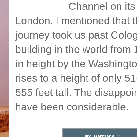
Channel on its
London. I mentioned that th
journey took us past Colog
building in the world from
in height by the Washing
rises to a height of only 
555 feet tall. The disappo
have been considerable.