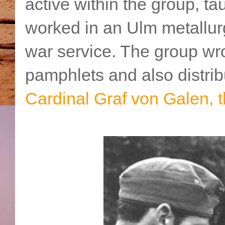
active within the group, ta
worked in an Ulm metallurg
war service. The group wro
pamphlets and also distrib
Cardinal Graf von Galen, t