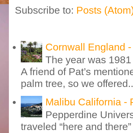
Subscribe to:
Posts (Atom
Cornwall England 
The year was 1981 
A friend of Pat’s mention
palm tree, so we offered..
Malibu California -
Pepperdine Universi
traveled “here and there” 