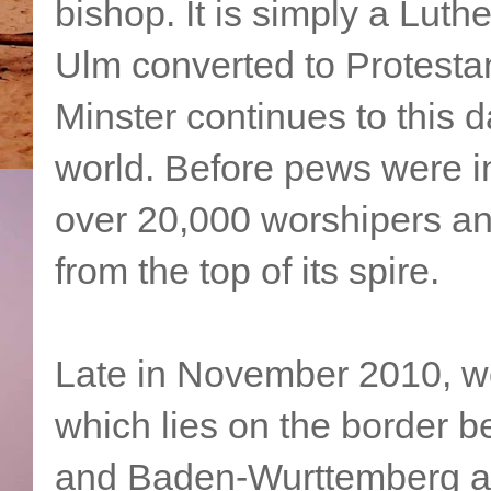
bishop. It is simply a Lut
Ulm converted to Protesta
Minster continues to this d
world. Before pews were i
over 20,000 worshipers an
from the top of its spire.
Late in November 2010, we 
which lies on the border 
and Baden-Wurttemberg an