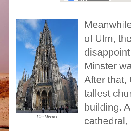
Meanwhile,
of Ulm, th
disappoint
Minster wa
After that
tallest chu
building. 
Ulm Minster
cathedral,