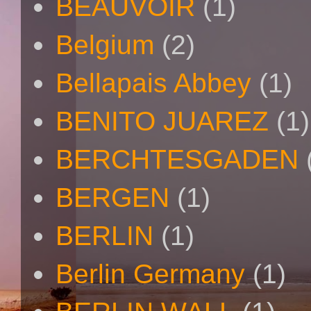
BEAUVOIR
(1)
Belgium
(2)
Bellapais Abbey
(1)
BENITO JUAREZ
(1)
BERCHTESGADEN
BERGEN
(1)
BERLIN
(1)
Berlin Germany
(1)