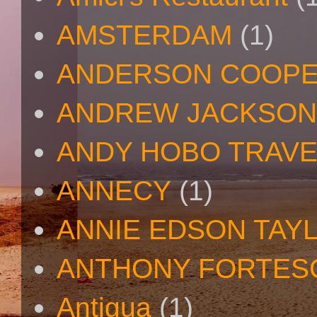
AMSTERDAM
(1)
ANDERSON COOP
ANDREW JACKSON
ANDY HOBO TRAV
ANNECY
(1)
ANNIE EDSON TAY
ANTHONY FORTES
Antigua
(1)