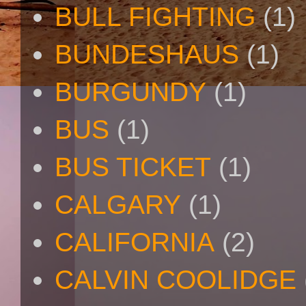
BULL FIGHTING
(1)
BUNDESHAUS
(1)
BURGUNDY
(1)
BUS
(1)
BUS TICKET
(1)
CALGARY
(1)
CALIFORNIA
(2)
CALVIN COOLIDGE