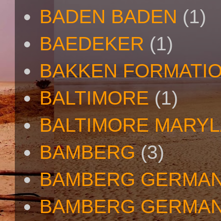
BADEN BADEN
(1)
BAEDEKER
(1)
BAKKEN FORMATI
BALTIMORE
(1)
BALTIMORE MARY
BAMBERG
(3)
BAMBERG GERMA
BAMBERG GERMAN