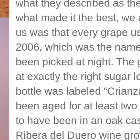
what they described as th
what made it the best, we
us was that every grape u
2006, which was the name 
been picked at night. The
at exactly the right sugar 
bottle was labeled “Crianz
been aged for at least two 
to have been in an oak cas
Ribera del Duero wine gro