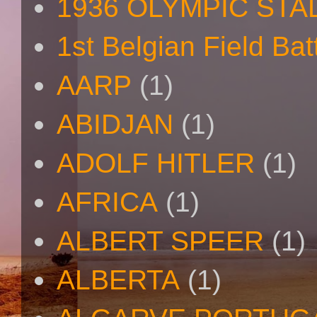
1936 OLYMPIC STA
1st Belgian Field Bat
AARP
(1)
ABIDJAN
(1)
ADOLF HITLER
(1)
AFRICA
(1)
ALBERT SPEER
(1)
ALBERTA
(1)