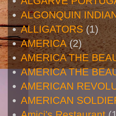
ALGARVE PORTUG
ALGONQUIN INDIA
ALLIGATORS
(1)
AMERICA
(2)
AMERICA THE BEA
AMERICA THE BEA
AMERICAN REVOL
AMERICAN SOLDIE
Amici's Restaurant
(