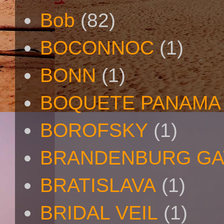
Bob
(82)
BOCONNOC
(1)
BONN
(1)
BOQUETE PANAMA
BOROFSKY
(1)
BRANDENBURG GA
BRATISLAVA
(1)
BRIDAL VEIL
(1)