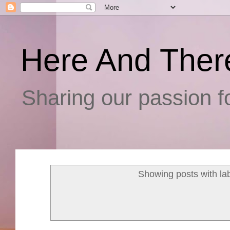
Here And Ther
Sharing our passion fo
Showing posts with la