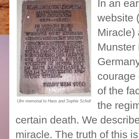
In an ear
website
Miracle) 
Munster 
Germany,
courage 
of the fa
Ulm memorial to Hans and Sophie Scholl
the regim
certain death. We describe
miracle. The truth of this 