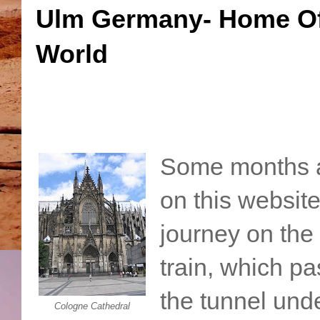
Ulm Germany- Home Of 
World
Some months a
on this website
journey on the
train, which p
the tunnel und
Cologne Cathedral