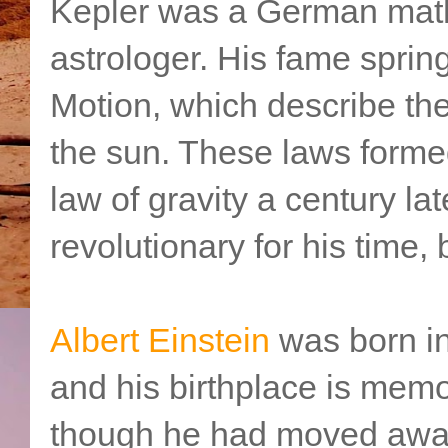
Kepler was a German mat
astrologer. His fame sprin
Motion, which describe the 
the sun. These laws formed
law of gravity a century la
revolutionary for his time,
Albert Einstein
was born i
and his birthplace is memo
though he had moved away