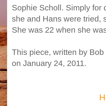
Sophie Scholl. Simply for d
she and Hans were tried, 
She was 22 when she was 
This piece, written by Bob
on January 24, 2011.
H