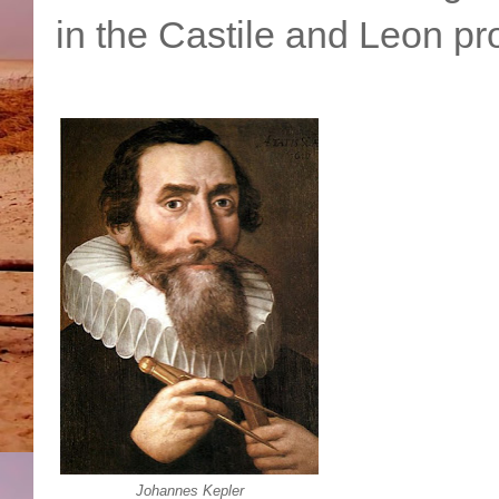
in the Castile and Leon pro
Johannes Kepler