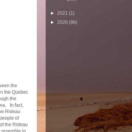
►
2021
(1)
►
2020
(96)
tween the
 on the Quebec
ough the
wa. In fact,
The Rideau
 people of
 of the Rideau
s resemble in