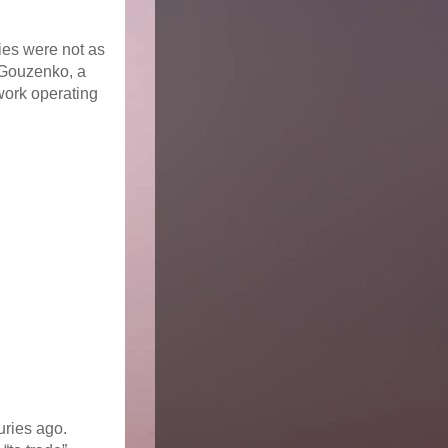
lies were not as
 Gouzenko, a
work operating
turies ago.