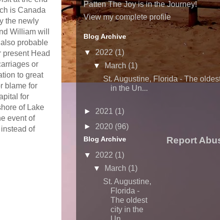
Patten The Joy is in the Journey!
ich is Canada
View my complete profile
by the newly
d William will
Blog Archive
s also probable
▼
2022
(1)
r present Head
carriages or
▼
March
(1)
tion to great
St. Augustine, Florida - The oldest
r blame for
in the Un...
pital for
shore of Lake
►
2021
(1)
e event of
►
2020
(96)
 instead of
Blog Archive
Report Abu
▼
2022
(1)
▼
March
(1)
St. Augustine,
Florida -
The oldest
city in the
Un...