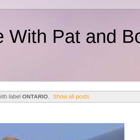
e With Pat and B
ith label
ONTARIO
.
Show all posts