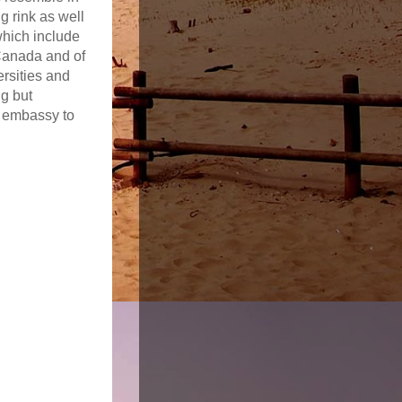
g rink as well
hich include
 Canada and of
rsities and
ng but
S embassy to