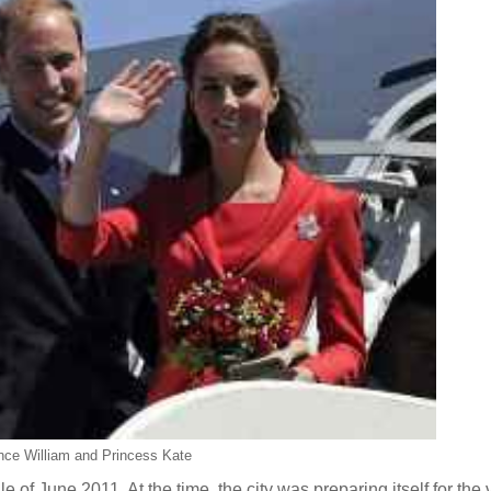
nce William and Princess Kate
 of June 2011. At the time, the city was preparing itself for the v