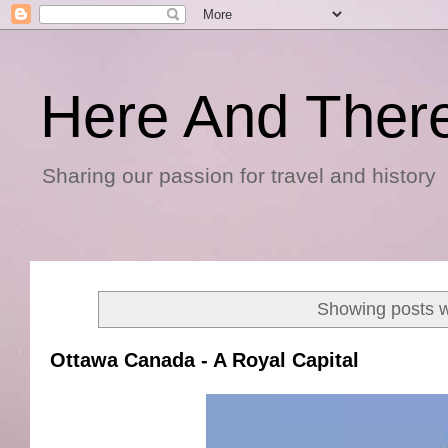
Here And Ther
Sharing our passion for travel and history
Showing posts w
Ottawa Canada - A Royal Capital