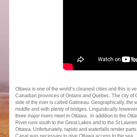
Ottawa is one of the world’s cleanest cities and this is 
Canadian provinces of Ontario and Quebec. The city of Ot
side of the river is called Gatineau. Geographically, the
middle and with plenty of bridges. Linguistically howeve
three major rivers meet in Ottawa. In addition to the Ot
River runs south to the Great Lakes and to the St Lawren
Ottawa. Unfortunately, rapids and waterfalls render parts
Canal was necessary to give Ottawa access to the sea. Th