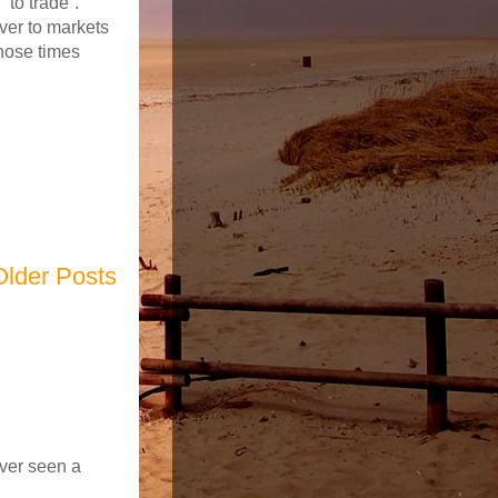
“to trade”.
ver to markets
those times
Older Posts
ever seen a