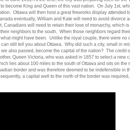
y to become King and Queen of this vast nation. On July 1st, wh
nation. Ottawa will then host a great fireworks display attended 
da eventually, William and Kate will need to avoid divorce an
t, Canadians will need to retain their love of monarchy, which i
their neighbors to the south. When those neighbors regard thei
on what might have been. Unlike the royal couple, there were no 
an still tell you about Ottawa. Why did such a city, small in rela
 we also passed, become the capital of the nation? The credit o
mother, Queen Victoria, who was asked in 1857 to select a new ca
hich lies about 100 miles to the south of Ottawa and sits on the 
nadian border and was therefore deemed to be indefensible in th
equently, a capital well to the north of the border was required,