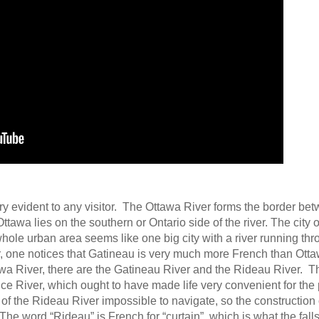
very evident to any visitor. The Ottawa River forms the border be
tawa lies on the southern or Ontario side of the river. The city
 whole urban area seems like one big city with a river running thr
r, one notices that Gatineau is very much more French than Otta
tawa River, there are the Gatineau River and the Rideau River. 
ce River, which ought to have made life very convenient for the
 of the Rideau River impossible to navigate, so the construction
e word “Rideau” is French for “curtain”, which is what the fall