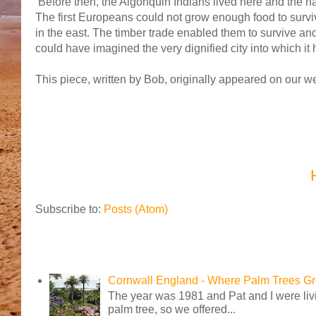
Before then, the Algonquin Indians lived here and the 
The first Europeans could not grow enough food to surviv
in the east. The timber trade enabled them to survive a
could have imagined the very dignified city into which it
This piece, written by Bob, originally appeared on our 
Subscribe to:
Posts (Atom)
Cornwall England - Where Palm Trees G
The year was 1981 and Pat and I were livi
palm tree, so we offered...