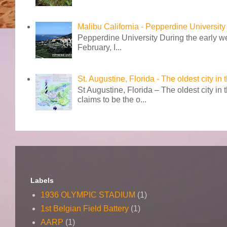
Malibu California - Pepperdine University
Pepperdine University During the early wee
February, I...
St. Augustine, Florida - The oldest city in
St Augustine, Florida – The oldest city in
claims to be the o...
Labels
1936 OLYMPIC STADIUM
(1)
1st Belgian Field Battery
(1)
AARP
(1)