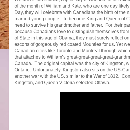
of the month of William and Kate, who are one day likel
Day, they will celebrate with Canadians the birth of the 
married young couple. To become King and Queen of Cana
need to survive his grandmother and father. For their par
because Canadians love to distinguish themselves from 
of State in this age of Obama, they must surely reflect 
escorts of gorgeously red coated Mounties for us. Yet we c
Canadian cities like Toronto and Montreal through which
that attaches to William’s great-great-great-great-grand
Canada. The original capital was the city of Kingston, w
Ontario. Unfortunately, Kingston also sits on the US-Ca
another war with the US, similar to the War of 1812. Cons
Kingston, and Queen Victoria selected Ottawa.