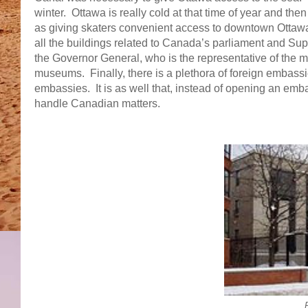
winter. Ottawa is really cold at that time of year and the
as giving skaters convenient access to downtown Otta
all the buildings related to Canada’s parliament and Sup
the Governor General, who is the representative of the 
museums. Finally, there is a plethora of foreign embass
embassies. It is as well that, instead of opening an emb
handle Canadian matters.