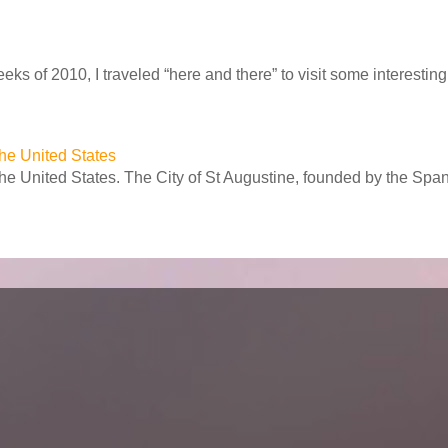
ks of 2010, I traveled “here and there” to visit some interesting 
 the United States
 the United States. The City of St Augustine, founded by the Spa