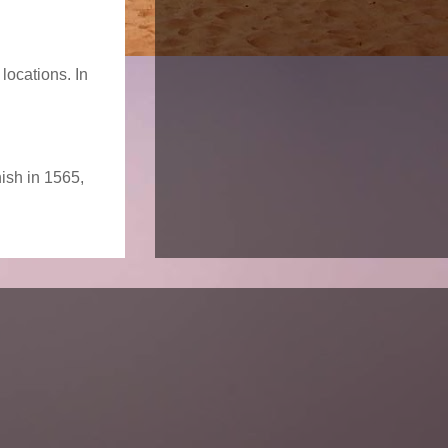
locations. In
nish in 1565,