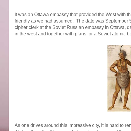
It was an Ottawa embassy that provided the West with the
friendly as we had assumed. The date was September 5
cipher clerk at the Soviet Russian embassy in Ottawa, 
in the west and together with plans for a Soviet atomic 
As one drives around this impressive city, it is hard to 