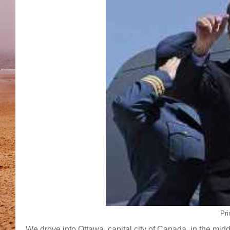
Pri
We drove into Ottawa, capital city of Canada, in the middle