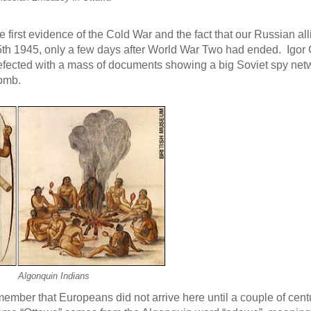
 first evidence of the Cold War and the fact that our Russian al
th 1945, only a few days after World War Two had ended. Igor
defected with a mass of documents showing a big Soviet spy net
bomb.
Algonquin Indians
remember that Europeans did not arrive here until a couple of cen