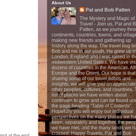
About Us
Pat and Bob Patten
The Mystery and Magic of
Travel - Join us, Pat and 
Patten, as we journey thr
continents, countries, towns, and villag
making new friends and gathering up
history along the way. The travel bug bi
Bob and me in our youth. He grew up i
London, England and I was raised in th
midwestern United States. We have vis
dozens of countries in the Americas, Afr
Europe and the Orient. Our hope is that
sharing some of our travel tidbits and
insights, we will give you an appreciati
other peoples, cultures, and countries.
list of places we have written about
continues to grow and can be found un
the page heading “Table of Contents”.
Hopefully you will enjoy our individual
perspectives on the many places we h
been, separately and together, the peo
we have met, and the many lands we h
crossed. Happy Travels, Pat and Bob
isit at the end