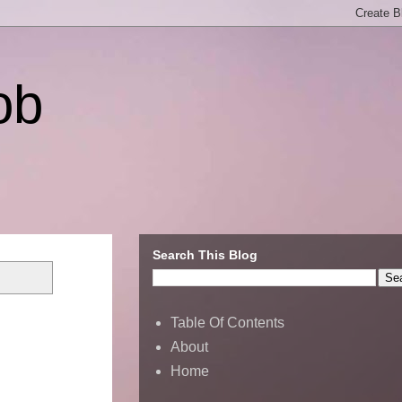
ob
Search This Blog
Table Of Contents
About
Home