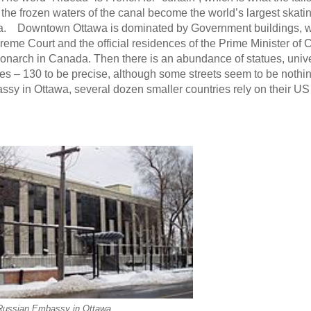
n the frozen waters of the canal become the world’s largest skatin
wa. Downtown Ottawa is dominated by Government buildings, w
reme Court and the official residences of the Prime Minister of
monarch in Canada. Then there is an abundance of statues, unive
ies – 130 to be precise, although some streets seem to be nothi
assy in Ottawa, several dozen smaller countries rely on their U
Russian Embassy in Ottawa