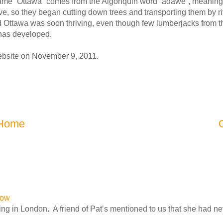
name “Ottawa” comes from the Algonquin word “adawe”, meaning 
e, so they began cutting down trees and transporting them by ri
nd Ottawa was soon thriving, even though few lumberjacks from 
 has developed.
website on November 9, 2011.
Home
row
ng in London. A friend of Pat’s mentioned to us that she had n