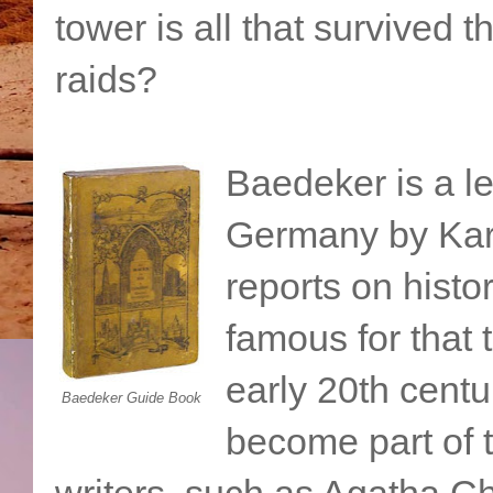
tower is all that survived
raids?
Baedeker is a le
Germany by Kar
reports on histo
famous for that 
early 20th cent
Baedeker Guide Book
become part of 
writers, such as Agatha Ch