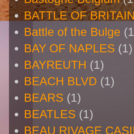
BATTLE OF BRITAI
Battle of the Bulge
(1
BAY OF NAPLES
(1)
BAYREUTH
(1)
BEACH BLVD
(1)
BEARS
(1)
BEATLES
(1)
BEAU RIVAGE CAS