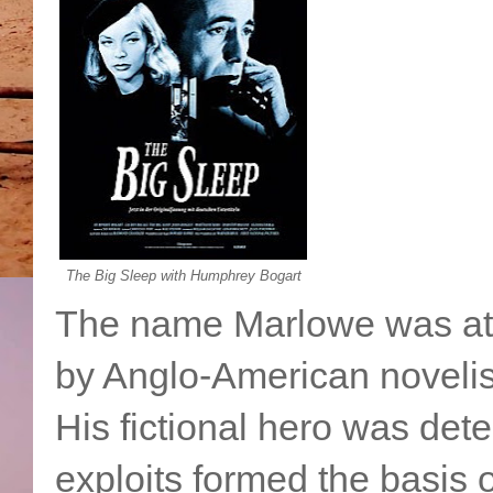
The Big Sleep with Humphrey Bogart
The name Marlowe was at t
by Anglo-American noveli
His fictional hero was det
exploits formed the basis 