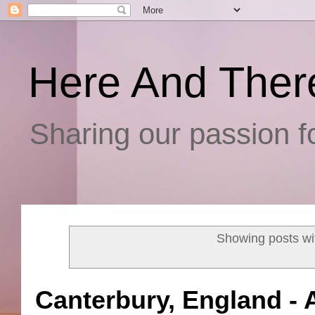
Here And Ther
Sharing our passion fo
Showing posts wi
Canterbury, England -