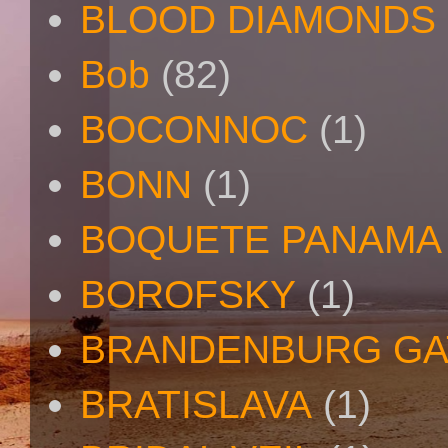
BLOOD DIAMONDS
Bob
(82)
BOCONNOC
(1)
BONN
(1)
BOQUETE PANAMA
BOROFSKY
(1)
BRANDENBURG GA
BRATISLAVA
(1)