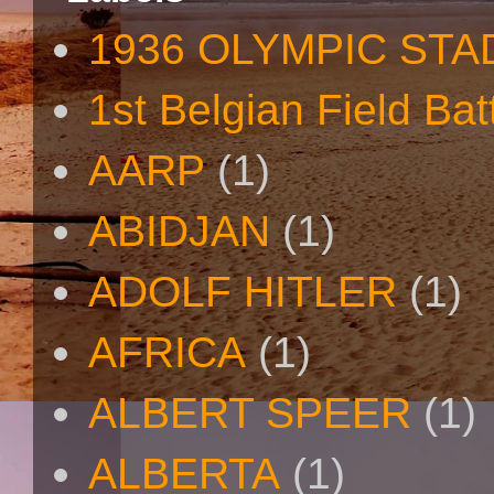
1936 OLYMPIC STA
1st Belgian Field Bat
AARP
(1)
ABIDJAN
(1)
ADOLF HITLER
(1)
AFRICA
(1)
ALBERT SPEER
(1)
ALBERTA
(1)