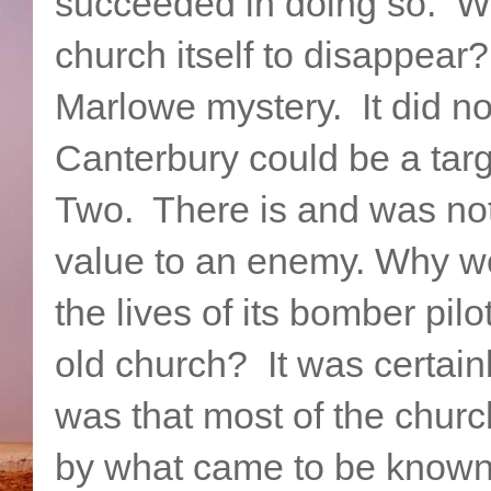
succeeded in doing so. W
church itself to disappea
Marlowe mystery. It did no
Canterbury could be a tar
Two. There is and was noth
value to an enemy. Why wo
the lives of its bomber pilo
old church? It was certai
was that most of the chur
by what came to be known