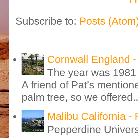
Subscribe to:
Posts (Atom
Cornwall England 
The year was 1981 
A friend of Pat’s mention
palm tree, so we offered..
Malibu California -
Pepperdine Universi