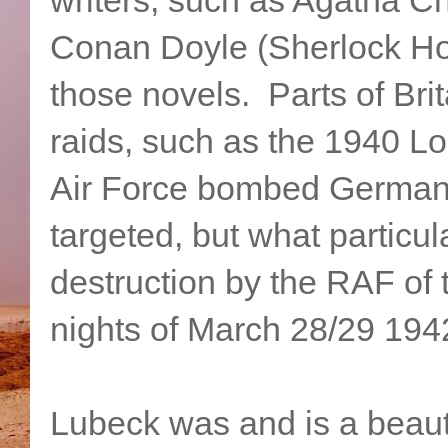
Conan Doyle (Sherlock Hol
those novels. Parts of Bri
raids, such as the 1940 Lo
Air Force bombed Germany
targeted, but what particu
destruction by the RAF of 
nights of March 28/29 194
Lubeck was and is a beaut