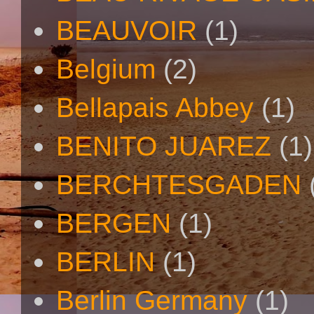
BEAUVOIR
(1)
Belgium
(2)
Bellapais Abbey
(1)
BENITO JUAREZ
(1)
BERCHTESGADEN
BERGEN
(1)
BERLIN
(1)
Berlin Germany
(1)