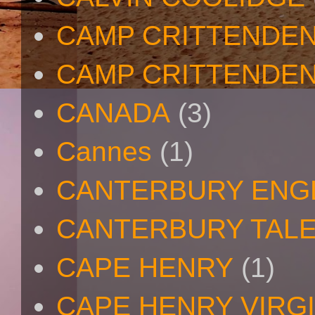
CAMP CRITTENDE
CAMP CRITTENDEN
CANADA
(3)
Cannes
(1)
CANTERBURY ENG
CANTERBURY TAL
CAPE HENRY
(1)
CAPE HENRY VIRGI