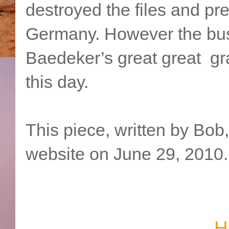
destroyed the files and p
Germany. However the bus
Baedeker’s great great gra
this day.
This piece, written by Bob
website on June 29, 2010.
H