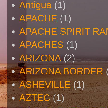
Antigua
(1)
APACHE
(1)
APACHE SPIRIT R
APACHES
(1)
ARIZONA
(2)
ARIZONA BORDER
ASHEVILLE
(1)
AZTEC
(1)