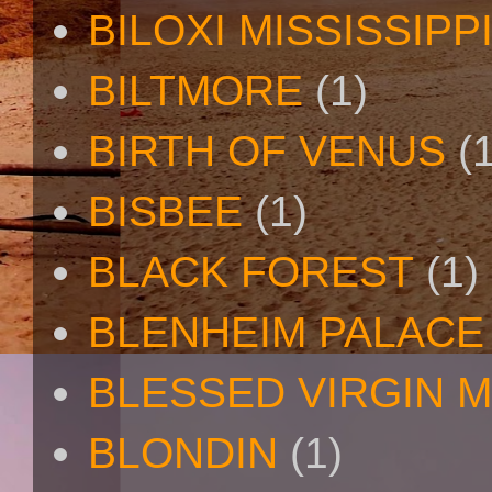
BILOXI MISSISSIPP
BILTMORE
(1)
BIRTH OF VENUS
(
BISBEE
(1)
BLACK FOREST
(1)
BLENHEIM PALACE
BLESSED VIRGIN 
BLONDIN
(1)