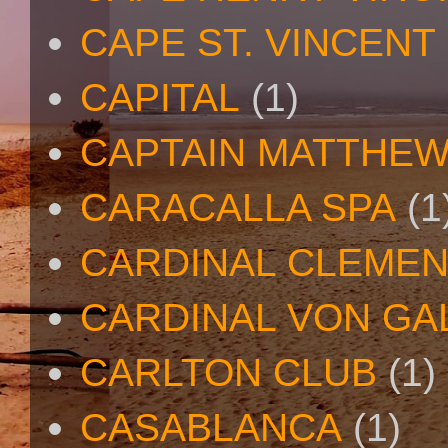
CAPE ST. VINCENT
CAPITAL
(1)
CAPTAIN MATTHE
CARACALLA SPA
(1
CARDINAL CLEMEN
CARDINAL VON GA
CARLTON CLUB
(1)
CASABLANCA
(1)