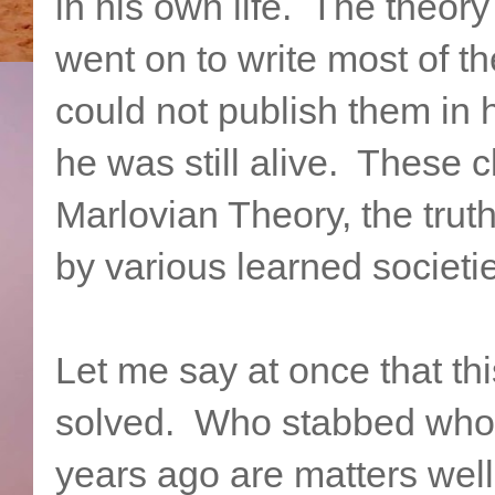
in his own life. The theor
went on to write most of t
could not publish them in 
he was still alive. These 
Marlovian Theory, the trut
by various learned societi
Let me say at once that thi
solved. Who stabbed who
years ago are matters wel