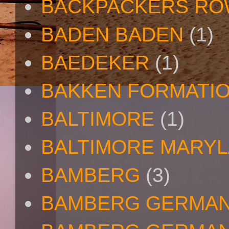
BACKPACKERS R
BADEN BADEN
(1)
BAEDEKER
(1)
BAKKEN FORMATI
BALTIMORE
(1)
BALTIMORE MARY
BAMBERG
(3)
BAMBERG GERMA