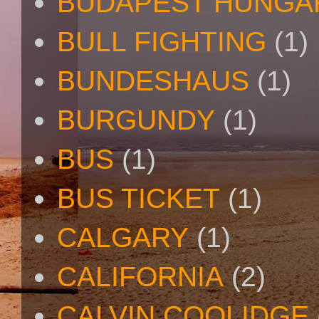
BUDAPEST HUNGA
BULL FIGHTING
(1)
BUNDESHAUS
(1)
BURGUNDY
(1)
BUS
(1)
BUS TICKET
(1)
CALGARY
(1)
CALIFORNIA
(2)
CALVIN COOLIDGE