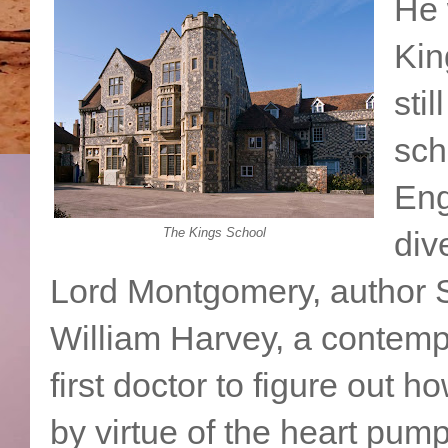
He 
Kin
stil
sch
Eng
The Kings School
div
Lord Montgomery, author
William Harvey, a contemp
first doctor to figure out 
by virtue of the heart pumpi