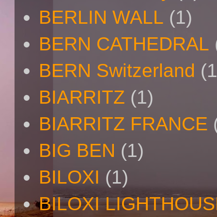
BERLIN WALL
(1)
BERN CATHEDRAL
BERN Switzerland
(1
BIARRITZ
(1)
BIARRITZ FRANCE
BIG BEN
(1)
BILOXI
(1)
BILOXI LIGHTHOUS