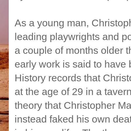
As a young man, Christop
leading playwrights and p
a couple of months older
early work is said to hav
History records that Chri
at the age of 29 in a tave
theory that Christopher Ma
instead faked his own deat