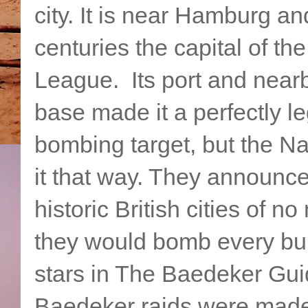
city. It is near Hamburg an
centuries the capital of th
League. Its port and nea
base made it a perfectly le
bombing target, but the Na
it that way. They announce
historic British cities of no
they would bomb every buil
stars in The Baedeker Gu
Baedeker raids were made 