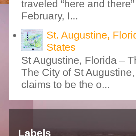
traveled “here and there” 
February, I...
St. Augustine, Flori
States
St Augustine, Florida – Th
The City of St Augustine
claims to be the o...
Labels