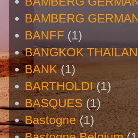
BAMBERG GERMAN
BAMBERG GERMAN
BANFF
(1)
BANGKOK THAILA
BANK
(1)
BARTHOLDI
(1)
BASQUES
(1)
Bastogne
(1)
Bastogne Belgium
(1