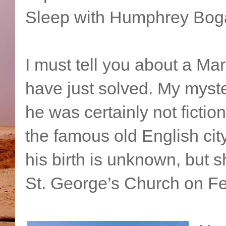
Sleep with Humphrey Boga
I must tell you about a Ma
have just solved. My myster
he was certainly not ficti
the famous old English cit
his birth is unknown, but 
St. George’s Church on Fe