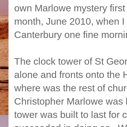
own Marlowe mystery first 
month, June 2010, when I w
Canterbury one fine morni
The clock tower of St Geo
alone and fronts onto the H
where was the rest of chur
Christopher Marlowe was 
tower was built to last for