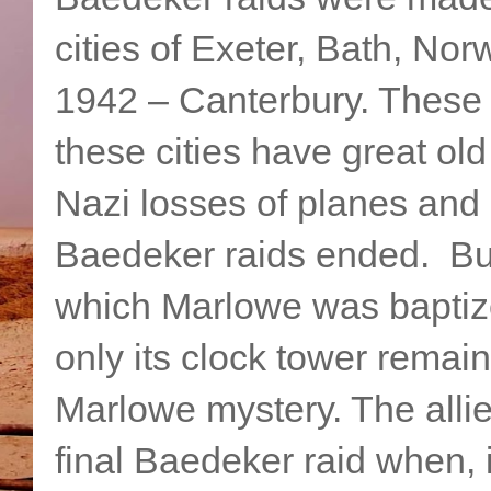
cities of Exeter, Bath, Nor
1942 – Canterbury. These 
these cities have great o
Nazi losses of planes and 
Baedeker raids ended. But
which Marlowe was baptiz
only its clock tower remai
Marlowe mystery. The allie
final Baedeker raid when