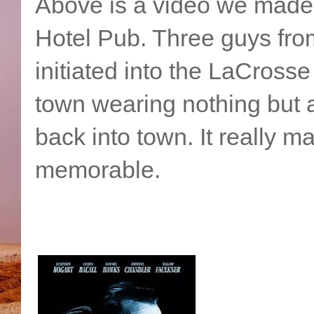
Above is a video we made 
Hotel Pub. Three guys from
initiated into the LaCross
town wearing nothing but a
back into town. It really m
memorable.