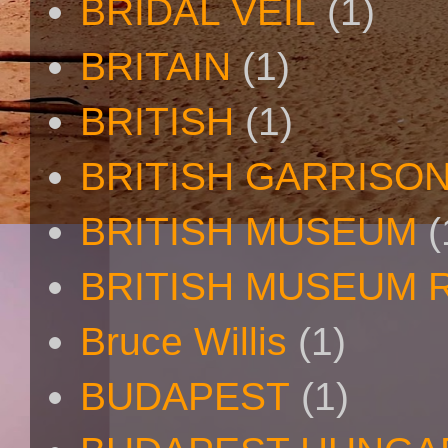
BRIDAL VEIL
(1)
BRITAIN
(1)
BRITISH
(1)
BRITISH GARRISO
BRITISH MUSEUM
(
BRITISH MUSEUM 
Bruce Willis
(1)
BUDAPEST
(1)