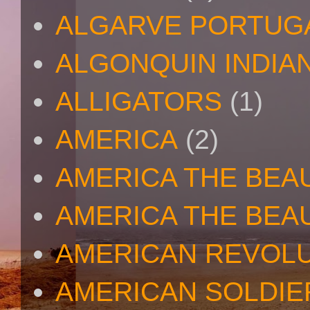
ALGARVE PORTUG
ALGONQUIN INDIA
ALLIGATORS
(1)
AMERICA
(2)
AMERICA THE BEA
AMERICA THE BEA
AMERICAN REVOL
AMERICAN SOLDIE