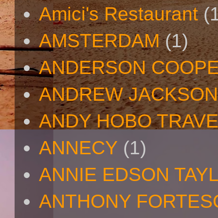
Amici's Restaurant
(
AMSTERDAM
(1)
ANDERSON COOP
ANDREW JACKSON
ANDY HOBO TRAV
ANNECY
(1)
ANNIE EDSON TAY
ANTHONY FORTES