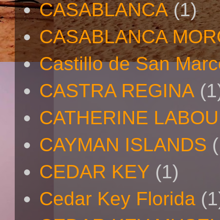
CASABLANCA
(1)
CASABLANCA MO
Castillo de San Mar
CASTRA REGINA
(1
CATHERINE LABO
CAYMAN ISLANDS
(
CEDAR KEY
(1)
Cedar Key Florida
(1