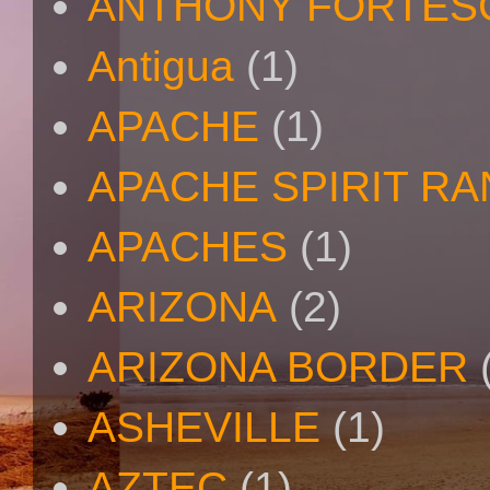
ANTHONY FORTES
Antigua
(1)
APACHE
(1)
APACHE SPIRIT R
APACHES
(1)
ARIZONA
(2)
ARIZONA BORDER
ASHEVILLE
(1)
AZTEC
(1)