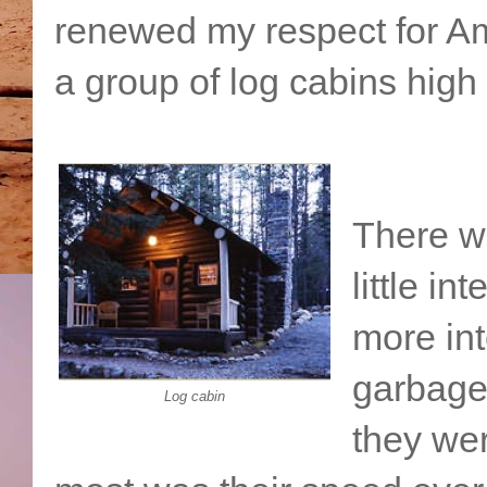
renewed my respect for Am
a group of log cabins high
There w
little in
more int
garbage 
Log cabin
they we