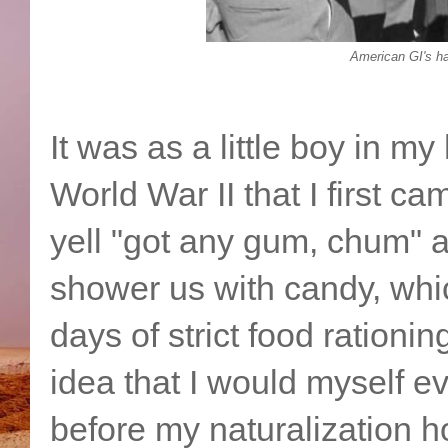
American GI's h
It was as a little boy in 
World War II that I first 
yell "got any gum, chum" a
shower us with candy, whi
days of strict food rationin
idea that I would myself 
before my naturalization h