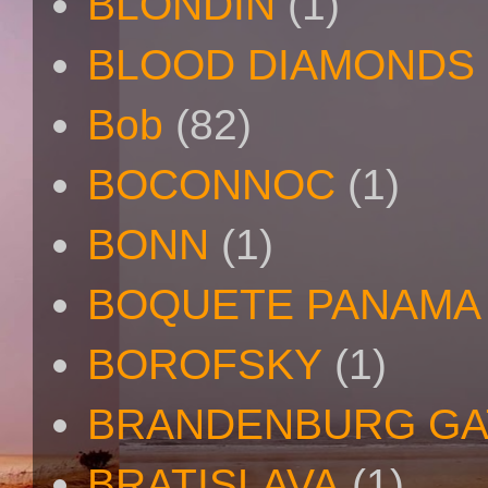
BLONDIN
(1)
BLOOD DIAMONDS
Bob
(82)
BOCONNOC
(1)
BONN
(1)
BOQUETE PANAMA
BOROFSKY
(1)
BRANDENBURG GA
BRATISLAVA
(1)