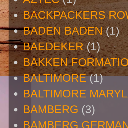
BACKPACKERS R
BADEN BADEN
(1)
BAEDEKER
(1)
BAKKEN FORMATI
BALTIMORE
(1)
BALTIMORE MARY
BAMBERG
(3)
BAMBERG GERMA