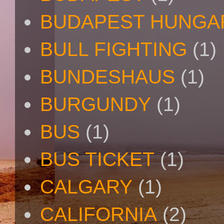
BUDAPEST HUNGA
BULL FIGHTING
(1)
BUNDESHAUS
(1)
BURGUNDY
(1)
BUS
(1)
BUS TICKET
(1)
CALGARY
(1)
CALIFORNIA
(2)