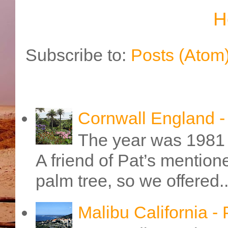
H
Subscribe to:
Posts (Atom
Cornwall England 
The year was 1981 
A friend of Pat’s mention
palm tree, so we offered..
Malibu California -