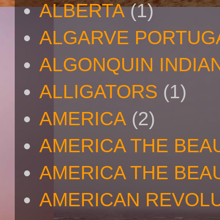
ALBERTA
(1)
ALGARVE PORTUG
ALGONQUIN INDIA
ALLIGATORS
(1)
AMERICA
(2)
AMERICA THE BEA
AMERICA THE BEA
AMERICAN REVOL