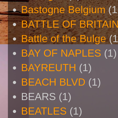
Bastogne Belgium
(1
BATTLE OF BRITAI
Battle of the Bulge
(1
BAY OF NAPLES
(1)
BAYREUTH
(1)
BEACH BLVD
(1)
BEARS
(1)
BEATLES
(1)