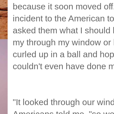
because it soon moved off
incident to the American tou
asked them what I should 
my through my window or 
curled up in a ball and hop
couldn't even have done m
"It looked through our win
Americans told me, "so we 