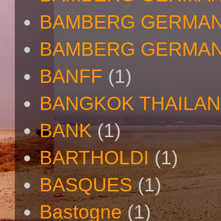
BAMBERG GERMAN
BAMBERG GERMAN
BANFF
(1)
BANGKOK THAILA
BANK
(1)
BARTHOLDI
(1)
BASQUES
(1)
Bastogne
(1)