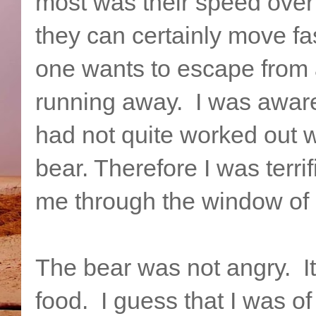
most was their speed over
they can certainly move fa
one wants to escape from 
running away. I was aware o
had not quite worked out w
bear. Therefore I was terri
me through the window of 
The bear was not angry. It
food. I guess that I was of 