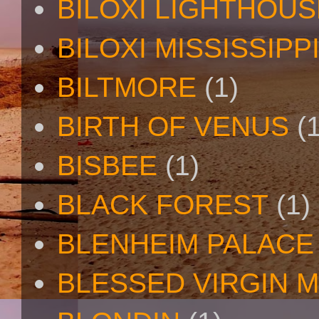
BILOXI LIGHTHOUS
BILOXI MISSISSIPP
BILTMORE
(1)
BIRTH OF VENUS
(
BISBEE
(1)
BLACK FOREST
(1)
BLENHEIM PALACE
BLESSED VIRGIN 