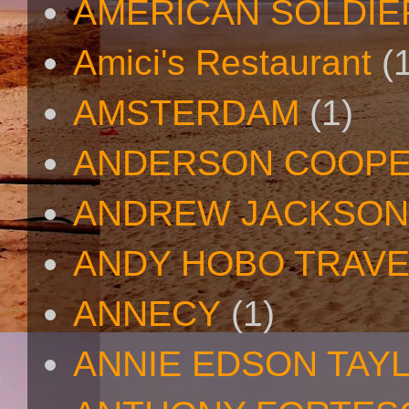
AMERICAN SOLDIE
Amici's Restaurant
(
AMSTERDAM
(1)
ANDERSON COOP
ANDREW JACKSON
ANDY HOBO TRAV
ANNECY
(1)
ANNIE EDSON TAY