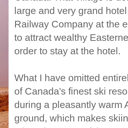
large and very grand hotel
Railway Company at the en
to attract wealthy Easterne
order to stay at the hotel.
What I have omitted entirel
of Canada's finest ski reso
during a pleasantly warm 
ground, which makes skiing 