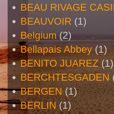
BEAU RIVAGE CAS
BEAUVOIR
(1)
Belgium
(2)
Bellapais Abbey
(1)
BENITO JUAREZ
(1)
BERCHTESGADEN
BERGEN
(1)
BERLIN
(1)