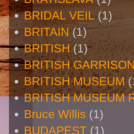
BRIDAL VEIL
(1)
BRITAIN
(1)
BRITISH
(1)
BRITISH GARRISO
BRITISH MUSEUM
(
BRITISH MUSEUM 
Bruce Willis
(1)
BUDAPEST
(1)