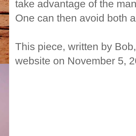
take advantage of the many 
One can then avoid both a 
This piece, written by Bob
website on November 5, 2