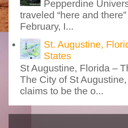
Pepperdine Universi
traveled “here and there” 
February, I...
St. Augustine, Flori
States
St Augustine, Florida – Th
The City of St Augustine
claims to be the o...