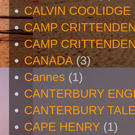
CALVIN COOLIDGE
CAMP CRITTENDE
CAMP CRITTENDEN
CANADA
(3)
Cannes
(1)
CANTERBURY ENG
CANTERBURY TAL
CAPE HENRY
(1)