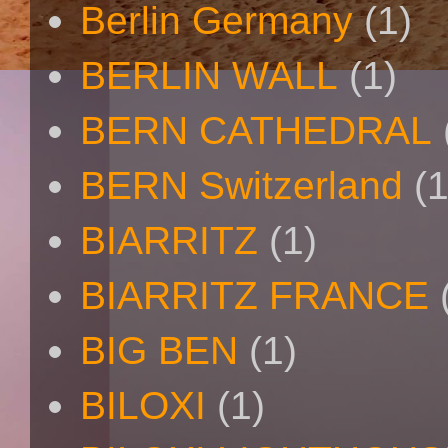
Berlin Germany
(1)
BERLIN WALL
(1)
BERN CATHEDRAL
BERN Switzerland
(1
BIARRITZ
(1)
BIARRITZ FRANCE
BIG BEN
(1)
BILOXI
(1)