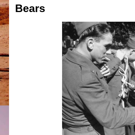
Bears