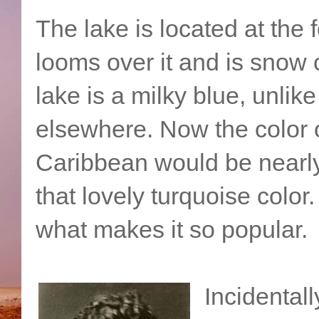
The lake is located at the f
looms over it and is snow 
lake is a milky blue, unlik
elsewhere. Now the color of
Caribbean would be nearly 
that lovely turquoise color
what makes it so popular.
Incidental