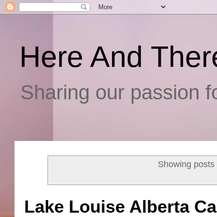
Here And Ther
Sharing our passion fo
Showing posts 
Lake Louise Alberta C