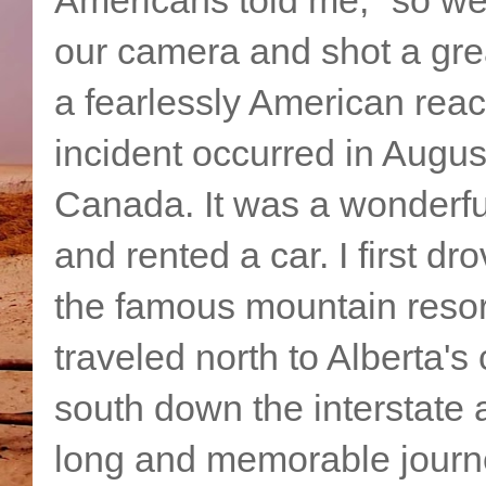
our camera and shot a gre
a fearlessly American reac
incident occurred in Augus
Canada. It was a wonderful t
and rented a car. I first d
the famous mountain resort
traveled north to Alberta's 
south down the interstate 
long and memorable journ