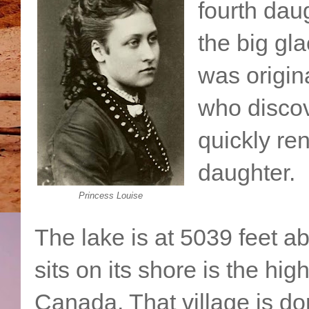
fourth dau
the big gl
was origin
who discov
quickly re
daughter.
Princess Louise
The lake is at 5039 feet ab
sits on its shore is the hi
Canada. That village is d