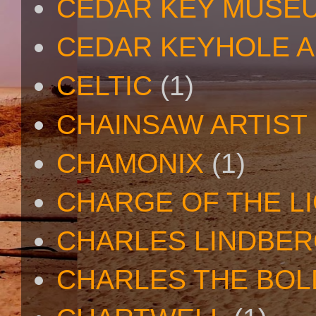
CEDAR KEY MUSE
CEDAR KEYHOLE A
CELTIC
(1)
CHAINSAW ARTIST
CHAMONIX
(1)
CHARGE OF THE L
CHARLES LINDBE
CHARLES THE BOL