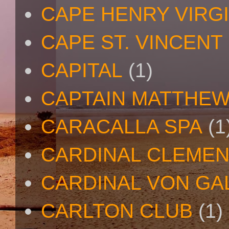
CAPE HENRY VIRGI
CAPE ST. VINCENT
CAPITAL
(1)
CAPTAIN MATTHE
CARACALLA SPA
(1
CARDINAL CLEMEN
CARDINAL VON GA
CARLTON CLUB
(1)