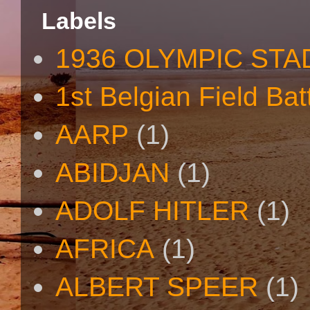
Labels
1936 OLYMPIC STA
1st Belgian Field Bat
AARP
(1)
ABIDJAN
(1)
ADOLF HITLER
(1)
AFRICA
(1)
ALBERT SPEER
(1)