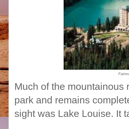
Fairm
Much of the mountainous r
park and remains complete
sight was Lake Louise. It 