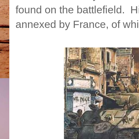
found on the battlefield. 
annexed by France, of whic