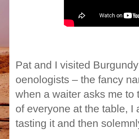
Pat and I visited Burgund
oenologists – the fancy na
when a waiter asks me to ta
of everyone at the table, I
tasting it and then solemnl