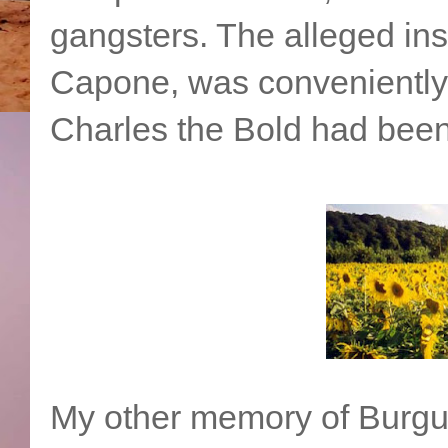
gangsters. The alleged insti
Capone, was conveniently a
Charles the Bold had been
My other memory of Burgund