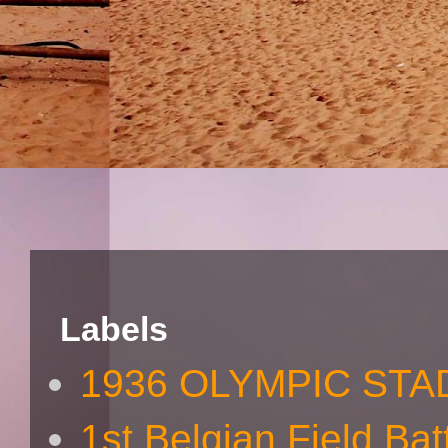
Labels
1936 OLYMPIC STA
1st Belgian Field Bat