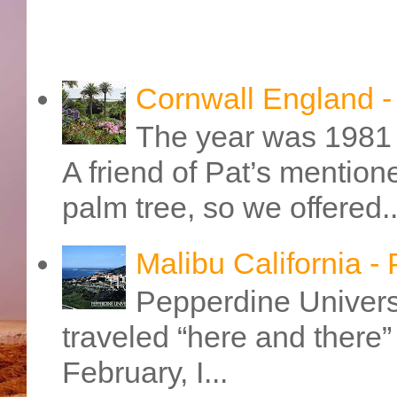
Cornwall England 
The year was 1981 
A friend of Pat’s mention
palm tree, so we offered..
Malibu California -
Pepperdine Universi
traveled “here and there” 
February, I...