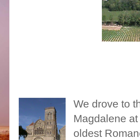
We drove to t
Magdalene at 
oldest Roman