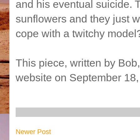
and his eventual suicide. 
sunflowers and they just wo
cope with a twitchy model
This piece, written by Bob
website on September 18,
Newer Post