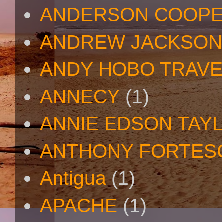
ANDERSON COOP
ANDREW JACKSON
ANDY HOBO TRAV
ANNECY
(1)
ANNIE EDSON TAY
ANTHONY FORTES
Antigua
(1)
APACHE
(1)