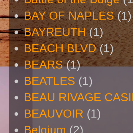
BAY OF NAPLES
(1)
BAYREUTH
(1)
BEACH BLVD
(1)
BEARS
(1)
BEATLES
(1)
BEAU RIVAGE CAS
BEAUVOIR
(1)
Belgium
(2)