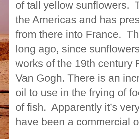
of tall yellow sunflowers. T
the Americas and has pre
from there into France. 
long ago, since sunflowers
works of the 19th century 
Van Gogh. There is an inc
oil to use in the frying of
of fish. Apparently it’s ve
have been a commercial o