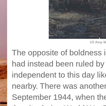
US Army WW
The opposite of boldness 
had instead been ruled by C
independent to this day l
nearby. There was another
September 1944, when the