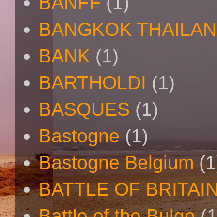
BANFF
(1)
BANGKOK THAILA
BANK
(1)
BARTHOLDI
(1)
BASQUES
(1)
Bastogne
(1)
Bastogne Belgium
(1
BATTLE OF BRITAI
Battle of the Bulge
(1