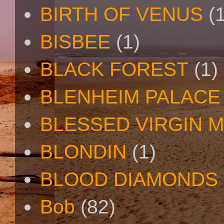
BIRTH OF VENUS
(
BISBEE
(1)
BLACK FOREST
(1)
BLENHEIM PALACE
BLESSED VIRGIN 
BLONDIN
(1)
BLOOD DIAMONDS
Bob
(82)