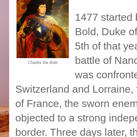
1477 started 
Bold, Duke o
5th of that y
battle of Nanc
Charles the Bold
was confront
Switzerland and Lorraine,
of France, the sworn enem
objected to a strong inde
border. Three days later, 