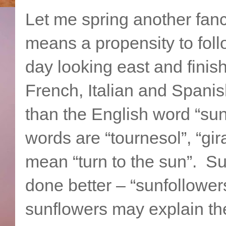
Let me spring another fan
means a propensity to foll
day looking east and finis
French, Italian and Spanish
than the English word “sun
words are “tournesol”, “gira
mean “turn to the sun”. S
done better – “sunfollowe
sunflowers may explain t