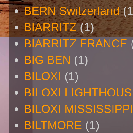
BERN Switzerland
(1
BIARRITZ
(1)
BIARRITZ FRANCE
BIG BEN
(1)
BILOXI
(1)
BILOXI LIGHTHOUS
BILOXI MISSISSIPP
BILTMORE
(1)