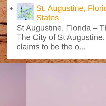
St. Augustine, Flori
States
St Augustine, Florida – Th
The City of St Augustine
claims to be the o...