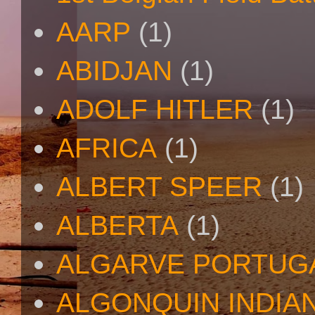
AARP
(1)
ABIDJAN
(1)
ADOLF HITLER
(1)
AFRICA
(1)
ALBERT SPEER
(1)
ALBERTA
(1)
ALGARVE PORTUG
ALGONQUIN INDIA