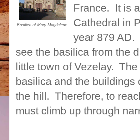
France. It is 
Cathedral in 
Basilica of Mary Magdalene
year 879 AD. I
see the basilica from the d
little town of Vezelay. Th
basilica and the buildings 
the hill. Therefore, to rea
must climb up through narr