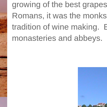
growing of the best grapes
Romans, it was the monks
tradition of wine making. Bu
monasteries and abbeys.