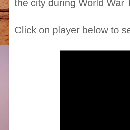
the city during World War 
Click on player below to se