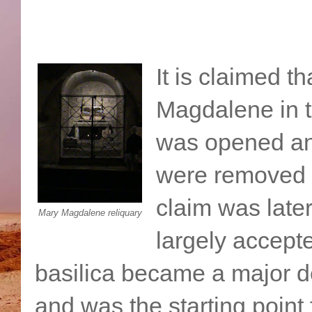
It is claimed t
Magdalene in t
was opened an
were removed to
claim was later
Mary Magdalene reliquary
largely accepte
basilica became a major d
and was the starting point