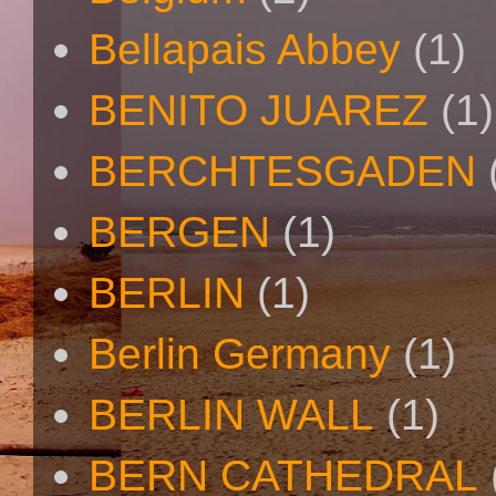
Bellapais Abbey
(1)
BENITO JUAREZ
(1)
BERCHTESGADEN
BERGEN
(1)
BERLIN
(1)
Berlin Germany
(1)
BERLIN WALL
(1)
BERN CATHEDRAL