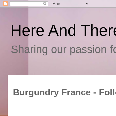
Here And Ther
Sharing our passion fo
Burgundry France - Fol