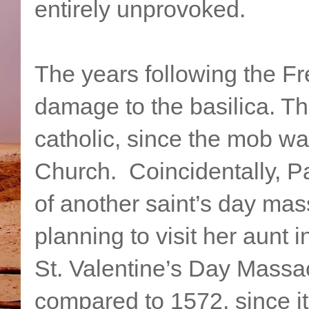
entirely unprovoked.
The years following the Fr
damage to the basilica. Th
catholic, since the mob wa
Church. Coincidentally, Pat
of another saint’s day ma
planning to visit her aunt 
St. Valentine’s Day Massacr
compared to 1572, since it