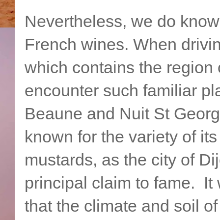
Nevertheless, we do know
French wines. When drivin
which contains the region 
encounter such familiar p
Beaune and Nuit St George
known for the variety of it
mustards, as the city of Dij
principal claim to fame. I
that the climate and soil o