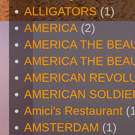
ALLIGATORS
(1)
AMERICA
(2)
AMERICA THE BEA
AMERICA THE BEA
AMERICAN REVOL
AMERICAN SOLDIE
Amici's Restaurant
(
AMSTERDAM
(1)