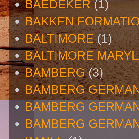
BAEDEKER
(1)
BAKKEN FORMATI
BALTIMORE
(1)
BALTIMORE MARY
BAMBERG
(3)
BAMBERG GERMA
BAMBERG GERMAN
BAMBERG GERMAN