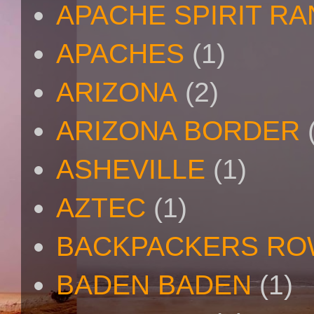
APACHE SPIRIT R
APACHES
(1)
ARIZONA
(2)
ARIZONA BORDER
ASHEVILLE
(1)
AZTEC
(1)
BACKPACKERS R
BADEN BADEN
(1)