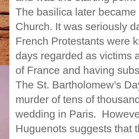
The basilica later became 
Church. It was seriously 
French Protestants were 
days regarded as victims 
of France and having subse
The St. Bartholomew’s Day
murder of tens of thousan
wedding in Paris. However
Huguenots suggests that 