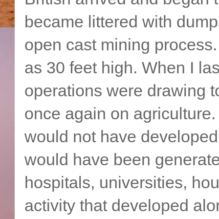
became littered with dump
open cast mining process
as 30 feet high. When I las
operations were drawing t
once again on agriculture. 
would not have developed i
would have been generated
hospitals, universities, ho
activity that developed alo