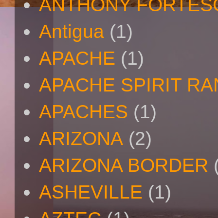
ANTHONY FORTES
Antigua
(1)
APACHE
(1)
APACHE SPIRIT R
APACHES
(1)
ARIZONA
(2)
ARIZONA BORDER
ASHEVILLE
(1)