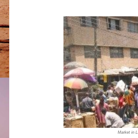
Market in 