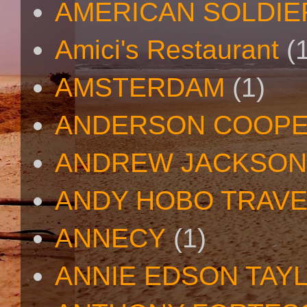
AMERICAN SOLDIE
Amici's Restaurant
(
AMSTERDAM
(1)
ANDERSON COOP
ANDREW JACKSON
ANDY HOBO TRAV
ANNECY
(1)
ANNIE EDSON TAY