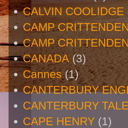
CALVIN COOLIDGE
CAMP CRITTENDE
CAMP CRITTENDEN
CANADA
(3)
Cannes
(1)
CANTERBURY ENG
CANTERBURY TAL
CAPE HENRY
(1)