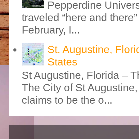
Pepperdine Universi
traveled “here and there” 
February, I...
St. Augustine, Flori
States
St Augustine, Florida – Th
The City of St Augustine
claims to be the o...