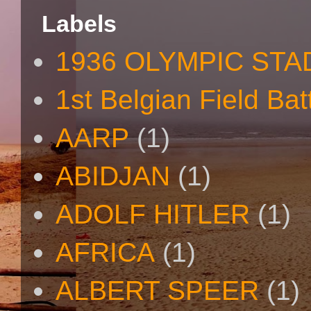
Labels
1936 OLYMPIC STA
1st Belgian Field Bat
AARP
(1)
ABIDJAN
(1)
ADOLF HITLER
(1)
AFRICA
(1)
ALBERT SPEER
(1)