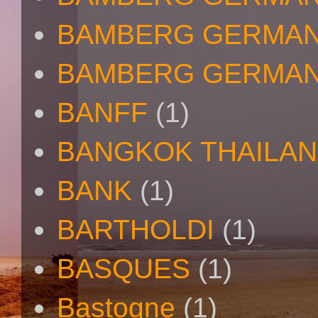
BAMBERG GERMAN
BAMBERG GERMAN
BANFF
(1)
BANGKOK THAILA
BANK
(1)
BARTHOLDI
(1)
BASQUES
(1)
Bastogne
(1)