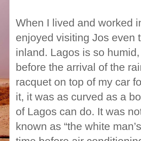
When I lived and worked in 
enjoyed visiting Jos even
inland. Lagos is so humid, 
before the arrival of the r
racquet on top of my car fo
it, it was as curved as a 
of Lagos can do. It was not
known as “the white man’s 
time before air conditioni