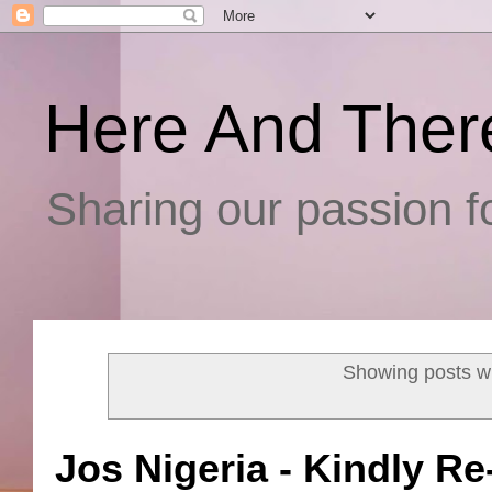
Here And Ther
Sharing our passion fo
Showing posts wi
Jos Nigeria - Kindly Re-