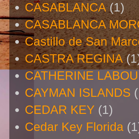
CASABLANCA
(1)
CASABLANCA MO
Castillo de San Mar
CASTRA REGINA
(1
CATHERINE LABO
CAYMAN ISLANDS
(
CEDAR KEY
(1)
Cedar Key Florida
(1