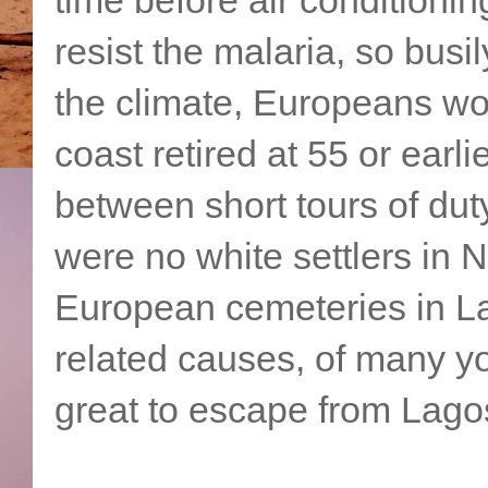
resist the malaria, so bus
the climate, Europeans wor
coast retired at 55 or earl
between short tours of duty
were no white settlers in 
European cemeteries in La
related causes, of many yo
great to escape from Lagos