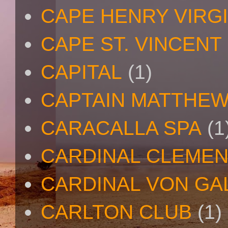
CAPE HENRY VIRGI
CAPE ST. VINCENT
CAPITAL
(1)
CAPTAIN MATTHE
CARACALLA SPA
(1
CARDINAL CLEMEN
CARDINAL VON GA
CARLTON CLUB
(1)