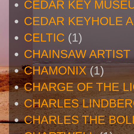
CEDAR KEY MUSE
CEDAR KEYHOLE A
CELTIC
(1)
CHAINSAW ARTIST
CHAMONIX
(1)
CHARGE OF THE L
CHARLES LINDBE
CHARLES THE BOL