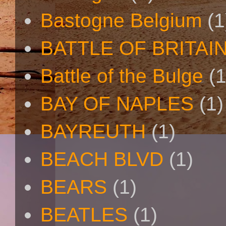
Bastogne Belgium
(1
BATTLE OF BRITAI
Battle of the Bulge
(1
BAY OF NAPLES
(1)
BAYREUTH
(1)
BEACH BLVD
(1)
BEARS
(1)
BEATLES
(1)