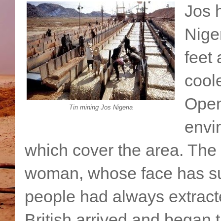
Jos 
Nige
feet 
cool
Open 
Tin mining Jos Nigeria
envi
which cover the area. The 
woman, whose face has suf
people had always extracte
British arrived and began 