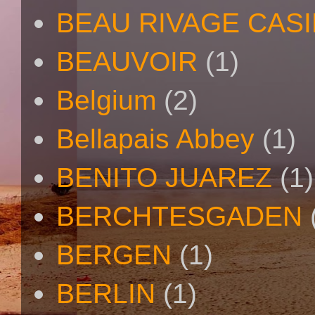
BEAU RIVAGE CAS
BEAUVOIR
(1)
Belgium
(2)
Bellapais Abbey
(1)
BENITO JUAREZ
(1)
BERCHTESGADEN
BERGEN
(1)
BERLIN
(1)