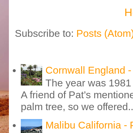
H
Subscribe to:
Posts (Atom
Cornwall England 
The year was 1981 
A friend of Pat’s mention
palm tree, so we offered..
Malibu California -