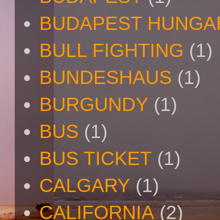
BUDAPEST HUNGA
BULL FIGHTING
(1)
BUNDESHAUS
(1)
BURGUNDY
(1)
BUS
(1)
BUS TICKET
(1)
CALGARY
(1)
CALIFORNIA
(2)