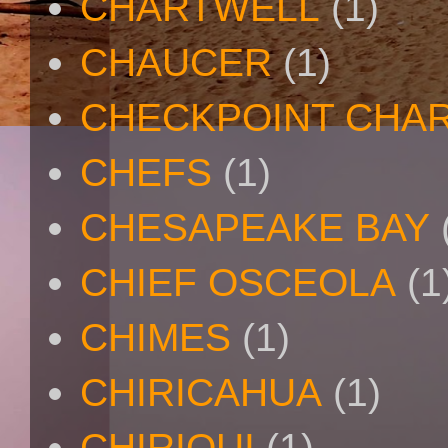
CHARTWELL
(1)
CHAUCER
(1)
CHECKPOINT CHAR
CHEFS
(1)
CHESAPEAKE BAY
CHIEF OSCEOLA
(1
CHIMES
(1)
CHIRICAHUA
(1)
CHIRIQUI
(1)