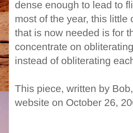
dense enough to lead to flig
most of the year, this little
that is now needed is for 
concentrate on obliterati
instead of obliterating eac
This piece, written by Bob
website on October 26, 20