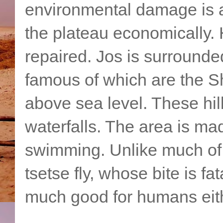
environmental damage is a 
the plateau economically.
repaired. Jos is surrounde
famous of which are the Sh
above sea level. These hill
waterfalls. The area is ma
swimming. Unlike much of Af
tsetse fly, whose bite is f
much good for humans eit