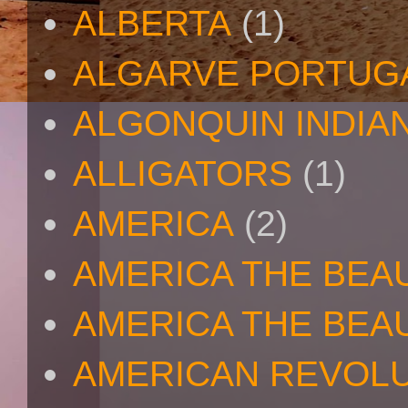
ALBERTA
(1)
ALGARVE PORTUG
ALGONQUIN INDIA
ALLIGATORS
(1)
AMERICA
(2)
AMERICA THE BEA
AMERICA THE BEA
AMERICAN REVOL