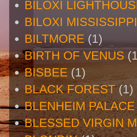
BILOXI LIGHTHOUS
BILOXI MISSISSIPP
BILTMORE
(1)
BIRTH OF VENUS
(
BISBEE
(1)
BLACK FOREST
(1)
BLENHEIM PALACE
BLESSED VIRGIN 