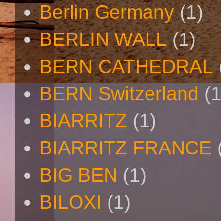
Berlin Germany
(1)
BERLIN WALL
(1)
BERN CATHEDRAL
BERN Switzerland
(1
BIARRITZ
(1)
BIARRITZ FRANCE
BIG BEN
(1)
BILOXI
(1)