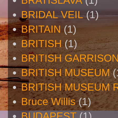
BRATISLAVA
(1)
BRIDAL VEIL
(1)
BRITAIN
(1)
BRITISH
(1)
BRITISH GARRISO
BRITISH MUSEUM
(
BRITISH MUSEUM 
Bruce Willis
(1)
BUDAPEST
(1)