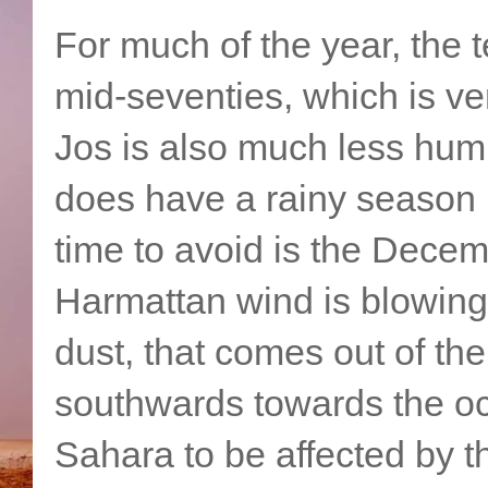
For much of the year, the 
mid-seventies, which is ver
Jos is also much less humid
does have a rainy season
time to avoid is the Dece
Harmattan wind is blowing.
dust, that comes out of t
southwards towards the oc
Sahara to be affected by 