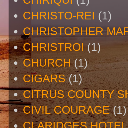
CHRISTO-REI
(1)
CHRISTOPHER MA
CHRISTROI
(1)
CHURCH
(1)
CIGARS
(1)
CITRUS COUNTY S
CIVIL COURAGE
(1)
CLARIDGES HOTEL