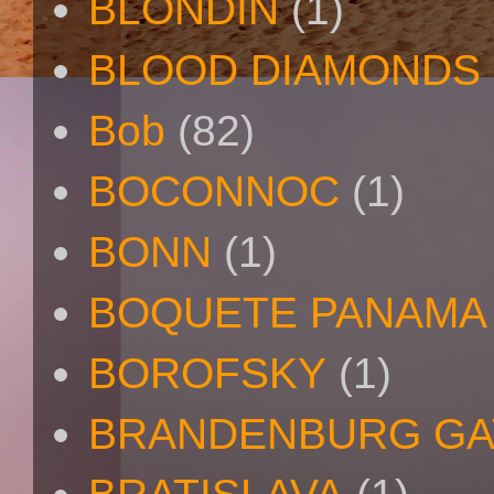
BLONDIN
(1)
BLOOD DIAMONDS
Bob
(82)
BOCONNOC
(1)
BONN
(1)
BOQUETE PANAMA
BOROFSKY
(1)
BRANDENBURG GA