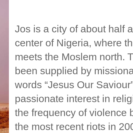
Jos is a city of about half a
center of Nigeria, where th
meets the Moslem north. Th
been supplied by missionar
words “Jesus Our Saviour”
passionate interest in reli
the frequency of violence
the most recent riots in 20