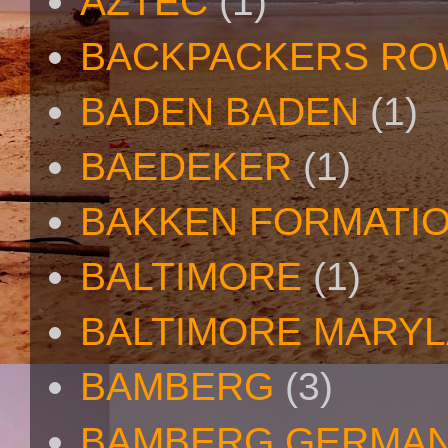
AZTEC
(1)
BACKPACKERS R
BADEN BADEN
(1)
BAEDEKER
(1)
BAKKEN FORMATI
BALTIMORE
(1)
BALTIMORE MARY
BAMBERG
(3)
BAMBERG GERMA