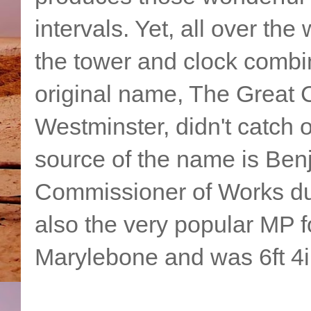
intervals. Yet, all over the
the tower and clock combi
original name, The Great C
Westminster, didn't catch 
source of the name is Ben
Commissioner of Works dur
also the very popular MP f
Marylebone and was 6ft 4in