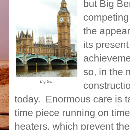
but Big Be
competing 
the appear
its presen
achievemen
so, in the 
Big Ben
constructi
today. Enormous care is ta
time piece running on time.
heaters, which prevent th