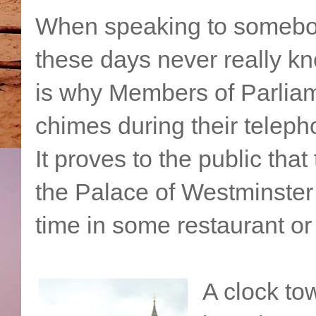
When speaking to somebody
these days never really kn
is why Members of Parliam
chimes during their teleph
It proves to the public that
the Palace of Westminster
time in some restaurant or
A clock tow