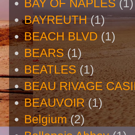
BAY OF NAPLES
(1)
BAYREUTH
(1)
BEACH BLVD
(1)
BEARS
(1)
BEATLES
(1)
BEAU RIVAGE CAS
BEAUVOIR
(1)
Belgium
(2)