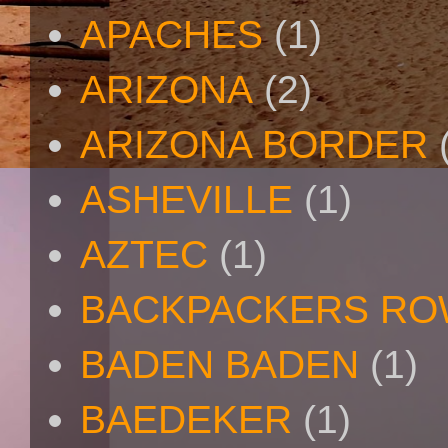
APACHES
(1)
ARIZONA
(2)
ARIZONA BORDER
ASHEVILLE
(1)
AZTEC
(1)
BACKPACKERS R
BADEN BADEN
(1)
BAEDEKER
(1)