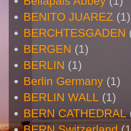
Bellapais Abbey
(1)
BENITO JUAREZ
(1)
BERCHTESGADEN
BERGEN
(1)
BERLIN
(1)
Berlin Germany
(1)
BERLIN WALL
(1)
BERN CATHEDRAL
BERN Switzerland
(1