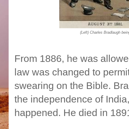
(Left) Charles Bradlaugh bein
From 1886, he was allowed 
law was changed to permit 
swearing on the Bible. Br
the independence of India, 
happened. He died in 1891