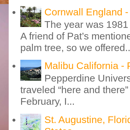
Cornwall England 
The year was 1981 
A friend of Pat’s mention
palm tree, so we offered..
Malibu California -
Pepperdine Universi
traveled “here and there” 
February, I...
St. Augustine, Flori