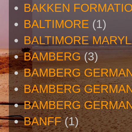
BAKKEN FORMATI
BALTIMORE
(1)
BALTIMORE MARY
BAMBERG
(3)
BAMBERG GERMA
BAMBERG GERMAN
BAMBERG GERMAN
BANFF
(1)