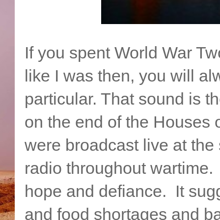
If you spent World War Two
like I was then, you will 
particular. That sound is t
on the end of the Houses 
were broadcast live at the 
radio throughout wartime.
hope and defiance. It sug
and food shortages and bad