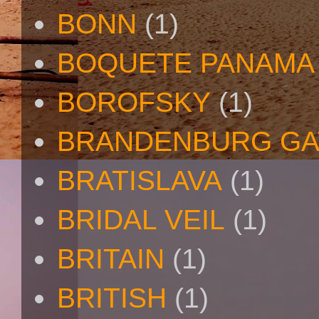
BONN
(1)
BOQUETE PANAMA
BOROFSKY
(1)
BRANDENBURG GA
BRATISLAVA
(1)
BRIDAL VEIL
(1)
BRITAIN
(1)
BRITISH
(1)