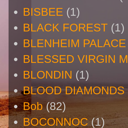
BISBEE
(1)
BLACK FOREST
(1)
BLENHEIM PALACE
BLESSED VIRGIN 
BLONDIN
(1)
BLOOD DIAMONDS
Bob
(82)
BOCONNOC
(1)