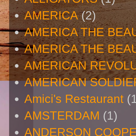
AMERICA
(2)
AMERICA THE BEA
AMERICA THE BEA
AMERICAN REVOL
AMERICAN SOLDIE
Amici's Restaurant
(
AMSTERDAM
(1)
ANDERSON COOP