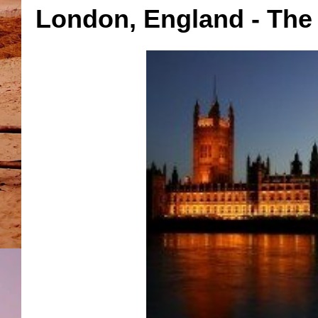
London, England - The