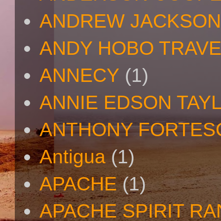
ANDREW JACKSON
ANDY HOBO TRAV
ANNECY
(1)
ANNIE EDSON TAY
ANTHONY FORTES
Antigua
(1)
APACHE
(1)
APACHE SPIRIT R