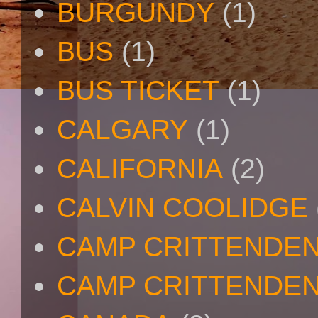
BURGUNDY
(1)
BUS
(1)
BUS TICKET
(1)
CALGARY
(1)
CALIFORNIA
(2)
CALVIN COOLIDGE
CAMP CRITTENDE
CAMP CRITTENDEN