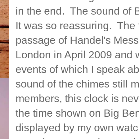
in the end. The sound of B
It was so reassuring. The 
passage of Handel's Messia
London in April 2009 and 
events of which I speak a
sound of the chimes still
members, this clock is nev
the time shown on Big Ben
displayed by my own watch