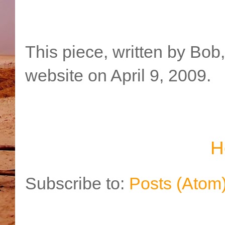
This piece, written by Bob
website on April 9, 2009.
H
Subscribe to:
Posts (Atom