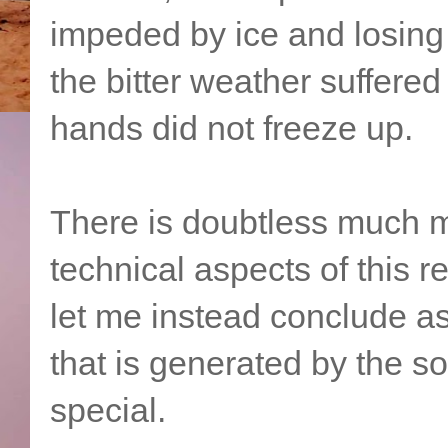
impeded by ice and losing 
the bitter weather suffere
hands did not freeze up.
There is doubtless much m
technical aspects of this 
let me instead conclude as 
that is generated by the s
special.