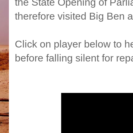
the State Opening of Parli
therefore visited Big Ben 
Click on player below to h
before falling silent for rep