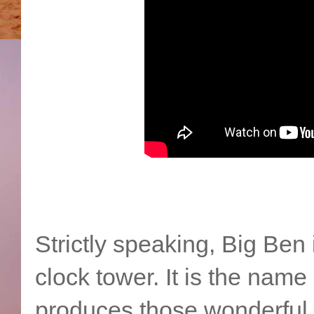
Strictly speaking, Big Ben 
clock tower. It is the name
produces those wonderful 