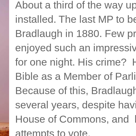
About a third of the way up
installed. The last MP to 
Bradlaugh in 1880. Few pri
enjoyed such an impressiv
for one night. His crime? 
Bible as a Member of Parl
Because of this, Bradlaugh
several years, despite ha
House of Commons, and h
attempts to vote.