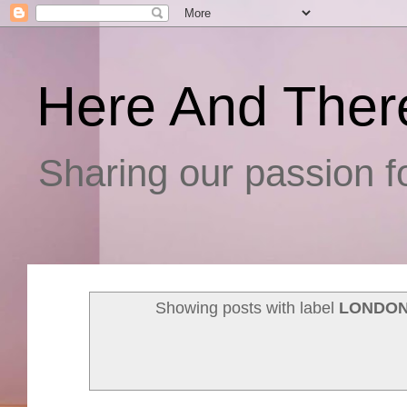
Here And Ther
Sharing our passion fo
Showing posts with label
LONDON