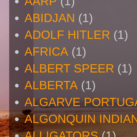
AARP
(1)
ABIDJAN
(1)
ADOLF HITLER
(1)
AFRICA
(1)
ALBERT SPEER
(1)
ALBERTA
(1)
ALGARVE PORTUG
ALGONQUIN INDIA
ALLIGATORS
(1)