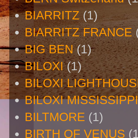
BIARRITZ
(1)
BIARRITZ FRANCE
BIG BEN
(1)
BILOXI
(1)
BILOXI LIGHTHOUS
BILOXI MISSISSIPP
BILTMORE
(1)
BIRTH OF VENUS
(