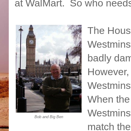
at WalMart. So who need
The House
Westminst
badly dam
However,
Westminst
When the 
Westminst
Bob and Big Ben
match the 