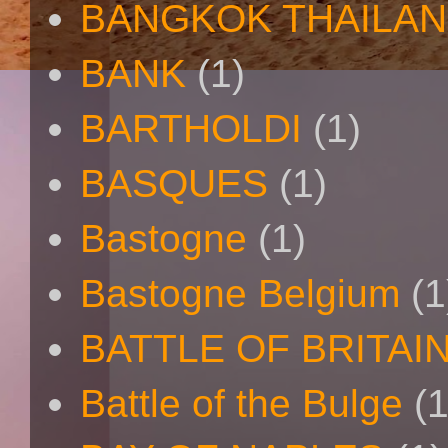
BANGKOK THAILA
BANK
(1)
BARTHOLDI
(1)
BASQUES
(1)
Bastogne
(1)
Bastogne Belgium
(1
BATTLE OF BRITAI
Battle of the Bulge
(1