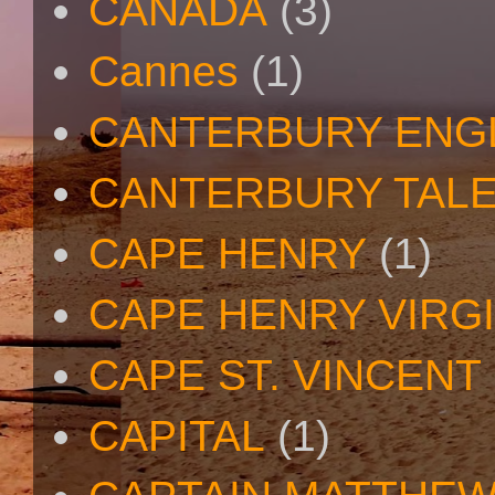
CANADA
(3)
Cannes
(1)
CANTERBURY ENG
CANTERBURY TAL
CAPE HENRY
(1)
CAPE HENRY VIRGI
CAPE ST. VINCENT
CAPITAL
(1)