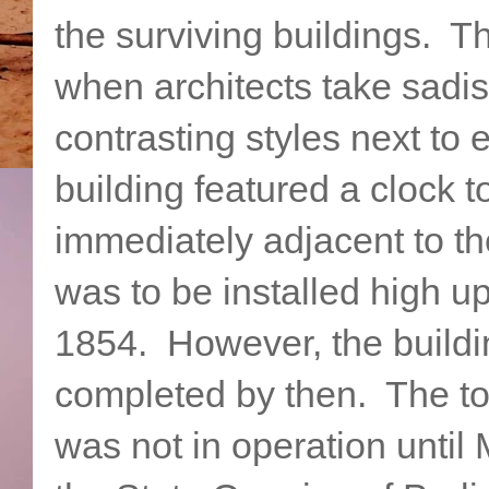
the surviving buildings. T
when architects take sadist
contrasting styles next to
building featured a clock t
immediately adjacent to t
was to be installed high up
1854. However, the buildin
completed by then. The to
was not in operation until