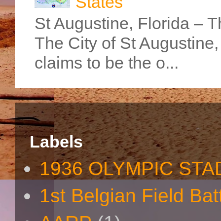
States
St Augustine, Florida – Th
The City of St Augustine
claims to be the o...
Labels
1936 OLYMPIC STA
1st Belgian Field Bat