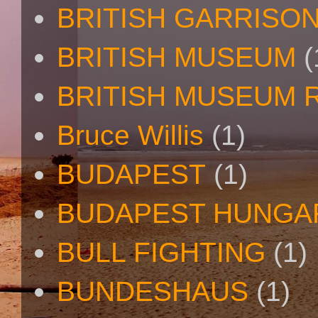
BRITISH GARRISO
BRITISH MUSEUM
(
BRITISH MUSEUM 
Bruce Willis
(1)
BUDAPEST
(1)
BUDAPEST HUNGA
BULL FIGHTING
(1)
BUNDESHAUS
(1)