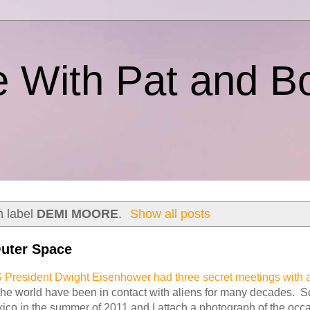
e With Pat and B
h label
DEMI MOORE
.
Show all posts
uter Space
 President Dwight Eisenhower had three secret meetings with a
the world have been in contact with aliens for many decades. 
ico in the summer of 2011 and I attach a photograph of the occ