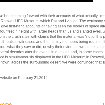
 been coming forward with their accounts of what actually occu
he Roswell UFO Museum, which Pat and I visited. The testimony 
give first-hand accounts of having seen the bodies of space alie
four feet in height with larger heads than us and slanted eyes. 
 the crash sites with claims that the material was “not of this pl
hreats to witnesses and their family members being routine. It is
ut what they saw or did, or why their evidence would be so simi
eral decades after the events in question and, in some cases, 
ce is simultaneously displayed in the UFO Museum in Roswell, it
 town, across the surrounding desert, we were convinced that s
r website on February 21,2012.
Home