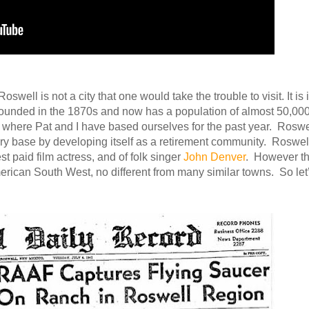
swell is not a city that one would take the trouble to visit. It is 
s founded in the 1870s and now has a population of almost 50,000
a, where Pat and I have based ourselves for the past year. Roswe
ary base by developing itself as a retirement community. Roswell
t paid film actress, and of folk singer
John Denver
. However th
 American South West, no different from many similar towns. So let