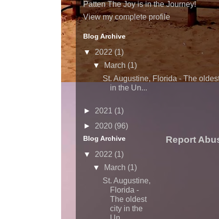
Patten The Joy is in the Journey!
View my complete profile
Blog Archive
▼
2022
(1)
▼
March
(1)
St. Augustine, Florida - The oldest
in the Un...
►
2021
(1)
►
2020
(96)
Blog Archive
Report Abu
▼
2022
(1)
▼
March
(1)
St. Augustine,
Florida -
The oldest
city in the
Un...