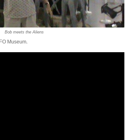
Bob meets the Aliens
 UFO Museum.