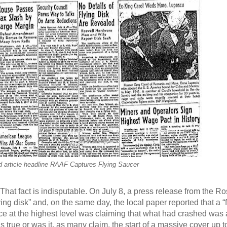
d article headline RAAF Captures Flying Saucer
 That fact is indisputable. On July 8, a press release from the R
ing disk” and, on the same day, the local paper reported that a “
ce at the highest level was claiming that what had crashed was
 true or was it, as many claim, the start of a massive cover up t