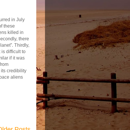
rred in July
of these
ns killed in
Secondly, there
anet”. Thirdly,
 difficult to
lar if it was
from
s credibility
pace aliens
Older Posts