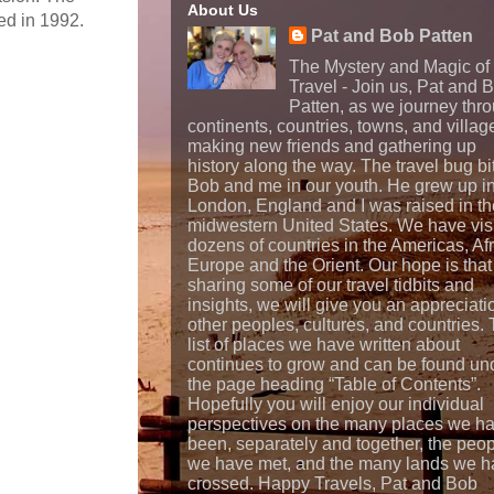
About Us
ed in 1992.
Pat and Bob Patten
The Mystery and Magic of
Travel - Join us, Pat and 
Patten, as we journey thr
continents, countries, towns, and villag
making new friends and gathering up
history along the way. The travel bug bi
Bob and me in our youth. He grew up i
London, England and I was raised in th
midwestern United States. We have vis
dozens of countries in the Americas, Afr
Europe and the Orient. Our hope is that
sharing some of our travel tidbits and
insights, we will give you an appreciati
other peoples, cultures, and countries.
list of places we have written about
continues to grow and can be found un
the page heading “Table of Contents”.
Hopefully you will enjoy our individual
perspectives on the many places we h
been, separately and together, the peo
we have met, and the many lands we h
crossed. Happy Travels, Pat and Bob