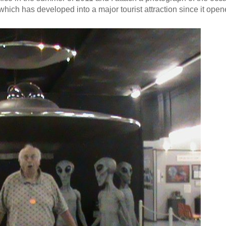
which has developed into a major tourist attraction since it open