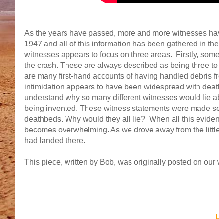
As the years have passed, more and more witnesses have
1947 and all of this information has been gathered in t
witnesses appears to focus on three areas. Firstly, some 
the crash. These are always described as being three to 
are many first-hand accounts of having handled debris from
intimidation appears to have been widespread with death t
understand why so many different witnesses would lie abo
being invented. These witness statements were made sev
deathbeds. Why would they all lie? When all this eviden
becomes overwhelming. As we drove away from the little
had landed there.
This piece, written by Bob, was originally posted on ou