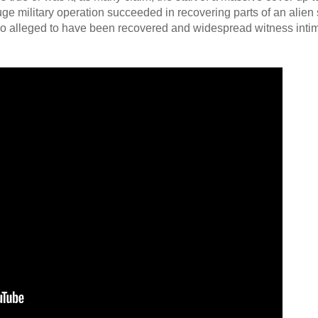
huge military operation succeeded in recovering parts of an alien 
lso alleged to have been recovered and widespread witness intim