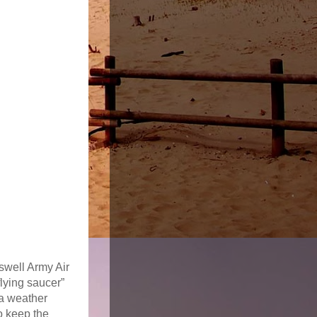
oswell Army Air
flying saucer”
 a weather
o keep the