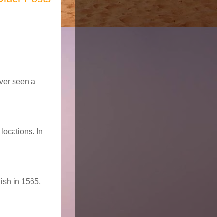
ever seen a
locations. In
nish in 1565,