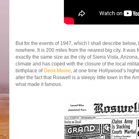
But for the events of 1947, which I shall describe below, Ro
nowhere. It is 200 miles from the nearest big city. It wa
exactly the same size as the city of Sierra Vista, Arizon
climate and has coped with the closure of the local milit
birthplace of
Demi Moore
, at one time Hollywood’s highes
alter the fact that Roswell is a sleepy little town in the
what made it famous.