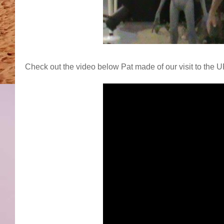
Check out the video below Pat made of our visit to the