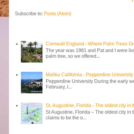
Subscribe to:
Posts (Atom)
Cornwall England - Where Palm Trees G
The year was 1981 and Pat and I were livi
palm tree, so we offered...
Malibu California - Pepperdine University
Pepperdine University During the early wee
February, I...
St. Augustine, Florida - The oldest city in
St Augustine, Florida – The oldest city in
claims to be the o...