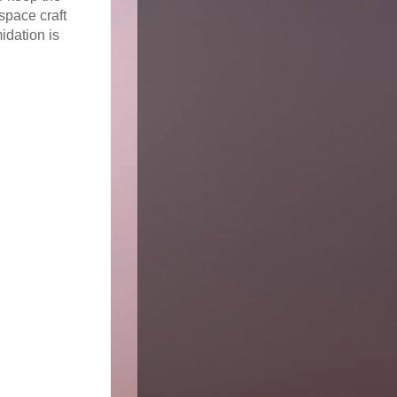
space craft
idation is