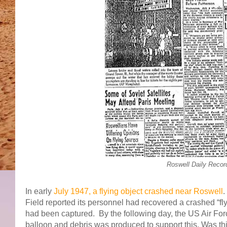
Roswell Daily Recor
In early
July 1947, a flying object crashed near Roswell
.
Field reported its personnel had recovered a crashed “fly
had been captured. By the following day, the US Air For
balloon and debris was produced to support this. Was this