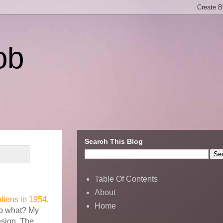
ob
Search This Blog
Table Of Contents
About
liens in 1954
.
Home
So what? My
asion. The