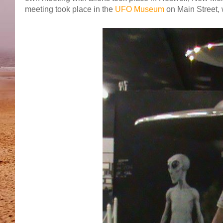
meeting took place in the
UFO Museum
on Main Street, 