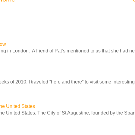
row
ng in London. A friend of Pat’s mentioned to us that she had n
ks of 2010, I traveled “here and there” to visit some interesting 
 the United States
 the United States. The City of St Augustine, founded by the Spa