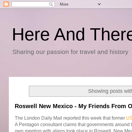
Here And Ther
Sharing our passion for travel and history
Showing posts wit
Roswell New Mexico - My Friends From O
The London Daily Mail reported this week that former
US
A Pentagon consultant claims that governments around 
own meeting with aliens took place in Roswell, New Mex