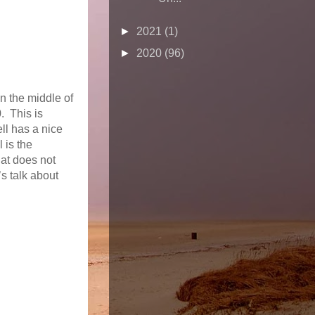
►
2021
(1)
►
2020
(96)
in the middle of
. This is
ll has a nice
 is the
at does not
’s talk about