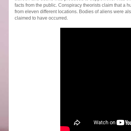
facts from the public. Conspiracy theorists claim that a 
from eleven different locations. Bodies of aliens were a
claimed to have occurred.