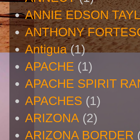
ANNIE EDSON TAY
ANTHONY FORTES
Antigua
(1)
APACHE
(1)
APACHE SPIRIT R
APACHES
(1)
ARIZONA
(2)
ARIZONA BORDER