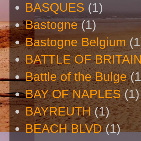
BASQUES
(1)
Bastogne
(1)
Bastogne Belgium
(1
BATTLE OF BRITAI
Battle of the Bulge
(1
BAY OF NAPLES
(1)
BAYREUTH
(1)
BEACH BLVD
(1)