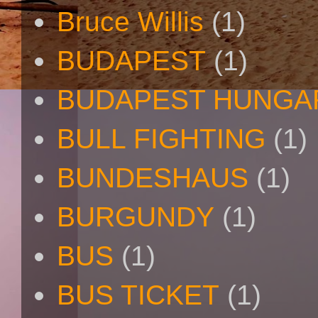
Bruce Willis
(1)
BUDAPEST
(1)
BUDAPEST HUNGA
BULL FIGHTING
(1)
BUNDESHAUS
(1)
BURGUNDY
(1)
BUS
(1)
BUS TICKET
(1)