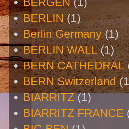
BERGEN
(1)
BERLIN
(1)
Berlin Germany
(1)
BERLIN WALL
(1)
BERN CATHEDRAL
BERN Switzerland
(1
BIARRITZ
(1)
BIARRITZ FRANCE
BIG BEN
(1)