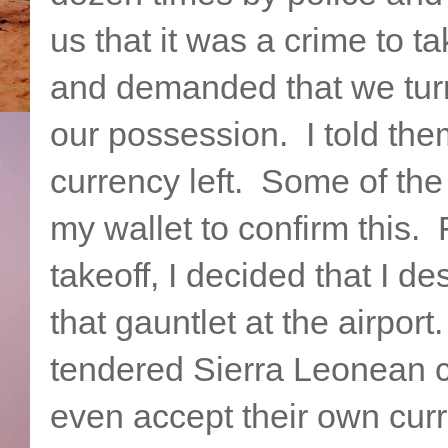
us that it was a crime to t
and demanded that we turn
our possession. I told the
currency left. Some of the
my wallet to confirm this. 
takeoff, I decided that I d
that gauntlet at the airpor
tendered Sierra Leonean cu
even accept their own curr