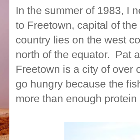
In the summer of 1983, I n
to Freetown, capital of th
country lies on the west co
north of the equator. Pat
Freetown is a city of over
go hungry because the fish
more than enough protein 