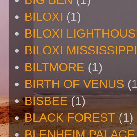
BILOXI
(1)
BILOXI LIGHTHOUS
BILOXI MISSISSIPP
BILTMORE
(1)
BIRTH OF VENUS
(
BISBEE
(1)
BLACK FOREST
(1)
BLENHEIM PALACE