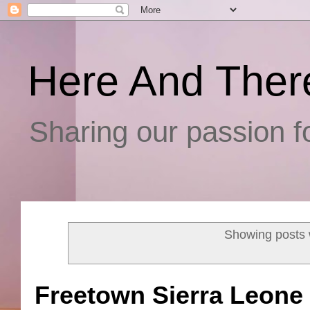
Here And Ther
Sharing our passion fo
Showing posts 
Freetown Sierra Leone 