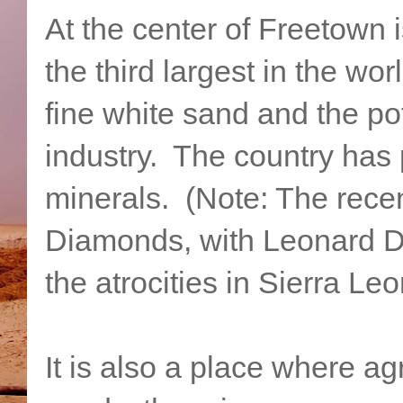
At the center of Freetown i
the third largest in the w
fine white sand and the pot
industry. The country has
minerals. (Note: The rece
Diamonds, with Leonard Di
the atrocities in Sierra Leo
It is also a place where ag