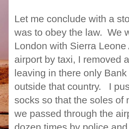
Let me conclude with a sto
was to obey the law. We we
London with Sierra Leone A
airport by taxi, I removed 
leaving in there only Bank
outside that country. I pu
socks so that the soles of
we passed through the airp
dozen times by police and 