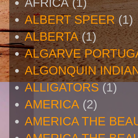
AFRICA
(1)
ALBERT SPEER
(1)
ALBERTA
(1)
ALGARVE PORTUG
ALGONQUIN INDIA
ALLIGATORS
(1)
AMERICA
(2)
AMERICA THE BEA