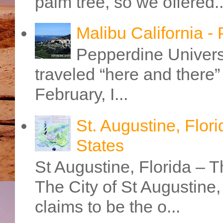
palm tree, so we offered..
Malibu California -
Pepperdine Universi
traveled “here and there” 
February, I...
St. Augustine, Flori
States
St Augustine, Florida – Th
The City of St Augustine
claims to be the o...