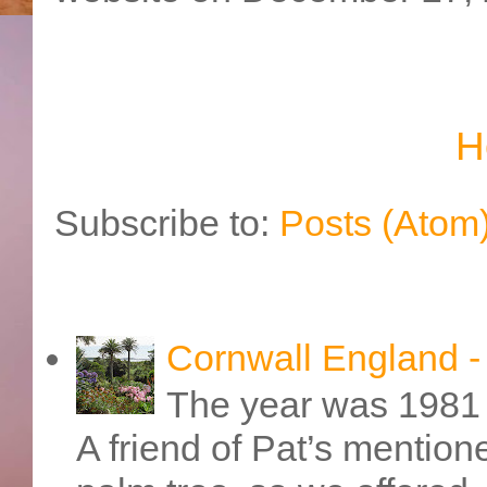
H
Subscribe to:
Posts (Atom
Cornwall England 
The year was 1981 
A friend of Pat’s mention