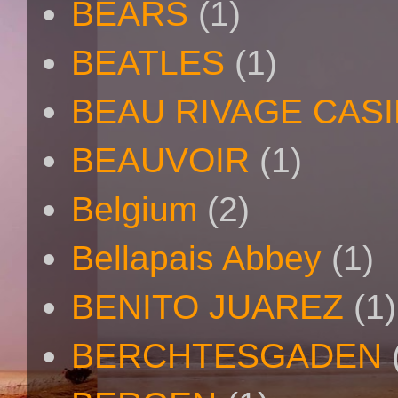
BEARS
(1)
BEATLES
(1)
BEAU RIVAGE CAS
BEAUVOIR
(1)
Belgium
(2)
Bellapais Abbey
(1)
BENITO JUAREZ
(1)
BERCHTESGADEN