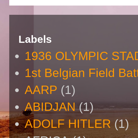
Labels
1936 OLYMPIC STA
1st Belgian Field Bat
AARP
(1)
ABIDJAN
(1)
ADOLF HITLER
(1)