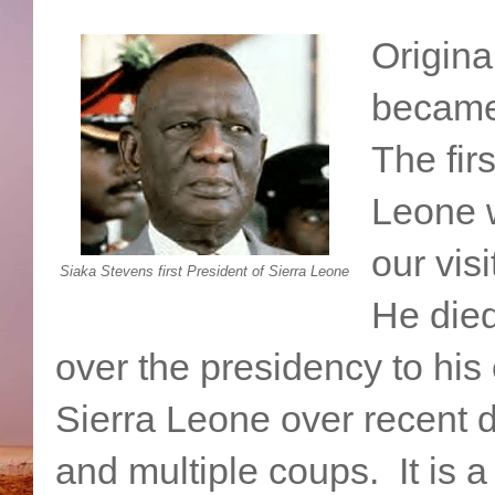
Origina
became
The firs
Leone 
our vis
Siaka Stevens first President of Sierra Leone
He died
over the presidency to his
Sierra Leone over recent d
and multiple coups. It is a t