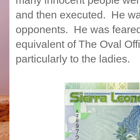
and then executed. He was 
opponents. He was feared.
equivalent of The Oval Of
particularly to the ladies.