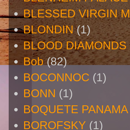
BLESSED VIRGIN 
BLONDIN
(1)
BLOOD DIAMONDS
Bob
(82)
BOCONNOC
(1)
BONN
(1)
BOQUETE PANAMA
BOROFSKY
(1)