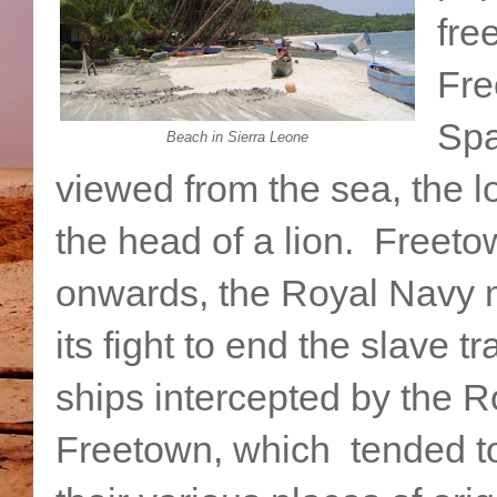
fre
Fre
Spa
Beach in Sierra Leone
viewed from the sea, the l
the head of a lion. Freet
onwards, the Royal Navy 
its fight to end the slave 
ships intercepted by the R
Freetown, which tended to 