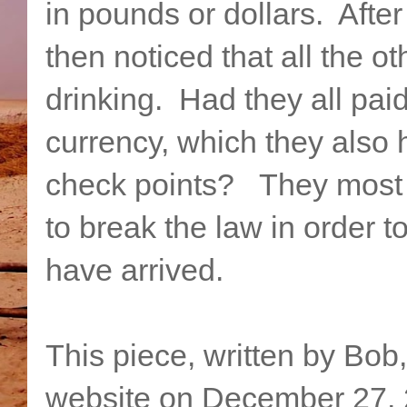
in pounds or dollars. After
then noticed that all the 
drinking. Had they all paid 
currency, which they also 
check points? They most 
to break the law in order t
have arrived.
This piece, written by Bob
website on December 27, 