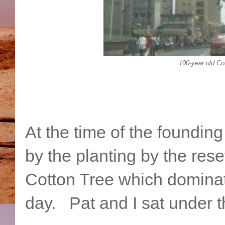
100-year old Co
At the time of the foundin
by the planting by the res
Cotton Tree which dominate
day. Pat and I sat under t