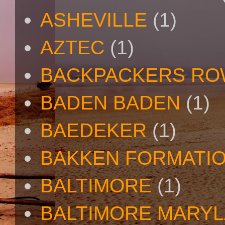
ASHEVILLE
(1)
AZTEC
(1)
BACKPACKERS R
BADEN BADEN
(1)
BAEDEKER
(1)
BAKKEN FORMATI
BALTIMORE
(1)
BALTIMORE MARY