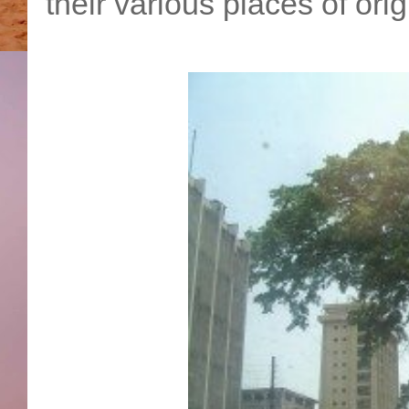
their various places of ori