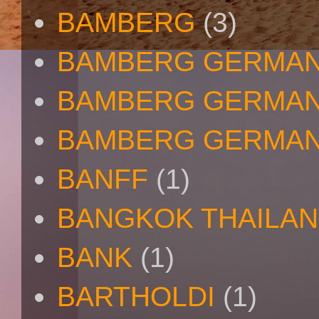
BAMBERG
(3)
BAMBERG GERMA
BAMBERG GERMAN
BAMBERG GERMAN
BANFF
(1)
BANGKOK THAILA
BANK
(1)
BARTHOLDI
(1)