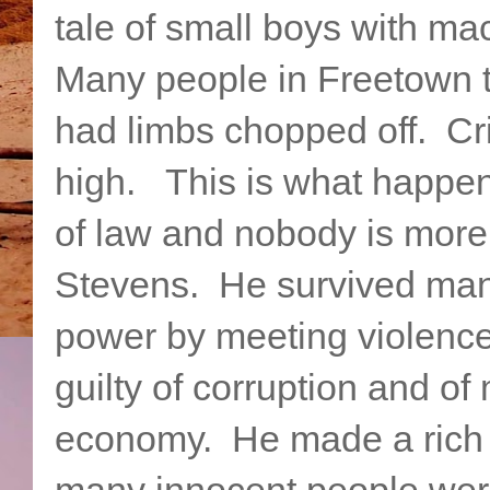
tale of small boys with ma
Many people in Freetown t
had limbs chopped off. Cri
high. This is what happen
of law and nobody is more 
Stevens. He survived man
power by meeting violence
guilty of corruption and 
economy. He made a rich 
many innocent people were 