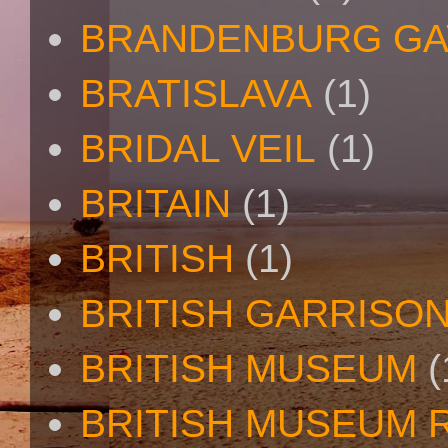
BRANDENBURG GA
BRATISLAVA
(1)
BRIDAL VEIL
(1)
BRITAIN
(1)
BRITISH
(1)
BRITISH GARRISO
BRITISH MUSEUM
(
BRITISH MUSEUM 