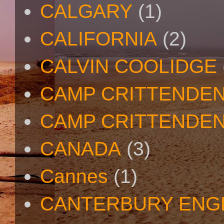
CALGARY
(1)
CALIFORNIA
(2)
CALVIN COOLIDGE
CAMP CRITTENDE
CAMP CRITTENDEN
CANADA
(3)
Cannes
(1)
CANTERBURY ENG