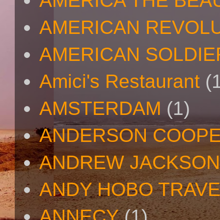
AMERICA THE BEA
AMERICAN REVOL
AMERICAN SOLDIE
Amici's Restaurant
(
AMSTERDAM
(1)
ANDERSON COOP
ANDREW JACKSON
ANDY HOBO TRAV
ANNECY
(1)