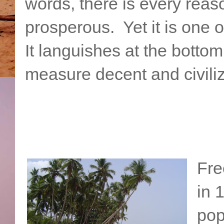
words, there is every reas
prosperous. Yet it is one o
It languishes at the bottom
measure decent and civili
Fre
in 
pop