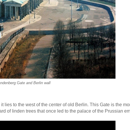
ndenberg Gate and Berlin wall
t lies to the west of the center of old Berlin. This Gate is the 
rd of linden trees that once led to the palace of the Prussian e