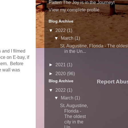
Patten The Joy is in the Journey!
View my complete profile
Blog Archive
▼
2022
(1)
▼
March
(1)
St. Augustine, Florida - The oldest
s and I filmed
in the Un...
ce on E-bay, if
them. Before
►
2021
(1)
e wall was
►
2020
(96)
Blog Archive
Report Abu
▼
2022
(1)
▼
March
(1)
St. Augustine,
Florida -
The oldest
city in the
Un...