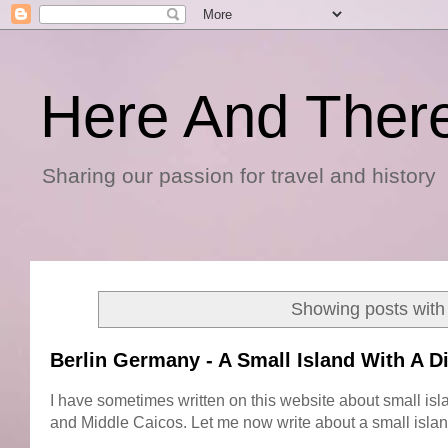
Here And Ther
Sharing our passion for travel and history
Showing posts with
Berlin Germany - A Small Island With A D
I have sometimes written on this website about small isl
and Middle Caicos. Let me now write about a small island