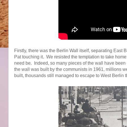
Firstly, there was the Berlin Wall itself, separating East B
Pat touching it. We resisted the temptation to take home 
need be. Indeed, so many pieces of the wall have been o
the wall was built by the communists in 1961, millions w
built, thousands still managed to escape to West Berlin 