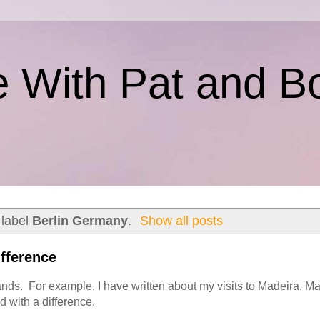
e With Pat and B
 label
Berlin Germany
.
Show all posts
ifference
ands. For example, I have written about my visits to Madeira, Ma
 with a difference.