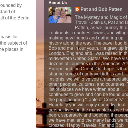
About Us
rrounded by
Pat and Bob Patten
sland of
The Mystery and Magic of
l of the Berlin
Travel - Join us, Pat and 
Patten, as we journey thr
continents, countries, towns, and villag
 basis for
making new friends and gathering up
the subject of
history along the way. The travel bug bi
Bob and me in our youth. He grew up i
he places in
London, England and I was raised in th
midwestern United States. We have vis
dozens of countries in the Americas, Afr
Europe and the Orient. Our hope is that
sharing some of our travel tidbits and
insights, we will give you an appreciati
other peoples, cultures, and countries.
list of places we have written about
continues to grow and can be found un
the page heading “Table of Contents”.
Hopefully you will enjoy our individual
perspectives on the many places we h
been, separately and together, the peo
we have met, and the many lands we h
crossed. Happy Travels, Pat and Bob