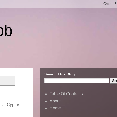
ob
Search This Blog
Table Of Contents
About
lta, Cyprus
Home