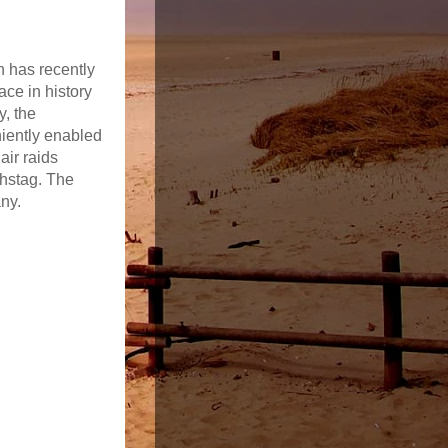
h has recently
ace in history
y, the
niently enabled
air raids
chstag. The
any.