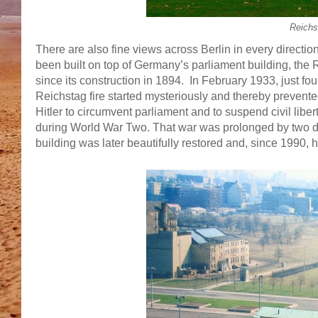
Reichs
There are also fine views across Berlin in every directi
been built on top of Germany’s parliament building, the Re
since its construction in 1894. In February 1933, just f
Reichstag fire started mysteriously and thereby prevent
Hitler to circumvent parliament and to suspend civil lib
during World War Two. That war was prolonged by two da
building was later beautifully restored and, since 1990,