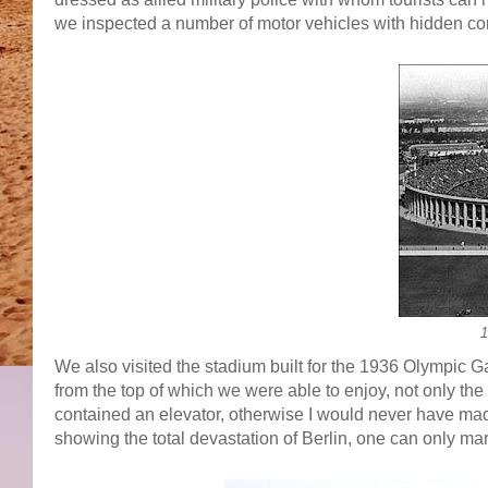
we inspected a number of motor vehicles with hidden co
1
We also visited the stadium built for the 1936 Olympic G
from the top of which we were able to enjoy, not only the 
contained an elevator, otherwise I would never have ma
showing the total devastation of Berlin, one can only mar