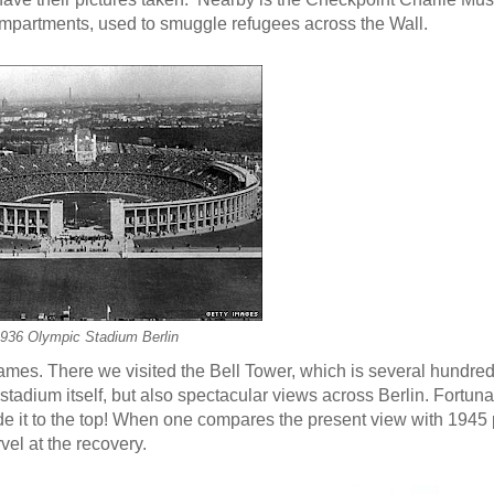
mpartments, used to smuggle refugees across the Wall.
936 Olympic Stadium Berlin
ames. There we visited the Bell Tower, which is several hundred
stadium itself, but also spectacular views across Berlin. Fortuna
de it to the top! When one compares the present view with 1945
vel at the recovery.