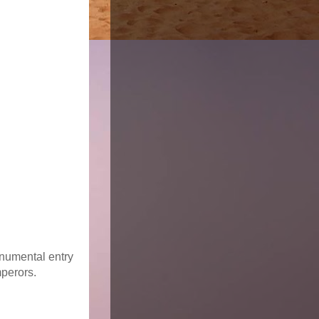
monumental entry
mperors.