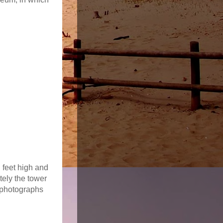
 feet high and
tely the tower
 photographs