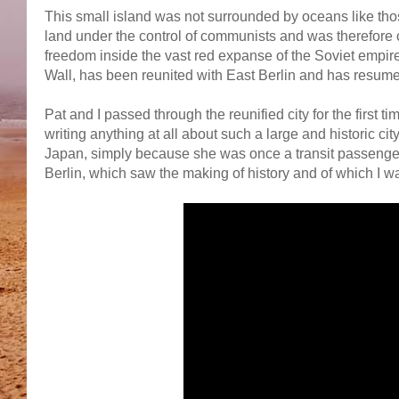
This small island was not surrounded by oceans like thos
land under the control of communists and was therefore cu
freedom inside the vast red expanse of the Soviet empire.
Wall, has been reunited with East Berlin and has resumed
Pat and I passed through the reunified city for the first 
writing anything at all about such a large and historic cit
Japan, simply because she was once a transit passenger
Berlin, which saw the making of history and of which I wa