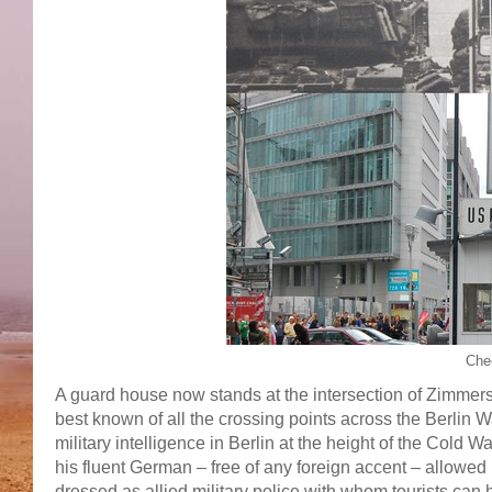
Che
A guard house now stands at the intersection of Zimmerst
best known of all the crossing points across the Berlin Wa
military intelligence in Berlin at the height of the Cold 
his fluent German – free of any foreign accent – allowed 
dressed as allied military police with whom tourists can