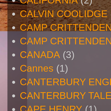
CALIFORNIA
(2)
CALVIN COOLIDGE
CAMP CRITTENDE
CAMP CRITTENDEN
CANADA
(3)
Cannes
(1)
CANTERBURY ENG
CANTERBURY TAL
CAPE HENRY
(1)