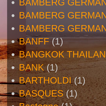
BAMBERG GERMA
BAMBERG GERMAN
BAMBERG GERMAN
BANFF
(1)
BANGKOK THAILA
BANK
(1)
BARTHOLDI
(1)
BASQUES
(1)