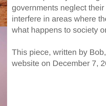
governments neglect their 
interfere in areas where th
what happens to society on
This piece, written by Bob
website on December 7, 2