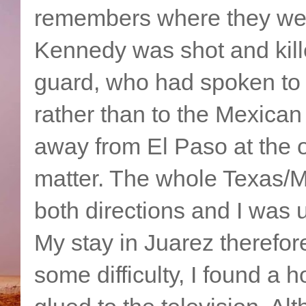
remembers where they were
Kennedy was shot and kill
guard, who had spoken to m
rather than to the Mexican
away from El Paso at the o
matter. The whole Texas/M
both directions and I was u
My stay in Juarez therefo
some difficulty, I found a