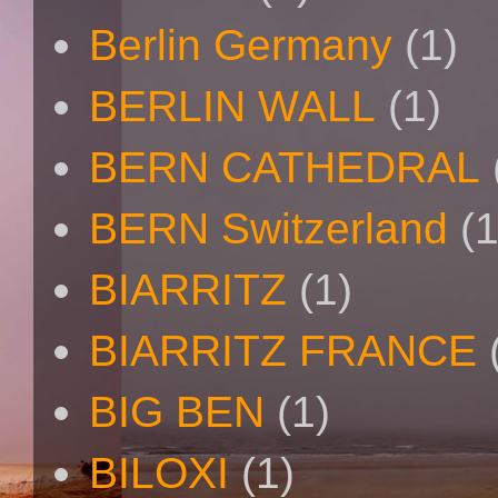
Berlin Germany
(1)
BERLIN WALL
(1)
BERN CATHEDRAL
BERN Switzerland
(1
BIARRITZ
(1)
BIARRITZ FRANCE
BIG BEN
(1)
BILOXI
(1)