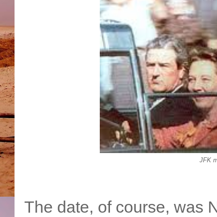
JFK m
The date, of course, was