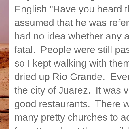
English "Have you heard t
assumed that he was referr
had no idea whether any 
fatal. People were still p
so I kept walking with the
dried up Rio Grande. Event
the city of Juarez. It was 
good restaurants. There w
many pretty churches to adm