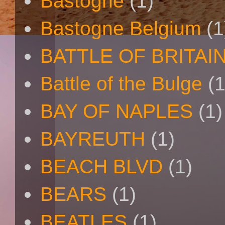
Bastogne
(1)
Bastogne Belgium
(1
BATTLE OF BRITAI
Battle of the Bulge
(1
BAY OF NAPLES
(1)
BAYREUTH
(1)
BEACH BLVD
(1)
BEARS
(1)
BEATLES
(1)