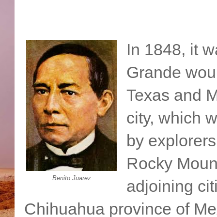
In 1848, it 
Grande woul
Texas and M
city, which 
by explorers
Rocky Mount
Benito Juarez
adjoining ci
Chihuahua province of Mex