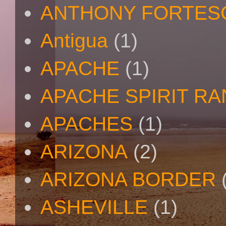
ANTHONY FORTES
Antigua
(1)
APACHE
(1)
APACHE SPIRIT R
APACHES
(1)
ARIZONA
(2)
ARIZONA BORDER
ASHEVILLE
(1)