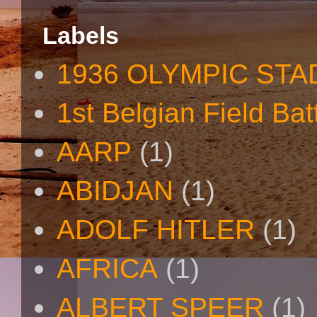
Labels
1936 OLYMPIC STA
1st Belgian Field Bat
AARP
(1)
ABIDJAN
(1)
ADOLF HITLER
(1)
AFRICA
(1)
ALBERT SPEER
(1)