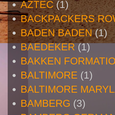
AZTEC
(1)
BACKPACKERS R
BADEN BADEN
(1)
BAEDEKER
(1)
BAKKEN FORMATI
BALTIMORE
(1)
BALTIMORE MARY
BAMBERG
(3)