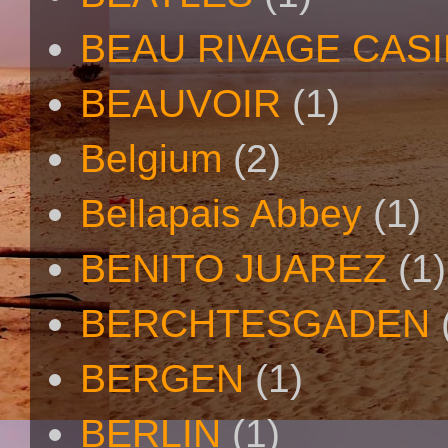
BEAU RIVAGE CAS
BEAUVOIR
(1)
Belgium
(2)
Bellapais Abbey
(1)
BENITO JUAREZ
(1)
BERCHTESGADEN
BERGEN
(1)
BERLIN
(1)