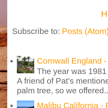
H
Subscribe to:
Posts (Atom
Cornwall England 
The year was 1981 
A friend of Pat’s mention
palm tree, so we offered..
Malibu California -