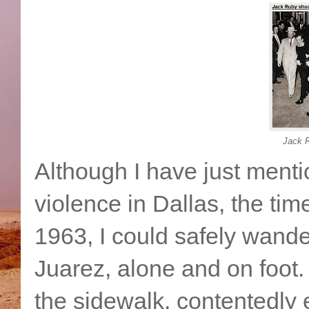
Jack 
Although I have just menti
violence in Dallas, the tim
1963, I could safely wande
Juarez, alone and on foot. 
the sidewalk, contentedly