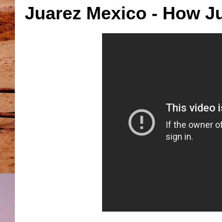
Juarez Mexico - How Ju