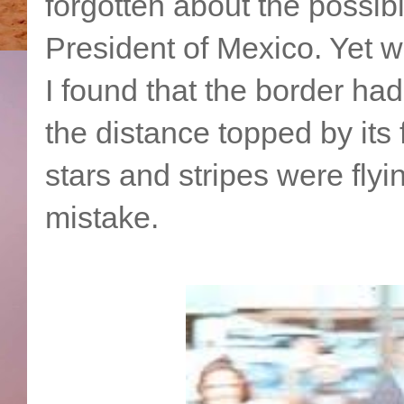
forgotten about the possib
President of Mexico. Yet w
I found that the border ha
the distance topped by its 
stars and stripes were flyin
mistake.