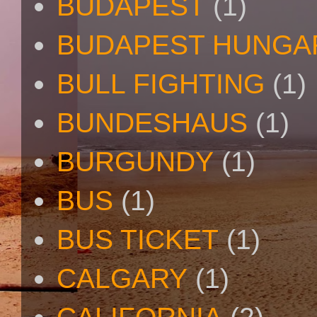
BUDAPEST
(1)
BUDAPEST HUNGA
BULL FIGHTING
(1)
BUNDESHAUS
(1)
BURGUNDY
(1)
BUS
(1)
BUS TICKET
(1)
CALGARY
(1)