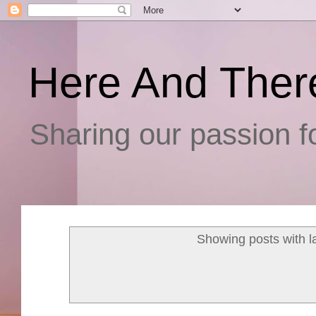
Here And Ther
Sharing our passion fo
Showing posts with l