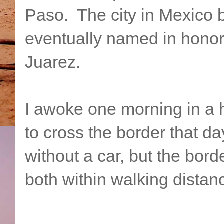
Paso. The city in Mexico 
eventually named in honor 
Juarez.
I awoke one morning in a 
to cross the border that da
without a car, but the bord
both within walking distan