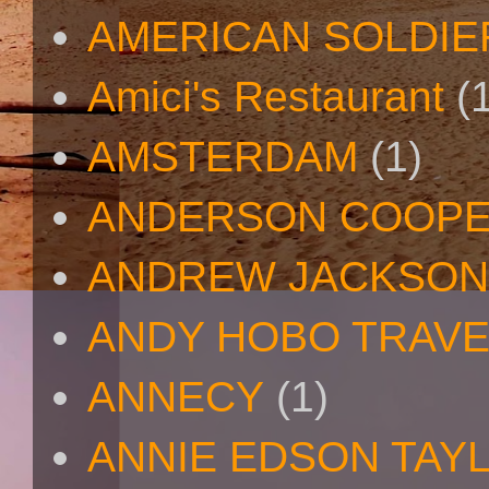
AMERICAN SOLDIE
Amici's Restaurant
(
AMSTERDAM
(1)
ANDERSON COOP
ANDREW JACKSON
ANDY HOBO TRAV
ANNECY
(1)
ANNIE EDSON TAY