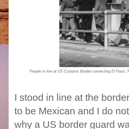
People in line at US Customs Border connecting El Paso, 
I stood in line at the bord
to be Mexican and I do no
why a US border guard wal