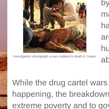
by
ma
ha
ar
h
Investigators photograph a man stabbed to death in Juarez
ab
While the drug cartel wars
happening, the breakdown 
extreme poverty and to g