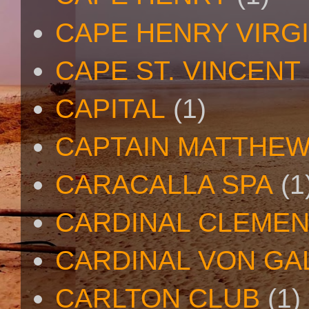
CAPE HENRY VIRGI
CAPE ST. VINCENT
CAPITAL
(1)
CAPTAIN MATTHE
CARACALLA SPA
(1
CARDINAL CLEMEN
CARDINAL VON GA
CARLTON CLUB
(1)