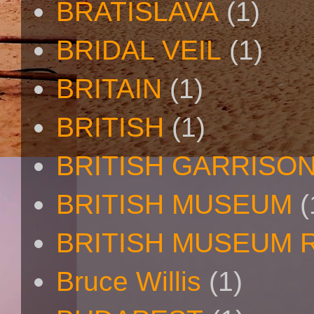
BRATISLAVA
(1)
BRIDAL VEIL
(1)
BRITAIN
(1)
BRITISH
(1)
BRITISH GARRISO
BRITISH MUSEUM
(
BRITISH MUSEUM 
Bruce Willis
(1)