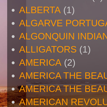
ALBERTA
(1)
ALGARVE PORTUG
ALGONQUIN INDIA
ALLIGATORS
(1)
AMERICA
(2)
AMERICA THE BEA
AMERICA THE BEA
AMERICAN REVOL