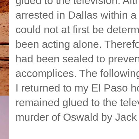
glued to the television. 
arrested in Dallas within a
could not at first be dete
been acting alone. Theref
had been sealed to preven
accomplices. The followin
I returned to my El Paso h
remained glued to the tele
murder of Oswald by Jack