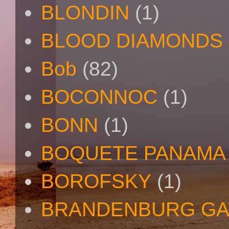
BLONDIN
(1)
BLOOD DIAMONDS
Bob
(82)
BOCONNOC
(1)
BONN
(1)
BOQUETE PANAMA
BOROFSKY
(1)
BRANDENBURG GA