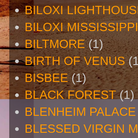
BILOXI LIGHTHOUS
BILOXI MISSISSIPP
BILTMORE
(1)
BIRTH OF VENUS
(
BISBEE
(1)
BLACK FOREST
(1)
BLENHEIM PALACE
BLESSED VIRGIN 