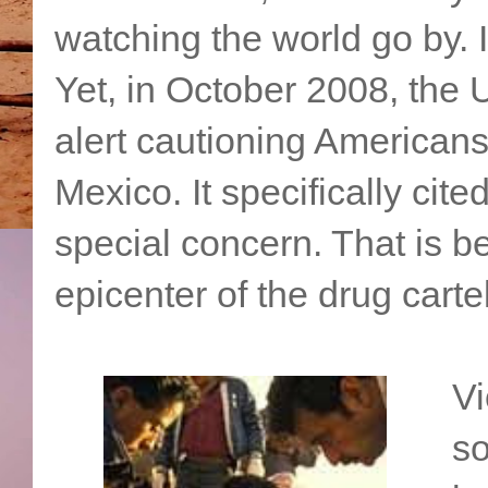
watching the world go by. 
Yet, in October 2008, the
alert cautioning Americans
Mexico. It specifically cite
special concern. That is
epicenter of the drug carte
Vi
so