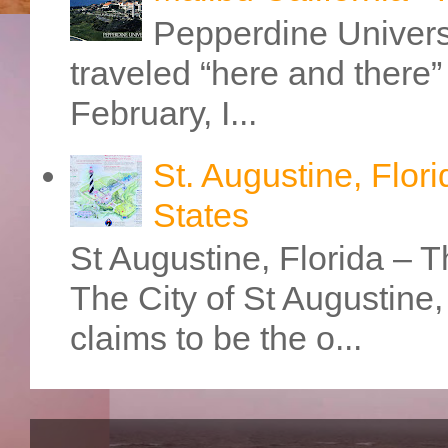
Pepperdine Universi
traveled “here and there” 
February, I...
St. Augustine, Flori
States
St Augustine, Florida – Th
The City of St Augustine
claims to be the o...