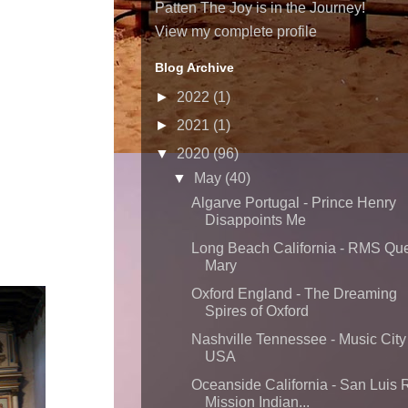
Patten The Joy is in the Journey!
View my complete profile
Blog Archive
►
2022
(1)
►
2021
(1)
▼
2020
(96)
▼
May
(40)
Algarve Portugal - Prince Henry
Disappoints Me
Long Beach California - RMS Qu
Mary
Oxford England - The Dreaming
Spires of Oxford
Nashville Tennessee - Music City
USA
Oceanside California - San Luis 
Mission Indian...