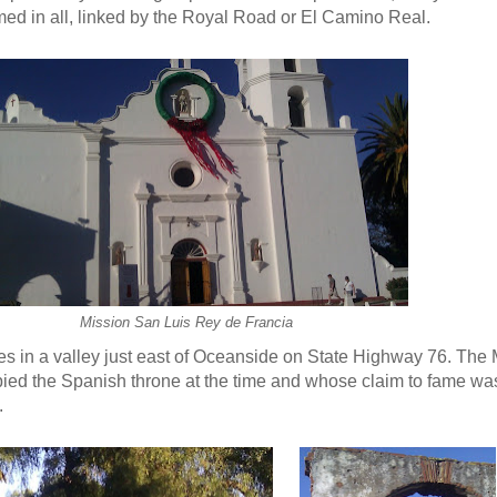
ed in all, linked by the Royal Road or El Camino Real.
Mission San Luis Rey de Francia
ies in a valley just east of Oceanside on State Highway 76. The
ied the Spanish throne at the time and whose claim to fame wa
.