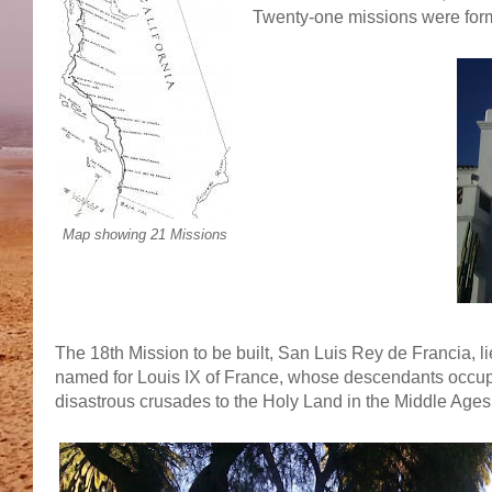
Twenty-one missions were form
Map showing 21 Missions
The 18th Mission to be built, San Luis Rey de Francia, l
named for Louis IX of France, whose descendants occup
disastrous crusades to the Holy Land in the Middle Ages