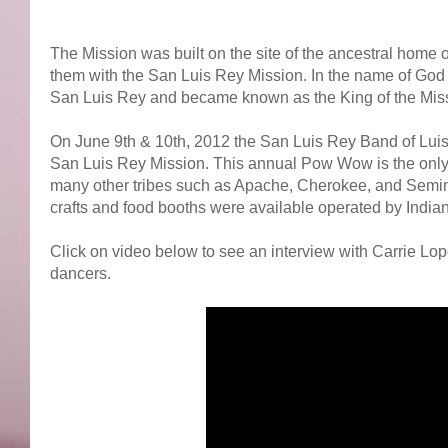
The Mission was built on the site of the ancestral home 
them with the San Luis Rey Mission. In the name of God 
San Luis Rey and became known as the King of the Mis
On June 9th & 10th, 2012 the San Luis Rey Band of Luise
San Luis Rey Mission. This annual Pow Wow is the only
many other tribes such as Apache, Cherokee, and Seminole
crafts and food booths were available operated by India
Click on video below to see an interview with Carrie Lop
dancers.