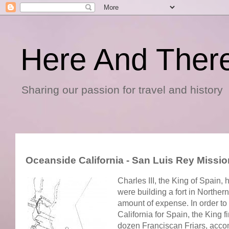
Here And Ther
Sharing our passion for travel and history
Oceanside California - San Luis Rey Miss
Charles III, the King of Spain,
were building a fort in Norther
amount of expense. In order to
California for Spain, the King
dozen Franciscan Friars, accomp