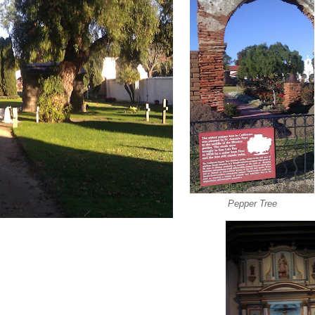
Pepper Tree