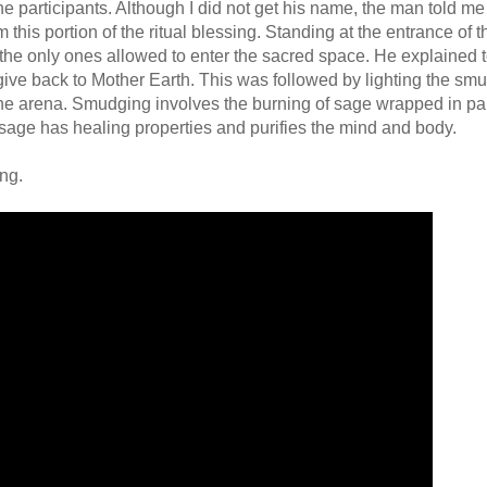
e participants. Although I did not get his name, the man told me
 this portion of the ritual blessing. Standing at the entrance of t
 only ones allowed to enter the sacred space. He explained to 
 give back to Mother Earth. This was followed by lighting the sm
he arena. Smudging involves the burning of sage wrapped in pa
g sage has healing properties and purifies the mind and body.
ng.