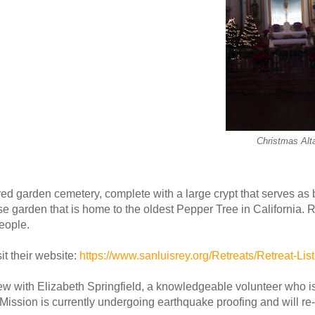
Christmas Alt
ed garden cemetery, complete with a large crypt that serves as b
ose garden that is home to the oldest Pepper Tree in California. 
eople.
it their website:
https://www.sanluisrey.org/Retreats/Retreat-List
iew with Elizabeth Springfield, a knowledgeable volunteer who i
Mission is currently undergoing earthquake proofing and will re