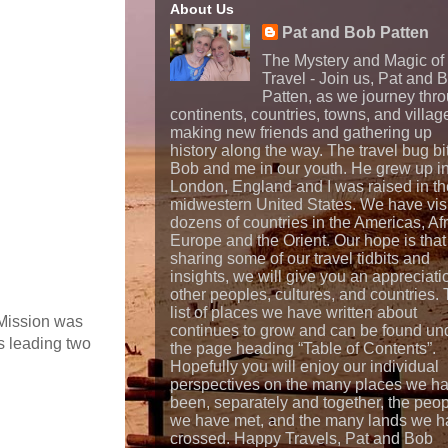
About Us
Pat and Bob Patten
The Mystery and Magic of
Travel - Join us, Pat and 
Patten, as we journey thr
continents, countries, towns, and villag
making new friends and gathering up
history along the way. The travel bug bi
Bob and me in our youth. He grew up i
London, England and I was raised in th
midwestern United States. We have vis
dozens of countries in the Americas, Afr
Europe and the Orient. Our hope is that
sharing some of our travel tidbits and
insights, we will give you an appreciati
other peoples, cultures, and countries.
list of places we have written about
 Mission was
continues to grow and can be found un
s leading two
the page heading “Table of Contents”.
Hopefully you will enjoy our individual
perspectives on the many places we h
been, separately and together, the peo
we have met, and the many lands we h
crossed. Happy Travels, Pat and Bob