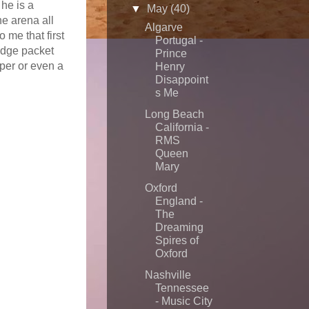
 he is a
▼
May
(40)
he arena all
Algarve
me that first
Portugal -
udge packet
Prince
per or even a
Henry
Disappoint
s Me
Long Beach
California -
RMS
Queen
Mary
Oxford
England -
The
Dreaming
Spires of
Oxford
Nashville
Tennessee
- Music City