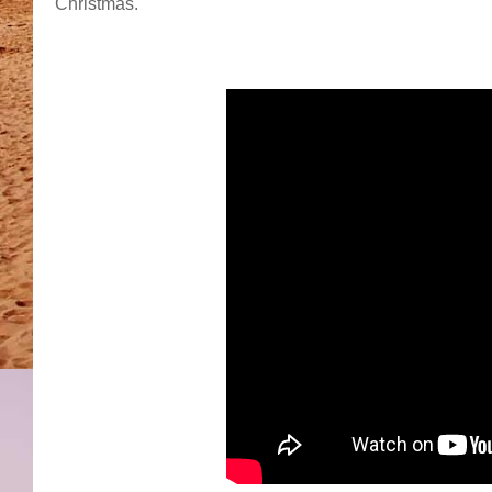
Christmas.