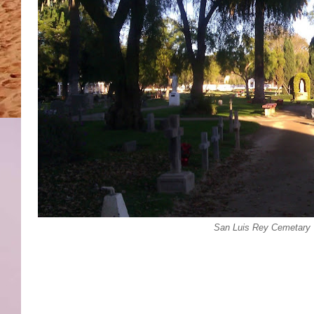
San Luis Rey Cemetary