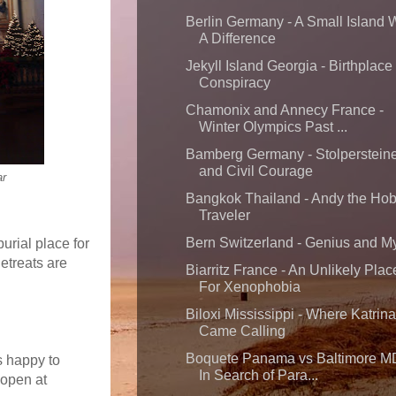
Berlin Germany - A Small Island 
A Difference
Jekyll Island Georgia - Birthplace 
Conspiracy
Chamonix and Annecy France -
Winter Olympics Past ...
Bamberg Germany - Stolperstein
and Civil Courage
ar
Bangkok Thailand - Andy the Ho
Traveler
Bern Switzerland - Genius and M
urial place for
Retreats are
Biarritz France - An Unlikely Plac
For Xenophobia
Biloxi Mississippi - Where Katrina
Came Calling
Boquete Panama vs Baltimore M
s happy to
In Search of Para...
-open at