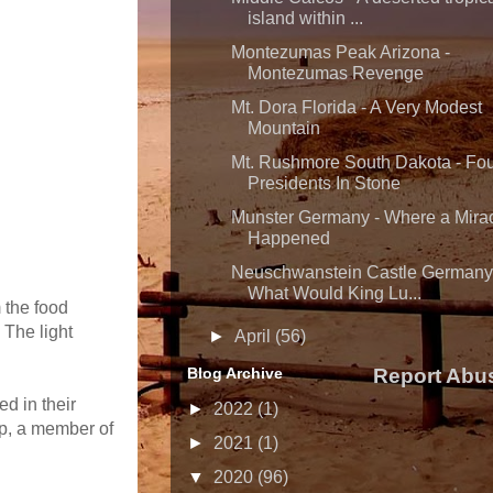
island within ...
Montezumas Peak Arizona -
Montezumas Revenge
Mt. Dora Florida - A Very Modest
Mountain
Mt. Rushmore South Dakota - Fo
Presidents In Stone
Munster Germany - Where a Mira
Happened
Neuschwanstein Castle Germany
What Would King Lu...
 the food
 The light
►
April
(56)
Blog Archive
Report Abu
d in their
►
2022
(1)
pp, a member of
►
2021
(1)
▼
2020
(96)