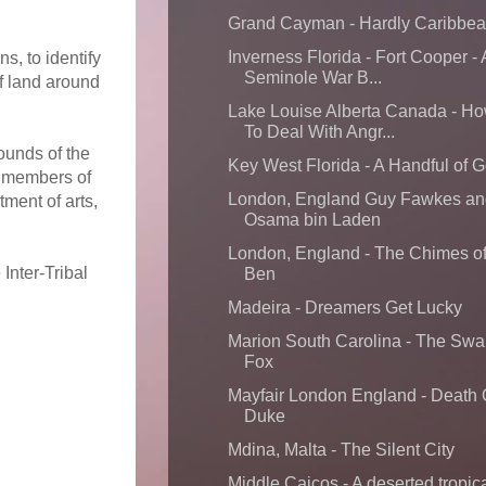
Grand Cayman - Hardly Caribbe
Inverness Florida - Fort Cooper - 
s, to identify
Seminole War B...
f land around
Lake Louise Alberta Canada - H
To Deal With Angr...
ounds of the
Key West Florida - A Handful of G
d members of
London, England Guy Fawkes an
ment of arts,
Osama bin Laden
London, England - The Chimes of
Inter-Tribal
Ben
Madeira - Dreamers Get Lucky
Marion South Carolina - The Sw
Fox
Mayfair London England - Death 
Duke
Mdina, Malta - The Silent City
Middle Caicos - A deserted tropic