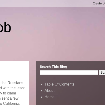
ob
Search This Blog
at the Russians
Table Of Contents
 with the least
About
y to claim
Home
h sent a few
o California.