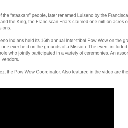
of the “ataaxam” people, later renamed Luiseno by the Franciscan
and the King, the Franciscan Friars claimed one million acres o
sions.
no Indians held its 16th annual Inter-tribal Pow Wow on the gr
 one ever held on the grounds of a Mission. The event include
 who jointly participated in a variety of ceremonies. An assort
n vendors.
ez, the Pow Wow Coordinator. Also featured in the video are the 