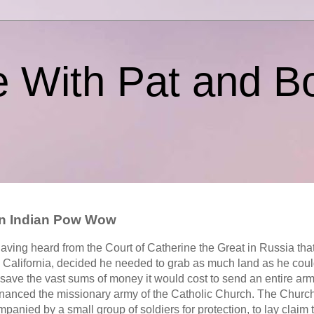
e With Pat and B
ion Indian Pow Wow
 having heard from the Court of Catherine the Great in Russia th
n California, decided he needed to grab as much land as he could
 save the vast sums of money it would cost to send an entire arm
 financed the missionary army of the Catholic Church. The Churc
anied by a small group of soldiers for protection, to lay claim t