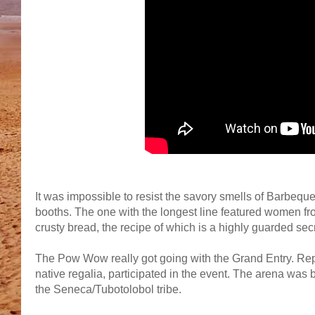
It was impossible to resist the savory smells of Barbequ
booths. The one with the longest line featured women fro
crusty bread, the recipe of which is a highly guarded se
The Pow Wow really got going with the Grand Entry. Repr
native regalia, participated in the event. The arena was
the Seneca/Tubotolobol tribe.