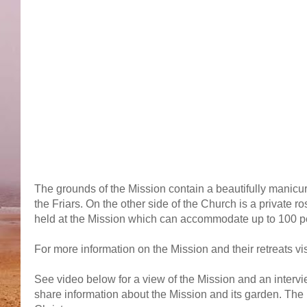
The grounds of the Mission contain a beautifully manicur
the Friars. On the other side of the Church is a private r
held at the Mission which can accommodate up to 100 p
For more information on the Mission and their retreats vis
See video below for a view of the Mission and an interv
share information about the Mission and its garden. The 