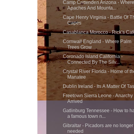
Camp Crittenden Arizona - Wher
Apaches And Mounta...
Cape Henry Virginia - Battle Of T
Capes
Casablanca Morocco - Rick's Caf
Cornwall England - Where Palm
Trees Grow
Coronado Island California -
Connected By The Silv...
Crystal River Florida - Home of th
Manatee
Dublin Ireland - Its A Matter Of Ta
Freetown Sierra Leone - Anarchy
Arrived
Gatlinburg Tennessee - How to h
a famous town n...
Gibraltar - Picadors are no longer
needed