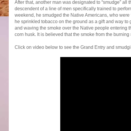
After that, another man was designated to “smudge” all th
descendent of a line of men specifically trained to perform
weekend, he smudged the Native Americans, who were the
he sprinkled tobacco on the ground as a gift and way to
and waving the smoke over the Native people entering t
corn husk. It is believed that the smoke from the burnin
Click on video below to see the Grand Entry and smudgi