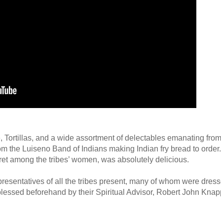
e, Tortillas, and a wide assortment of delectables emanating from
m the Luiseno Band of Indians making Indian fry bread to order.
cret among the tribes’ women, was absolutely delicious.
esentatives of all the tribes present, many of whom were dresse
 blessed beforehand by their Spiritual Advisor, Robert John Kna