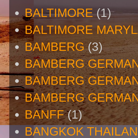
BALTIMORE
(1)
BALTIMORE MARY
BAMBERG
(3)
BAMBERG GERMA
BAMBERG GERMAN
BAMBERG GERMAN
BANFF
(1)
BANGKOK THAILA