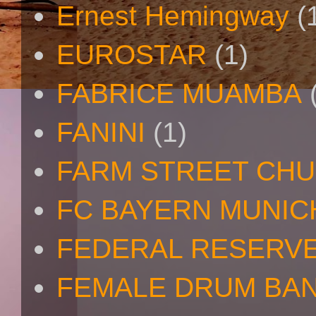
Ernest Hemingway
(
EUROSTAR
(1)
FABRICE MUAMBA
FANINI
(1)
FARM STREET CH
FC BAYERN MUNIC
FEDERAL RESERV
FEMALE DRUM BA