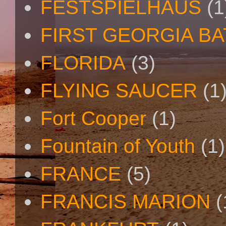
FESTSPIELHAUS
(1
FIRST GEORGIA B
FLORIDA
(3)
FLYING SAUCER
(1
Fort Cooper
(1)
Fountain of Youth
(1)
FRANCE
(5)
FRANCIS MARION
(