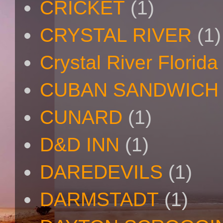
CRICKET
(1)
CRYSTAL RIVER
(1)
Crystal River Florida
CUBAN SANDWICH
CUNARD
(1)
D&D INN
(1)
DAREDEVILS
(1)
DARMSTADT
(1)