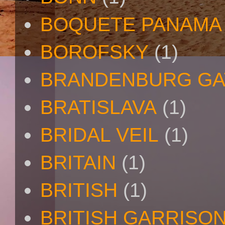
BOQUETE PANAMA
BOROFSKY
(1)
BRANDENBURG GA
BRATISLAVA
(1)
BRIDAL VEIL
(1)
BRITAIN
(1)
BRITISH
(1)
BRITISH GARRISO