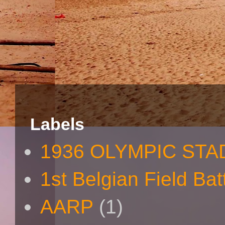
Labels
1936 OLYMPIC STA
1st Belgian Field Bat
AARP
(1)