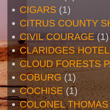
CIGARS
(1)
CITRUS COUNTY S
CIVIL COURAGE
(1)
CLARIDGES HOTEL
CLOUD FORESTS 
COBURG
(1)
COCHISE
(1)
COLONEL THOMAS 