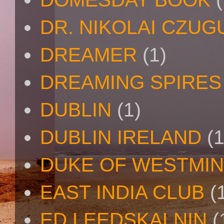
DR. NIKOLAI CZU
DREAMER
(1)
DREAMING SPIRES
DUBLIN
(1)
DUBLIN IRELAND
(1
DUKE OF WESTMI
EAST INDIA CLUB
(
ED LEEDSKALNIN
(