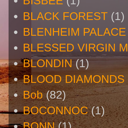
BISBEE
(1)
BLACK FOREST
(1)
BLENHEIM PALACE
BLESSED VIRGIN 
BLONDIN
(1)
BLOOD DIAMONDS
Bob
(82)
BOCONNOC
(1)
BONN
(1)