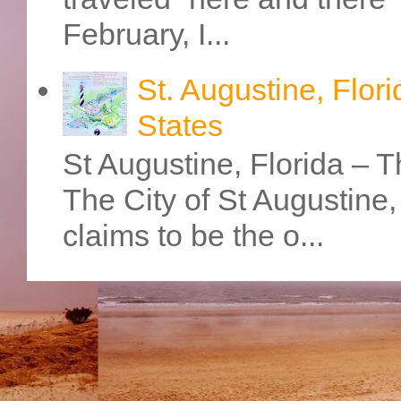
February, I...
St. Augustine, Flori
States
St Augustine, Florida – Th
The City of St Augustine
claims to be the o...