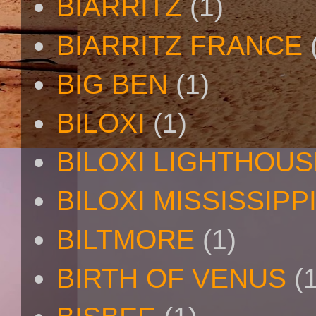
BIARRITZ
(1)
BIARRITZ FRANCE
BIG BEN
(1)
BILOXI
(1)
BILOXI LIGHTHOUS
BILOXI MISSISSIPP
BILTMORE
(1)
BIRTH OF VENUS
(