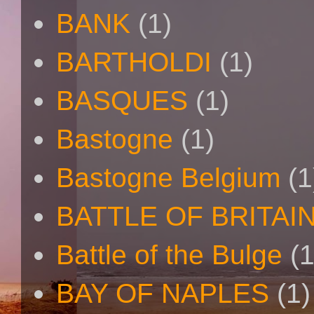
BANK
(1)
BARTHOLDI
(1)
BASQUES
(1)
Bastogne
(1)
Bastogne Belgium
(1
BATTLE OF BRITAI
Battle of the Bulge
(1
BAY OF NAPLES
(1)