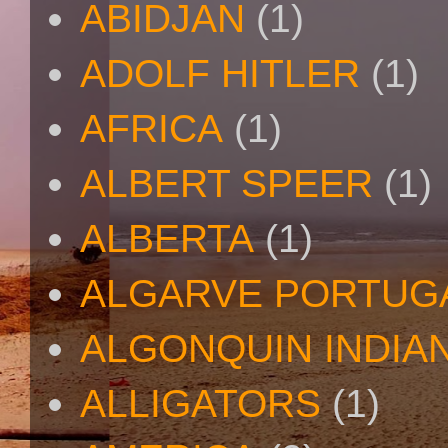
ABIDJAN
(1)
ADOLF HITLER
(1)
AFRICA
(1)
ALBERT SPEER
(1)
ALBERTA
(1)
ALGARVE PORTUG
ALGONQUIN INDIA
ALLIGATORS
(1)