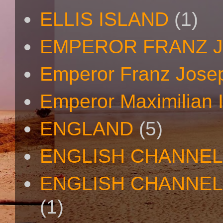
ELLIS ISLAND
(1)
EMPEROR FRANZ 
Emperor Franz Josep
Emperor Maximilian I
ENGLAND
(5)
ENGLISH CHANNEL
ENGLISH CHANNEL
(1)