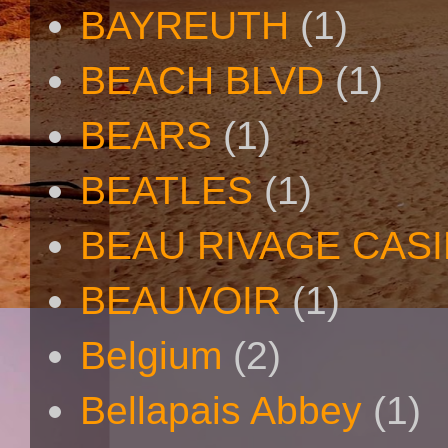
BAYREUTH
(1)
BEACH BLVD
(1)
BEARS
(1)
BEATLES
(1)
BEAU RIVAGE CAS
BEAUVOIR
(1)
Belgium
(2)
Bellapais Abbey
(1)