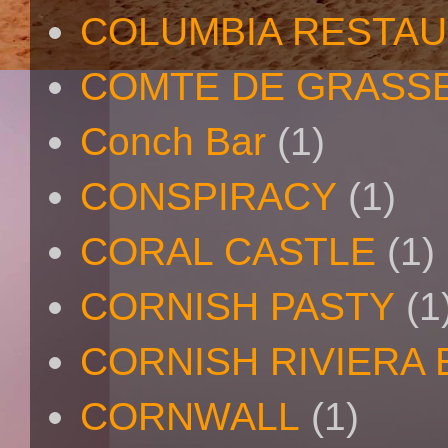
COLUMBIA RESTA
COMTE DE GRASS
Conch Bar
(1)
CONSPIRACY
(1)
CORAL CASTLE
(1)
CORNISH PASTY
(1
CORNISH RIVIERA
CORNWALL
(1)