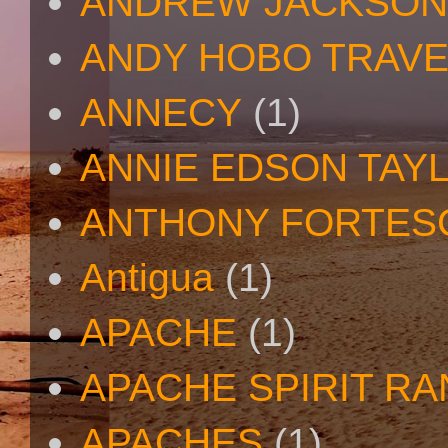
ANDREW JACKSON
ANDY HOBO TRAV
ANNECY
(1)
ANNIE EDSON TAY
ANTHONY FORTES
Antigua
(1)
APACHE
(1)
APACHE SPIRIT R
APACHES
(1)