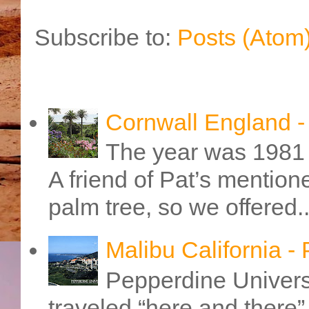
Subscribe to:
Posts (Atom
Cornwall England 
The year was 1981 
A friend of Pat’s mention
palm tree, so we offered..
Malibu California -
Pepperdine Universi
traveled “here and there” 