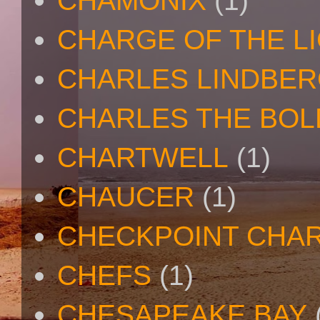
CHAMONIX
(1)
CHARGE OF THE L
CHARLES LINDBE
CHARLES THE BOL
CHARTWELL
(1)
CHAUCER
(1)
CHECKPOINT CHAR
CHEFS
(1)
CHESAPEAKE BAY