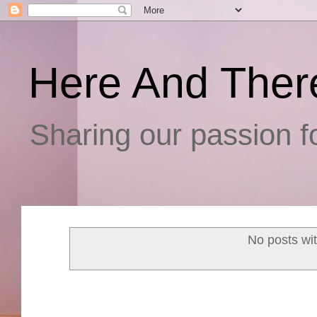
Here And Ther
Sharing our passion fo
No posts wi