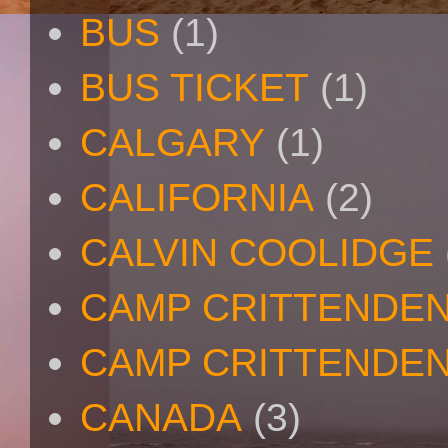
BUS
(1)
BUS TICKET
(1)
CALGARY
(1)
CALIFORNIA
(2)
CALVIN COOLIDGE
CAMP CRITTENDE
CAMP CRITTENDEN
CANADA
(3)