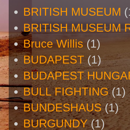
BRITISH MUSEUM
(
BRITISH MUSEUM 
Bruce Willis
(1)
BUDAPEST
(1)
BUDAPEST HUNGA
BULL FIGHTING
(1)
BUNDESHAUS
(1)
BURGUNDY
(1)