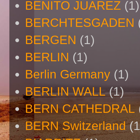
BENITO JUAREZ
(1)
BERCHTESGADEN
BERGEN
(1)
BERLIN
(1)
Berlin Germany
(1)
BERLIN WALL
(1)
BERN CATHEDRAL
BERN Switzerland
(1