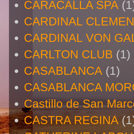
CARACALLA SPA
(1
CARDINAL CLEMEN
CARDINAL VON GA
CARLTON CLUB
(1)
CASABLANCA
(1)
CASABLANCA MO
Castillo de San Mar
CASTRA REGINA
(1