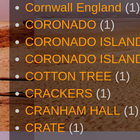
Cornwall England
(1)
CORONADO
(1)
CORONADO ISLAN
CORONADO ISLAND
COTTON TREE
(1)
CRACKERS
(1)
CRANHAM HALL
(1)
CRATE
(1)