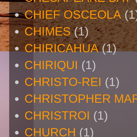
CHIEF OSCEOLA
(1
CHIMES
(1)
CHIRICAHUA
(1)
CHIRIQUI
(1)
CHRISTO-REI
(1)
CHRISTOPHER MA
CHRISTROI
(1)
CHURCH
(1)