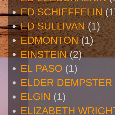
ED SCHIEFFELIN
(1
ED SULLIVAN
(1)
EDMONTON
(1)
EINSTEIN
(2)
EL PASO
(1)
ELDER DEMPSTER 
ELGIN
(1)
ELIZABETH WRIGH