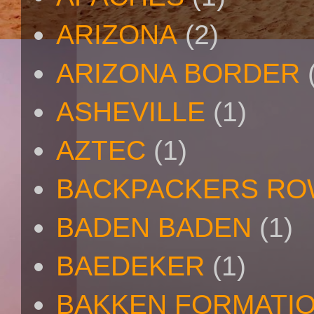
ARIZONA
(2)
ARIZONA BORDER
ASHEVILLE
(1)
AZTEC
(1)
BACKPACKERS R
BADEN BADEN
(1)
BAEDEKER
(1)
BAKKEN FORMATI