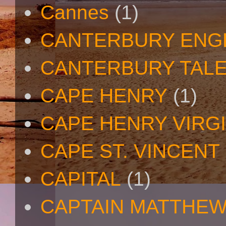
Cannes
(1)
CANTERBURY ENG
CANTERBURY TAL
CAPE HENRY
(1)
CAPE HENRY VIRGI
CAPE ST. VINCENT
CAPITAL
(1)
CAPTAIN MATTHE