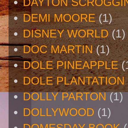
DAYTON SCROGGI
DEMI MOORE
(1)
DISNEY WORLD
(1)
DOC MARTIN
(1)
DOLE PINEAPPLE
(
DOLE PLANTATION
DOLLY PARTON
(1)
DOLLYWOOD
(1)
DOMESDAY BOOK
(