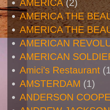
AMERICA
(2)
AMERICA THE BEA
AMERICA THE BEA
AMERICAN REVOL
AMERICAN SOLDIE
Amici's Restaurant
(
AMSTERDAM
(1)
ANDERSON COOP