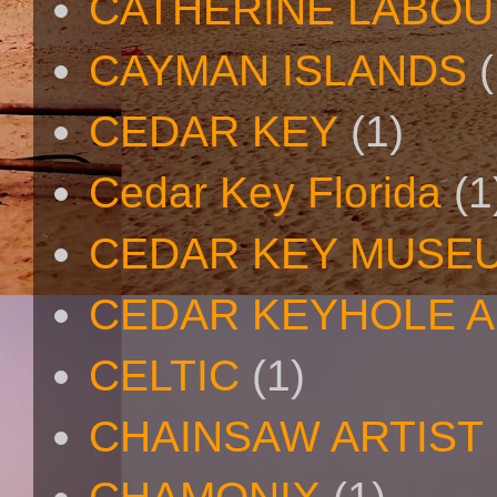
CATHERINE LABO
CAYMAN ISLANDS
(
CEDAR KEY
(1)
Cedar Key Florida
(1
CEDAR KEY MUSE
CEDAR KEYHOLE A
CELTIC
(1)
CHAINSAW ARTIST