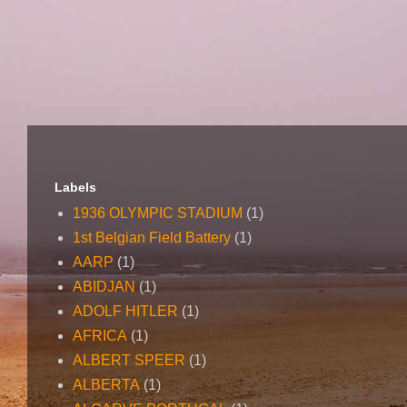
Labels
1936 OLYMPIC STADIUM
(1)
1st Belgian Field Battery
(1)
AARP
(1)
ABIDJAN
(1)
ADOLF HITLER
(1)
AFRICA
(1)
ALBERT SPEER
(1)
ALBERTA
(1)