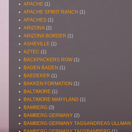
APACHE
(1)
APACHE SPIRIT RANCH
(1)
APACHES
(1)
ARIZONA
(2)
ARIZONA BORDER
(1)
ASHEVILLE
(1)
AZTEC
(1)
BACKPACKERS ROW
(1)
BADEN BADEN
(1)
BAEDEKER
(1)
BAKKEN FORMATION
(1)
BALTIMORE
(1)
BALTIMORE MARYLAND
(1)
BAMBERG
(3)
BAMBERG GERMANY
(2)
BAMBERG GERMANY TAGSANDREAS ULLMAN
BAMBERG GERMANY TAGSBAMBERG
(1)