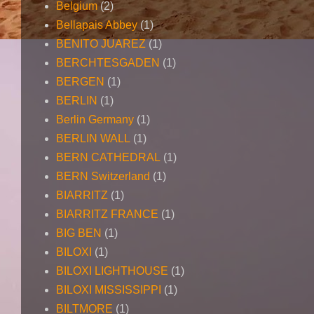
Belgium
(2)
Bellapais Abbey
(1)
BENITO JUAREZ
(1)
BERCHTESGADEN
(1)
BERGEN
(1)
BERLIN
(1)
Berlin Germany
(1)
BERLIN WALL
(1)
BERN CATHEDRAL
(1)
BERN Switzerland
(1)
BIARRITZ
(1)
BIARRITZ FRANCE
(1)
BIG BEN
(1)
BILOXI
(1)
BILOXI LIGHTHOUSE
(1)
BILOXI MISSISSIPPI
(1)
BILTMORE
(1)