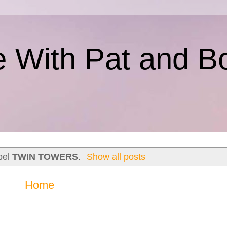
e With Pat and B
bel
TWIN TOWERS
.
Show all posts
Home