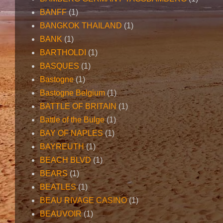
BANFF
(1)
BANGKOK THAILAND
(1)
BANK
(1)
BARTHOLDI
(1)
BASQUES
(1)
Bastogne
(1)
Bastogne Belgium
(1)
BATTLE OF BRITAIN
(1)
Battle of the Bulge
(1)
BAY OF NAPLES
(1)
BAYREUTH
(1)
BEACH BLVD
(1)
BEARS
(1)
BEATLES
(1)
BEAU RIVAGE CASINO
(1)
BEAUVOIR
(1)