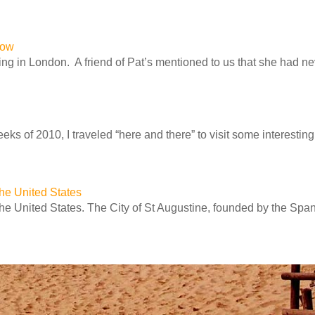
row
ng in London. A friend of Pat’s mentioned to us that she had n
ks of 2010, I traveled “here and there” to visit some interesting 
 the United States
 the United States. The City of St Augustine, founded by the Spa