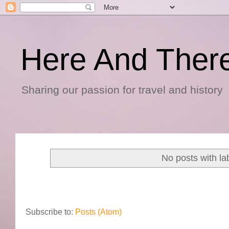
Here And Ther
Sharing our passion for travel and history
No posts with la
Subscribe to:
Posts (Atom)