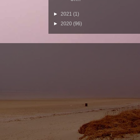
►
2021
(1)
►
2020
(96)