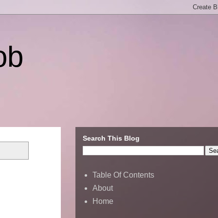
ob
Search This Blog
Table Of Contents
About
Home