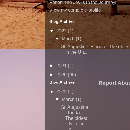
Patten The Joy is in the Journey!
View my complete profile
Blog Archive
▼
2022
(1)
▼
March
(1)
St. Augustine, Florida - The oldest
in the Un...
►
2021
(1)
►
2020
(96)
Blog Archive
Report Abu
▼
2022
(1)
▼
March
(1)
St. Augustine,
Florida -
The oldest
city in the
Un...