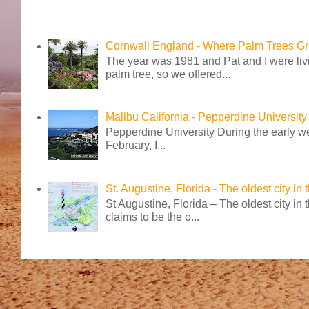
Cornwall England - Where Palm Trees G
The year was 1981 and Pat and I were livi
palm tree, so we offered...
Malibu California - Pepperdine University
Pepperdine University During the early wee
February, I...
St. Augustine, Florida - The oldest city in
St Augustine, Florida – The oldest city in
claims to be the o...