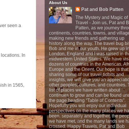
About Us
Pat and Bob Patten
The Mystery and Magic of
Travel - Join us, Pat and 
ever seen a
Patten, as we journey thr
continents, countries, towns, and villag
making new friends and gathering up
history along the way. The travel bug bi
Bob and me in our youth. He grew up i
London, England and I was raised in th
locations. In
midwestern United States. We have vis
dozens of countries in the Americas, Afr
Europe and the Orient. Our hope is that
sharing some of our travel tidbits and
insights, we will give you an appreciati
other peoples, cultures, and countries.
nish in 1565,
list of places we have written about
continues to grow and can be found un
the page heading “Table of Contents”.
Hopefully you will enjoy our individual
perspectives on the many places we h
been, separately and together, the peo
we have met, and the many lands we h
crossed. Happy Travels, Pat and Bob