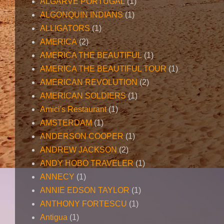
ALGARVE PORTUGAL
(1)
ALGONQUIN INDIANS
(1)
ALLIGATORS
(1)
AMERICA
(2)
AMERICA THE BEAUTIFUL
(1)
AMERICA THE BEAUTIFUL TOUR
(1)
AMERICAN REVOLUTION
(2)
AMERICAN SOLDIERS
(1)
Amici's Restaurant
(1)
AMSTERDAM
(1)
ANDERSON COOPER
(1)
ANDREW JACKSON
(2)
ANDY HOBO TRAVELER
(1)
ANNECY
(1)
ANNIE EDSON TAYLOR
(1)
ANTHONY FORTESCU
(1)
Antigua
(1)