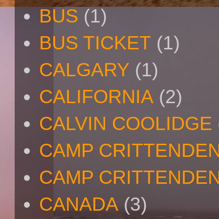
BUS
(1)
BUS TICKET
(1)
CALGARY
(1)
CALIFORNIA
(2)
CALVIN COOLIDGE
CAMP CRITTENDE
CAMP CRITTENDEN
CANADA
(3)