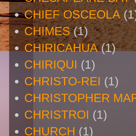
CHIEF OSCEOLA
(1
CHIMES
(1)
CHIRICAHUA
(1)
CHIRIQUI
(1)
CHRISTO-REI
(1)
CHRISTOPHER MA
CHRISTROI
(1)
CHURCH
(1)