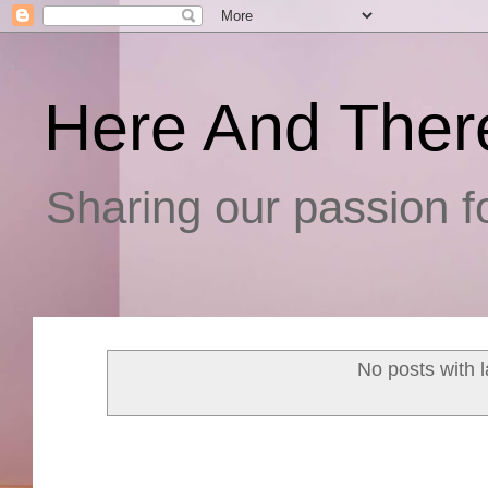
Here And Ther
Sharing our passion fo
No posts with 