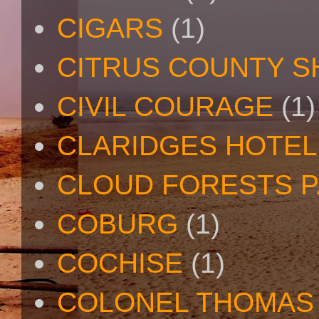
CIGARS
(1)
CITRUS COUNTY S
CIVIL COURAGE
(1)
CLARIDGES HOTEL
CLOUD FORESTS 
COBURG
(1)
COCHISE
(1)
COLONEL THOMAS 