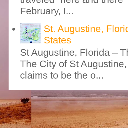
February, I...
St. Augustine, Flori
States
St Augustine, Florida – Th
The City of St Augustine
claims to be the o...