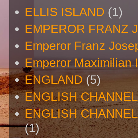
ELLIS ISLAND
(1)
EMPEROR FRANZ 
Emperor Franz Josep
Emperor Maximilian I
ENGLAND
(5)
ENGLISH CHANNEL
ENGLISH CHANNEL
(1)