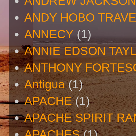
ANDREW JACKSON
ANDY HOBO TRAV
ANNECY
(1)
ANNIE EDSON TAY
ANTHONY FORTES
Antigua
(1)
APACHE
(1)
APACHE SPIRIT R
APACHES
(1)