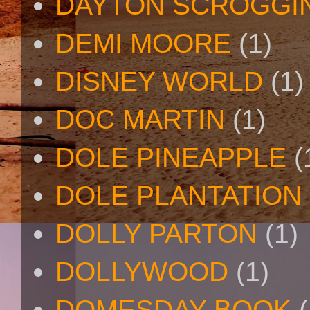
DAYTON SCROGGI
DEMI MOORE
(1)
DISNEY WORLD
(1)
DOC MARTIN
(1)
DOLE PINEAPPLE
(
DOLE PLANTATION
DOLLY PARTON
(1)
DOLLYWOOD
(1)
DOMESDAY BOOK
(