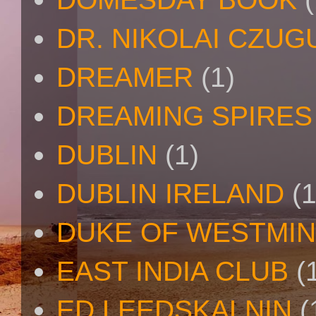
DR. NIKOLAI CZU
DREAMER
(1)
DREAMING SPIRES
DUBLIN
(1)
DUBLIN IRELAND
(1
DUKE OF WESTMI
EAST INDIA CLUB
(
ED LEEDSKALNIN
(