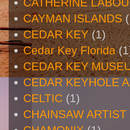
CATHERINE LABO
CAYMAN ISLANDS
(
CEDAR KEY
(1)
Cedar Key Florida
(1
CEDAR KEY MUSE
CEDAR KEYHOLE A
CELTIC
(1)
CHAINSAW ARTIST