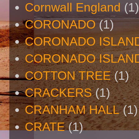
Cornwall England
(1)
CORONADO
(1)
CORONADO ISLAN
CORONADO ISLAND
COTTON TREE
(1)
CRACKERS
(1)
CRANHAM HALL
(1)
CRATE
(1)