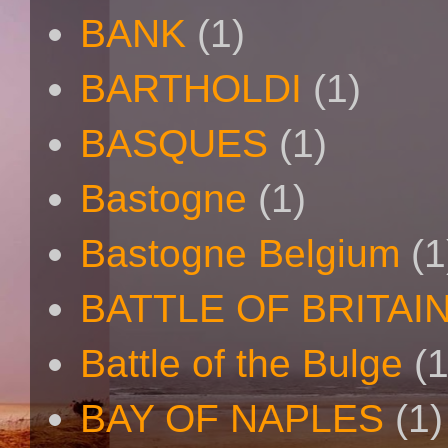
BANK
(1)
BARTHOLDI
(1)
BASQUES
(1)
Bastogne
(1)
Bastogne Belgium
(1
BATTLE OF BRITAI
Battle of the Bulge
(1
BAY OF NAPLES
(1)