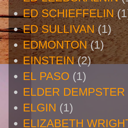
ED SCHIEFFELIN
(1
ED SULLIVAN
(1)
EDMONTON
(1)
EINSTEIN
(2)
EL PASO
(1)
ELDER DEMPSTER 
ELGIN
(1)
ELIZABETH WRIGH