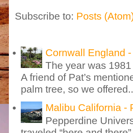
Subscribe to:
Posts (Atom
Cornwall England 
The year was 1981 
A friend of Pat’s mention
palm tree, so we offered..
Malibu California -
Pepperdine Universi
traveled “here and there” 