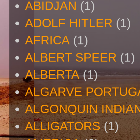
ABIDJAN
(1)
ADOLF HITLER
(1)
AFRICA
(1)
ALBERT SPEER
(1)
ALBERTA
(1)
ALGARVE PORTUG
ALGONQUIN INDIA
ALLIGATORS
(1)