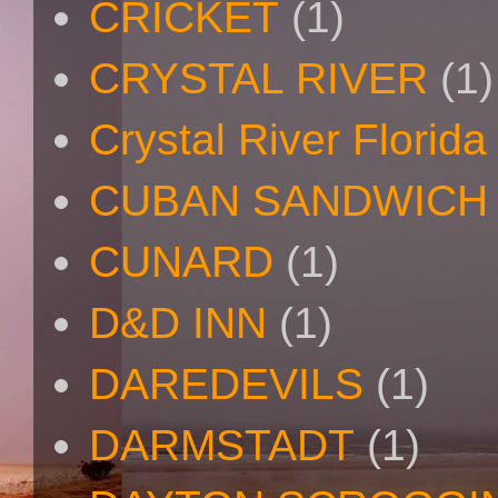
CRICKET
(1)
CRYSTAL RIVER
(1)
Crystal River Florida
CUBAN SANDWICH
CUNARD
(1)
D&D INN
(1)
DAREDEVILS
(1)
DARMSTADT
(1)