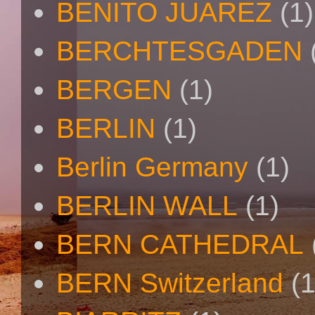
BENITO JUAREZ
(1)
BERCHTESGADEN
BERGEN
(1)
BERLIN
(1)
Berlin Germany
(1)
BERLIN WALL
(1)
BERN CATHEDRAL
BERN Switzerland
(1