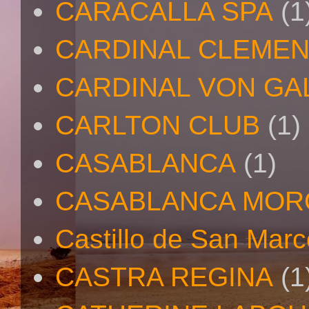
CARACALLA SPA
(1
CARDINAL CLEMEN
CARDINAL VON GA
CARLTON CLUB
(1)
CASABLANCA
(1)
CASABLANCA MO
Castillo de San Mar
CASTRA REGINA
(1