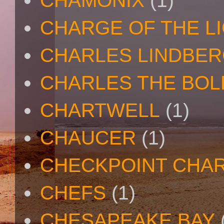
CHAMONIX
(1)
CHARGE OF THE L
CHARLES LINDBE
CHARLES THE BOL
CHARTWELL
(1)
CHAUCER
(1)
CHECKPOINT CHAR
CHEFS
(1)
CHESAPEAKE BAY