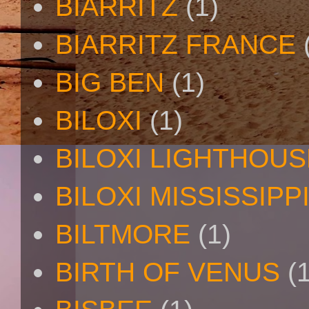
BIARRITZ
(1)
BIARRITZ FRANCE
BIG BEN
(1)
BILOXI
(1)
BILOXI LIGHTHOUS
BILOXI MISSISSIPP
BILTMORE
(1)
BIRTH OF VENUS
(