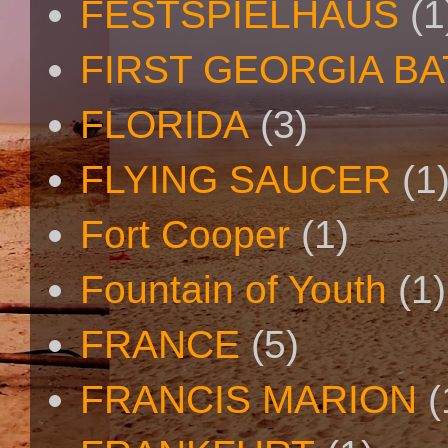
FESTSPIELHAUS
(1
FIRST GEORGIA B
FLORIDA
(3)
FLYING SAUCER
(1
Fort Cooper
(1)
Fountain of Youth
(1)
FRANCE
(5)
FRANCIS MARION
(