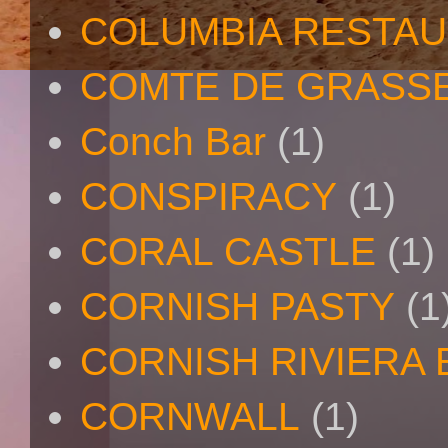
COLUMBIA RESTA
COMTE DE GRASS
Conch Bar
(1)
CONSPIRACY
(1)
CORAL CASTLE
(1)
CORNISH PASTY
(1
CORNISH RIVIERA
CORNWALL
(1)