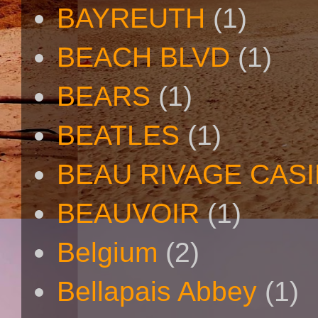
BAYREUTH
(1)
BEACH BLVD
(1)
BEARS
(1)
BEATLES
(1)
BEAU RIVAGE CAS
BEAUVOIR
(1)
Belgium
(2)
Bellapais Abbey
(1)