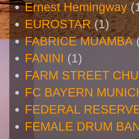
Ernest Hemingway
(
EUROSTAR
(1)
FABRICE MUAMBA
FANINI
(1)
FARM STREET CH
FC BAYERN MUNIC
FEDERAL RESERV
FEMALE DRUM BA