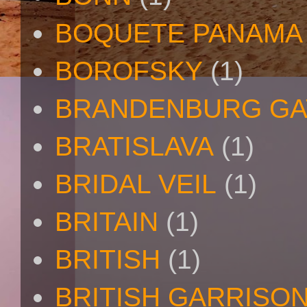
BOQUETE PANAMA
BOROFSKY
(1)
BRANDENBURG GA
BRATISLAVA
(1)
BRIDAL VEIL
(1)
BRITAIN
(1)
BRITISH
(1)
BRITISH GARRISO