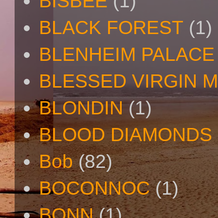
BISBEE
(1)
BLACK FOREST
(1)
BLENHEIM PALACE
BLESSED VIRGIN 
BLONDIN
(1)
BLOOD DIAMONDS
Bob
(82)
BOCONNOC
(1)
BONN
(1)