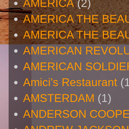
AMERICA
(2)
AMERICA THE BEA
AMERICA THE BEA
AMERICAN REVOL
AMERICAN SOLDIE
Amici's Restaurant
(
AMSTERDAM
(1)
ANDERSON COOP