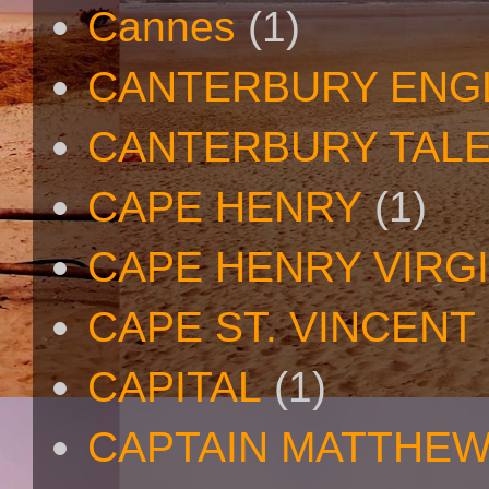
Cannes
(1)
CANTERBURY ENG
CANTERBURY TAL
CAPE HENRY
(1)
CAPE HENRY VIRGI
CAPE ST. VINCENT
CAPITAL
(1)
CAPTAIN MATTHE