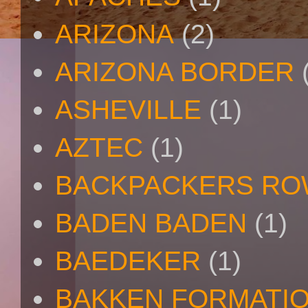
ARIZONA
(2)
ARIZONA BORDER
ASHEVILLE
(1)
AZTEC
(1)
BACKPACKERS R
BADEN BADEN
(1)
BAEDEKER
(1)
BAKKEN FORMATI