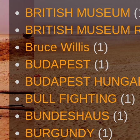
BRITISH MUSEUM
(
BRITISH MUSEUM 
Bruce Willis
(1)
BUDAPEST
(1)
BUDAPEST HUNGA
BULL FIGHTING
(1)
BUNDESHAUS
(1)
BURGUNDY
(1)