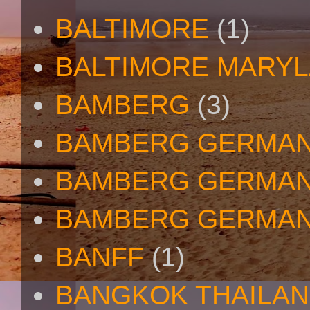
BALTIMORE
(1)
BALTIMORE MARY
BAMBERG
(3)
BAMBERG GERMA
BAMBERG GERMAN
BAMBERG GERMAN
BANFF
(1)
BANGKOK THAILA