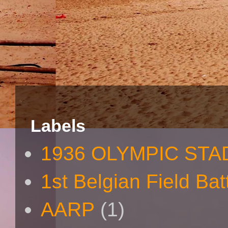
Labels
1936 OLYMPIC STA
1st Belgian Field Bat
AARP
(1)