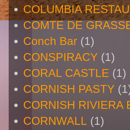
COLUMBIA RESTA
COMTE DE GRASS
Conch Bar
(1)
CONSPIRACY
(1)
CORAL CASTLE
(1)
CORNISH PASTY
(1
CORNISH RIVIERA
CORNWALL
(1)