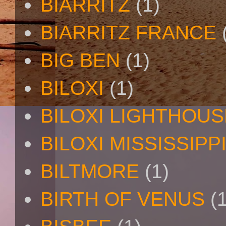
BIARRITZ
(1)
BIARRITZ FRANCE
BIG BEN
(1)
BILOXI
(1)
BILOXI LIGHTHOUS
BILOXI MISSISSIPP
BILTMORE
(1)
BIRTH OF VENUS
(