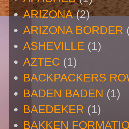
ARIZONA
(2)
ARIZONA BORDER
ASHEVILLE
(1)
AZTEC
(1)
BACKPACKERS R
BADEN BADEN
(1)
BAEDEKER
(1)
BAKKEN FORMATI