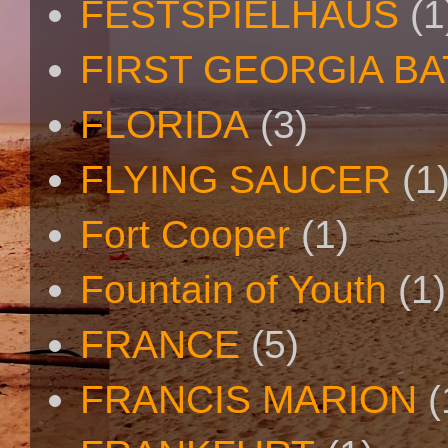
FESTSPIELHAUS
(1
FIRST GEORGIA B
FLORIDA
(3)
FLYING SAUCER
(1
Fort Cooper
(1)
Fountain of Youth
(1)
FRANCE
(5)
FRANCIS MARION
(