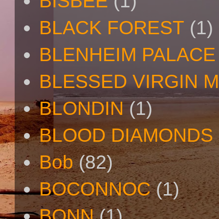
BISBEE
(1)
BLACK FOREST
(1)
BLENHEIM PALACE
BLESSED VIRGIN 
BLONDIN
(1)
BLOOD DIAMONDS
Bob
(82)
BOCONNOC
(1)
BONN
(1)