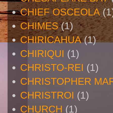
CHIEF OSCEOLA
(1
CHIMES
(1)
CHIRICAHUA
(1)
CHIRIQUI
(1)
CHRISTO-REI
(1)
CHRISTOPHER MA
CHRISTROI
(1)
CHURCH
(1)