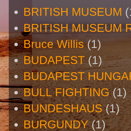
BRITISH MUSEUM
(
BRITISH MUSEUM 
Bruce Willis
(1)
BUDAPEST
(1)
BUDAPEST HUNGA
BULL FIGHTING
(1)
BUNDESHAUS
(1)
BURGUNDY
(1)