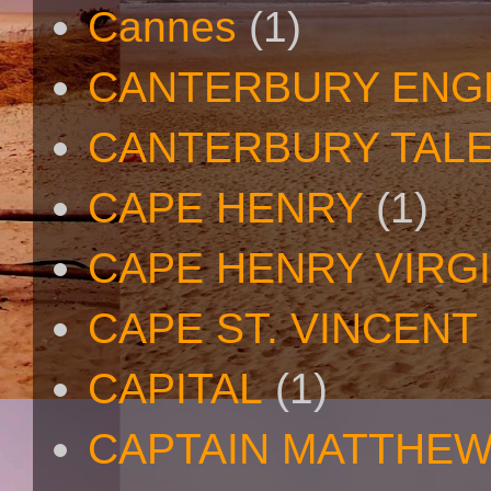
Cannes
(1)
CANTERBURY ENG
CANTERBURY TAL
CAPE HENRY
(1)
CAPE HENRY VIRGI
CAPE ST. VINCENT
CAPITAL
(1)
CAPTAIN MATTHE