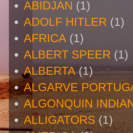
ABIDJAN
(1)
ADOLF HITLER
(1)
AFRICA
(1)
ALBERT SPEER
(1)
ALBERTA
(1)
ALGARVE PORTUG
ALGONQUIN INDIA
ALLIGATORS
(1)