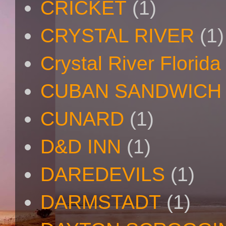
CRICKET
(1)
CRYSTAL RIVER
(1)
Crystal River Florida
CUBAN SANDWICH
CUNARD
(1)
D&D INN
(1)
DAREDEVILS
(1)
DARMSTADT
(1)