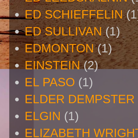
ED SCHIEFFELIN
(1
ED SULLIVAN
(1)
EDMONTON
(1)
EINSTEIN
(2)
EL PASO
(1)
ELDER DEMPSTER 
ELGIN
(1)
ELIZABETH WRIGH