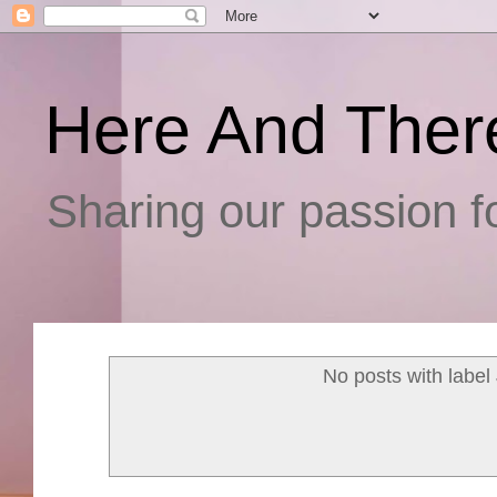
Here And Ther
Sharing our passion fo
No posts with label