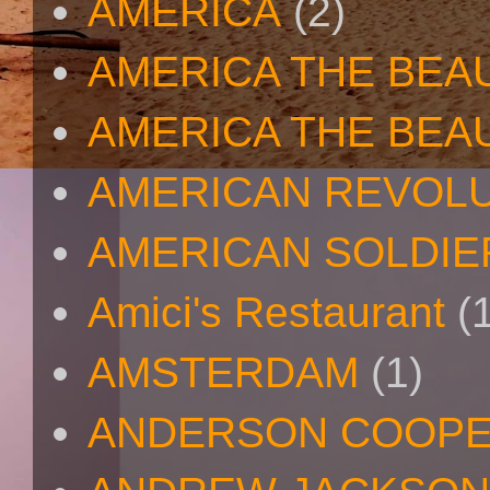
AMERICA
(2)
AMERICA THE BEA
AMERICA THE BEA
AMERICAN REVOL
AMERICAN SOLDIE
Amici's Restaurant
(
AMSTERDAM
(1)
ANDERSON COOP