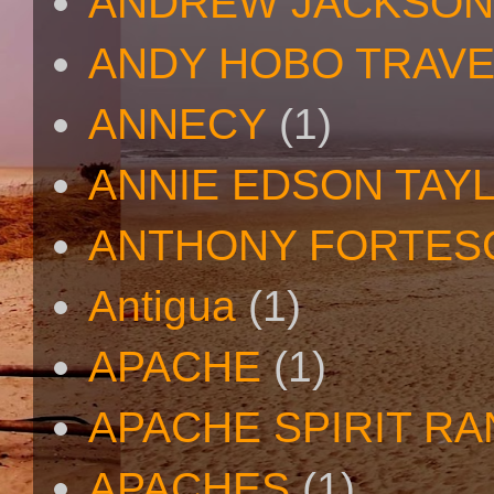
ANDREW JACKSON
ANDY HOBO TRAV
ANNECY
(1)
ANNIE EDSON TAY
ANTHONY FORTES
Antigua
(1)
APACHE
(1)
APACHE SPIRIT R
APACHES
(1)