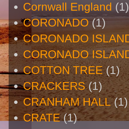
Cornwall England
(1)
CORONADO
(1)
CORONADO ISLAN
CORONADO ISLAND
COTTON TREE
(1)
CRACKERS
(1)
CRANHAM HALL
(1)
CRATE
(1)