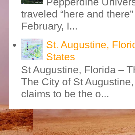
Pepperdine Universi
traveled “here and there” 
February, I...
St. Augustine, Flori
States
St Augustine, Florida – Th
The City of St Augustine
claims to be the o...