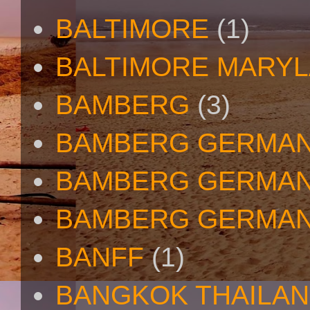
BALTIMORE
(1)
BALTIMORE MARY
BAMBERG
(3)
BAMBERG GERMA
BAMBERG GERMAN
BAMBERG GERMAN
BANFF
(1)
BANGKOK THAILA