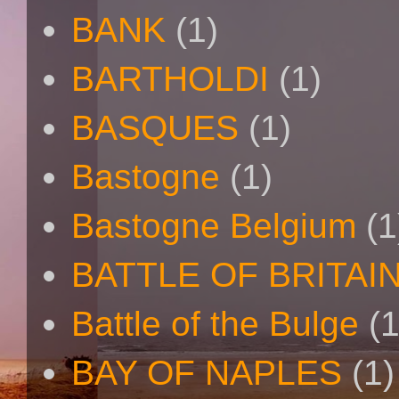
BANK
(1)
BARTHOLDI
(1)
BASQUES
(1)
Bastogne
(1)
Bastogne Belgium
(1
BATTLE OF BRITAI
Battle of the Bulge
(1
BAY OF NAPLES
(1)