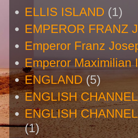
ELLIS ISLAND
(1)
EMPEROR FRANZ 
Emperor Franz Josep
Emperor Maximilian I
ENGLAND
(5)
ENGLISH CHANNEL
ENGLISH CHANNEL
(1)