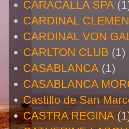
CARACALLA SPA
(1
CARDINAL CLEMEN
CARDINAL VON GA
CARLTON CLUB
(1)
CASABLANCA
(1)
CASABLANCA MO
Castillo de San Mar
CASTRA REGINA
(1