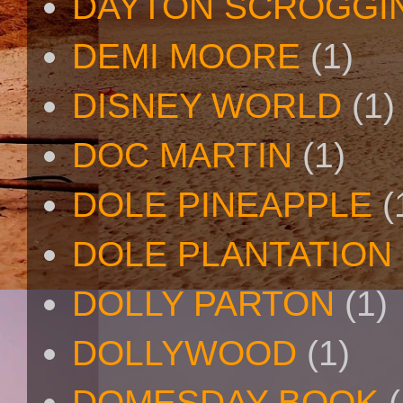
DAYTON SCROGGI
DEMI MOORE
(1)
DISNEY WORLD
(1)
DOC MARTIN
(1)
DOLE PINEAPPLE
(
DOLE PLANTATION
DOLLY PARTON
(1)
DOLLYWOOD
(1)
DOMESDAY BOOK
(