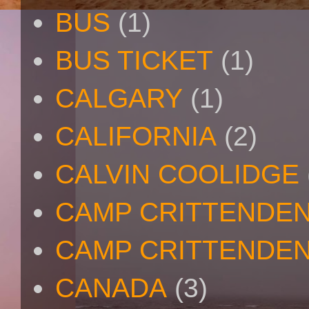
BUS
(1)
BUS TICKET
(1)
CALGARY
(1)
CALIFORNIA
(2)
CALVIN COOLIDGE
CAMP CRITTENDE
CAMP CRITTENDEN
CANADA
(3)