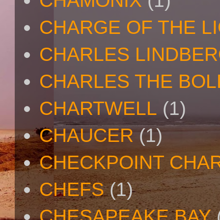
CHAMONIX
(1)
CHARGE OF THE L
CHARLES LINDBE
CHARLES THE BOL
CHARTWELL
(1)
CHAUCER
(1)
CHECKPOINT CHAR
CHEFS
(1)
CHESAPEAKE BAY