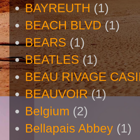
BAYREUTH
(1)
BEACH BLVD
(1)
BEARS
(1)
BEATLES
(1)
BEAU RIVAGE CAS
BEAUVOIR
(1)
Belgium
(2)
Bellapais Abbey
(1)