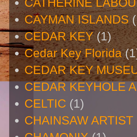
CATHERINE LABO
CAYMAN ISLANDS
(
CEDAR KEY
(1)
Cedar Key Florida
(1
CEDAR KEY MUSE
CEDAR KEYHOLE A
CELTIC
(1)
CHAINSAW ARTIST