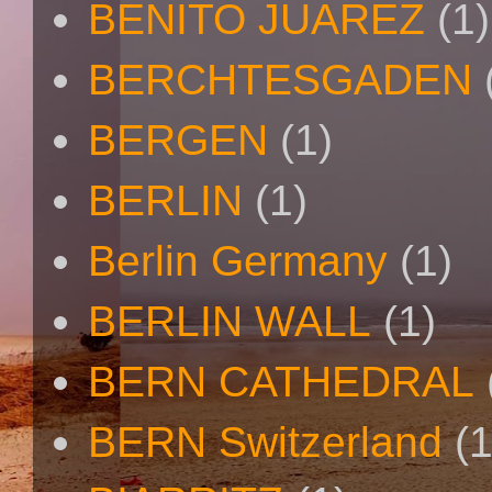
BENITO JUAREZ
(1)
BERCHTESGADEN
BERGEN
(1)
BERLIN
(1)
Berlin Germany
(1)
BERLIN WALL
(1)
BERN CATHEDRAL
BERN Switzerland
(1