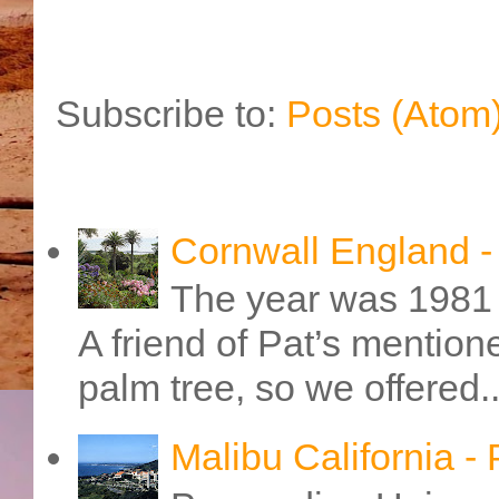
Subscribe to:
Posts (Atom
Cornwall England 
The year was 1981 
A friend of Pat’s mention
palm tree, so we offered..
Malibu California -