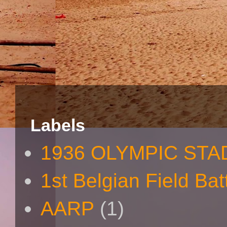
Labels
1936 OLYMPIC STA
1st Belgian Field Bat
AARP
(1)