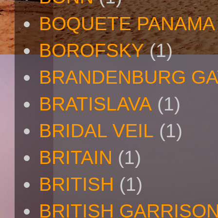
BOQUETE PANAMA
BOROFSKY
(1)
BRANDENBURG GA
BRATISLAVA
(1)
BRIDAL VEIL
(1)
BRITAIN
(1)
BRITISH
(1)
BRITISH GARRISO