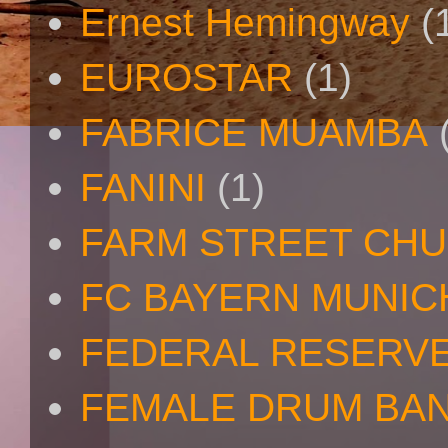
Ernest Hemingway
(
EUROSTAR
(1)
FABRICE MUAMBA
FANINI
(1)
FARM STREET CH
FC BAYERN MUNIC
FEDERAL RESERV
FEMALE DRUM BA