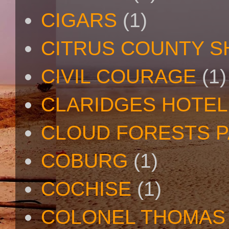
CIGARS
(1)
CITRUS COUNTY S
CIVIL COURAGE
(1)
CLARIDGES HOTEL
CLOUD FORESTS 
COBURG
(1)
COCHISE
(1)
COLONEL THOMAS 