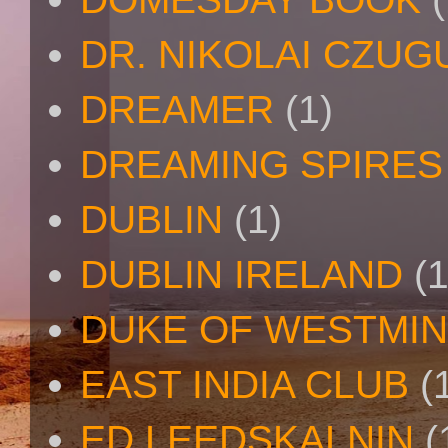
DR. NIKOLAI CZU
DREAMER
(1)
DREAMING SPIRES
DUBLIN
(1)
DUBLIN IRELAND
(1
DUKE OF WESTMI
EAST INDIA CLUB
(
ED LEEDSKALNIN
(