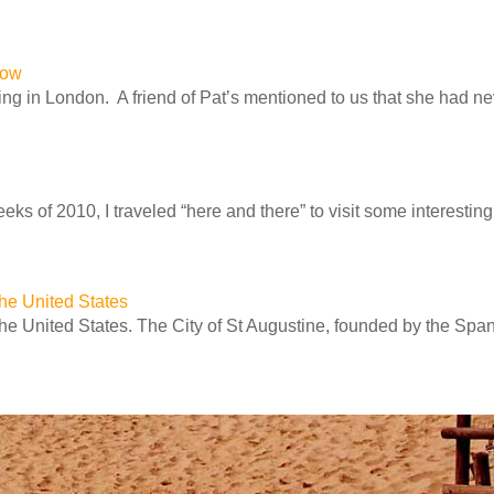
row
ng in London. A friend of Pat’s mentioned to us that she had n
ks of 2010, I traveled “here and there” to visit some interesting 
 the United States
 the United States. The City of St Augustine, founded by the Spa