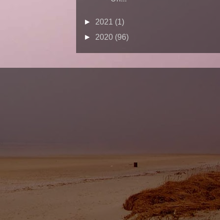
►
2021
(1)
►
2020
(96)