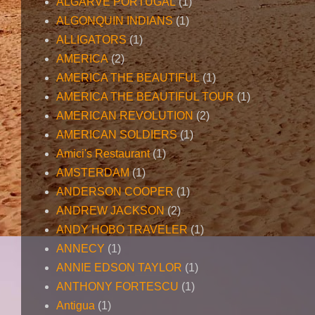
ALGARVE PORTUGAL
(1)
ALGONQUIN INDIANS
(1)
ALLIGATORS
(1)
AMERICA
(2)
AMERICA THE BEAUTIFUL
(1)
AMERICA THE BEAUTIFUL TOUR
(1)
AMERICAN REVOLUTION
(2)
AMERICAN SOLDIERS
(1)
Amici's Restaurant
(1)
AMSTERDAM
(1)
ANDERSON COOPER
(1)
ANDREW JACKSON
(2)
ANDY HOBO TRAVELER
(1)
ANNECY
(1)
ANNIE EDSON TAYLOR
(1)
ANTHONY FORTESCU
(1)
Antigua
(1)