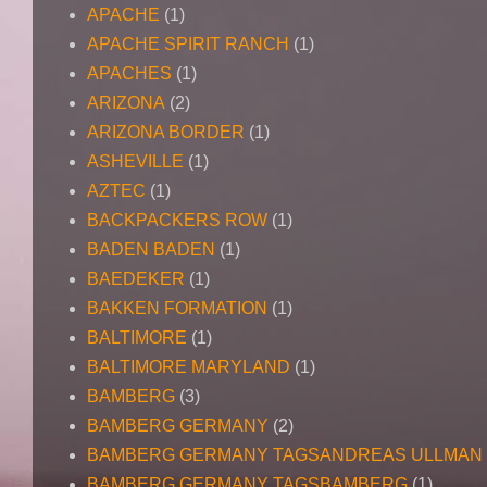
APACHE
(1)
APACHE SPIRIT RANCH
(1)
APACHES
(1)
ARIZONA
(2)
ARIZONA BORDER
(1)
ASHEVILLE
(1)
AZTEC
(1)
BACKPACKERS ROW
(1)
BADEN BADEN
(1)
BAEDEKER
(1)
BAKKEN FORMATION
(1)
BALTIMORE
(1)
BALTIMORE MARYLAND
(1)
BAMBERG
(3)
BAMBERG GERMANY
(2)
BAMBERG GERMANY TAGSANDREAS ULLMAN
BAMBERG GERMANY TAGSBAMBERG
(1)