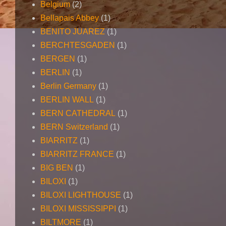
Belgium
(2)
Bellapais Abbey
(1)
BENITO JUAREZ
(1)
BERCHTESGADEN
(1)
BERGEN
(1)
BERLIN
(1)
Berlin Germany
(1)
BERLIN WALL
(1)
BERN CATHEDRAL
(1)
BERN Switzerland
(1)
BIARRITZ
(1)
BIARRITZ FRANCE
(1)
BIG BEN
(1)
BILOXI
(1)
BILOXI LIGHTHOUSE
(1)
BILOXI MISSISSIPPI
(1)
BILTMORE
(1)