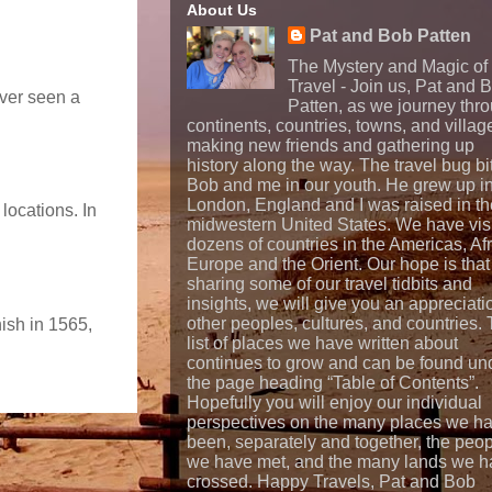
About Us
Pat and Bob Patten
The Mystery and Magic of
Travel - Join us, Pat and 
ever seen a
Patten, as we journey thr
continents, countries, towns, and villag
making new friends and gathering up
history along the way. The travel bug bi
Bob and me in our youth. He grew up i
London, England and I was raised in th
locations. In
midwestern United States. We have vis
dozens of countries in the Americas, Afr
Europe and the Orient. Our hope is that
sharing some of our travel tidbits and
insights, we will give you an appreciati
other peoples, cultures, and countries.
nish in 1565,
list of places we have written about
continues to grow and can be found un
the page heading “Table of Contents”.
Hopefully you will enjoy our individual
perspectives on the many places we h
been, separately and together, the peo
we have met, and the many lands we h
crossed. Happy Travels, Pat and Bob