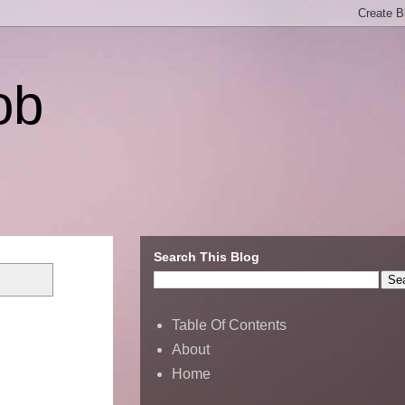
ob
Search This Blog
Table Of Contents
About
Home