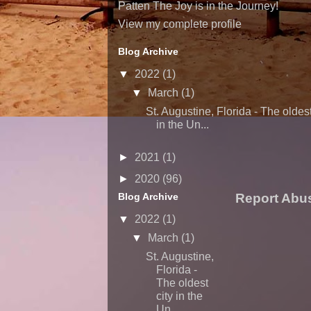
Patten The Joy is in the Journey!
View my complete profile
Blog Archive
▼
2022
(1)
▼
March
(1)
St. Augustine, Florida - The oldest
in the Un...
►
2021
(1)
►
2020
(96)
Blog Archive
Report Abu
▼
2022
(1)
▼
March
(1)
St. Augustine,
Florida -
The oldest
city in the
Un...