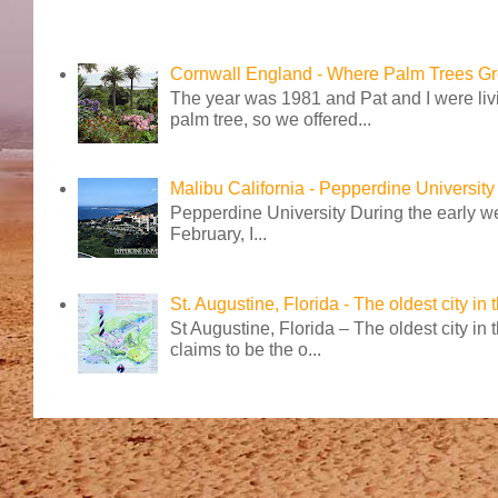
Cornwall England - Where Palm Trees G
The year was 1981 and Pat and I were livi
palm tree, so we offered...
Malibu California - Pepperdine University
Pepperdine University During the early wee
February, I...
St. Augustine, Florida - The oldest city in
St Augustine, Florida – The oldest city in
claims to be the o...