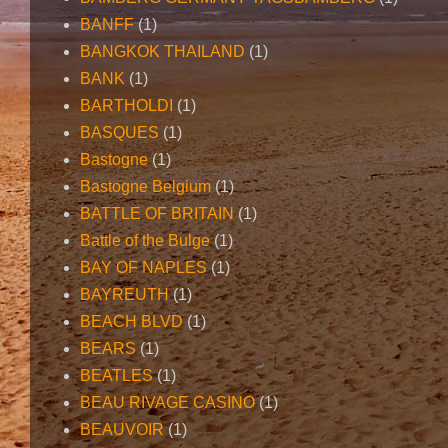
BANFF
(1)
BANGKOK THAILAND
(1)
BANK
(1)
BARTHOLDI
(1)
BASQUES
(1)
Bastogne
(1)
Bastogne Belgium
(1)
BATTLE OF BRITAIN
(1)
Battle of the Bulge
(1)
BAY OF NAPLES
(1)
BAYREUTH
(1)
BEACH BLVD
(1)
BEARS
(1)
BEATLES
(1)
BEAU RIVAGE CASINO
(1)
BEAUVOIR
(1)