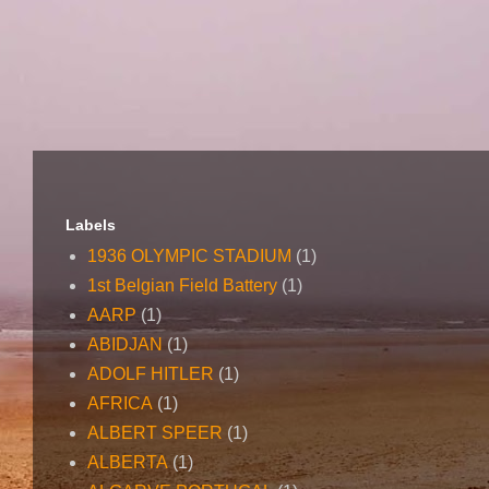
Labels
1936 OLYMPIC STADIUM
(1)
1st Belgian Field Battery
(1)
AARP
(1)
ABIDJAN
(1)
ADOLF HITLER
(1)
AFRICA
(1)
ALBERT SPEER
(1)
ALBERTA
(1)