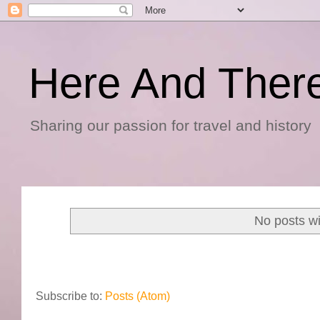
Here And Ther
Sharing our passion for travel and history
No posts wi
Subscribe to:
Posts (Atom)