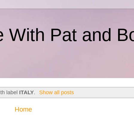
e With Pat and B
th label
ITALY
.
Show all posts
Home