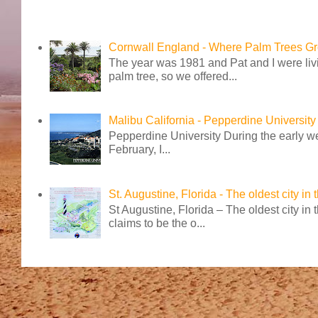
Cornwall England - Where Palm Trees G
The year was 1981 and Pat and I were livi
palm tree, so we offered...
Malibu California - Pepperdine University
Pepperdine University During the early wee
February, I...
St. Augustine, Florida - The oldest city in
St Augustine, Florida – The oldest city in
claims to be the o...