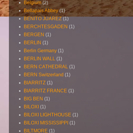
Belgium
(2)
Bellapais Abbey
(1)
BENITO JUAREZ
(1)
BERCHTESGADEN
(1)
BERGEN
(1)
BERLIN
(1)
Berlin Germany
(1)
BERLIN WALL
(1)
BERN CATHEDRAL
(1)
BERN Switzerland
(1)
BIARRITZ
(1)
BIARRITZ FRANCE
(1)
BIG BEN
(1)
BILOXI
(1)
BILOXI LIGHTHOUSE
(1)
BILOXI MISSISSIPPI
(1)
BILTMORE
(1)