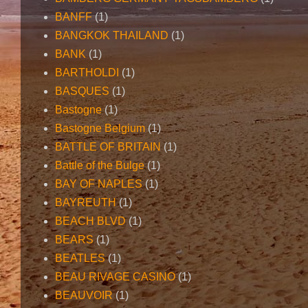
BANFF
(1)
BANGKOK THAILAND
(1)
BANK
(1)
BARTHOLDI
(1)
BASQUES
(1)
Bastogne
(1)
Bastogne Belgium
(1)
BATTLE OF BRITAIN
(1)
Battle of the Bulge
(1)
BAY OF NAPLES
(1)
BAYREUTH
(1)
BEACH BLVD
(1)
BEARS
(1)
BEATLES
(1)
BEAU RIVAGE CASINO
(1)
BEAUVOIR
(1)