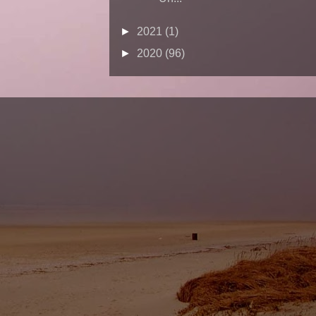
►
2021
(1)
►
2020
(96)