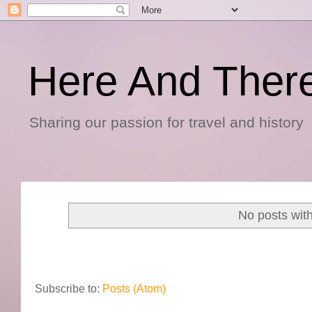
Here And Ther
Sharing our passion for travel and history
No posts wit
Subscribe to:
Posts (Atom)