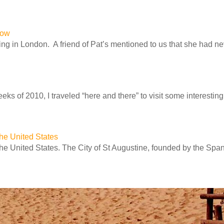
row
ng in London. A friend of Pat’s mentioned to us that she had n
ks of 2010, I traveled “here and there” to visit some interesting 
 the United States
 the United States. The City of St Augustine, founded by the Spa