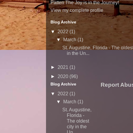
Patten The Joy is in the Journey!
View my complete profile
Blog Archive
▼
2022
(1)
▼
March
(1)
St. Augustine, Florida - The oldest
in the Un...
►
2021
(1)
►
2020
(96)
Blog Archive
Report Abu
▼
2022
(1)
▼
March
(1)
St. Augustine,
Florida -
The oldest
city in the
Un...