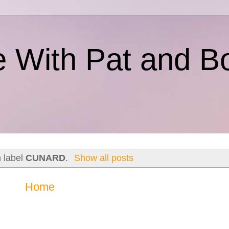
e With Pat and B
h label
CUNARD
.
Show all posts
Home