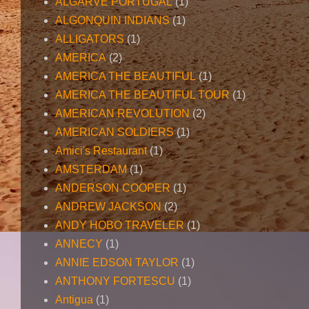
ALGARVE PORTUGAL
(1)
ALGONQUIN INDIANS
(1)
ALLIGATORS
(1)
AMERICA
(2)
AMERICA THE BEAUTIFUL
(1)
AMERICA THE BEAUTIFUL TOUR
(1)
AMERICAN REVOLUTION
(2)
AMERICAN SOLDIERS
(1)
Amici's Restaurant
(1)
AMSTERDAM
(1)
ANDERSON COOPER
(1)
ANDREW JACKSON
(2)
ANDY HOBO TRAVELER
(1)
ANNECY
(1)
ANNIE EDSON TAYLOR
(1)
ANTHONY FORTESCU
(1)
Antigua
(1)