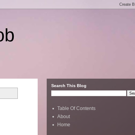
ob
Search This Blog
Table Of Contents
About
Home