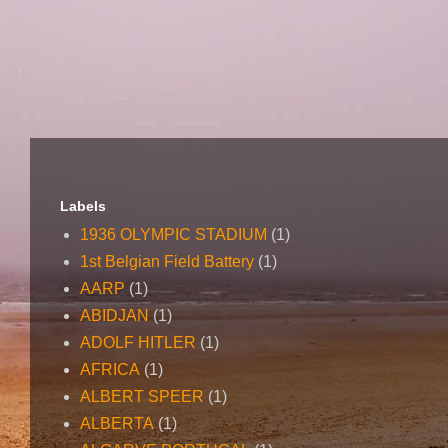
Labels
1936 OLYMPIC STADIUM
(1)
1st Belgian Field Battery
(1)
AARP
(1)
ABIDJAN
(1)
ADOLF HITLER
(1)
AFRICA
(1)
ALBERT SPEER
(1)
ALBERTA
(1)