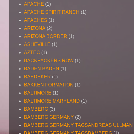
APACHE
(1)
APACHE SPIRIT RANCH
(1)
APACHES
(1)
ARIZONA
(2)
ARIZONA BORDER
(1)
ASHEVILLE
(1)
AZTEC
(1)
BACKPACKERS ROW
(1)
BADEN BADEN
(1)
BAEDEKER
(1)
BAKKEN FORMATION
(1)
BALTIMORE
(1)
BALTIMORE MARYLAND
(1)
BAMBERG
(3)
BAMBERG GERMANY
(2)
BAMBERG GERMANY TAGSANDREAS ULLMAN
BAMBERG GERMANY TAGSBAMBERG
(1)