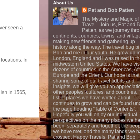
About Us
Pat and Bob Patten
The Mystery and Magic of
Travel - Join us, Pat and 
ever seen a
Patten, as we journey thr
continents, countries, towns, and villag
making new friends and gathering up
history along the way. The travel bug bi
Bob and me in our youth. He grew up i
London, England and I was raised in th
locations. In
midwestern United States. We have vis
dozens of countries in the Americas, Afr
Europe and the Orient. Our hope is that
sharing some of our travel tidbits and
insights, we will give you an appreciati
other peoples, cultures, and countries.
nish in 1565,
list of places we have written about
continues to grow and can be found un
the page heading “Table of Contents”.
Hopefully you will enjoy our individual
perspectives on the many places we h
been, separately and together, the peo
we have met, and the many lands we h
crossed. Happy Travels, Pat and Bob