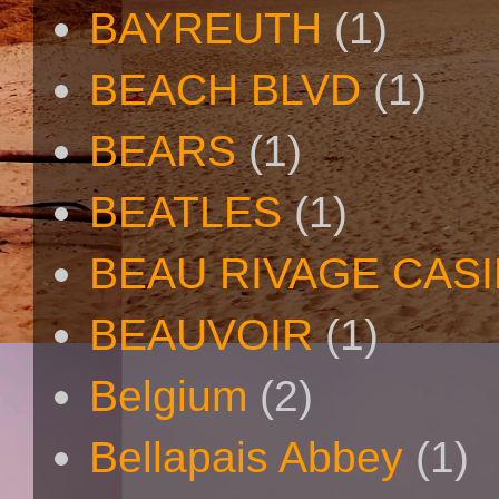
BAYREUTH
(1)
BEACH BLVD
(1)
BEARS
(1)
BEATLES
(1)
BEAU RIVAGE CAS
BEAUVOIR
(1)
Belgium
(2)
Bellapais Abbey
(1)