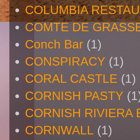
COLUMBIA RESTA
COMTE DE GRASS
Conch Bar
(1)
CONSPIRACY
(1)
CORAL CASTLE
(1)
CORNISH PASTY
(1
CORNISH RIVIERA
CORNWALL
(1)