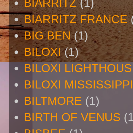
BIARRITZ
(1)
BIARRITZ FRANCE
BIG BEN
(1)
BILOXI
(1)
BILOXI LIGHTHOUS
BILOXI MISSISSIPP
BILTMORE
(1)
BIRTH OF VENUS
(