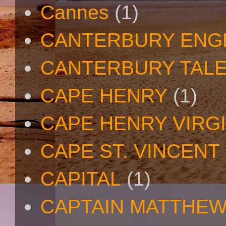
Cannes
(1)
CANTERBURY ENG
CANTERBURY TAL
CAPE HENRY
(1)
CAPE HENRY VIRGI
CAPE ST. VINCENT
CAPITAL
(1)
CAPTAIN MATTHE