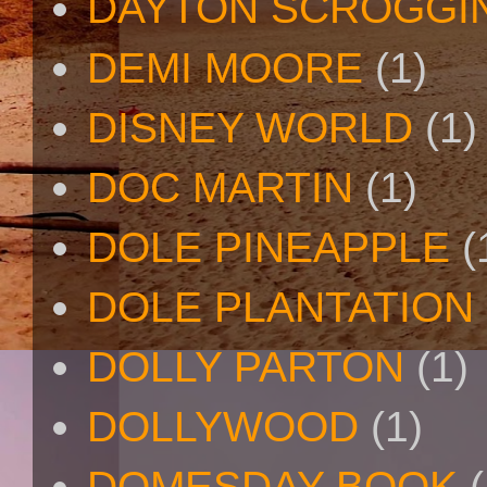
DAYTON SCROGGI
DEMI MOORE
(1)
DISNEY WORLD
(1)
DOC MARTIN
(1)
DOLE PINEAPPLE
(
DOLE PLANTATION
DOLLY PARTON
(1)
DOLLYWOOD
(1)
DOMESDAY BOOK
(