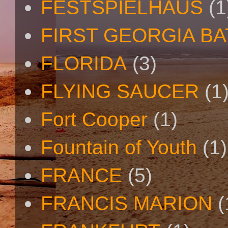
FESTSPIELHAUS
(1
FIRST GEORGIA B
FLORIDA
(3)
FLYING SAUCER
(1
Fort Cooper
(1)
Fountain of Youth
(1)
FRANCE
(5)
FRANCIS MARION
(