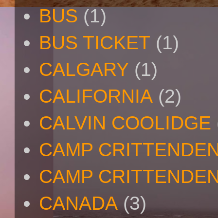
BUS
(1)
BUS TICKET
(1)
CALGARY
(1)
CALIFORNIA
(2)
CALVIN COOLIDGE
CAMP CRITTENDE
CAMP CRITTENDEN
CANADA
(3)