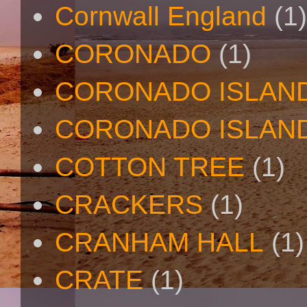
Cornwall England
(1)
CORONADO
(1)
CORONADO ISLAN
CORONADO ISLAND
COTTON TREE
(1)
CRACKERS
(1)
CRANHAM HALL
(1)
CRATE
(1)