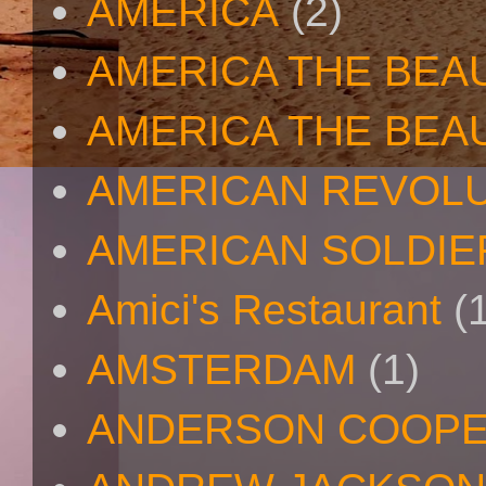
AMERICA
(2)
AMERICA THE BEA
AMERICA THE BEA
AMERICAN REVOL
AMERICAN SOLDIE
Amici's Restaurant
(
AMSTERDAM
(1)
ANDERSON COOP