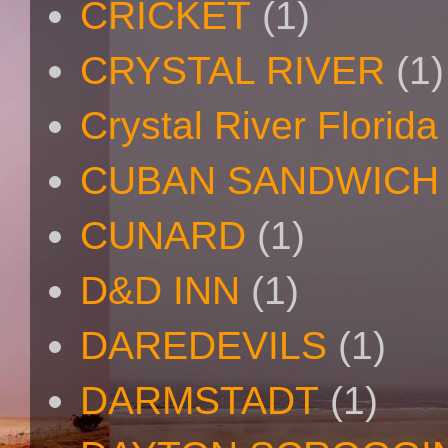
CRICKET
(1)
CRYSTAL RIVER
(1)
Crystal River Florida
CUBAN SANDWICH
CUNARD
(1)
D&D INN
(1)
DAREDEVILS
(1)
DARMSTADT
(1)