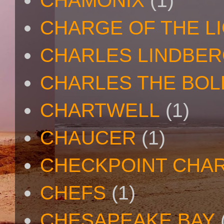
CHAMONIX
(1)
CHARGE OF THE L
CHARLES LINDBE
CHARLES THE BOL
CHARTWELL
(1)
CHAUCER
(1)
CHECKPOINT CHAR
CHEFS
(1)
CHESAPEAKE BAY