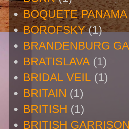
BOQUETE PANAMA
BOROFSKY
(1)
BRANDENBURG GA
BRATISLAVA
(1)
BRIDAL VEIL
(1)
BRITAIN
(1)
BRITISH
(1)
BRITISH GARRISO