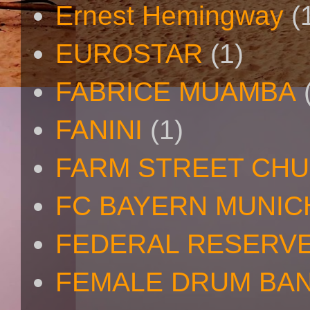
Ernest Hemingway
(
EUROSTAR
(1)
FABRICE MUAMBA
FANINI
(1)
FARM STREET CH
FC BAYERN MUNIC
FEDERAL RESERV
FEMALE DRUM BA