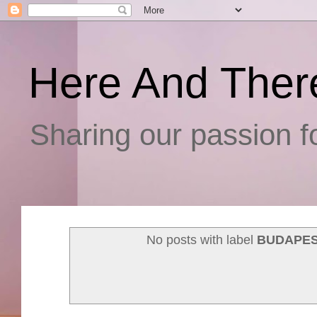
Here And Ther
Sharing our passion fo
No posts with label
BUDAPES