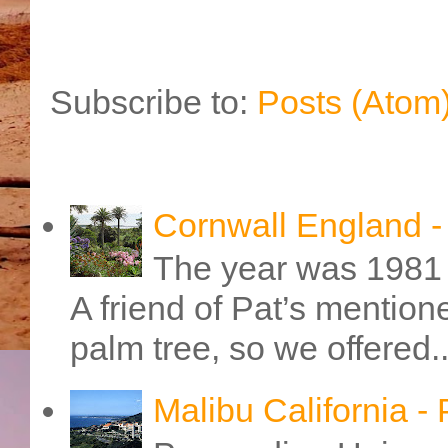
Subscribe to:
Posts (Atom
Cornwall England 
The year was 1981 
A friend of Pat’s mention
palm tree, so we offered..
Malibu California -