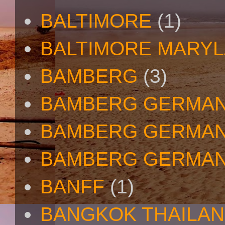
BALTIMORE
(1)
BALTIMORE MARY
BAMBERG
(3)
BAMBERG GERMA
BAMBERG GERMAN
BAMBERG GERMAN
BANFF
(1)
BANGKOK THAILA