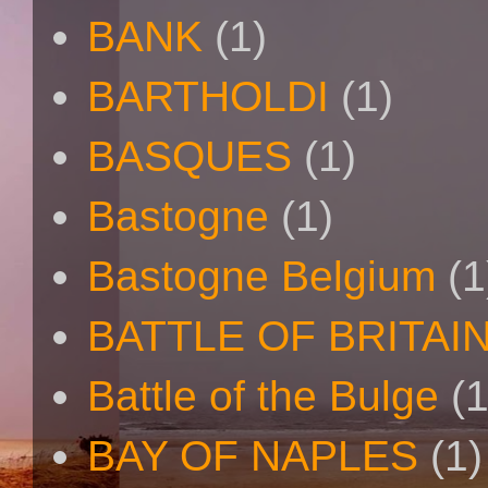
BANK
(1)
BARTHOLDI
(1)
BASQUES
(1)
Bastogne
(1)
Bastogne Belgium
(1
BATTLE OF BRITAI
Battle of the Bulge
(1
BAY OF NAPLES
(1)