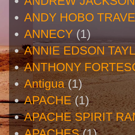
ANDREW JACKSON
ANDY HOBO TRAV
ANNECY
(1)
ANNIE EDSON TAY
ANTHONY FORTES
Antigua
(1)
APACHE
(1)
APACHE SPIRIT R
APACHES
(1)