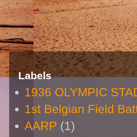
Labels
1936 OLYMPIC STA
1st Belgian Field Bat
AARP
(1)