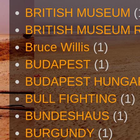
BRITISH MUSEUM
(
BRITISH MUSEUM 
Bruce Willis
(1)
BUDAPEST
(1)
BUDAPEST HUNGA
BULL FIGHTING
(1)
BUNDESHAUS
(1)
BURGUNDY
(1)