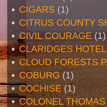
CIGARS
(1)
CITRUS COUNTY S
CIVIL COURAGE
(1)
CLARIDGES HOTEL
CLOUD FORESTS 
COBURG
(1)
COCHISE
(1)
COLONEL THOMAS 