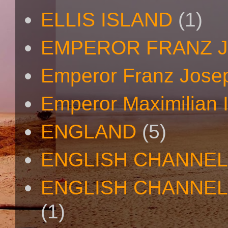
ELLIS ISLAND
(1)
EMPEROR FRANZ 
Emperor Franz Josep
Emperor Maximilian I
ENGLAND
(5)
ENGLISH CHANNEL
ENGLISH CHANNEL
(1)