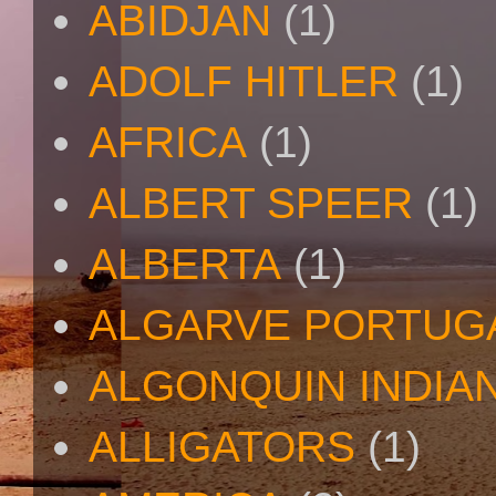
ABIDJAN
(1)
ADOLF HITLER
(1)
AFRICA
(1)
ALBERT SPEER
(1)
ALBERTA
(1)
ALGARVE PORTUG
ALGONQUIN INDIA
ALLIGATORS
(1)