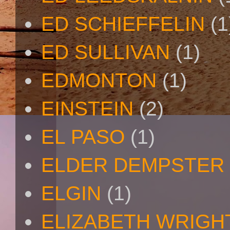
ED SCHIEFFELIN
(1
ED SULLIVAN
(1)
EDMONTON
(1)
EINSTEIN
(2)
EL PASO
(1)
ELDER DEMPSTER 
ELGIN
(1)
ELIZABETH WRIGH