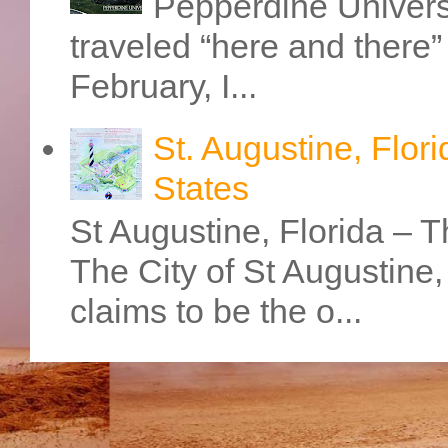
Pepperdine Universi
traveled “here and there” 
February, I...
St. Augustine, Flori
States
St Augustine, Florida – Th
The City of St Augustine
claims to be the o...