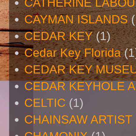
CATHERINE LABO
CAYMAN ISLANDS
(
CEDAR KEY
(1)
Cedar Key Florida
(1
CEDAR KEY MUSE
CEDAR KEYHOLE A
CELTIC
(1)
CHAINSAW ARTIST