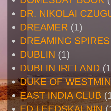
DR. NIKOLAI CZU
DREAMER
(1)
DREAMING SPIRES
DUBLIN
(1)
DUBLIN IRELAND
(1
DUKE OF WESTMI
EAST INDIA CLUB
(
ED LEEDSKALNIN
(