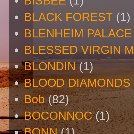
BISBEE
(1)
BLACK FOREST
(1)
BLENHEIM PALACE
BLESSED VIRGIN 
BLONDIN
(1)
BLOOD DIAMONDS
Bob
(82)
BOCONNOC
(1)
BONN
(1)