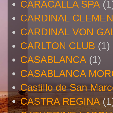
CARACALLA SPA
(1
CARDINAL CLEMEN
CARDINAL VON GA
CARLTON CLUB
(1)
CASABLANCA
(1)
CASABLANCA MO
Castillo de San Mar
CASTRA REGINA
(1