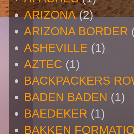
ARIZONA
(2)
ARIZONA BORDER
ASHEVILLE
(1)
AZTEC
(1)
BACKPACKERS R
BADEN BADEN
(1)
BAEDEKER
(1)
BAKKEN FORMATI