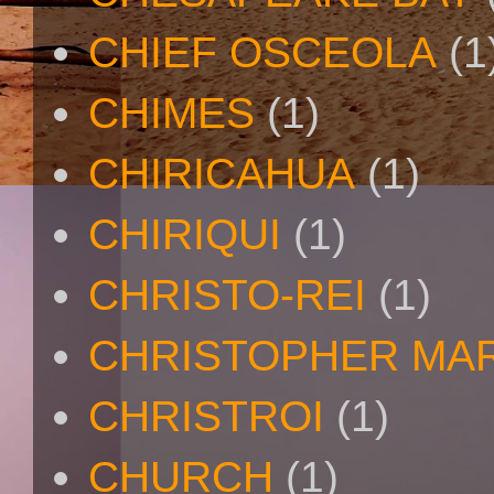
CHIEF OSCEOLA
(1
CHIMES
(1)
CHIRICAHUA
(1)
CHIRIQUI
(1)
CHRISTO-REI
(1)
CHRISTOPHER MA
CHRISTROI
(1)
CHURCH
(1)