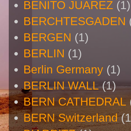
BENITO JUAREZ
(1)
BERCHTESGADEN
BERGEN
(1)
BERLIN
(1)
Berlin Germany
(1)
BERLIN WALL
(1)
BERN CATHEDRAL
BERN Switzerland
(1