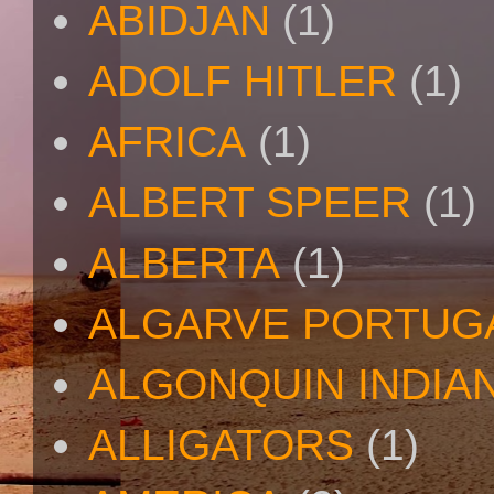
ABIDJAN
(1)
ADOLF HITLER
(1)
AFRICA
(1)
ALBERT SPEER
(1)
ALBERTA
(1)
ALGARVE PORTUG
ALGONQUIN INDIA
ALLIGATORS
(1)