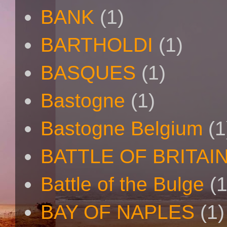
BANK
(1)
BARTHOLDI
(1)
BASQUES
(1)
Bastogne
(1)
Bastogne Belgium
(1
BATTLE OF BRITAI
Battle of the Bulge
(1
BAY OF NAPLES
(1)