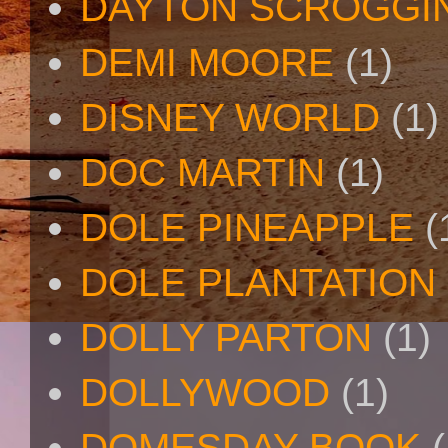
DAYTON SCROGGI
DEMI MOORE
(1)
DISNEY WORLD
(1)
DOC MARTIN
(1)
DOLE PINEAPPLE
(
DOLE PLANTATION
DOLLY PARTON
(1)
DOLLYWOOD
(1)
DOMESDAY BOOK
(