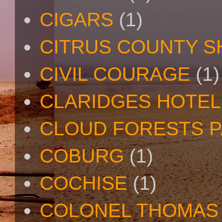
CIGARS
(1)
CITRUS COUNTY S
CIVIL COURAGE
(1)
CLARIDGES HOTEL
CLOUD FORESTS 
COBURG
(1)
COCHISE
(1)
COLONEL THOMAS 