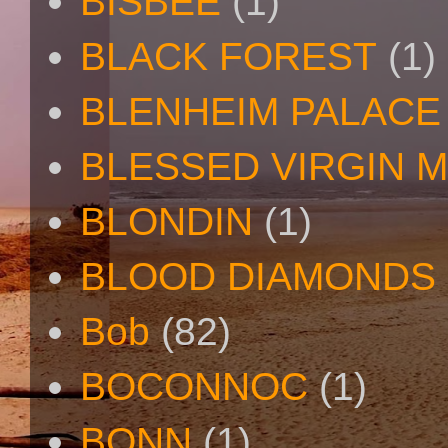
BISBEE
(1)
BLACK FOREST
(1)
BLENHEIM PALACE
BLESSED VIRGIN 
BLONDIN
(1)
BLOOD DIAMONDS
Bob
(82)
BOCONNOC
(1)
BONN
(1)