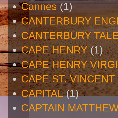
Cannes
(1)
CANTERBURY ENG
CANTERBURY TAL
CAPE HENRY
(1)
CAPE HENRY VIRGI
CAPE ST. VINCENT
CAPITAL
(1)
CAPTAIN MATTHE