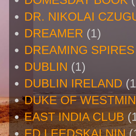
DR. NIKOLAI CZU
DREAMER
(1)
DREAMING SPIRES
DUBLIN
(1)
DUBLIN IRELAND
(1
DUKE OF WESTMI
EAST INDIA CLUB
(
ED LEEDSKALNIN
(