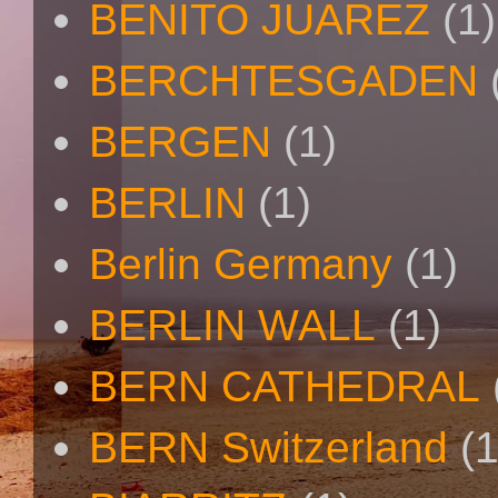
BENITO JUAREZ
(1)
BERCHTESGADEN
BERGEN
(1)
BERLIN
(1)
Berlin Germany
(1)
BERLIN WALL
(1)
BERN CATHEDRAL
BERN Switzerland
(1