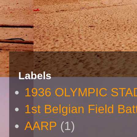
Labels
1936 OLYMPIC STA
1st Belgian Field Bat
AARP
(1)