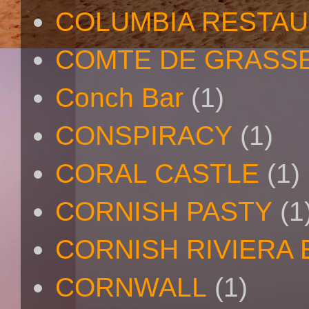
COLUMBIA RESTA
COMTE DE GRASS
Conch Bar
(1)
CONSPIRACY
(1)
CORAL CASTLE
(1)
CORNISH PASTY
(1
CORNISH RIVIERA
CORNWALL
(1)