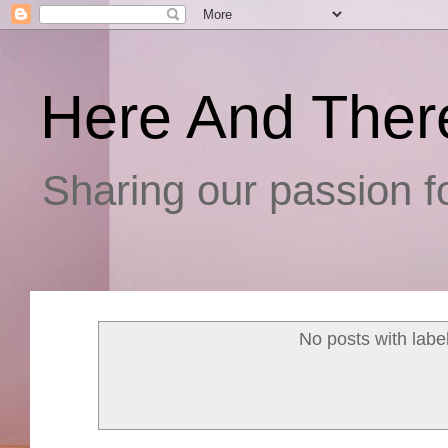
Here And Ther
Sharing our passion fo
No posts with labe