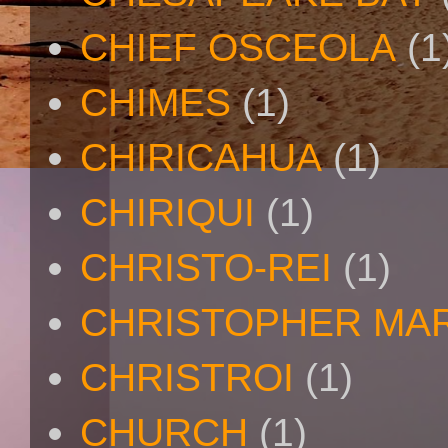
CHIEF OSCEOLA
(1
CHIMES
(1)
CHIRICAHUA
(1)
CHIRIQUI
(1)
CHRISTO-REI
(1)
CHRISTOPHER MA
CHRISTROI
(1)
CHURCH
(1)