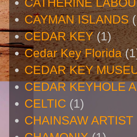
CATHERINE LABO
CAYMAN ISLANDS
(
CEDAR KEY
(1)
Cedar Key Florida
(1
CEDAR KEY MUSE
CEDAR KEYHOLE A
CELTIC
(1)
CHAINSAW ARTIST