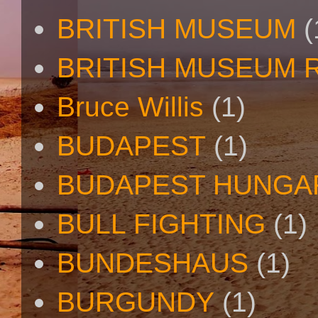
BRITISH MUSEUM
(
BRITISH MUSEUM 
Bruce Willis
(1)
BUDAPEST
(1)
BUDAPEST HUNGA
BULL FIGHTING
(1)
BUNDESHAUS
(1)
BURGUNDY
(1)