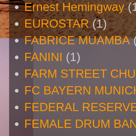
Ernest Hemingway
(
EUROSTAR
(1)
FABRICE MUAMBA
FANINI
(1)
FARM STREET CH
FC BAYERN MUNIC
FEDERAL RESERV
FEMALE DRUM BA