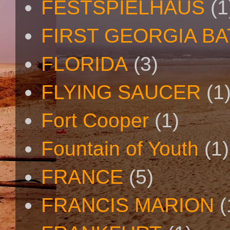
FESTSPIELHAUS
(1
FIRST GEORGIA B
FLORIDA
(3)
FLYING SAUCER
(1
Fort Cooper
(1)
Fountain of Youth
(1)
FRANCE
(5)
FRANCIS MARION
(