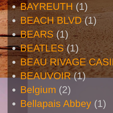
BAYREUTH
(1)
BEACH BLVD
(1)
BEARS
(1)
BEATLES
(1)
BEAU RIVAGE CAS
BEAUVOIR
(1)
Belgium
(2)
Bellapais Abbey
(1)