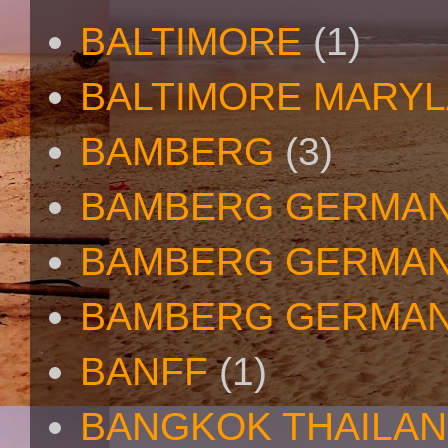
BALTIMORE
(1)
BALTIMORE MARY
BAMBERG
(3)
BAMBERG GERMA
BAMBERG GERMAN
BAMBERG GERMAN
BANFF
(1)
BANGKOK THAILA