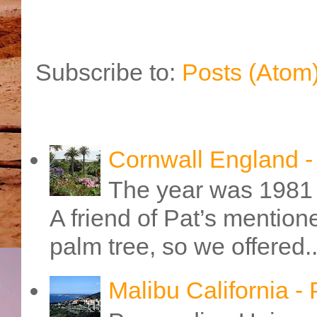
Subscribe to:
Posts (Atom
Cornwall England 
The year was 1981 
A friend of Pat’s mention
palm tree, so we offered..
Malibu California -