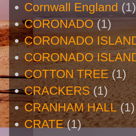
Cornwall England
(1)
CORONADO
(1)
CORONADO ISLAN
CORONADO ISLAND
COTTON TREE
(1)
CRACKERS
(1)
CRANHAM HALL
(1)
CRATE
(1)