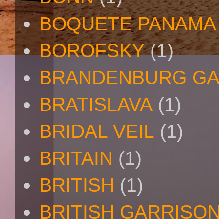
BOQUETE PANAMA
BOROFSKY
(1)
BRANDENBURG GA
BRATISLAVA
(1)
BRIDAL VEIL
(1)
BRITAIN
(1)
BRITISH
(1)
BRITISH GARRISO