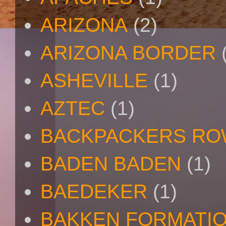
ARIZONA
(2)
ARIZONA BORDER
ASHEVILLE
(1)
AZTEC
(1)
BACKPACKERS R
BADEN BADEN
(1)
BAEDEKER
(1)
BAKKEN FORMATI