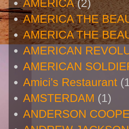
AMERICA
(2)
AMERICA THE BEA
AMERICA THE BEA
AMERICAN REVOL
AMERICAN SOLDIE
Amici's Restaurant
(
AMSTERDAM
(1)
ANDERSON COOP