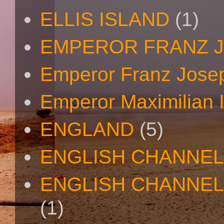
ELLIS ISLAND
(1)
EMPEROR FRANZ 
Emperor Franz Josep
Emperor Maximilian I
ENGLAND
(5)
ENGLISH CHANNEL
ENGLISH CHANNEL
(1)