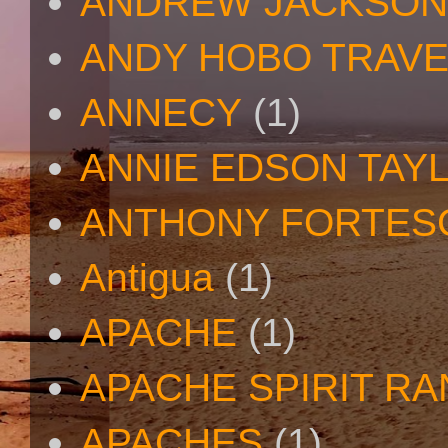
ANDREW JACKSON
ANDY HOBO TRAV
ANNECY
(1)
ANNIE EDSON TAY
ANTHONY FORTES
Antigua
(1)
APACHE
(1)
APACHE SPIRIT R
APACHES
(1)