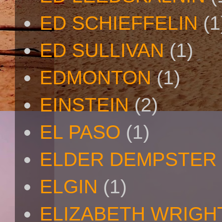
ED SCHIEFFELIN
(1
ED SULLIVAN
(1)
EDMONTON
(1)
EINSTEIN
(2)
EL PASO
(1)
ELDER DEMPSTER 
ELGIN
(1)
ELIZABETH WRIGH