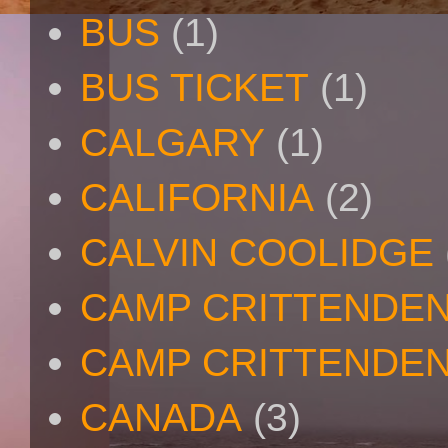
BUS
(1)
BUS TICKET
(1)
CALGARY
(1)
CALIFORNIA
(2)
CALVIN COOLIDGE
CAMP CRITTENDE
CAMP CRITTENDEN
CANADA
(3)