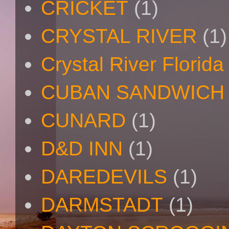
CRICKET
(1)
CRYSTAL RIVER
(1)
Crystal River Florida
CUBAN SANDWICH
CUNARD
(1)
D&D INN
(1)
DAREDEVILS
(1)
DARMSTADT
(1)