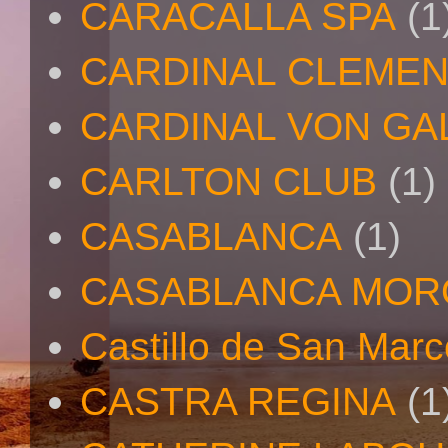
CARACALLA SPA
(1
CARDINAL CLEMEN
CARDINAL VON GA
CARLTON CLUB
(1)
CASABLANCA
(1)
CASABLANCA MO
Castillo de San Mar
CASTRA REGINA
(1