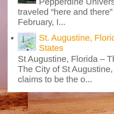
Pepperdine Universi
traveled “here and there” 
February, I...
St. Augustine, Flori
States
St Augustine, Florida – Th
The City of St Augustine
claims to be the o...