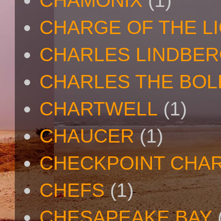
CHAMONIX
(1)
CHARGE OF THE L
CHARLES LINDBE
CHARLES THE BOL
CHARTWELL
(1)
CHAUCER
(1)
CHECKPOINT CHAR
CHEFS
(1)
CHESAPEAKE BAY