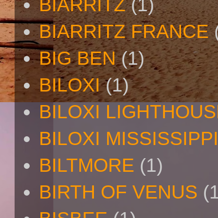
BIARRITZ
(1)
BIARRITZ FRANCE
BIG BEN
(1)
BILOXI
(1)
BILOXI LIGHTHOUS
BILOXI MISSISSIPP
BILTMORE
(1)
BIRTH OF VENUS
(