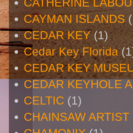
CATHERINE LABO
CAYMAN ISLANDS
(
CEDAR KEY
(1)
Cedar Key Florida
(1
CEDAR KEY MUSE
CEDAR KEYHOLE A
CELTIC
(1)
CHAINSAW ARTIST