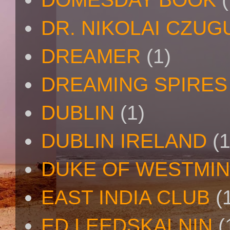
DR. NIKOLAI CZU
DREAMER
(1)
DREAMING SPIRES
DUBLIN
(1)
DUBLIN IRELAND
(1
DUKE OF WESTMI
EAST INDIA CLUB
(
ED LEEDSKALNIN
(