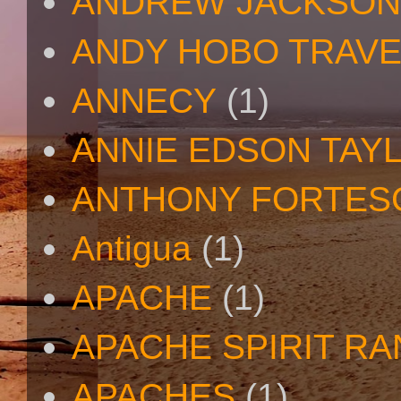
ANDREW JACKSON
ANDY HOBO TRAV
ANNECY
(1)
ANNIE EDSON TAY
ANTHONY FORTES
Antigua
(1)
APACHE
(1)
APACHE SPIRIT R
APACHES
(1)