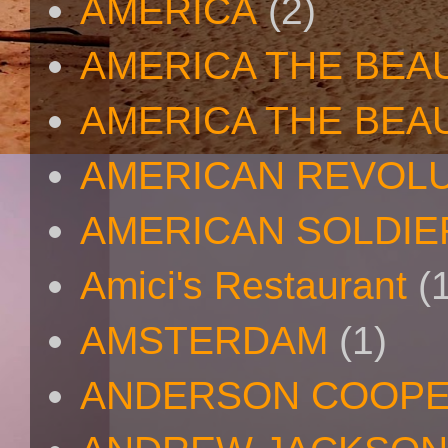
AMERICA
(2)
AMERICA THE BEA
AMERICA THE BEA
AMERICAN REVOL
AMERICAN SOLDIE
Amici's Restaurant
(
AMSTERDAM
(1)
ANDERSON COOP