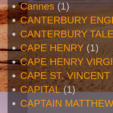
Cannes
(1)
CANTERBURY ENG
CANTERBURY TAL
CAPE HENRY
(1)
CAPE HENRY VIRGI
CAPE ST. VINCENT
CAPITAL
(1)
CAPTAIN MATTHE