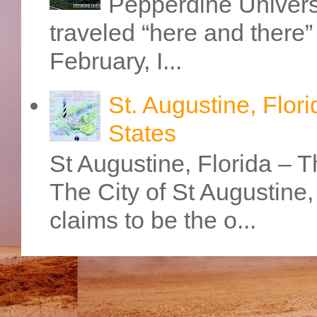
Pepperdine Universi
traveled “here and there” 
February, I...
St. Augustine, Flori
States
St Augustine, Florida – Th
The City of St Augustine
claims to be the o...