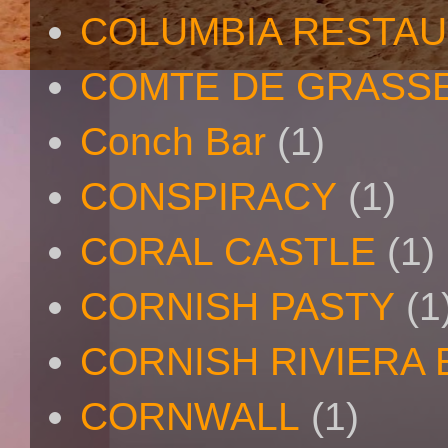
COLUMBIA RESTA
COMTE DE GRASS
Conch Bar
(1)
CONSPIRACY
(1)
CORAL CASTLE
(1)
CORNISH PASTY
(1
CORNISH RIVIERA
CORNWALL
(1)