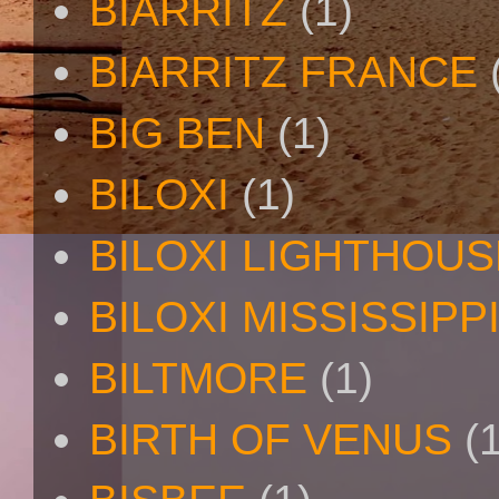
BIARRITZ
(1)
BIARRITZ FRANCE
BIG BEN
(1)
BILOXI
(1)
BILOXI LIGHTHOUS
BILOXI MISSISSIPP
BILTMORE
(1)
BIRTH OF VENUS
(