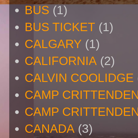
BUS
(1)
BUS TICKET
(1)
CALGARY
(1)
CALIFORNIA
(2)
CALVIN COOLIDGE
CAMP CRITTENDE
CAMP CRITTENDEN
CANADA
(3)