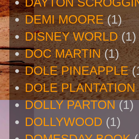
DAYTON SCROGGI
DEMI MOORE
(1)
DISNEY WORLD
(1)
DOC MARTIN
(1)
DOLE PINEAPPLE
(
DOLE PLANTATION
DOLLY PARTON
(1)
DOLLYWOOD
(1)
DOMESDAY BOOK
(