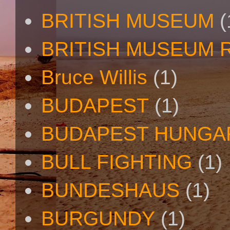
BRITISH MUSEUM
(
BRITISH MUSEUM 
Bruce Willis
(1)
BUDAPEST
(1)
BUDAPEST HUNGA
BULL FIGHTING
(1)
BUNDESHAUS
(1)
BURGUNDY
(1)