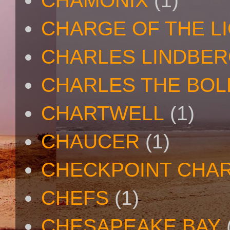
CHAMONIX
(1)
CHARGE OF THE L
CHARLES LINDBE
CHARLES THE BOL
CHARTWELL
(1)
CHAUCER
(1)
CHECKPOINT CHAR
CHEFS
(1)
CHESAPEAKE BAY