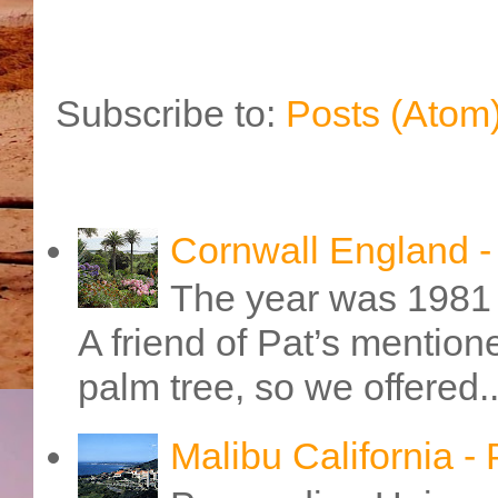
Subscribe to:
Posts (Atom
Cornwall England 
The year was 1981 
A friend of Pat’s mention
palm tree, so we offered..
Malibu California -