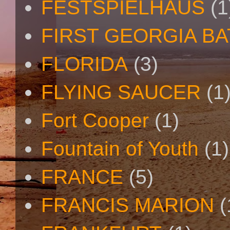
FESTSPIELHAUS
(1
FIRST GEORGIA B
FLORIDA
(3)
FLYING SAUCER
(1
Fort Cooper
(1)
Fountain of Youth
(1)
FRANCE
(5)
FRANCIS MARION
(