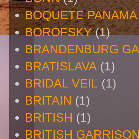
BOQUETE PANAMA
BOROFSKY
(1)
BRANDENBURG GA
BRATISLAVA
(1)
BRIDAL VEIL
(1)
BRITAIN
(1)
BRITISH
(1)
BRITISH GARRISO