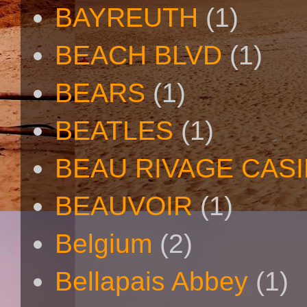
BAYREUTH
(1)
BEACH BLVD
(1)
BEARS
(1)
BEATLES
(1)
BEAU RIVAGE CAS
BEAUVOIR
(1)
Belgium
(2)
Bellapais Abbey
(1)