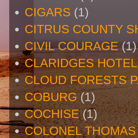
CIGARS
(1)
CITRUS COUNTY S
CIVIL COURAGE
(1)
CLARIDGES HOTEL
CLOUD FORESTS 
COBURG
(1)
COCHISE
(1)
COLONEL THOMAS 