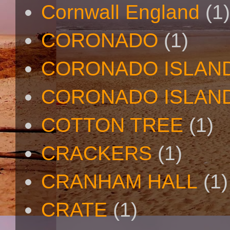
Cornwall England
(1)
CORONADO
(1)
CORONADO ISLAN
CORONADO ISLAND
COTTON TREE
(1)
CRACKERS
(1)
CRANHAM HALL
(1)
CRATE
(1)