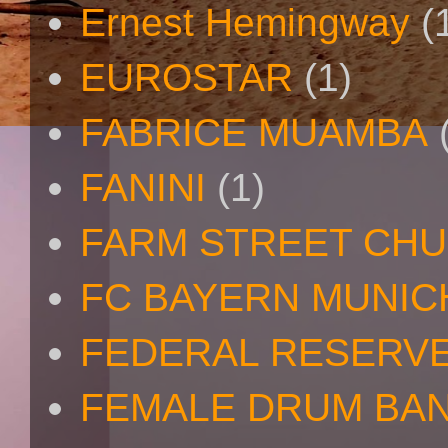
Ernest Hemingway
(
EUROSTAR
(1)
FABRICE MUAMBA
FANINI
(1)
FARM STREET CH
FC BAYERN MUNIC
FEDERAL RESERV
FEMALE DRUM BA