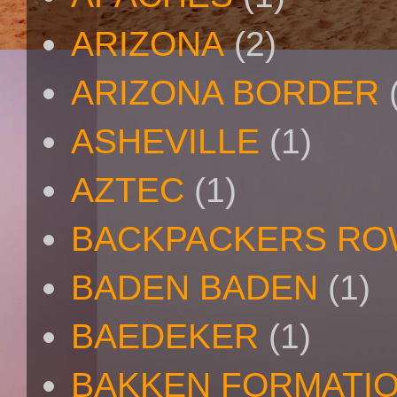
ARIZONA
(2)
ARIZONA BORDER
ASHEVILLE
(1)
AZTEC
(1)
BACKPACKERS R
BADEN BADEN
(1)
BAEDEKER
(1)
BAKKEN FORMATI