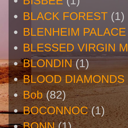
BISBEE
(1)
BLACK FOREST
(1)
BLENHEIM PALACE
BLESSED VIRGIN 
BLONDIN
(1)
BLOOD DIAMONDS
Bob
(82)
BOCONNOC
(1)
BONN
(1)