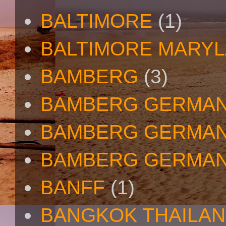
BALTIMORE
(1)
BALTIMORE MARY
BAMBERG
(3)
BAMBERG GERMA
BAMBERG GERMAN
BAMBERG GERMAN
BANFF
(1)
BANGKOK THAILA