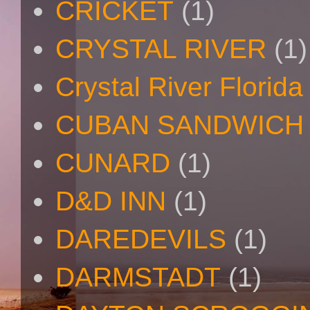
CRICKET
(1)
CRYSTAL RIVER
(1)
Crystal River Florida
CUBAN SANDWICH
CUNARD
(1)
D&D INN
(1)
DAREDEVILS
(1)
DARMSTADT
(1)