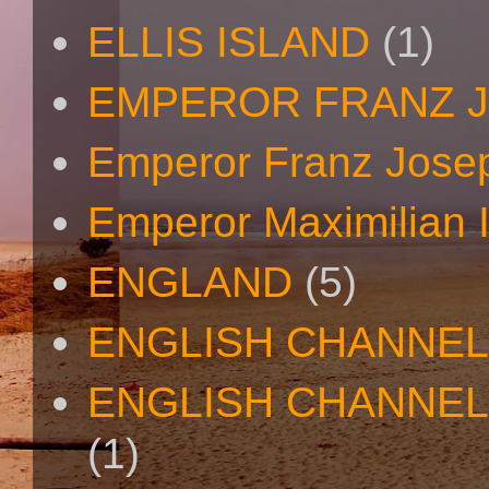
ELLIS ISLAND
(1)
EMPEROR FRANZ 
Emperor Franz Josep
Emperor Maximilian I
ENGLAND
(5)
ENGLISH CHANNEL
ENGLISH CHANNEL
(1)