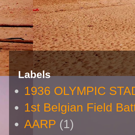
Labels
1936 OLYMPIC STA
1st Belgian Field Bat
AARP
(1)