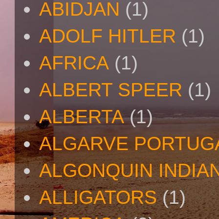
ABIDJAN
(1)
ADOLF HITLER
(1)
AFRICA
(1)
ALBERT SPEER
(1)
ALBERTA
(1)
ALGARVE PORTUG
ALGONQUIN INDIA
ALLIGATORS
(1)