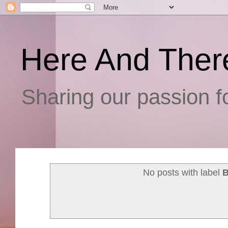
Here And Ther
Sharing our passion fo
No posts with label