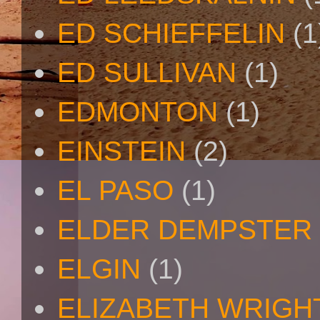
ED SCHIEFFELIN
(1
ED SULLIVAN
(1)
EDMONTON
(1)
EINSTEIN
(2)
EL PASO
(1)
ELDER DEMPSTER 
ELGIN
(1)
ELIZABETH WRIGH