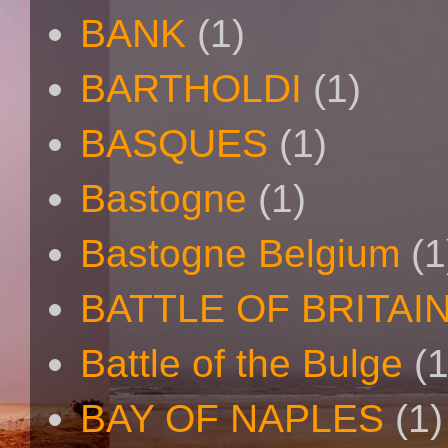
BANK
(1)
BARTHOLDI
(1)
BASQUES
(1)
Bastogne
(1)
Bastogne Belgium
(1
BATTLE OF BRITAI
Battle of the Bulge
(1
BAY OF NAPLES
(1)