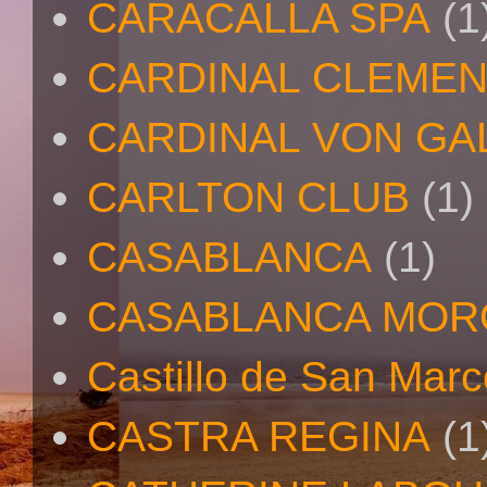
CARACALLA SPA
(1
CARDINAL CLEMEN
CARDINAL VON GA
CARLTON CLUB
(1)
CASABLANCA
(1)
CASABLANCA MO
Castillo de San Mar
CASTRA REGINA
(1