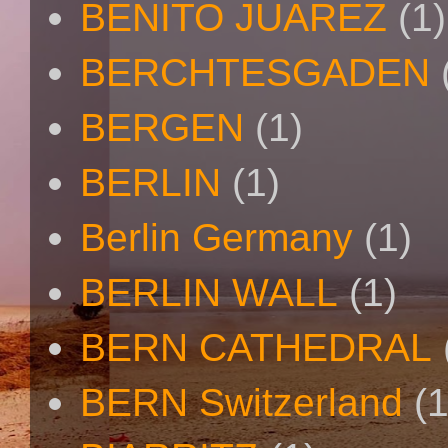
BENITO JUAREZ
(1)
BERCHTESGADEN
BERGEN
(1)
BERLIN
(1)
Berlin Germany
(1)
BERLIN WALL
(1)
BERN CATHEDRAL
BERN Switzerland
(1