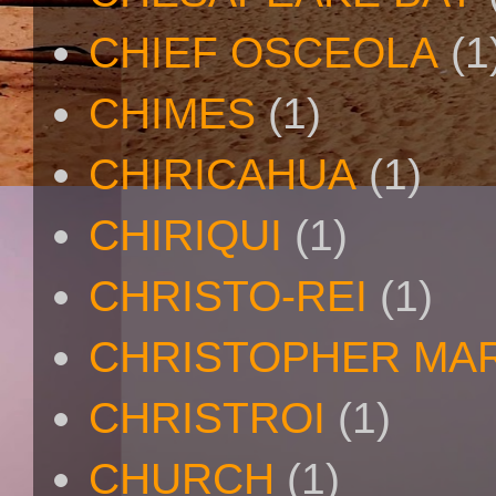
CHIEF OSCEOLA
(1
CHIMES
(1)
CHIRICAHUA
(1)
CHIRIQUI
(1)
CHRISTO-REI
(1)
CHRISTOPHER MA
CHRISTROI
(1)
CHURCH
(1)