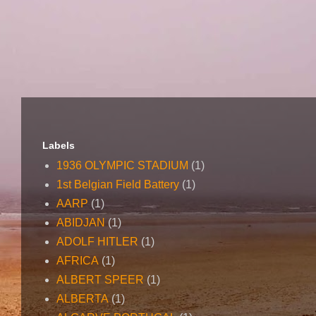
Labels
1936 OLYMPIC STADIUM
(1)
1st Belgian Field Battery
(1)
AARP
(1)
ABIDJAN
(1)
ADOLF HITLER
(1)
AFRICA
(1)
ALBERT SPEER
(1)
ALBERTA
(1)