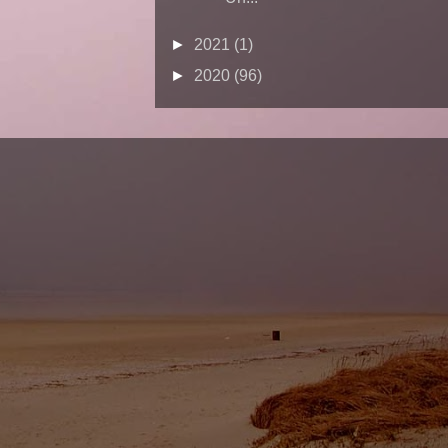
►
2021
(1)
►
2020
(96)