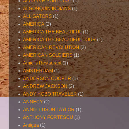
ALGARVE PORTUGAL
(1)
ALGONQUIN INDIANS
(1)
ALLIGATORS
(1)
AMERICA
(2)
AMERICA THE BEAUTIFUL
(1)
AMERICA THE BEAUTIFUL TOUR
(1)
AMERICAN REVOLUTION
(2)
AMERICAN SOLDIERS
(1)
Amici's Restaurant
(1)
AMSTERDAM
(1)
ANDERSON COOPER
(1)
ANDREW JACKSON
(2)
ANDY HOBO TRAVELER
(1)
ANNECY
(1)
ANNIE EDSON TAYLOR
(1)
ANTHONY FORTESCU
(1)
Antigua
(1)