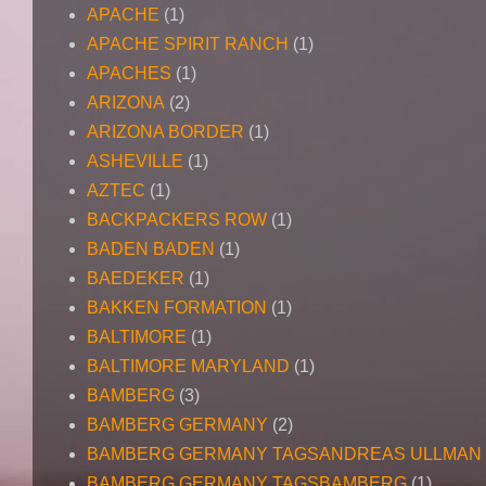
APACHE
(1)
APACHE SPIRIT RANCH
(1)
APACHES
(1)
ARIZONA
(2)
ARIZONA BORDER
(1)
ASHEVILLE
(1)
AZTEC
(1)
BACKPACKERS ROW
(1)
BADEN BADEN
(1)
BAEDEKER
(1)
BAKKEN FORMATION
(1)
BALTIMORE
(1)
BALTIMORE MARYLAND
(1)
BAMBERG
(3)
BAMBERG GERMANY
(2)
BAMBERG GERMANY TAGSANDREAS ULLMAN
BAMBERG GERMANY TAGSBAMBERG
(1)