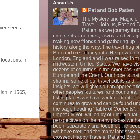
About Us
Pat and Bob Patten
The Mystery and Magic of
Travel - Join us, Pat and 
ever seen a
Patten, as we journey thr
continents, countries, towns, and villag
making new friends and gathering up
history along the way. The travel bug bi
Bob and me in our youth. He grew up i
London, England and I was raised in th
locations. In
midwestern United States. We have vis
dozens of countries in the Americas, Afr
Europe and the Orient. Our hope is that
sharing some of our travel tidbits and
insights, we will give you an appreciati
other peoples, cultures, and countries.
nish in 1565,
list of places we have written about
continues to grow and can be found un
the page heading “Table of Contents”.
Hopefully you will enjoy our individual
perspectives on the many places we h
been, separately and together, the peo
we have met, and the many lands we h
crossed. Happy Travels, Pat and Bob