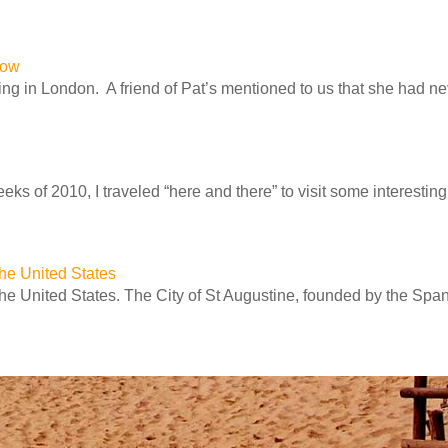
row
ng in London. A friend of Pat’s mentioned to us that she had n
ks of 2010, I traveled “here and there” to visit some interesting 
 the United States
 the United States. The City of St Augustine, founded by the Spa