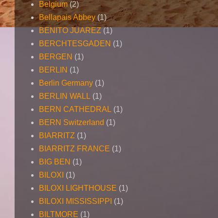
Belgium
(2)
Bellapais Abbey
(1)
BENITO JUAREZ
(1)
BERCHTESGADEN
(1)
BERGEN
(1)
BERLIN
(1)
Berlin Germany
(1)
BERLIN WALL
(1)
BERN CATHEDRAL
(1)
BERN Switzerland
(1)
BIARRITZ
(1)
BIARRITZ FRANCE
(1)
BIG BEN
(1)
BILOXI
(1)
BILOXI LIGHTHOUSE
(1)
BILOXI MISSISSIPPI
(1)
BILTMORE
(1)