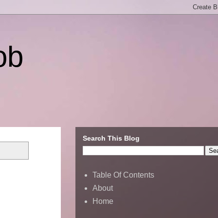
ob
Search This Blog
Table Of Contents
About
Home