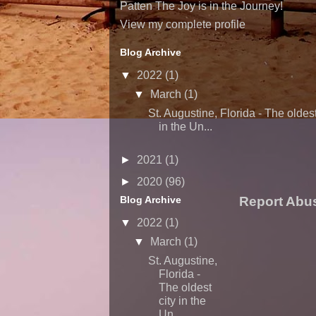
Patten The Joy is in the Journey!
View my complete profile
Blog Archive
▼
2022
(1)
▼
March
(1)
St. Augustine, Florida - The oldest
in the Un...
►
2021
(1)
►
2020
(96)
Blog Archive
Report Abu
▼
2022
(1)
▼
March
(1)
St. Augustine,
Florida -
The oldest
city in the
Un...