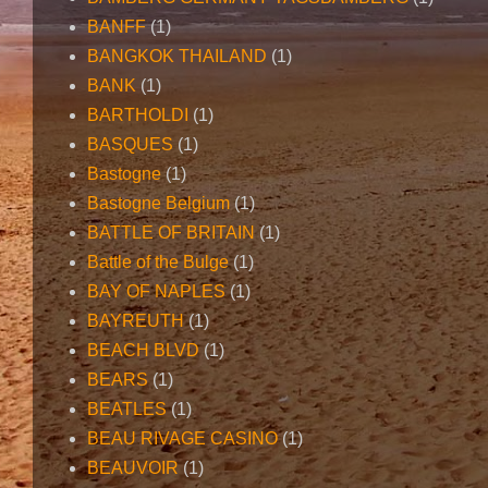
BANFF
(1)
BANGKOK THAILAND
(1)
BANK
(1)
BARTHOLDI
(1)
BASQUES
(1)
Bastogne
(1)
Bastogne Belgium
(1)
BATTLE OF BRITAIN
(1)
Battle of the Bulge
(1)
BAY OF NAPLES
(1)
BAYREUTH
(1)
BEACH BLVD
(1)
BEARS
(1)
BEATLES
(1)
BEAU RIVAGE CASINO
(1)
BEAUVOIR
(1)