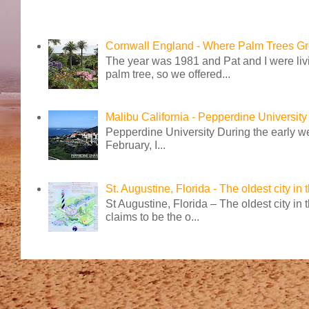
Cornwall England - Where Palm Trees G
The year was 1981 and Pat and I were livi
palm tree, so we offered...
Malibu California - Pepperdine University
Pepperdine University During the early wee
February, I...
St. Augustine, Florida - The oldest city in
St Augustine, Florida – The oldest city in
claims to be the o...