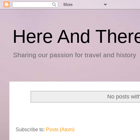
Here And Ther
Sharing our passion for travel and history
No posts wit
Subscribe to:
Posts (Atom)