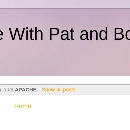
e With Pat and B
h label
APACHE
.
Show all posts
Home