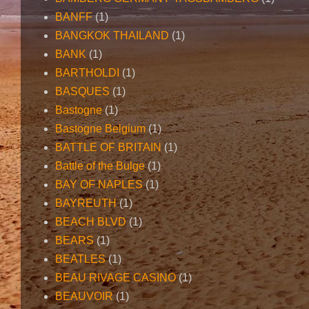
BANFF
(1)
BANGKOK THAILAND
(1)
BANK
(1)
BARTHOLDI
(1)
BASQUES
(1)
Bastogne
(1)
Bastogne Belgium
(1)
BATTLE OF BRITAIN
(1)
Battle of the Bulge
(1)
BAY OF NAPLES
(1)
BAYREUTH
(1)
BEACH BLVD
(1)
BEARS
(1)
BEATLES
(1)
BEAU RIVAGE CASINO
(1)
BEAUVOIR
(1)