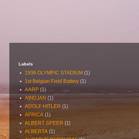
Labels
1936 OLYMPIC STADIUM
(1)
1st Belgian Field Battery
(1)
AARP
(1)
ABIDJAN
(1)
ADOLF HITLER
(1)
AFRICA
(1)
ALBERT SPEER
(1)
ALBERTA
(1)