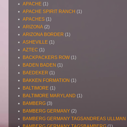
APACHE
(1)
APACHE SPIRIT RANCH
(1)
APACHES
(1)
ARIZONA
(2)
ARIZONA BORDER
(1)
ASHEVILLE
(1)
AZTEC
(1)
BACKPACKERS ROW
(1)
BADEN BADEN
(1)
BAEDEKER
(1)
BAKKEN FORMATION
(1)
BALTIMORE
(1)
BALTIMORE MARYLAND
(1)
BAMBERG
(3)
BAMBERG GERMANY
(2)
BAMBERG GERMANY TAGSANDREAS ULLMAN
BAMBERG GERMANY TAGSBAMBERG
(1)