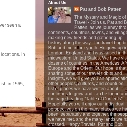
About Us
Pat and Bob Patten
The Mystery and Magic of
Travel - Join us, Pat and 
ever seen a
Patten, as we journey thr
continents, countries, towns, and villag
making new friends and gathering up
history along the way. The travel bug bi
Bob and me in our youth. He grew up i
London, England and I was raised in th
locations. In
midwestern United States. We have vis
dozens of countries in the Americas, Afr
Europe and the Orient. Our hope is that
sharing some of our travel tidbits and
insights, we will give you an appreciati
other peoples, cultures, and countries.
nish in 1565,
list of places we have written about
continues to grow and can be found un
the page heading “Table of Contents”.
Hopefully you will enjoy our individual
perspectives on the many places we h
been, separately and together, the peo
we have met, and the many lands we h
crossed. Happy Travels, Pat and Bob