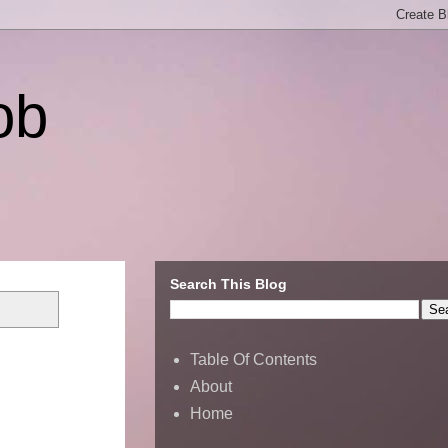
ob
Search This Blog
Table Of Contents
About
Home