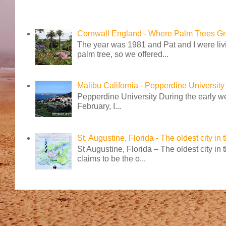
Cornwall England - Where Palm Trees G
The year was 1981 and Pat and I were livi
palm tree, so we offered...
Malibu California - Pepperdine University
Pepperdine University During the early wee
February, I...
St. Augustine, Florida - The oldest city in
St Augustine, Florida – The oldest city in
claims to be the o...