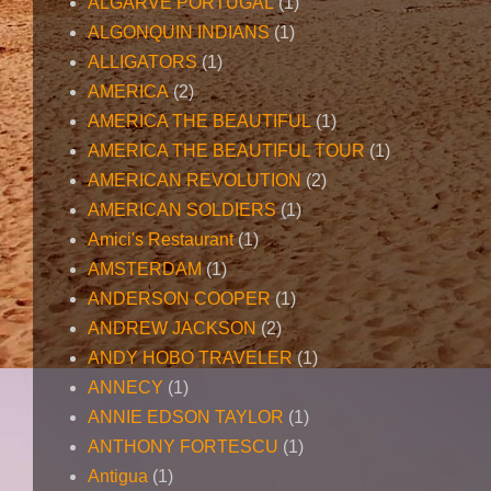
ALGARVE PORTUGAL
(1)
ALGONQUIN INDIANS
(1)
ALLIGATORS
(1)
AMERICA
(2)
AMERICA THE BEAUTIFUL
(1)
AMERICA THE BEAUTIFUL TOUR
(1)
AMERICAN REVOLUTION
(2)
AMERICAN SOLDIERS
(1)
Amici's Restaurant
(1)
AMSTERDAM
(1)
ANDERSON COOPER
(1)
ANDREW JACKSON
(2)
ANDY HOBO TRAVELER
(1)
ANNECY
(1)
ANNIE EDSON TAYLOR
(1)
ANTHONY FORTESCU
(1)
Antigua
(1)