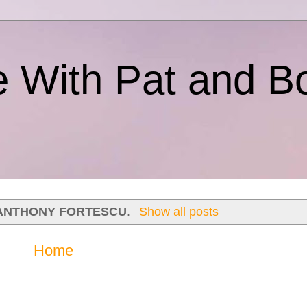
e With Pat and B
ANTHONY FORTESCU
.
Show all posts
Home