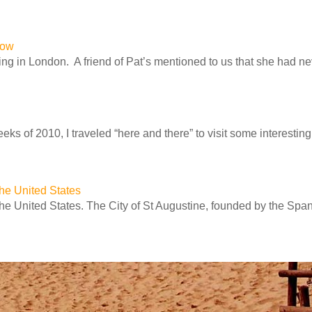
row
ng in London. A friend of Pat’s mentioned to us that she had n
ks of 2010, I traveled “here and there” to visit some interesting 
 the United States
 the United States. The City of St Augustine, founded by the Spa