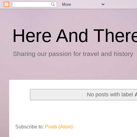
Here And Ther
Sharing our passion for travel and history
No posts with label
Subscribe to:
Posts (Atom)