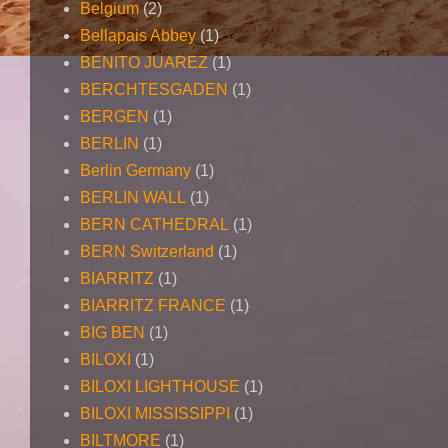
Belgium
(2)
Bellapais Abbey
(1)
BENITO JUAREZ
(1)
BERCHTESGADEN
(1)
BERGEN
(1)
BERLIN
(1)
Berlin Germany
(1)
BERLIN WALL
(1)
BERN CATHEDRAL
(1)
BERN Switzerland
(1)
BIARRITZ
(1)
BIARRITZ FRANCE
(1)
BIG BEN
(1)
BILOXI
(1)
BILOXI LIGHTHOUSE
(1)
BILOXI MISSISSIPPI
(1)
BILTMORE
(1)