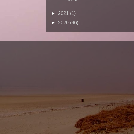
►
2021
(1)
►
2020
(96)