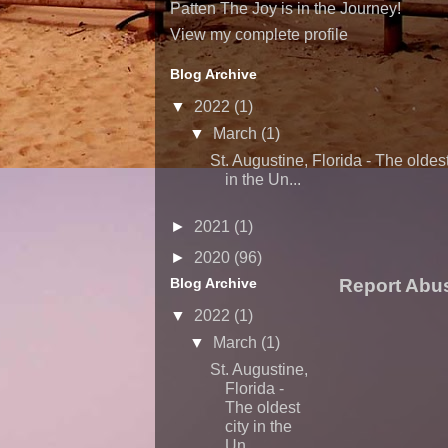
Patten The Joy is in the Journey!
View my complete profile
Blog Archive
▼
2022
(1)
▼
March
(1)
St. Augustine, Florida - The oldest
in the Un...
►
2021
(1)
►
2020
(96)
Blog Archive
Report Abu
▼
2022
(1)
▼
March
(1)
St. Augustine,
Florida -
The oldest
city in the
Un...